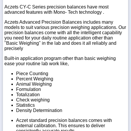
Aczets CY-C Series precision balances have most
advanced features with Mono- Tech technology .
Aczets Advanced Precision Balances includes many
models to suit various precision weighing applications. Our
precision balances come with all the intelligent capability
you need for your daily routine application other than
"Basic Weighing" in the lab and does it all reliably and
precisely
Built-in application program other than basic weighing
ease your routine lab work like,
Piece Counting
Percent Weighing
Animal Weighing
Formulation
Totalization
Check weighing
Statistics
Density Determination
Aczet standard precision balances comes with
external calibration. This ensures to deliver
consistently accurate results.