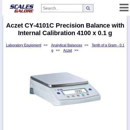
Categories
Aczet CY-4101C Precision Balance with
Manufacturers
Internal Calibration 4100 x 0.1 g
Laboratory Equipment
>>
Analytical Balances
>>
Tenth of a Gram - 0.1
g
>>
Aczet
>>
Home
Myaccount
About
Returns
Contact
Policies
Weight-
Conversion
Parts