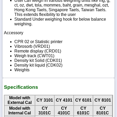
User can weigh in various weighing units like mg, g,
ct, oz, dwt, tola, mommes, baht, grain, mesghal, ozt,
Hong Kong Taels, Singapore Taels, Taiwan Taels.
This extends flexibility to the user
Standard Under weighing hook for below balance
weighing.
Accessory
CPR 02 or Statistic printer
Vibrosorb (VRD01)
Remote display (CRD01)
Weigh track (CWT01)
Density kit Solid (CDK01)
Density kit liquid (CDK02)
Weights
Specifications
Model with
CY 3101
CY 4101
CY 6101
CY 8101
External Cal
Model with
CY
CY
CY
CY
Internal Cal
3101C
4101C
6101C
8101C