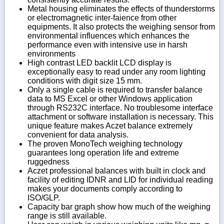
Metal housing eliminates the effects of thunderstorms
or electromagnetic inter-faience from other
equipments. It also protects the weighing sensor from
environmental influences which enhances the
performance even with intensive use in harsh
environments
High contrast LED backlit LCD display is
exceptionally easy to read under any room lighting
conditions with digit size 15 mm.
Only a single cable is required to transfer balance
data to MS Excel or other Windows application
through RS232C interface. No troublesome interface
attachment or software installation is necessary. This
unique feature makes Aczet balance extremely
convenient for data analysis.
The proven MonoTech weighing technology
guarantees long operation life and extreme
ruggedness
Aczet professional balances with built in clock and
facility of editing IDNR and LID for individual reading
makes your documents comply according to
ISO/GLP.
Capacity bar graph show how much of the weighing
range is still available.