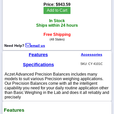
Price:
$943.59
Add to Cart
In Stock
1-
Ships within 24 hours
718-
336-
Free Shipping
5900
(48 States)
Need Help?
email us
1-
800-
Features
Accessories
832-
0055
Specifications
SKU: CY 4101C
Aczet Advanced Precision Balances includes many
sales@scalesgalore.com
models to suit various Precision weighing applications.
Our Precision Balances come with all the intelligent
WhatsApp
capability you need for your daily routine application other
Chat
than Basic Weighing in the Lab and does it all reliably and
precisely
Features