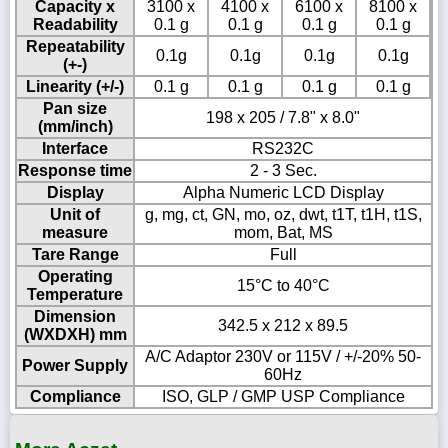
Capacity x
3100 x
4100 x
6100 x
8100 x
Readability
0.1 g
0.1 g
0.1 g
0.1 g
Repeatability
0.1g
0.1g
0.1g
0.1g
(+-)
Linearity (+/-)
0.1 g
0.1 g
0.1 g
0.1 g
Pan size
198 x 205 / 7.8" x 8.0"
(mm/inch)
Interface
RS232C
Response time
2 - 3 Sec.
Display
Alpha Numeric LCD Display
Unit of
g, mg, ct, GN, mo, oz, dwt, t1T, t1H, t1S,
measure
mom, Bat, MS
Tare Range
Full
Operating
15°C to 40°C
Temperature
Dimension
342.5 x 212 x 89.5
(WXDXH) mm
A/C Adaptor 230V or 115V / +/-20% 50-
Power Supply
60Hz
Compliance
ISO, GLP / GMP USP Compliance