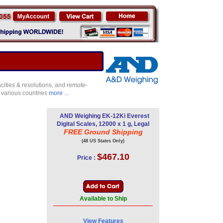
ities & resolutions, and remote-
 various countries
more ...
AND Weighing EK-12Ki Everest
Digital Scales, 12000 x 1 g, Legal
FREE Ground Shipping
(48 US States Only)
$467.10
Price :
Available to Ship
View Features