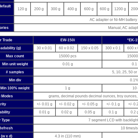
default
120 g
200 g
300 g
400 g
600 g
600 g
1200 g
200
AC adapter or Ni-MH battery 
ories
Manual, AC adapt
or Trade
EW-150i
*EK-1
adability (g)
30 x 0.01
60 x 0.02
150 x 0.05
300 x 0.1
600 x 
Max count
15000 pcs
15000
Min unit weight
0.01 g
0.1
# samples
5, 10, 25, 50 o
Min div
0.1
Min 100% weight
1 g
10 
g Modes
grams, decimal pounds decimal ounces, troy ounces, 
rity
+/- 0.01 g
+/- 0.02 g
+/- 0.05 g
+/- 0.1 g
+/- 0.
bility
0.01 g
0.02 g
0.05 g
0.1 g
0.2 
y Type
7 segment LCD with backlight
Refresh
10 times/
 (w x d)
4.3 in (110 mm)