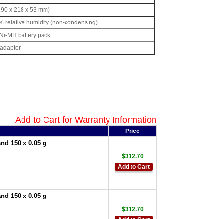
(190 x 218 x 53 mm)
5% relative humidity (non-condensing)
 Ni-MH battery pack
adapter
Add to Cart for Warranty Information
Price
and 150 x 0.05 g
$312.70
Add to Cart
and 150 x 0.05 g
$312.70