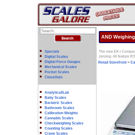
AND Weighing E
Specials
The new EK-i Compact 
zeroing. All feature 
Digital Scales
Digital Force Gauges
Retail Storefront
>
Ca
Mechanical Scales
Pocket Scales
CloseOuts
Analytical/Lab
Baby Scales
Bariatric Scales
Bathroom Scales
Calibration Weights
Cannabis Scales
Checkweighing Scales
Counting Scales
Crane Scales