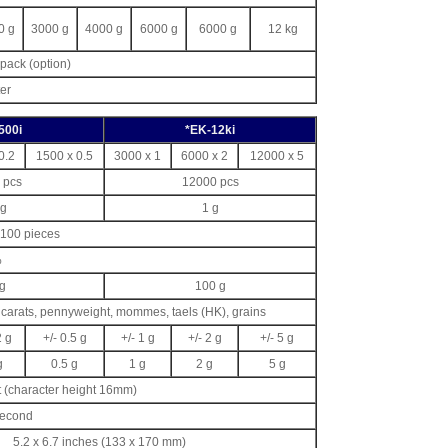
0 g
3000 g
4000 g
6000 g
6000 g
12 kg
pack (option)
er
500i
*EK-12ki
0.2
1500 x 0.5
3000 x 1
6000 x 2
12000 x 5
 pcs
12000 pcs
 g
1 g
r 100 pieces
%
g
100 g
carats, pennyweight, mommes, taels (HK), grains
2 g
+/- 0.5 g
+/- 1 g
+/- 2 g
+/- 5 g
g
0.5 g
1 g
2 g
5 g
 (character height 16mm)
second
5.2 x 6.7 inches (133 x 170 mm)