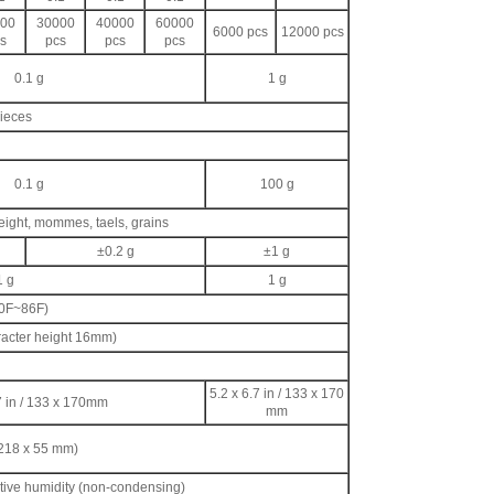
00
30000
40000
60000
6000 pcs
12000 pcs
s
pcs
pcs
pcs
0.1 g
1 g
pieces
0.1 g
100 g
eight, mommes, taels, grains
±0.2 g
±1 g
1 g
1 g
50F~86F)
racter height 16mm)
d
5.2 x 6.7 in / 133 x 170
7 in / 133 x 170mm
mm
 218 x 55 mm)
ative humidity (non-condensing)