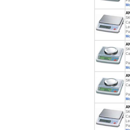
Pa
Mo
AN
S
Ca
Le
Pa
Mo
AN
S
Ca
Pa
Mo
AN
S
Ca
Pa
Mo
AN
S
Ca
Le
Pa