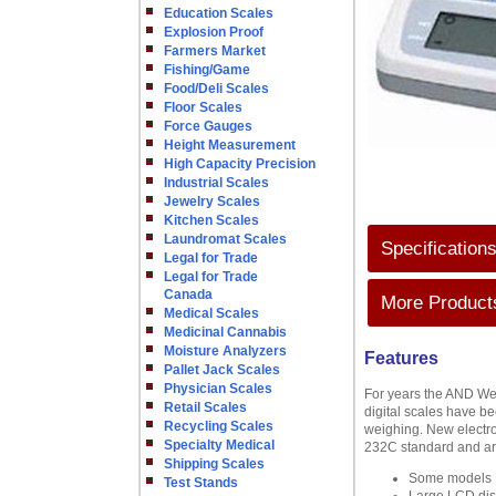
Education Scales
Explosion Proof
Farmers Market
Fishing/Game
Food/Deli Scales
Floor Scales
Force Gauges
Height Measurement
High Capacity Precision
Industrial Scales
Jewelry Scales
Kitchen Scales
Laundromat Scales
Specification
Legal for Trade
Legal for Trade
Canada
More Products
Medical Scales
Medicinal Cannabis
Moisture Analyzers
Features
Pallet Jack Scales
Physician Scales
For years the AND We
Retail Scales
digital scales have be
Recycling Scales
weighing. New electro
Specialty Medical
232C standard and are
Shipping Scales
Some models L
Test Stands