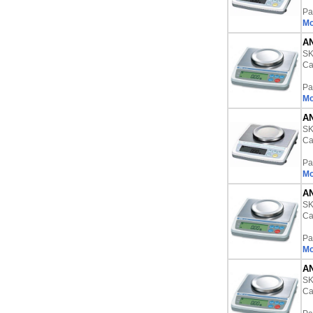
Pa
Mo
AN
S
Ca
Pa
Mo
AN
S
Ca
Pa
Mo
AN
S
Ca
Pa
Mo
AN
S
Ca