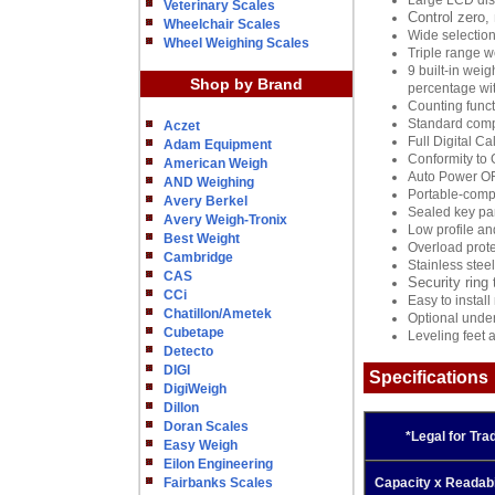
Large LCD disp
Veterinary Scales
Control zero,
Wheelchair Scales
Wide selection
Wheel Weighing Scales
Triple range w
9 built-in wei
Shop by Brand
percentage with
Counting func
Standard comp
Aczet
Full Digital Ca
Adam Equipment
Conformity to 
American Weigh
Auto Power O
AND Weighing
Portable-compa
Avery Berkel
Sealed key pan
Avery Weigh-Tronix
Low profile an
Best Weight
Overload prote
Cambridge
Stainless stee
CAS
Security ring 
CCi
Easy to instal
Chatillon/Ametek
Optional under
Cubetape
Leveling feet 
Detecto
DIGI
Specifications
DigiWeigh
Dillon
Doran Scales
*Legal for Tra
Easy Weigh
Eilon Engineering
Fairbanks Scales
Capacity x Readabil