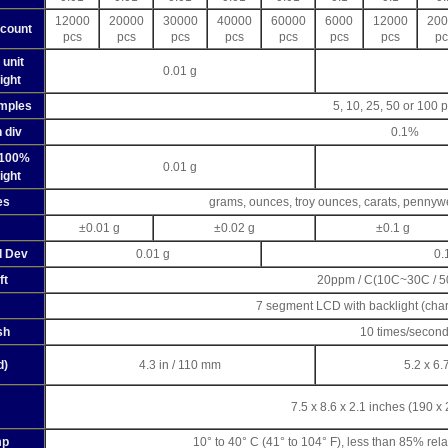
12000
20000
30000
40000
60000
6000
12000
200
count
pcs
pcs
pcs
pcs
pcs
pcs
pcs
pc
 unit
0.01 g
ight
mples
5, 10, 25, 50 or 100 
 div
0.1%
 100%
0.01 g
ight
es
grams, ounces, troy ounces, carats, pennyw
±0.01 g
±0.02 g
±0.1 g
d Dev
0.01 g
0.
ft
20ppm / C(10C~30C / 
7 segment LCD with backlight (cha
sh
10 times/secon
d)
4.3 in / 110 mm
5.2 x 6.
7.5 x 8.6 x 2.1 inches (190 x
mp
10° to 40° C (41° to 104° F), less than 85% rel