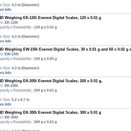
n Size:
4.3 in (Diameter)
re Info
D Weighing EK-120i Everest Digital Scales, 120 x 0.01 g
KU:
EK-120i
pacity x Readability :
120 g
x 0.01 g
n Size:
4.3 in (Diameter)
re Info
D Weighing EW-150i Everest Digital Scales, 30 x 0.01 g and 60 x 0.02 g 
KU:
EW-150i
pacity x Readability :
150 g
x 0.05 g
n Size:
4.3 in (Diameter)
re Info
D Weighing EK-200i Everest Digital Scales, 200 x 0.01 g,
KU:
EK-200i
pacity x Readability :
200 g
x 0.01 g
n Size:
5.2 x 6.7 in
re Info
D Weighing EK-300i Everest Digital Scales, 300 x 0.01 g
KU:
EK-300i
pacity x Readability :
300 g
x 0.01 g