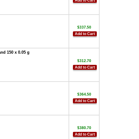
Add to Cart
$337.50
Add to Cart
and 150 x 0.05 g
$312.70
Add to Cart
$364.50
Add to Cart
$380.70
Add to Cart