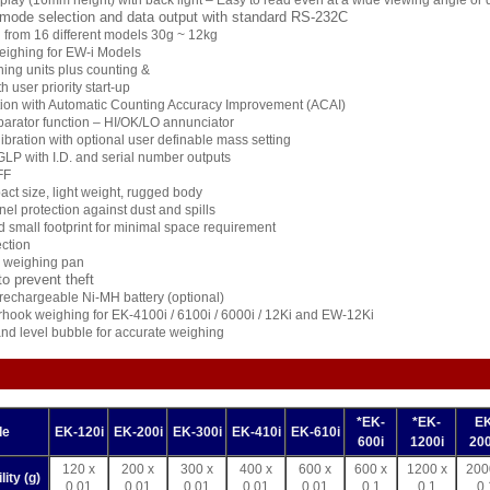
lay (16mm height) with back light – Easy to read even at a wide viewing angle or
 mode selection and data output with standard RS-232C
 from 16 different models 30g ~ 12kg
eighing for EW-i Models
ghing units plus counting &
 user priority start-up
tion with Automatic Counting Accuracy Improvement (ACAI)
arator function – HI/OK/LO annunciator
libration with optional user definable mass setting
GLP with I.D. and serial number outputs
FF
ct size, light weight, rugged body
el protection against dust and spills
d small footprint for minimal space requirement
ction
l weighing pan
to prevent theft
l rechargeable Ni-MH battery (optional)
hook weighing for EK-4100i / 6100i / 6000i / 12Ki and EW-12Ki
and level bubble for accurate weighing
*EK-
*EK-
EK
de
EK-120i
EK-200i
EK-300i
EK-410i
EK-610i
600i
1200i
200
120 x
200 x
300 x
400 x
600 x
600 x
1200 x
200
ity (g)
0.01
0.01
0.01
0.01
0.01
0.1
0.1
0.