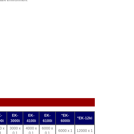
 dark environment
-
EK-
EK-
EK-
*EK-
*EK-12ki
0i
3000i
4100i
6100i
6000i
0 x
3000 x
4000 x
6000 x
6000 x 1
12000 x 1
1
0.1
0.1
0.1