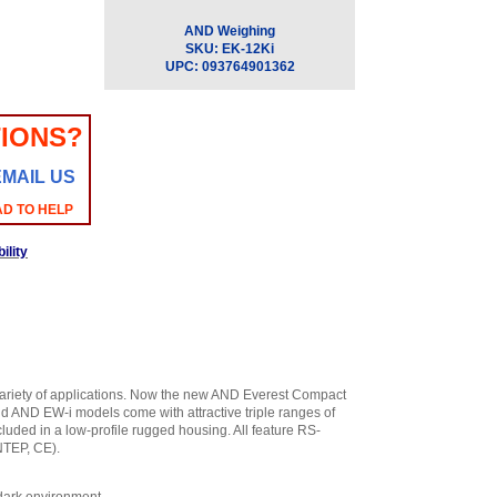
AND Weighing
SKU:
EK-12Ki
UPC:
093764901362
IONS?
EMAIL US
AD TO HELP
ility
ariety of applications. Now the new AND Everest Compact
nd AND EW-i models come with attractive triple ranges of
luded in a low-profile rugged housing. All feature RS-
NTEP, CE).