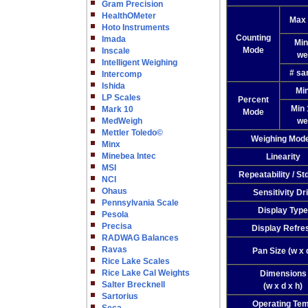
Gram Precision
HealthOMeter
Max 
Hoto Instruments
Counting
Imada
Min
Mode
Inscale
we
Intelligent Weighing
# sa
Intercomp
Ishida
Min
LP Scales
Percent
Min
Mark 10
Mode
MedWeigh
we
Mettler Toledo©
Weighing Mod
Minx
Minebea Intec
Linearity
MSI
Repeatability / St
NCI
Ohaus
Sensitivity Dri
Pennsylvania Scale
Display Type
Pesola
Precisa
Display Refre
RADWAG Balances
Ravas
Pan Size (w x 
Rice Lake Scales
Rice Lake Cal Weights
Dimensions
Salter Brecknell
(w x d x h)
Sartorius
Operating Te