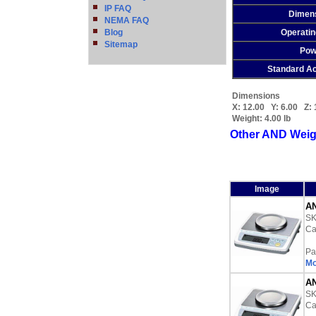
IP FAQ
Dimen
NEMA FAQ
Blog
Operati
Sitemap
Pow
Standard A
Dimensions
X:
12.00
Y:
6.00
Z:
Weight:
4.00 lb
Other AND Weig
Image
AN
S
Ca
Pa
Mo
AN
S
Ca