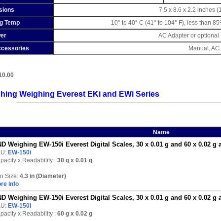
sions
7.5 x 8.6 x 2.2 inches 
ng Temp
10° to 40° C (41° to 104° F), less than 8
er
AC Adapter or optional
ccessories
Manual, AC 
10.00
hing Weighing Everest EKi and EWi Series
Name
D Weighing EW-150i Everest Digital Scales, 30 x 0.01 g and 60 x 0.02 g 
KU:
EW-150i
pacity x Readability :
30 g
x 0.01 g
n Size:
4.3 in (Diameter)
re Info
D Weighing EW-150i Everest Digital Scales, 30 x 0.01 g and 60 x 0.02 g 
KU:
EW-150i
pacity x Readability :
60 g
x 0.02 g