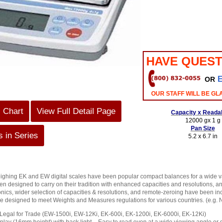
HAVE QUEST
OR
OUR STAFF WILL BE GL
s Chart
View Full Detail Page
Capacity x Readab
12000 gx 1 g
Pan Size
 in Series
5.2 x 6.7 in
ighing EK and EW digital scales have been popular compact balances for a wide v
en designed to carry on their tradition with enhanced capacities and resolutions, a
nics, wider selection of capacities & resolutions, and remote-zeroing have been inc
 designed to meet Weights and Measures regulations for various countries. (e.g. 
egal for Trade (EW-1500i, EW-12Ki, EK-600i, EK-1200i, EK-6000i, EK-12Ki)