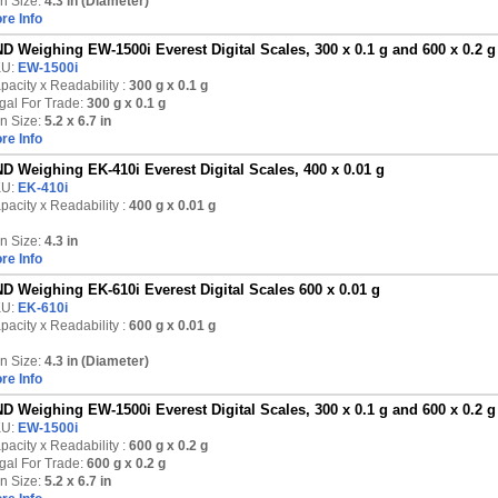
n Size:
4.3 in (Diameter)
re Info
D Weighing EW-1500i Everest Digital Scales, 300 x 0.1 g and 600 x 0.2 g
KU:
EW-1500i
pacity x Readability :
300 g
x 0.1 g
gal For Trade:
300 g x 0.1 g
n Size:
5.2 x 6.7 in
re Info
D Weighing EK-410i Everest Digital Scales, 400 x 0.01 g
KU:
EK-410i
pacity x Readability :
400 g
x 0.01 g
n Size:
4.3 in
re Info
D Weighing EK-610i Everest Digital Scales 600 x 0.01 g
KU:
EK-610i
pacity x Readability :
600 g
x 0.01 g
n Size:
4.3 in (Diameter)
re Info
D Weighing EW-1500i Everest Digital Scales, 300 x 0.1 g and 600 x 0.2 g
KU:
EW-1500i
pacity x Readability :
600 g
x 0.2 g
gal For Trade:
600 g x 0.2 g
n Size:
5.2 x 6.7 in