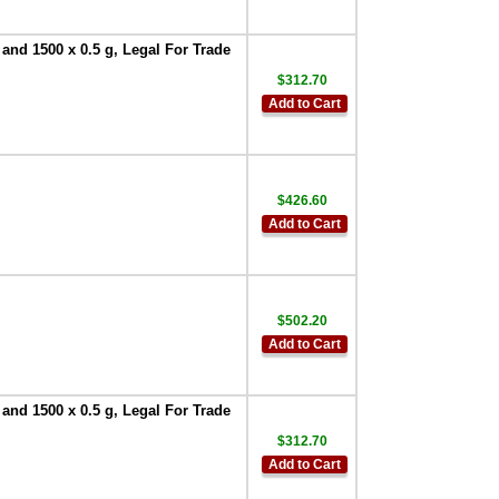
 and 1500 x 0.5 g, Legal For Trade
$312.70
Add to Cart
$426.60
Add to Cart
$502.20
Add to Cart
 and 1500 x 0.5 g, Legal For Trade
$312.70
Add to Cart