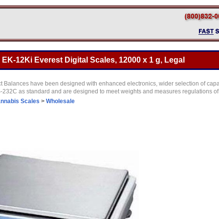
K-12Ki Everest Digital Scales, 12000 x 1 g, Legal
Balances have been designed with enhanced electronics, wider selection of capac
RS-232C as standard and are designed to meet weights and measures regulations of
nnabis Scales
>
Wholesale