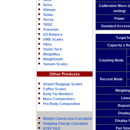
Seca
Setra
Calibration Mass (
Shimpo
setting)
Tanita
Power
Torrey
TREE
Standard Access
Troemner
US Balance
*Legal f
UWE Scales
Vibra
Capacity x Re
Vision Tech
WeighMax
WeighSouth
Counting Mode
Yamato Scales
Other Products
Percent Mode
Airport Baggage Scales
Coffee Scales
Weighin
Body Fat Monitors
Linea
Mass Comparators
Pro Body Composition
Repeata
Displa
Weight Conversion Calculator
Display 
Shipping Charge Calculator
Pan Size
NTEP FAQ