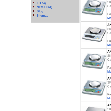
S
IP FAQ
Ca
NEMA FAQ
Blog
Pa
Sitemap
Mo
AN
S
Ca
Pa
Mo
AN
S
Ca
Pa
Mo
AN
S
Ca
Pa
Mo
AN
S