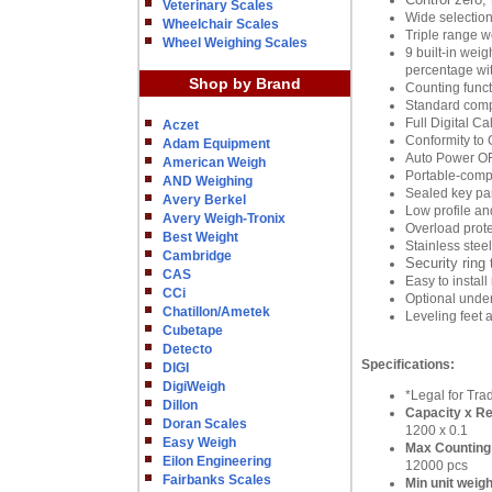
Veterinary Scales
Wide selection
Wheelchair Scales
Triple range w
Wheel Weighing Scales
9 built-in wei
percentage with
Shop by Brand
Counting func
Standard comp
Full Digital Ca
Aczet
Conformity to 
Adam Equipment
Auto Power O
American Weigh
Portable-compa
AND Weighing
Sealed key pan
Avery Berkel
Low profile an
Avery Weigh-Tronix
Overload prote
Best Weight
Stainless stee
Cambridge
Security ring 
CAS
Easy to instal
CCi
Optional under
Chatillon/Ametek
Leveling feet 
Cubetape
Detecto
Specifications:
DIGI
DigiWeigh
*Legal for Tra
Dillon
Capacity x Rea
Doran Scales
1200 x 0.1
Easy Weigh
Max Counting
Eilon Engineering
12000 pcs
Fairbanks Scales
Min unit weigh