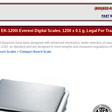
K-1200i Everest Digital Scales, 1200 x 0.1 g, Legal For Tr
Balances have been designed with enhanced electronics, wider selection of capac
RS-232C as standard and are designed to meet weights and measures regulations of
nch Scales
>
Compact Bench Scale