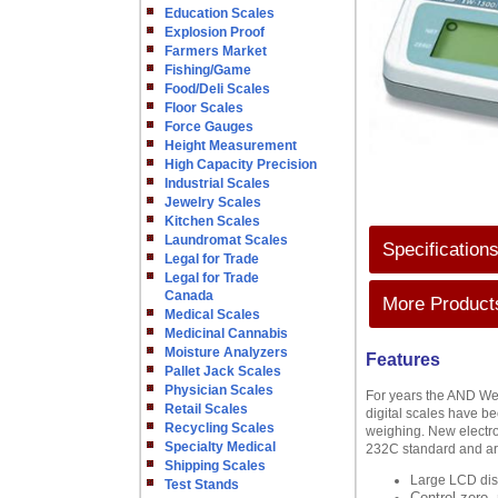
Education Scales
Explosion Proof
Farmers Market
Fishing/Game
Food/Deli Scales
Floor Scales
Force Gauges
Height Measurement
High Capacity Precision
Industrial Scales
Jewelry Scales
Kitchen Scales
Laundromat Scales
Specification
Legal for Trade
Legal for Trade
Canada
More Products
Medical Scales
Medicinal Cannabis
Moisture Analyzers
Features
Pallet Jack Scales
Physician Scales
For years the AND We
Retail Scales
digital scales have be
Recycling Scales
weighing. New electro
Specialty Medical
232C standard and are
Shipping Scales
Large LCD disp
Test Stands
Control zero,