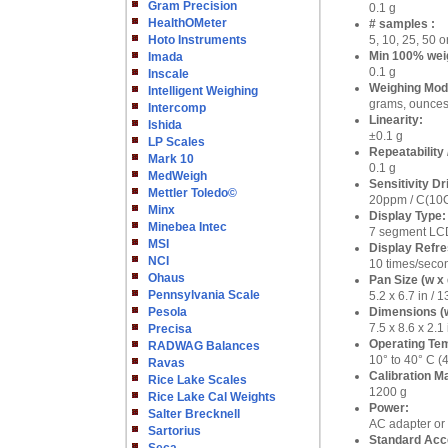
Gram Precision
0.1 g
HealthOMeter
# samples :
Hoto Instruments
5, 10, 25, 50 
Min 100% wei
Imada
0.1 g
Inscale
Weighing Mod
Intelligent Weighing
grams, ounces,
Intercomp
Linearity:
Ishida
±0.1 g
LP Scales
Repeatability 
Mark 10
0.1 g
MedWeigh
Sensitivity Dri
Mettler Toledo©
20ppm / C(10
Minx
Display Type:
Minebea Intec
7 segment LCD
MSI
Display Refre
NCI
10 times/seco
Ohaus
Pan Size (w x 
Pennsylvania Scale
5.2 x 6.7 in /
Pesola
Dimensions (w
7.5 x 8.6 x 2.
Precisa
Operating Te
RADWAG Balances
10° to 40° C (
Ravas
Calibration Ma
Rice Lake Scales
1200 g
Rice Lake Cal Weights
Power:
Salter Brecknell
AC adapter or 
Sartorius
Standard Acc