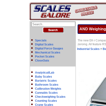
AND Weighing E
Specials
The new EK-i Compact 
zeroing. All feature 
Digital Scales
Digital Force Gauges
Industrial Scales
>
Be
Mechanical Scales
Pocket Scales
CloseOuts
Analytical/Lab
Baby Scales
Bariatric Scales
Bathroom Scales
Calibration Weights
Cannabis Scales
Checkweighing Scales
Counting Scales
Crane Scales