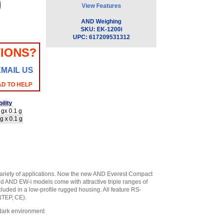
View Features
AND Weighing
SKU:
EK-1200i
UPC:
617209531312
IONS?
EMAIL US
AD TO HELP
ility
gx 0.1 g
g x 0.1 g
ariety of applications. Now the new AND Everest Compact
nd AND EW-i models come with attractive triple ranges of
luded in a low-profile rugged housing. All feature RS-
NTEP, CE).
 dark environment