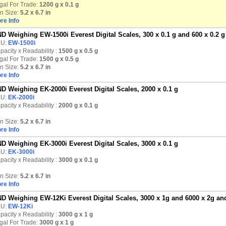
gal For Trade:
1200 g x 0.1 g
n Size:
5.2 x 6.7 in
re Info
D Weighing EW-1500i Everest Digital Scales, 300 x 0.1 g and 600 x 0.2 g
KU:
EW-1500i
pacity x Readability :
1500 g
x 0.5 g
gal For Trade:
1500 g x 0.5 g
n Size:
5.2 x 6.7 in
re Info
D Weighing EK-2000i Everest Digital Scales, 2000 x 0.1 g
KU:
EK-2000i
pacity x Readability :
2000 g
x 0.1 g
n Size:
5.2 x 6.7 in
re Info
D Weighing EK-3000i Everest Digital Scales, 3000 x 0.1 g
KU:
EK-3000i
pacity x Readability :
3000 g
x 0.1 g
n Size:
5.2 x 6.7 in
re Info
D Weighing EW-12Ki Everest Digital Scales, 3000 x 1g and 6000 x 2g and
KU:
EW-12Ki
pacity x Readability :
3000 g
x 1 g
gal For Trade:
3000 g x 1 g