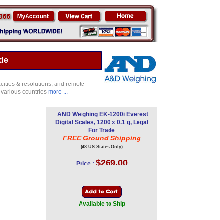
ade
ities & resolutions, and remote-
 various countries
more ...
AND Weighing EK-1200i Everest
Digital Scales, 1200 x 0.1 g, Legal
For Trade
FREE Ground Shipping
(48 US States Only)
$269.00
Price :
Available to Ship