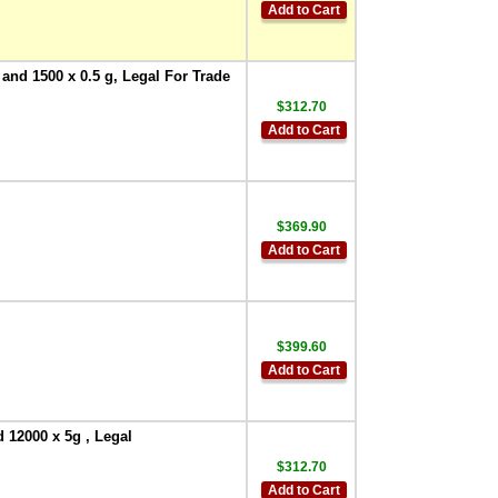
Add to Cart
 and 1500 x 0.5 g, Legal For Trade
$312.70
Add to Cart
$369.90
Add to Cart
$399.60
Add to Cart
 12000 x 5g , Legal
$312.70
Add to Cart