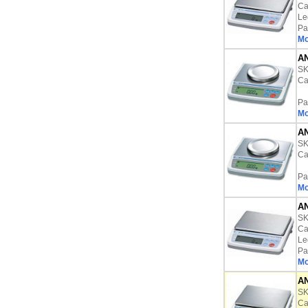
Ca
Le
Pa
Mo
AN
S
Ca
Pa
Mo
AN
S
Ca
Pa
Mo
AN
S
Ca
Le
Pa
Mo
AN
S
Ca