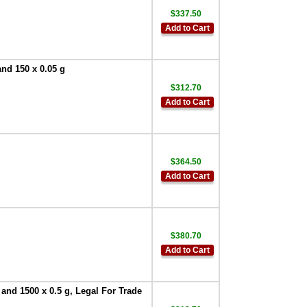
$337.50
Add to Cart
and 150 x 0.05 g
$312.70
Add to Cart
$364.50
Add to Cart
$380.70
Add to Cart
 and 1500 x 0.5 g, Legal For Trade