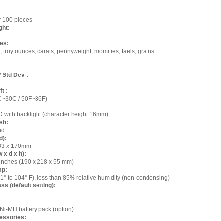
or 100 pieces
ght:
es:
 troy ounces, carats, pennyweight, mommes, taels, grains
/ Std Dev :
ft :
C~30C / 50F~86F)
 with backlight (character height 16mm)
sh:
nd
d):
 133 x 170mm
 x d x h):
1 inches (190 x 218 x 55 mm)
mp:
41° to 104° F), less than 85% relative humidity (non-condensing)
ss (default setting):
Ni-MH battery pack (option)
essories: