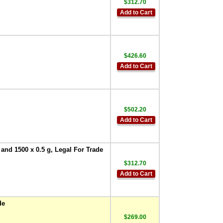
$312.70
Add to Cart
$426.60
Add to Cart
$502.20
Add to Cart
 and 1500 x 0.5 g, Legal For Trade
$312.70
Add to Cart
de
$269.00