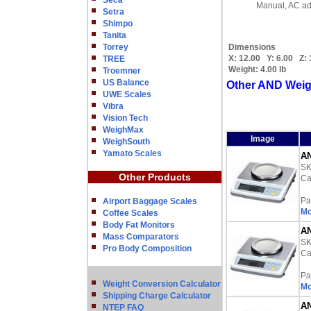
Seca
Manual, AC ad
Setra
Shimpo
Tanita
Torrey
Dimensions
X:
12.00
Y:
6.00
Z:
TREE
Weight:
4.00 lb
Troemner
US Balance
Other AND Weig
UWE Scales
Vibra
Vision Tech
WeighMax
Image
WeighSouth
Yamato Scales
AN
S
Other Products
Ca
Pa
Airport Baggage Scales
Mo
Coffee Scales
Body Fat Monitors
AN
Mass Comparators
S
Pro Body Composition
Ca
Pa
Weight Conversion Calculator
Mo
Shipping Charge Calculator
AN
NTEP FAQ