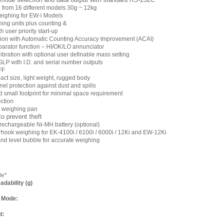
 from 16 different models 30g ~ 12kg
eighing for EW-i Models
ghing units plus counting &
 user priority start-up
tion with Automatic Counting Accuracy Improvement (ACAI)
arator function – HI/OK/LO annunciator
libration with optional user definable mass setting
GLP with I.D. and serial number outputs
FF
ct size, light weight, rugged body
el protection against dust and spills
d small footprint for minimal space requirement
ction
l weighing pan
to prevent theft
l rechargeable Ni-MH battery (optional)
hook weighing for EK-4100i / 6100i / 6000i / 12Ki and EW-12Ki
and level bubble for accurate weighing
de*
dability (g)
 Mode:
t: