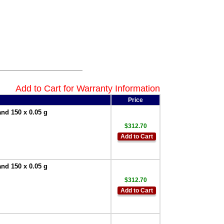
Add to Cart for Warranty Information
Price
and 150 x 0.05 g
$312.70
Add to Cart
and 150 x 0.05 g
$312.70
Add to Cart