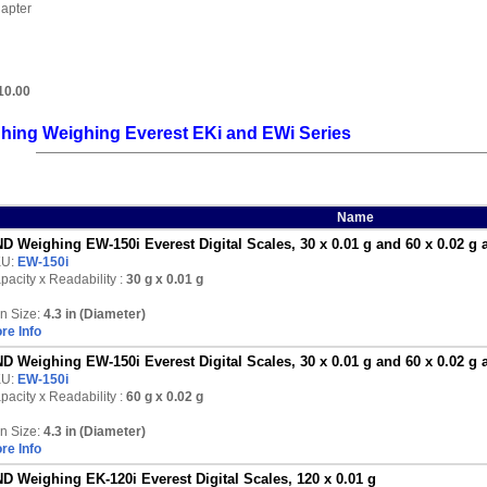
apter
10.00
hing Weighing Everest EKi and EWi Series
Name
D Weighing EW-150i Everest Digital Scales, 30 x 0.01 g and 60 x 0.02 g 
KU:
EW-150i
pacity x Readability :
30 g
x 0.01 g
n Size:
4.3 in (Diameter)
re Info
D Weighing EW-150i Everest Digital Scales, 30 x 0.01 g and 60 x 0.02 g 
KU:
EW-150i
pacity x Readability :
60 g
x 0.02 g
n Size:
4.3 in (Diameter)
re Info
D Weighing EK-120i Everest Digital Scales, 120 x 0.01 g