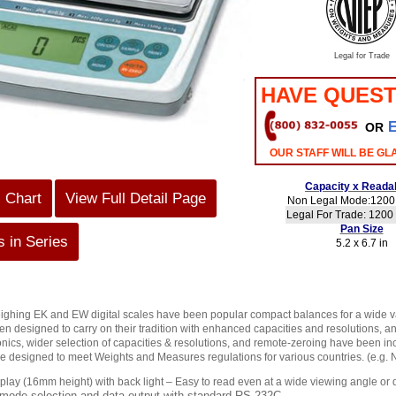
Legal for Trade
HAVE QUEST
OR
OUR STAFF WILL BE GL
Capacity x Readab
s Chart
View Full Detail Page
Non Legal Mode:1200 
Legal For Trade: 1200 
Pan Size
 in Series
5.2 x 6.7 in
ighing EK and EW digital scales have been popular compact balances for a wide v
en designed to carry on their tradition with enhanced capacities and resolutions, a
nics, wider selection of capacities & resolutions, and remote-zeroing have been inc
 designed to meet Weights and Measures regulations for various countries. (e.g. 
lay (16mm height) with back light – Easy to read even at a wide viewing angle or
 mode selection and data output with standard RS-232C