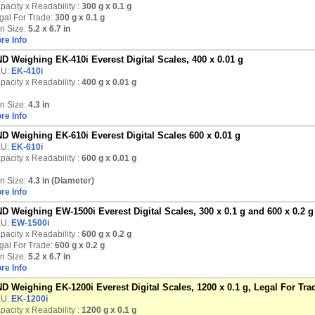
pacity x Readability :
300 g
x 0.1 g
gal For Trade:
300 g x 0.1 g
n Size:
5.2 x 6.7 in
re Info
D Weighing EK-410i Everest Digital Scales, 400 x 0.01 g
KU:
EK-410i
pacity x Readability :
400 g
x 0.01 g
n Size:
4.3 in
re Info
D Weighing EK-610i Everest Digital Scales 600 x 0.01 g
KU:
EK-610i
pacity x Readability :
600 g
x 0.01 g
n Size:
4.3 in (Diameter)
re Info
D Weighing EW-1500i Everest Digital Scales, 300 x 0.1 g and 600 x 0.2 g
KU:
EW-1500i
pacity x Readability :
600 g
x 0.2 g
gal For Trade:
600 g x 0.2 g
n Size:
5.2 x 6.7 in
re Info
D Weighing EK-1200i Everest Digital Scales, 1200 x 0.1 g, Legal For Tra
KU:
EK-1200i
pacity x Readability :
1200 g
x 0.1 g