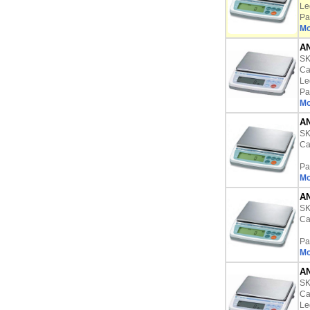
Le
Pa
Mo
AN
S
Ca
Le
Pa
Mo
AN
S
Ca
Pa
Mo
AN
S
Ca
Pa
Mo
AN
S
Ca
Le