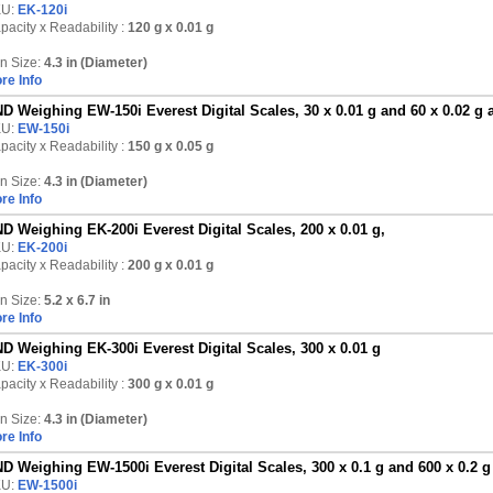
KU:
EK-120i
pacity x Readability :
120 g
x 0.01 g
n Size:
4.3 in (Diameter)
re Info
D Weighing EW-150i Everest Digital Scales, 30 x 0.01 g and 60 x 0.02 g 
KU:
EW-150i
pacity x Readability :
150 g
x 0.05 g
n Size:
4.3 in (Diameter)
re Info
D Weighing EK-200i Everest Digital Scales, 200 x 0.01 g,
KU:
EK-200i
pacity x Readability :
200 g
x 0.01 g
n Size:
5.2 x 6.7 in
re Info
D Weighing EK-300i Everest Digital Scales, 300 x 0.01 g
KU:
EK-300i
pacity x Readability :
300 g
x 0.01 g
n Size:
4.3 in (Diameter)
re Info
D Weighing EW-1500i Everest Digital Scales, 300 x 0.1 g and 600 x 0.2 g
KU:
EW-1500i