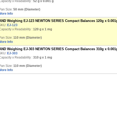
Capacity x Readability :
52 g
x 0.001 g
Pan Size:
50 mm (Diameter)
More Info
AND Weighing EJ-123 NEWTON SERIES Compact Balances 120g x 0.001
SKU:
EJ-123
Capacity x Readability :
120 g
x 1 mg
Pan Size:
110 mm (Diameter)
More Info
AND Weighing EJ-303 NEWTON SERIES Compact Balances 310g x 0.001
SKU:
EJ-303
Capacity x Readability :
310 g
x 1 mg
Pan Size:
110 mm (Diameter)
More Info