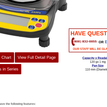
HAVE QUEST
OR
OUR STAFF WILL BE GL
s Chart
View Full Detail Page
Capacity x Readab
120 gx 1 mg
Pan Size
 in Series
110 mm (Diamet
ave the following features: