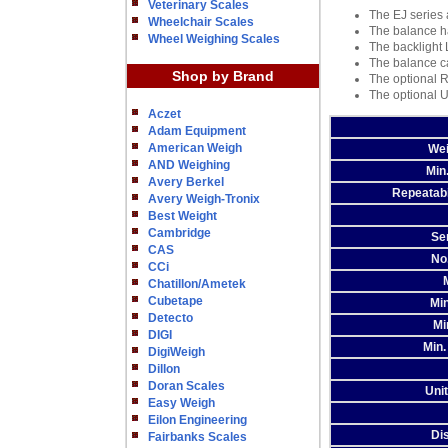
Veterinary Scales
The EJ series 
Wheelchair Scales
The balance ha
Wheel Weighing Scales
The backlight 
The balance ca
Shop by Brand
The optional R
The optional U
Aczet
Adam Equipment
American Weigh
Wei
AND Weighing
Min
Avery Berkel
Repeatabil
Avery Weigh-Tronix
Best Weight
Cambridge
Sen
CAS
No
CCi
Chatillon/Ametek
Cubetape
Min
Detecto
Mi
DIGI
Min.
DigiWeigh
Dillon
Doran Scales
Uni
Easy Weigh
Eilon Engineering
Di
Fairbanks Scales