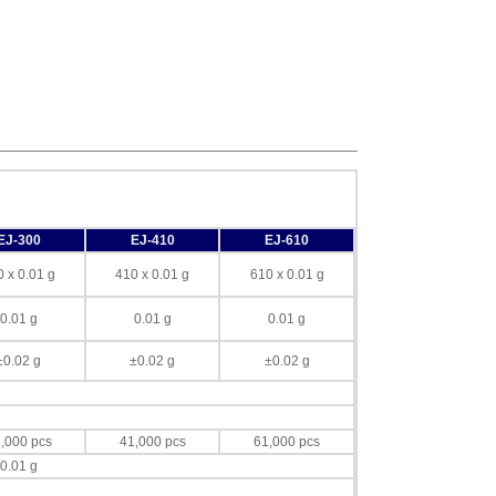
EJ-300
EJ-410
EJ-610
 x 0.01 g
410 x 0.01 g
610 x 0.01 g
0.01 g
0.01 g
0.01 g
±0.02 g
±0.02 g
±0.02 g
,000 pcs
41,000 pcs
61,000 pcs
0.01 g