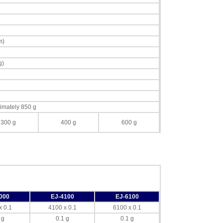
m)
g)
imately 850 g
300 g
400 g
600 g
000
EJ-4100
EJ-6100
x 0.1
4100 x 0.1
6100 x 0.1
 g
0.1 g
0.1 g