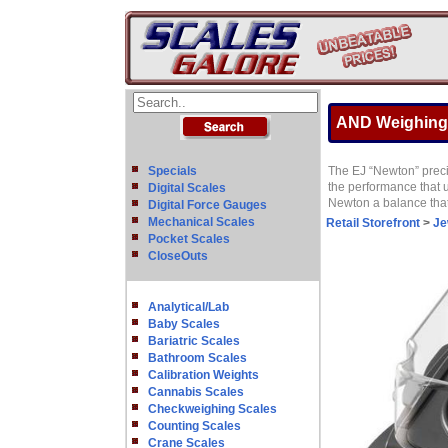
AND Weighing
Specials
The EJ “Newton” precis
the performance that u
Digital Scales
Newton a balance that 
Digital Force Gauges
Mechanical Scales
Retail Storefront
>
Je
Pocket Scales
CloseOuts
Analytical/Lab
Baby Scales
Bariatric Scales
Bathroom Scales
Calibration Weights
Cannabis Scales
Checkweighing Scales
Counting Scales
Crane Scales