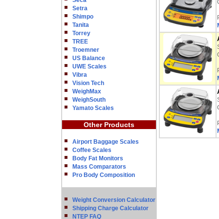
Seca
Setra
Shimpo
Tanita
Torrey
TREE
Troemner
US Balance
UWE Scales
Vibra
Vision Tech
WeighMax
WeighSouth
Yamato Scales
Other Products
Airport Baggage Scales
Coffee Scales
Body Fat Monitors
Mass Comparators
Pro Body Composition
Weight Conversion Calculator
Shipping Charge Calculator
NTEP FAQ