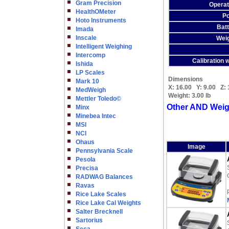
Gram Precision
Operat
HealthOMeter
Po
Hoto Instruments
Batt
Imada
Inscale
Weig
Intelligent Weighing
Intercomp
Calibration w
Ishida
LP Scales
Dimensions
Mark 10
X:
16.00
Y:
9.00
Z:
MedWeigh
Weight:
3.00 lb
Mettler Toledo©
Other AND Weig
Minx
Minebea Intec
MSI
NCI
Ohaus
Image
Pennsylvania Scale
Pesola
Precisa
RADWAG Balances
Ravas
Rice Lake Scales
Rice Lake Cal Weights
Salter Brecknell
Sartorius