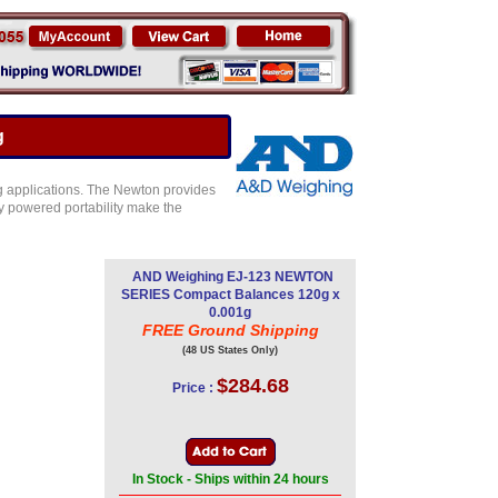
g
ng applications. The Newton provides
ry powered portability make the
AND Weighing EJ-123 NEWTON
SERIES Compact Balances 120g x
0.001g
FREE Ground Shipping
(48 US States Only)
$284.68
Price :
In Stock - Ships within 24 hours