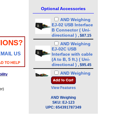
Optional Accessories
AND Weighing
EJ-02 USB Interface
B Connector ( Uni-
directional )
,
$87.15
IONS?
AND Weighing
EJ-02C USB
EMAIL US
Interface with cable
(A to B, 5 ft.) ( Uni-
AD TO HELP
directional )
,
$95.45
AND Weighing
ility
EJ-03 RS-232
Interface
,
$76.50
View Features
er)
AND Weighing
EJ-03C RS-232
AND Weighing
Interface with cable
SKU:
EJ-123
UPC:
( 9 pin 6 ft. )
654391787349
,
$87.15
AND Weighing
EJ-07 Underhook
for EJ-3000, 4100.
6100
,
$76.50