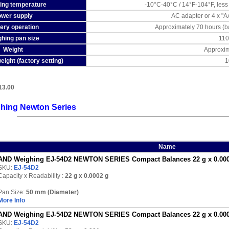
ing temperature
-10°C-40°C / 14°F-104°F, les
wer supply
AC adapter or 4 x "AA
ery operation
Approximately 70 hours (bac
hing pan size
11
Weight
Approxim
eight (factory setting)
1
13.00
hing Newton Series
Name
AND Weighing EJ-54D2 NEWTON SERIES Compact Balances 22 g x 0.0002
SKU:
EJ-54D2
Capacity x Readability :
22 g
x 0.0002 g
Pan Size:
50 mm (Diameter)
More Info
AND Weighing EJ-54D2 NEWTON SERIES Compact Balances 22 g x 0.0002
SKU:
EJ-54D2