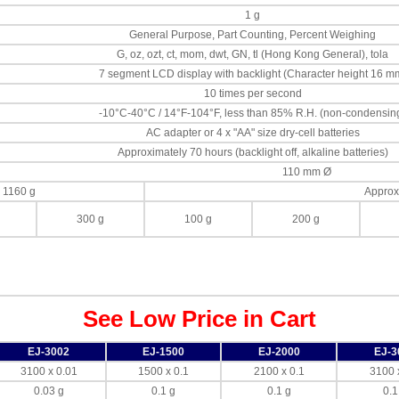
1 g
General Purpose, Part Counting, Percent Weighing
G, oz, ozt, ct, mom, dwt, GN, tl (Hong Kong General), tola
7 segment LCD display with backlight (Character height 16 m
10 times per second
-10°C-40°C / 14°F-104°F, less than 85% R.H. (non-condensin
AC adapter or 4 x "AA" size dry-cell batteries
Approximately 70 hours (backlight off, alkaline batteries)
110 mm Ø
 1160 g
Approx
300 g
100 g
200 g
See Low Price in Cart
EJ-3002
EJ-1500
EJ-2000
EJ-3
3100 x 0.01
1500 x 0.1
2100 x 0.1
3100 
0.03 g
0.1 g
0.1 g
0.1