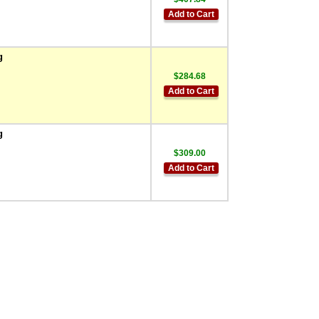
Add to Cart
g
$284.68
Add to Cart
g
$309.00
Add to Cart