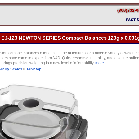
 EJ-123 NEWTON SERIES Compact Balances 120g x 0.001
ion compact balances offer a multitude of features for a diverse variety of weighi
sers have come to expect from A&D. Quick response, reliability, and alkaline batte
brings precision weighing to a new level of affordability.
more ...
welry Scales
>
Tabletop