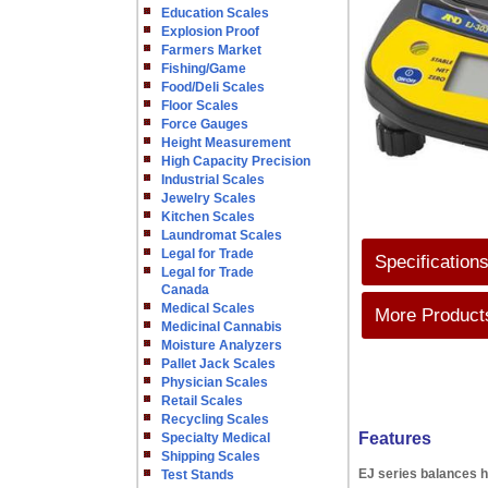
Education Scales
Explosion Proof
Farmers Market
Fishing/Game
Food/Deli Scales
Floor Scales
Force Gauges
Height Measurement
High Capacity Precision
Industrial Scales
Jewelry Scales
Kitchen Scales
Laundromat Scales
Legal for Trade
Specification
Legal for Trade
Canada
Medical Scales
More Products
Medicinal Cannabis
Moisture Analyzers
Pallet Jack Scales
Physician Scales
Retail Scales
Recycling Scales
Features
Specialty Medical
Shipping Scales
EJ series balances h
Test Stands