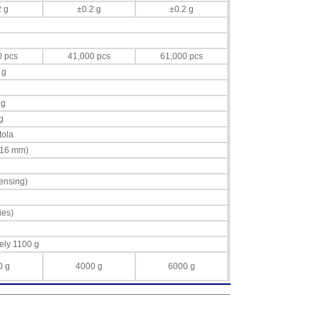
2 g
±0.2 g
±0.2 g
0 pcs
41,000 pcs
61,000 pcs
 g
 g
g
tola
 16 mm)
ensing)
ies)
ely 1100 g
0 g
4000 g
6000 g