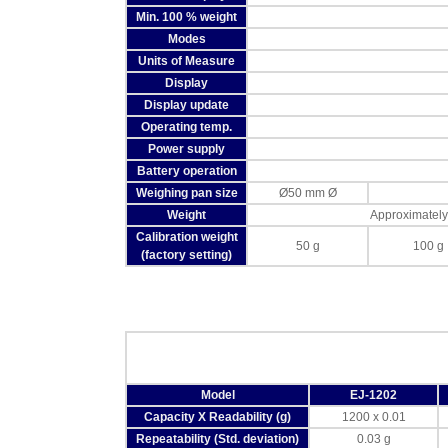
Min. 100 % weight
Modes
Units of Measure
Display
Display update
Operating temp.
Power supply
Battery operation
Weighing pan size
Ø50 mm Ø
Weight
Approximately
Calibration weight
50 g
100 g
(factory setting)
Model
EJ-1202
Capacity X Readability (g)
1200 x 0.01
Repeatability (Std. deviation)
0.03 g