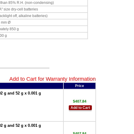
s than 85% R.H. (non-condensing)
" size dry-cell batteries
klight off, alkaline batteries)
0 mm Ø
ately 850 g
00 g
Add to Cart for Warranty Information
Price
 g and 52 g x 0.001 g
$407.84
Add to Cart
 g and 52 g x 0.001 g
$407.84