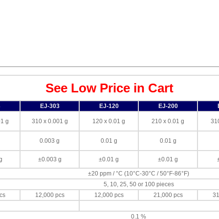
See Low Price in Cart
3
EJ-303
EJ-120
EJ-200
01 g
310 x 0.001 g
120 x 0.01 g
210 x 0.01 g
310
g
0.003 g
0.01 g
0.01 g
g
±0.003 g
±0.01 g
±0.01 g
±20 ppm / °C (10°C-30°C / 50°F-86°F)
5, 10, 25, 50 or 100 pieces
cs
12,000 pcs
12,000 pcs
21,000 pcs
31
g
0.1 %