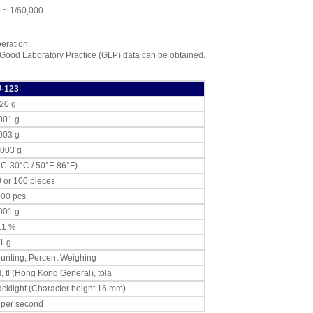
AND Weighing
0 ~ 1/60,000.
EJ-08 Underhook
for EJ-1500, 2000
,
$76.50
peration.
 Good Laboratory Practice (GLP) data can be obtained.
AND Weighing
EJ-11 Breeze Break
,
$76.50
J-123
20 g
AND Weighing
EJ-13 Density
001 g
Determination Kit
,
003 g
$87.15
.003 g
AND Weighing
°C-30°C / 50°F-86°F)
TB164 AC Adapter
0 or 100 pieces
(240V)
,
$67.95
000 pcs
001 g
.1 %
1 g
unting, Percent Weighing
N, tl (Hong Kong General), tola
cklight (Character height 16 mm)
 per second