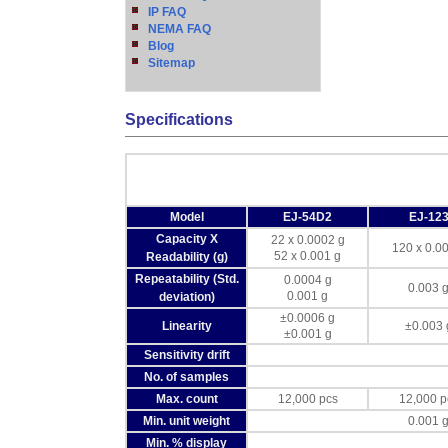
IP FAQ
NEMA FAQ
Blog
Sitemap
Specifications
Model
EJ-54D2
EJ-12
Capacity X
22 x 0.0002 g
120 x 0.0
52 x 0.001 g
Readability (g)
Repeatability (Std.
0.0004 g
0.003 
0.001 g
deviation)
±0.0006 g
Linearity
±0.003 
±0.001 g
Sensitivity drift
No. of samples
Max. count
12,000 pcs
12,000 p
Min. unit weight
0.001 
Min. % display