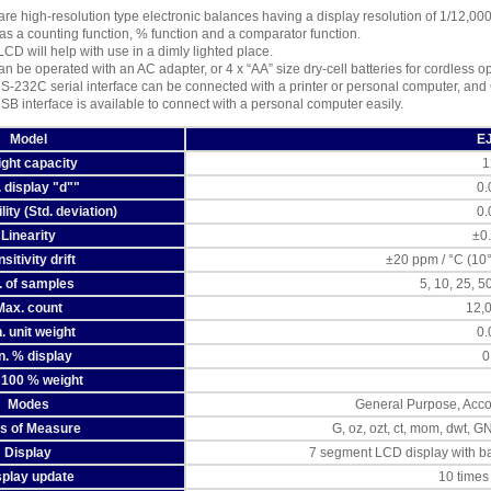
are high-resolution type electronic balances having a display resolution of 1/12,00
s a counting function, % function and a comparator function.
LCD will help with use in a dimly lighted place.
n be operated with an AC adapter, or 4 x “AA” size dry-cell batteries for cordless o
S-232C serial interface can be connected with a printer or personal computer, and
SB interface is available to connect with a personal computer easily.
Model
E
ght capacity
1
. display "d""
0.
ity (Std. deviation)
0.
Linearity
±0
sitivity drift
±20 ppm / °C (10
. of samples
5, 10, 25, 5
Max. count
12,
. unit weight
0.
n. % display
0
 100 % weight
Modes
General Purpose, Acco
ts of Measure
G, oz, ozt, ct, mom, dwt, G
Display
7 segment LCD display with ba
splay update
10 times