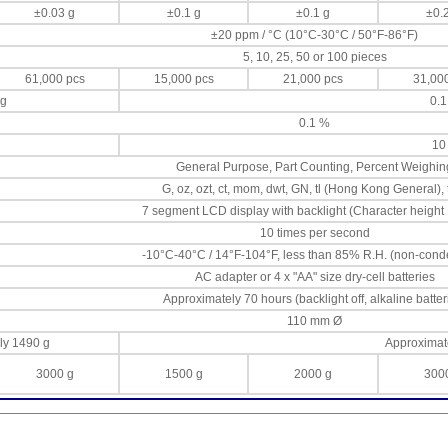
±0.03 g
±0.1 g
±0.1 g
±0.
±20 ppm / °C (10°C-30°C / 50°F-86°F)
5, 10, 25, 50 or 100 pieces
61,000 pcs
15,000 pcs
21,000 pcs
31,00
 g
0.1
0.1 %
10
General Purpose, Part Counting, Percent Weighin
G, oz, ozt, ct, mom, dwt, GN, tl (Hong Kong General), 
7 segment LCD display with backlight (Character height
10 times per second
-10°C-40°C / 14°F-104°F, less than 85% R.H. (non-cond
AC adapter or 4 x "AA" size dry-cell batteries
Approximately 70 hours (backlight off, alkaline batter
110 mm Ø
ly 1490 g
Approximat
3000 g
1500 g
2000 g
300