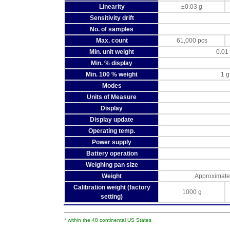
Linearity
±0.03 g
Sensitivity drift
No. of samples
Max. count
61,000 pcs
Min. unit weight
0.01
Min. % display
Min. 100 % weight
1 g
Modes
Units of Measure
Display
Display update
Operating temp.
Power supply
Battery operation
Weighing pan size
Weight
Approximate
Calibration weight (factory
1000 g
setting)
* within the 48 continental US States