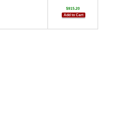
$915.20
Add to Cart