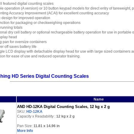
ull featured digital counting scales
le operation (A version) or 10 button keypad models for direct entry of tareweight, 
nting Accuracy Improvement (ACAI) for excellent counting accuracy
 design for improved operation
nction for packaging or checkweighing operations
 running totals
onal dry cell battery or optional rechargeable battery operation for use in portable
splay head
 pan for oversize containers
r off saves battery life
le LCD display with detachable display head for use with large sized containers an
ation for ease of use and reduced operator training.
ing HD Series Digital Counting Scales
Name
AND HD-12KA Digital Counting Scales, 12 kg x 2 g
SKU:
HD-12KA
Capacity x Readability :
12 kg
x 2 g
Pan Size:
11.81 x 14.96 in
More Info