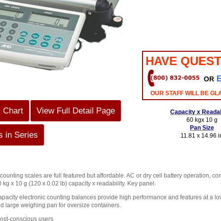
HAVE QUEST
OR
OUR STAFF WILL BE GL
s Chart
View Full Detail Page
Capacity x Readab
60 kgx 10 g
Pan Size
 in Series
11.81 x 14.96 i
unting scales are full featured but affordable. AC or dry cell battery operation, c
0 kg x 10 g (120 x 0.02 lb) capacity x readability. Key panel.
pacity electronic counting balances provide high performance and features at a low
d large weighing pan for oversize containers.
cost-conscious users