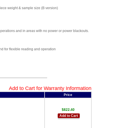
piece weight & sample size (B version)
 operations and in areas with no power or power blackouts.
d for flexible reading and operation
Add to Cart for Warranty Information
Price
$822.40
Add to Cart