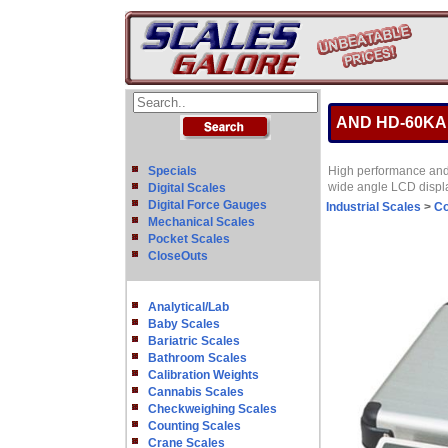
AND HD-60KA Di
Specials
High performance and h
wide angle LCD displa
Digital Scales
Digital Force Gauges
Industrial Scales
>
Co
Mechanical Scales
Pocket Scales
CloseOuts
Analytical/Lab
Baby Scales
Bariatric Scales
Bathroom Scales
Calibration Weights
Cannabis Scales
Checkweighing Scales
Counting Scales
Crane Scales