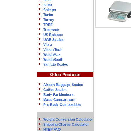
Seca
Setra
Shimpo
Tanita
Torrey
TREE
Troemner
US Balance
UWE Scales
Vibra
Vision Tech
WeighMax
WeighSouth
Yamato Scales
Other Products
Airport Baggage Scales
Coffee Scales
Body Fat Monitors
Mass Comparators
Pro Body Composition
Weight Conversion Calculator
Shipping Charge Calculator
NTEP FAQ