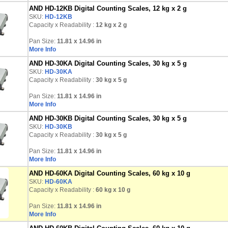
AND HD-12KB Digital Counting Scales, 12 kg x 2 g
SKU:
HD-12KB
Capacity x Readability :
12 kg
x 2 g
Pan Size:
11.81 x 14.96 in
More Info
AND HD-30KA Digital Counting Scales, 30 kg x 5 g
SKU:
HD-30KA
Capacity x Readability :
30 kg
x 5 g
Pan Size:
11.81 x 14.96 in
More Info
AND HD-30KB Digital Counting Scales, 30 kg x 5 g
SKU:
HD-30KB
Capacity x Readability :
30 kg
x 5 g
Pan Size:
11.81 x 14.96 in
More Info
AND HD-60KA Digital Counting Scales, 60 kg x 10 g
SKU:
HD-60KA
Capacity x Readability :
60 kg
x 10 g
Pan Size:
11.81 x 14.96 in
More Info