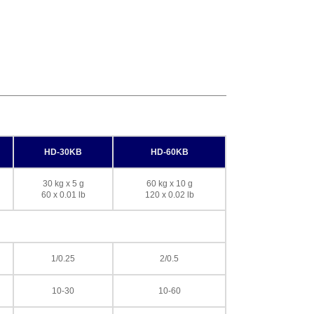
HD-30KB
HD-60KB
30 kg x 5 g
60 kg x 10 g
60 x 0.01 lb
120 x 0.02 lb
1/0.25
2/0.5
10-30
10-60