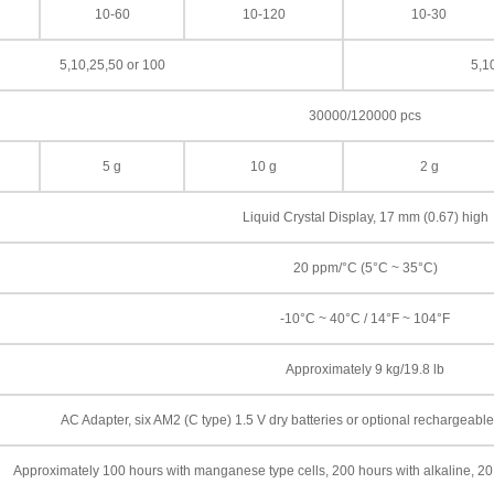
10-60
10-120
10-30
5,10,25,50 or 100
5,1
30000/120000 pcs
5 g
10 g
2 g
Liquid Crystal Display, 17 mm (0.67) high
20 ppm/°C (5°C ~ 35°C)
-10°C ~ 40°C / 14°F ~ 104°F
Approximately 9 kg/19.8 lb
AC Adapter, six AM2 (C type) 1.5 V dry batteries or optional rechargeab
Approximately 100 hours with manganese type cells, 200 hours with alkaline, 20