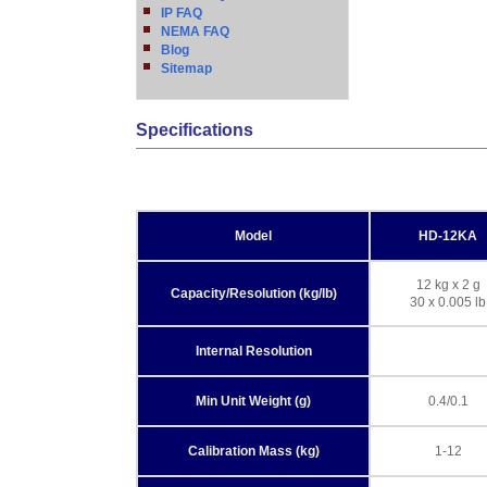
IP FAQ
NEMA FAQ
Blog
Sitemap
Specifications
Model
HD-12KA
12 kg x 2 g
Capacity/Resolution (kg/lb)
30 x 0.005 lb
Internal Resolution
Min Unit Weight (g)
0.4/0.1
Calibration Mass (kg)
1-12