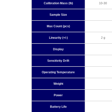
Calibration Mass (lb)
10-30
Sample Size
Max Count (pcs)
Linearity (+/-)
2 g
Display
Sensitivity Drift
Operating Temperature
Weight
Power
Battery Life