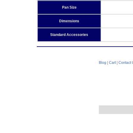
Pan Size
Dimensions
Standard Accessories
Blog
|
Cart
|
Contact 