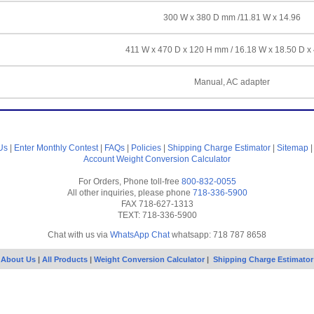
300 W x 380 D mm /11.81 W x 14.96
411 W x 470 D x 120 H mm / 16.18 W x 18.50 D x
Manual, AC adapter
Us
|
Enter Monthly Contest
|
FAQs
|
Policies
|
Shipping Charge Estimator
|
Sitemap
Account
Weight Conversion Calculator
For Orders, Phone toll-free
800-832-0055
All other inquiries, please phone
718-336-5900
FAX 718-627-1313
TEXT: 718-336-5900
Chat with us via
WhatsApp Chat
whatsapp: 718 787 8658
About Us
|
All Products
|
Weight Conversion Calculator
|
Shipping Charge Estimator