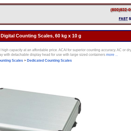
gital Counting Scales, 60 kg x 10 g
igh capacity at an affordable price. ACAI for superior counting accuracy. AC or dry
y with detachable display head for use with large sized containers
more ...
unting Scales
>
Dedicated Counting Scales