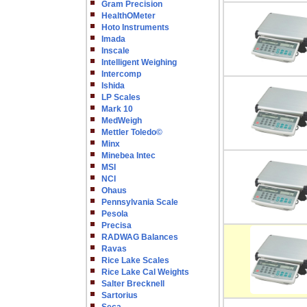
Gram Precision
HealthOMeter
Hoto Instruments
Imada
Inscale
Intelligent Weighing
Intercomp
Ishida
LP Scales
Mark 10
MedWeigh
Mettler Toledo©
Minx
Minebea Intec
MSI
NCI
Ohaus
Pennsylvania Scale
Pesola
Precisa
RADWAG Balances
Ravas
Rice Lake Scales
Rice Lake Cal Weights
Salter Brecknell
Sartorius