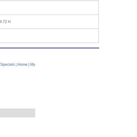
 4.72 H
|
Specials
|
Home
|
My