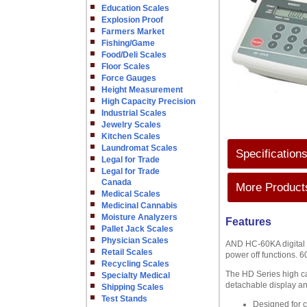
Education Scales
Explosion Proof
Farmers Market
Fishing/Game
Food/Deli Scales
Floor Scales
Force Gauges
Height Measurement
High Capacity Precision
Industrial Scales
Jewelry Scales
Kitchen Scales
Laundromat Scales
Specification
Legal for Trade
Legal for Trade
Canada
More Products
Medical Scales
Medicinal Cannabis
Moisture Analyzers
Features
Pallet Jack Scales
Physician Scales
AND HC-60KA digital co
Retail Scales
power off functions. 6
Recycling Scales
The HD Series high ca
Specialty Medical
detachable display an
Shipping Scales
Test Stands
Designed for 