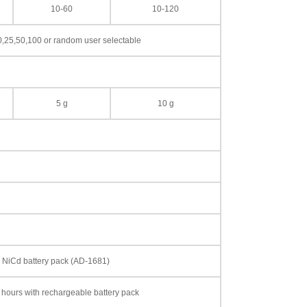
10-60
10-120
0,25,50,100 or random user selectable
5 g
10 g
le NiCd battery pack (AD-1681)
 hours with rechargeable battery pack