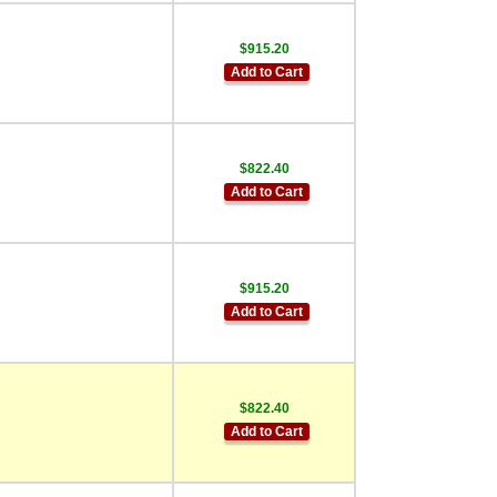
$915.20
Add to Cart
$822.40
Add to Cart
$915.20
Add to Cart
$822.40
Add to Cart