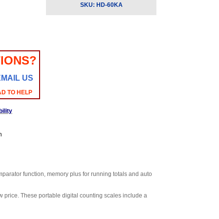
SKU:
HD-60KA
IONS?
EMAIL US
AD TO HELP
ility
n
omparator function, memory plus for running totals and auto
 price. These portable digital counting scales include a