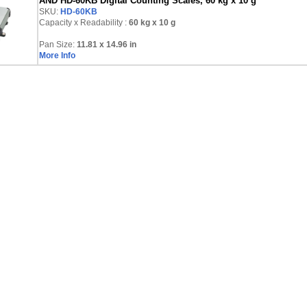
AND HD-60KB Digital Counting Scales, 60 kg x 10 g
SKU:
HD-60KB
Capacity x Readability :
60 kg
x 10 g
Pan Size:
11.81 x 14.96 in
More Info