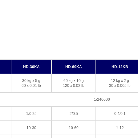
HD-30KA
HD-60KA
HD-12KB
30 kg x 5 g
60 kg x 10 g
12 kg x 2 g
60 x 0.01 lb
120 x 0.02 lb
30 x 0.005 lb
1/240000
1/0.25
2/0.5
0.4/0.1
10-30
10-60
1-12