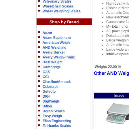
Veterinary Scales
High quality, f
Wheelchair Scales
Choice of simp
Wheel Weighing Scales
Automatic Cou
New electronic
Shop by Brand
Comparator fu
M+ totaling for
AC power, opti
Aczet
Detachable di
Adam Equipment
Large weighing
American Weigh
Automatic powe
AND Weighing
Large wide ang
Avery Berkel
Intuitive oper
Avery Weigh-Tronix
Best Weight
Weight:
22.00 lb
Cambridge
CAS
Other AND Weigh
CCi
Chatillon/Ametek
Cubetape
Detecto
Image
DIGI
DigiWeigh
Dillon
Doran Scales
Easy Weigh
Eilon Engineering
Fairbanks Scales