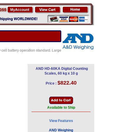
 cell battery operation standard. Large
AND HD-60KA Digital Counting
Scales, 60 kg x 10 g
$822.40
Price :
Available to Ship
View Features
AND Weighing