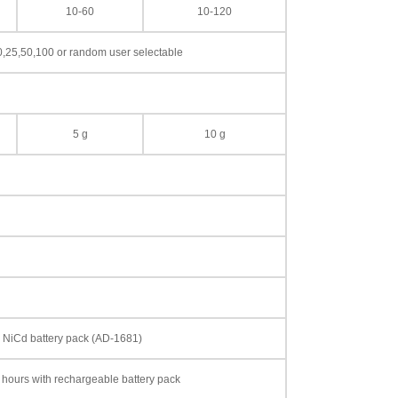
10-60
10-120
0,25,50,100 or random user selectable
5 g
10 g
le NiCd battery pack (AD-1681)
 hours with rechargeable battery pack