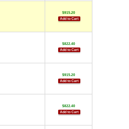
$915.20
Add to Cart
$822.40
Add to Cart
$915.20
Add to Cart
$822.40
Add to Cart