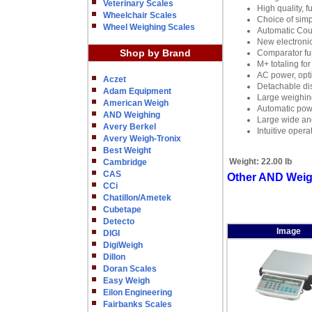
Veterinary Scales
High quality, f
Wheelchair Scales
Choice of simp
Wheel Weighing Scales
Automatic Cou
New electronic
Shop by Brand
Comparator fu
M+ totaling for
AC power, opti
Aczet
Detachable di
Adam Equipment
Large weighing
American Weigh
Automatic powe
AND Weighing
Large wide ang
Avery Berkel
Intuitive oper
Avery Weigh-Tronix
Best Weight
Weight:
22.00 lb
Cambridge
CAS
Other AND Weigh
CCi
Chatillon/Ametek
Cubetape
Detecto
Image
DIGI
DigiWeigh
Dillon
Doran Scales
Easy Weigh
Eilon Engineering
Fairbanks Scales