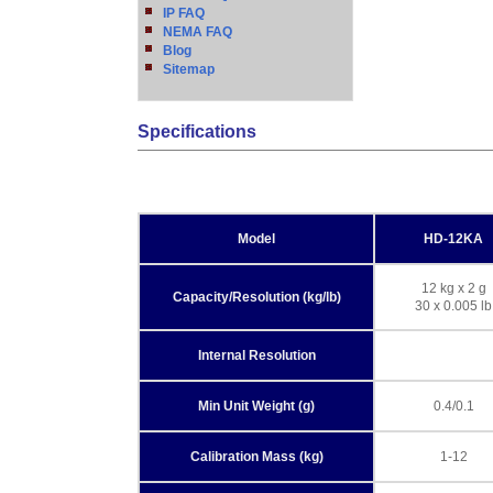
IP FAQ
NEMA FAQ
Blog
Sitemap
Specifications
Model
HD-12KA
12 kg x 2 g
Capacity/Resolution (kg/lb)
30 x 0.005 lb
Internal Resolution
Min Unit Weight (g)
0.4/0.1
Calibration Mass (kg)
1-12