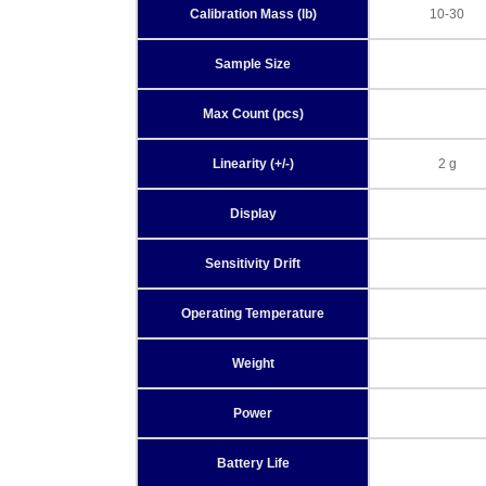
Calibration Mass (lb)
10-30
Sample Size
Max Count (pcs)
Linearity (+/-)
2 g
Display
Sensitivity Drift
Operating Temperature
Weight
Power
Battery Life