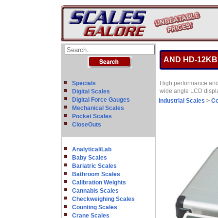
AND HD-12KB Di
Specials
High performance and h
wide angle LCD displa
Digital Scales
Digital Force Gauges
Industrial Scales
>
Co
Mechanical Scales
Pocket Scales
CloseOuts
Analytical/Lab
Baby Scales
Bariatric Scales
Bathroom Scales
Calibration Weights
Cannabis Scales
Checkweighing Scales
Counting Scales
Crane Scales