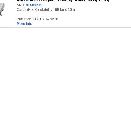
AND HD-60KB Digital Counting Scales, 60 kg x 10 g
SKU:
HD-60KB
Capacity x Readability :
60 kg
x 10 g
Pan Size:
11.81 x 14.96 in
More Info