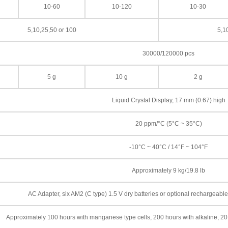
10-60
10-120
10-30
5,10,25,50 or 100
5,1
30000/120000 pcs
5 g
10 g
2 g
Liquid Crystal Display, 17 mm (0.67) high
20 ppm/°C (5°C ~ 35°C)
-10°C ~ 40°C / 14°F ~ 104°F
Approximately 9 kg/19.8 lb
AC Adapter, six AM2 (C type) 1.5 V dry batteries or optional rechargeab
Approximately 100 hours with manganese type cells, 200 hours with alkaline, 20