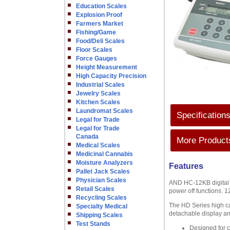
Education Scales
Explosion Proof
Farmers Market
Fishing/Game
Food/Deli Scales
Floor Scales
Force Gauges
Height Measurement
High Capacity Precision
Industrial Scales
Jewelry Scales
Kitchen Scales
Laundromat Scales
Specification
Legal for Trade
Legal for Trade
Canada
More Products
Medical Scales
Medicinal Cannabis
Moisture Analyzers
Features
Pallet Jack Scales
Physician Scales
AND HC-12KB digital co
Retail Scales
power off functions. 12
Recycling Scales
The HD Series high ca
Specialty Medical
detachable display an
Shipping Scales
Test Stands
Designed for 