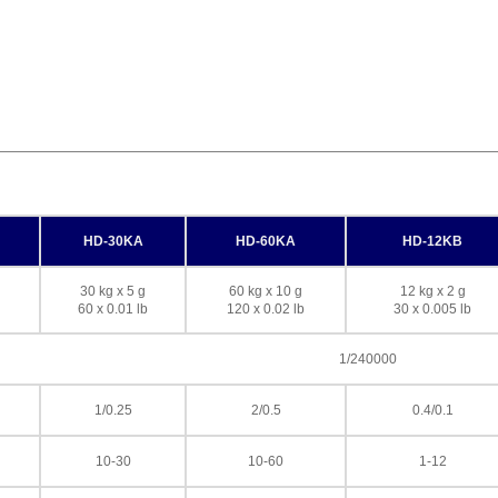
HD-30KA
HD-60KA
HD-12KB
30 kg x 5 g
60 kg x 10 g
12 kg x 2 g
60 x 0.01 lb
120 x 0.02 lb
30 x 0.005 lb
1/240000
1/0.25
2/0.5
0.4/0.1
10-30
10-60
1-12