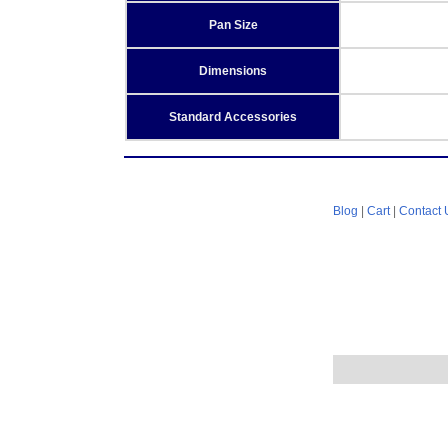
Pan Size
Dimensions
Standard Accessories
Blog
|
Cart
|
Contact 