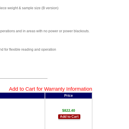
piece weight & sample size (B version)
 operations and in areas with no power or power blackouts.
d for flexible reading and operation
Add to Cart for Warranty Information
Price
$822.40
Add to Cart