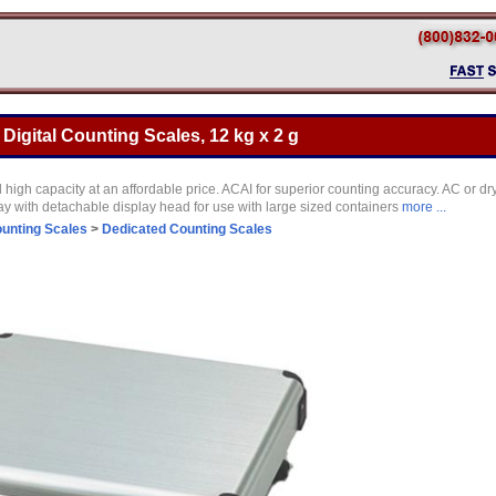
gital Counting Scales, 12 kg x 2 g
igh capacity at an affordable price. ACAI for superior counting accuracy. AC or dry
y with detachable display head for use with large sized containers
more ...
unting Scales
>
Dedicated Counting Scales