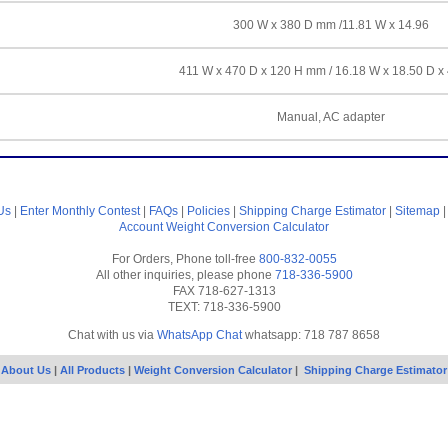
300 W x 380 D mm /11.81 W x 14.96
411 W x 470 D x 120 H mm / 16.18 W x 18.50 D x
Manual, AC adapter
Us
|
Enter Monthly Contest
|
FAQs
|
Policies
|
Shipping Charge Estimator
|
Sitemap
Account
Weight Conversion Calculator
For Orders, Phone toll-free
800-832-0055
All other inquiries, please phone
718-336-5900
FAX 718-627-1313
TEXT: 718-336-5900
Chat with us via
WhatsApp Chat
whatsapp: 718 787 8658
About Us
|
All Products
|
Weight Conversion Calculator
|
Shipping Charge Estimator