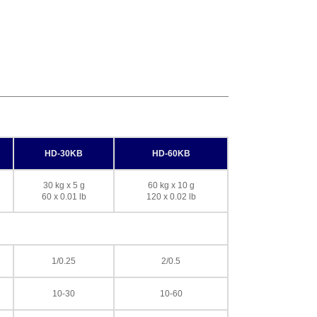
HD-30KB
HD-60KB
30 kg x 5 g
60 kg x 10 g
60 x 0.01 lb
120 x 0.02 lb
1/0.25
2/0.5
10-30
10-60