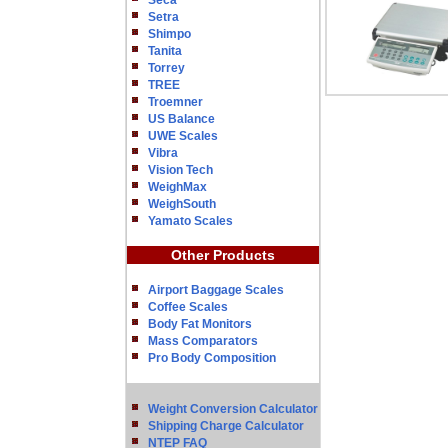
Seca
Setra
Shimpo
Tanita
Torrey
TREE
Troemner
US Balance
UWE Scales
Vibra
Vision Tech
WeighMax
WeighSouth
Yamato Scales
Other Products
Airport Baggage Scales
Coffee Scales
Body Fat Monitors
Mass Comparators
Pro Body Composition
Weight Conversion Calculator
Shipping Charge Calculator
NTEP FAQ