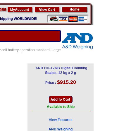
 cell battery operation standard. Large
AND HD-12KB Digital Counting
Scales, 12 kg x 2 g
$915.20
Price :
Available to Ship
View Features
AND Weighing