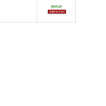
$915.20
Add to Cart