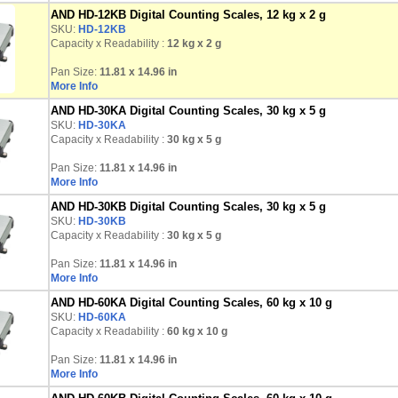
AND HD-12KB Digital Counting Scales, 12 kg x 2 g
SKU:
HD-12KB
Capacity x Readability :
12 kg
x 2 g
Pan Size:
11.81 x 14.96 in
More Info
AND HD-30KA Digital Counting Scales, 30 kg x 5 g
SKU:
HD-30KA
Capacity x Readability :
30 kg
x 5 g
Pan Size:
11.81 x 14.96 in
More Info
AND HD-30KB Digital Counting Scales, 30 kg x 5 g
SKU:
HD-30KB
Capacity x Readability :
30 kg
x 5 g
Pan Size:
11.81 x 14.96 in
More Info
AND HD-60KA Digital Counting Scales, 60 kg x 10 g
SKU:
HD-60KA
Capacity x Readability :
60 kg
x 10 g
Pan Size:
11.81 x 14.96 in
More Info