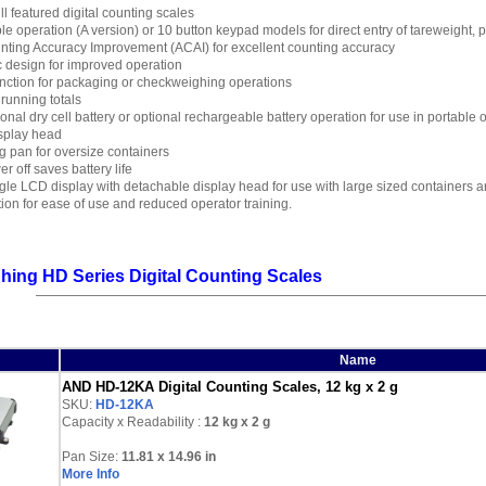
ull featured digital counting scales
le operation (A version) or 10 button keypad models for direct entry of tareweight, 
nting Accuracy Improvement (ACAI) for excellent counting accuracy
 design for improved operation
nction for packaging or checkweighing operations
 running totals
onal dry cell battery or optional rechargeable battery operation for use in portable
splay head
 pan for oversize containers
r off saves battery life
le LCD display with detachable display head for use with large sized containers an
ation for ease of use and reduced operator training.
ing HD Series Digital Counting Scales
Name
AND HD-12KA Digital Counting Scales, 12 kg x 2 g
SKU:
HD-12KA
Capacity x Readability :
12 kg
x 2 g
Pan Size:
11.81 x 14.96 in
More Info