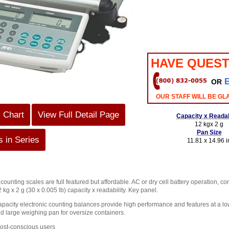
HAVE QUEST
OR
OUR STAFF WILL BE GL
s Chart
View Full Detail Page
Capacity x Readab
12 kgx 2 g
Pan Size
 in Series
11.81 x 14.96 i
unting scales are full featured but affordable. AC or dry cell battery operation, c
 kg x 2 g (30 x 0.005 lb) capacity x readability. Key panel.
pacity electronic counting balances provide high performance and features at a low
d large weighing pan for oversize containers.
cost-conscious users