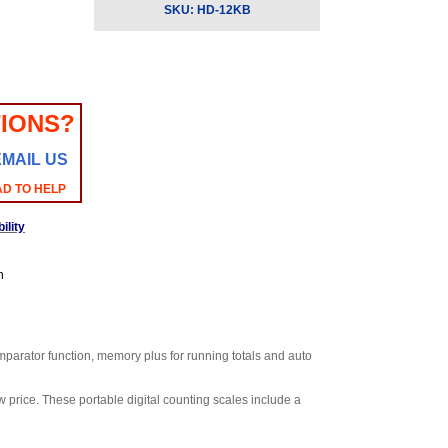
SKU:
HD-12KB
IONS?
EMAIL US
AD TO HELP
ility
n
omparator function, memory plus for running totals and auto
 price. These portable digital counting scales include a