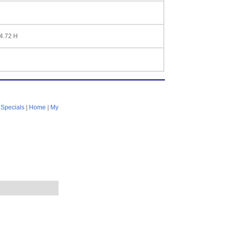
 4.72 H
|
Specials
|
Home
|
My