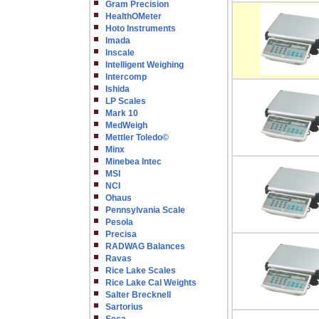
Gram Precision
HealthOMeter
Hoto Instruments
Imada
Inscale
Intelligent Weighing
Intercomp
Ishida
LP Scales
Mark 10
MedWeigh
Mettler Toledo©
Minx
Minebea Intec
MSI
NCI
Ohaus
Pennsylvania Scale
Pesola
Precisa
RADWAG Balances
Ravas
Rice Lake Scales
Rice Lake Cal Weights
Salter Brecknell
Sartorius