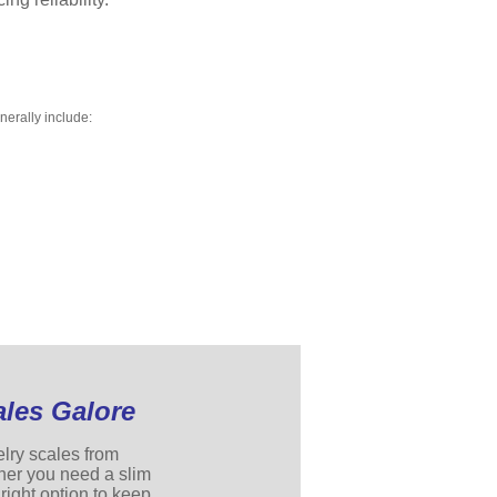
nerally include:
ales Galore
elry scales from
her you need a slim
right option to keep