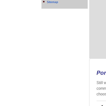
Sitemap
Por
Still
commo
choos