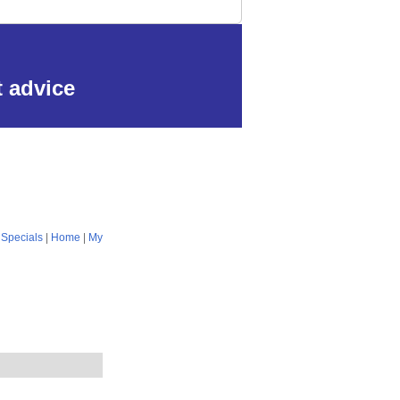
t advice
|
Specials
|
Home
|
My