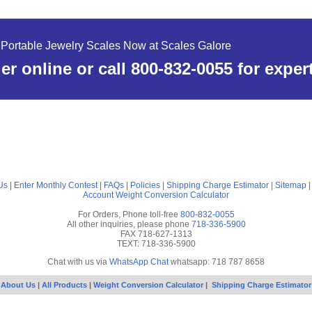
Portable Jewelry Scales Now at Scales Galore
er online or call 800-832-0055 for exper
Us
|
Enter Monthly Contest
|
FAQs
|
Policies
|
Shipping Charge Estimator
|
Sitemap
Account
Weight Conversion Calculator
For Orders, Phone toll-free
800-832-0055
All other inquiries, please phone
718-336-5900
FAX 718-627-1313
TEXT: 718-336-5900
Chat with us via
WhatsApp Chat
whatsapp: 718 787 8658
About Us
|
All Products
|
Weight Conversion Calculator
|
Shipping Charge Estimator