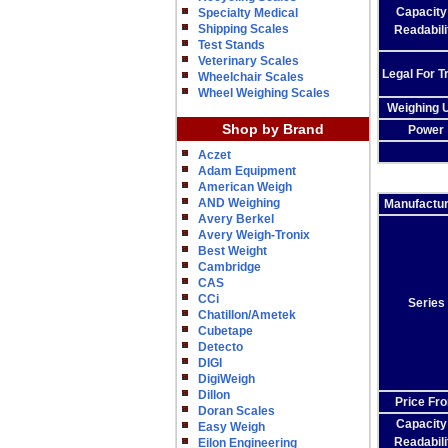
Capacity
Specialty Medical
Shipping Scales
Readabili
Test Stands
Veterinary Scales
Legal For T
Wheelchair Scales
Wheel Weighing Scales
Weighing U
Shop by Brand
Power
Aczet
Adam Equipment
American Weigh
AND Weighing
Manufactu
Avery Berkel
Avery Weigh-Tronix
Best Weight
Cambridge
CAS
CCi
Series
Chatillon/Ametek
Cubetape
Detecto
DIGI
DigiWeigh
Dillon
Price Fr
Doran Scales
Capacity
Easy Weigh
Readabili
Eilon Engineering