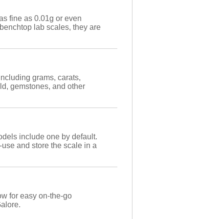
as fine as 0.01g or even
benchtop lab scales, they are
including grams, carats,
ld, gemstones, and other
dels include one by default.
-use and store the scale in a
ow for easy on-the-go
Galore.