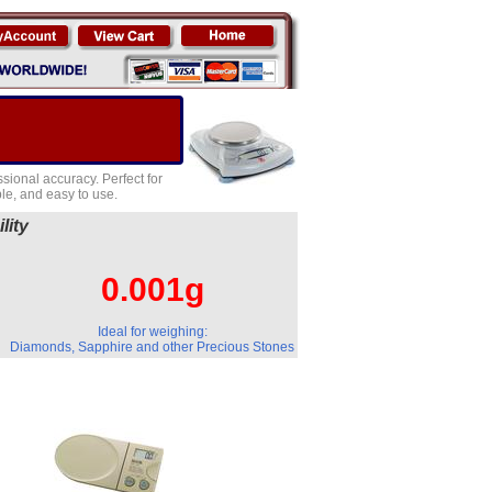
sional accuracy. Perfect for
e, and easy to use.
lity
0.001g
Ideal for weighing:
Diamonds, Sapphire and other Precious Stones