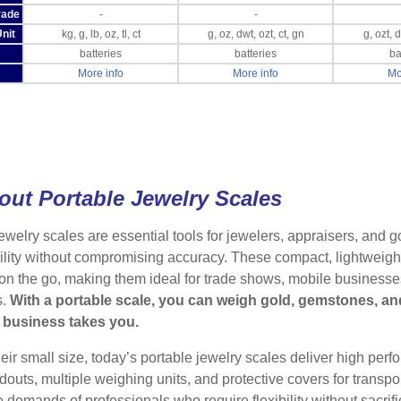
rade
-
-
nit
kg, g, lb, oz, tl, ct
g, oz, dwt, ozt, ct, gn
g, ozt, 
batteries
batteries
ba
More info
More info
Mo
out Portable Jewelry Scales
ewelry scales are essential tools for jewelers, appraisers, and 
lity without compromising accuracy. These compact, lightweight
on the go, making them ideal for trade shows, mobile businesses,
s.
With a portable scale, you can weigh gold, gemstones, an
 business takes you.
eir small size, today’s portable jewelry scales deliver high per
adouts, multiple weighing units, and protective covers for transpor
 demands of professionals who require flexibility without sacrifici