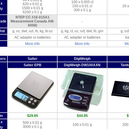
64 x 0.001 g
100 x 0.005 ct
 x
620 x 0.01 g
150 x 0.01 ct
20 x
1500 x 0.01 g
ty
300 x 0.1 g
6200 x 0.1 g
NTEP CC #16-015A1
rade
Measurement Canada AM-
-
6008)
nit
g, oz, dwt, ozt, lb, kg, lb:oz
g, kg, ct, oz, ozt, dwt, lb, grn
g, ozt
AC adapter or batteries
AC adapter or batteries
ba
More info
More info
Mo
rers
Salter
DigiWeigh
Salter EPB
DigiWeigh DW100AXN
Tani
om
$29.95
$44.95
$
 x
500 x 0.01 g
100 x 0.01 g
200 
3000 x 0.1 g
ty