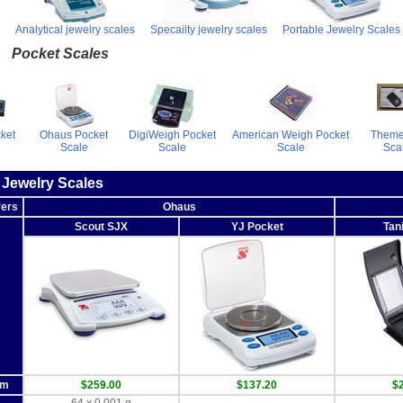
Analytical jewelry scales
Specailty jewelry scales
Portable Jewelry Scales
Pocket Scales
cket
Ohaus Pocket
DigiWeigh Pocket
American Weigh Pocket
Theme
Scale
Scale
Scale
Sca
 Jewelry Scales
rers
Ohaus
Scout SJX
YJ Pocket
Tan
om
$259.00
$137.20
$