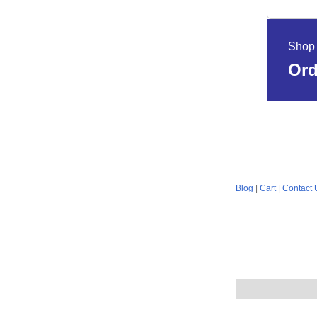
Shop 
Ord
Blog
|
Cart
|
Contact 