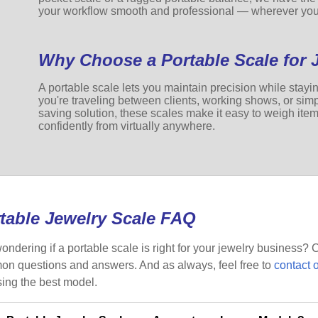
your workflow smooth and professional — wherever you
Why Choose a Portable Scale for 
A portable scale lets you maintain precision while stay
you're traveling between clients, working shows, or simp
saving solution, these scales make it easy to weigh ite
confidently from virtually anywhere.
table Jewelry Scale FAQ
 wondering if a portable scale is right for your jewelry business
n questions and answers. And as always, feel free to
contact 
ing the best model.