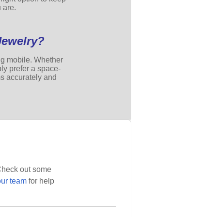
 are.
Jewelry?
ing mobile. Whether
ly prefer a space-
ms accurately and
? Check out some
our team
for help