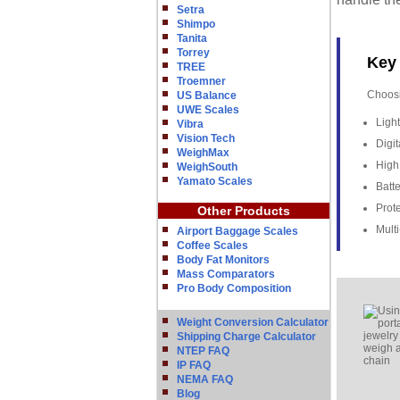
Setra
Shimpo
Tanita
Torrey
Key 
TREE
Troemner
Choosi
US Balance
UWE Scales
Ligh
Vibra
Vision Tech
Digit
WeighMax
High 
WeighSouth
Yamato Scales
Batte
Prote
Other Products
Mult
Airport Baggage Scales
Coffee Scales
Body Fat Monitors
Mass Comparators
Pro Body Composition
Weight Conversion Calculator
Shipping Charge Calculator
NTEP FAQ
IP FAQ
NEMA FAQ
Blog