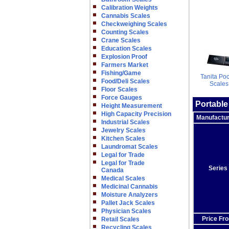
Calibration Weights
Cannabis Scales
Checkweighing Scales
Counting Scales
Crane Scales
Education Scales
Explosion Proof
Farmers Market
Fishing/Game
Tanita Po
Food/Deli Scales
Scales
Floor Scales
Force Gauges
Portable
Height Measurement
High Capacity Precision
Manufactu
Industrial Scales
Jewelry Scales
Kitchen Scales
Laundromat Scales
Legal for Trade
Legal for Trade
Series
Canada
Medical Scales
Medicinal Cannabis
Moisture Analyzers
Pallet Jack Scales
Physician Scales
Price Fr
Retail Scales
Recycling Scales