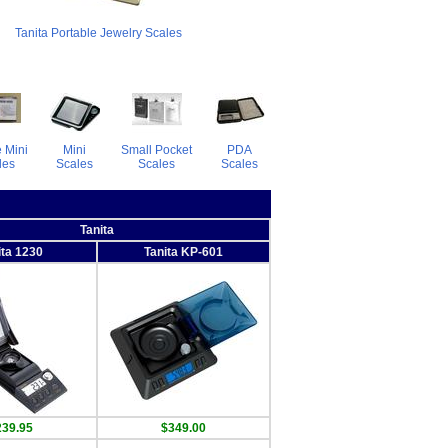
Tanita Portable Jewelry Scales
 Mini
Mini
Small Pocket
PDA
les
Scales
Scales
Scales
Tanita
ita 1230
Tanita KP-601
239.95
$349.00