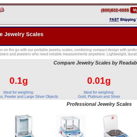
e Jewelry Scales
on on the go with our portable jewelry scales, combining compact design with profes
isers and jewelers who need reliable measurements anywhere. Lightweight, durabl
Compare Jewelry Scales by Readabi
0.1g
0.01g
Ideal for weighing:
Ideal for weighing:
s, Pewter and Large Silver Objects
Gold, Platinum and Silver
Professional Jewelry Scales