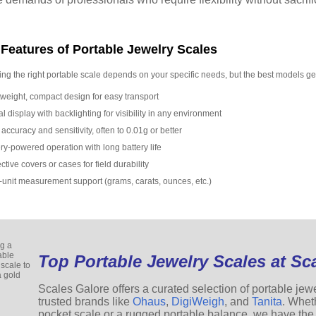
Features of Portable Jewelry Scales
ng the right portable scale depends on your specific needs, but the best models ge
tweight, compact design for easy transport
al display with backlighting for visibility in any environment
accuracy and sensitivity, often to 0.01g or better
ry-powered operation with long battery life
ctive covers or cases for field durability
i-unit measurement support (grams, carats, ounces, etc.)
Top Portable Jewelry Scales at Sc
Scales Galore offers a curated selection of portable jew
trusted brands like
Ohaus
,
DigiWeigh
, and
Tanita
. Whet
pocket scale or a rugged portable balance, we have the 