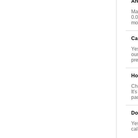
Ar
Man
0.0
mor
Ca
Yes
ou
pre
Ho
Cho
It'
pa
Do
Yes
cal