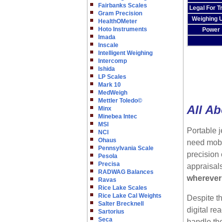
Fairbanks Scales
Legal For T
Gram Precision
Weighing U
HealthOMeter
Hoto Instruments
Power
Imada
Inscale
Intelligent Weighing
Intercomp
Ishida
LP Scales
Mark 10
MedWeigh
Mettler Toledo©
All Ab
Minx
Minebea Intec
MSI
Portable j
NCI
Ohaus
need mobi
Pennsylvania Scale
precision 
Pesola
Precisa
appraisal
RADWAG Balances
wherever
Ravas
Rice Lake Scales
Rice Lake Cal Weights
Despite th
Salter Brecknell
digital re
Sartorius
Seca
handle the