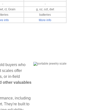
-
-
dwt, ct, Grain
g, oz, ozt, dwt
tteries
batteries
re info
More info
gold buyers who
 scales offer
 or in-field
d other valuables
formance, including
t. They're built to
ng reliability.