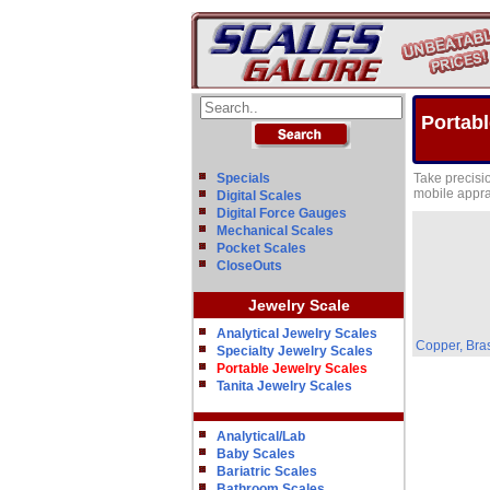
Portabl
Specials
Take precisi
mobile appra
Digital Scales
Digital Force Gauges
Mechanical Scales
Pocket Scales
CloseOuts
Jewelry Scale
Analytical Jewelry Scales
Copper, Bras
Specialty Jewelry Scales
Portable Jewelry Scales
Tanita Jewelry Scales
Analytical/Lab
Baby Scales
Bariatric Scales
Bathroom Scales