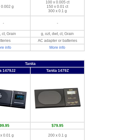
100 x 0.005 ct
 0.002 g
150 x 0.01 ct
300 x 0.1 g
-
-
, ct, Grain
g, ozt, dwt, ct, Grain
tteries
AC adapter or batteries
re info
More info
Tanita
ta 1479J2
Tanita 1479Z
99.95
$79.95
x 0.01 g
200 x 0.1 g