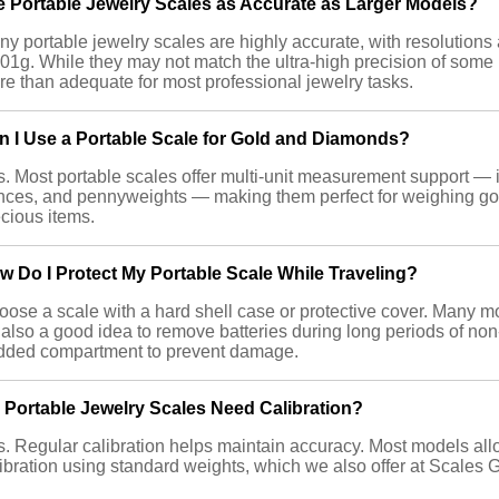
e Portable Jewelry Scales as Accurate as Larger Models?
y portable jewelry scales are highly accurate, with resolutions 
01g. While they may not match the ultra-high precision of some 
e than adequate for most professional jewelry tasks.
n I Use a Portable Scale for Gold and Diamonds?
. Most portable scales offer multi-unit measurement support — 
nces, and pennyweights — making them perfect for weighing go
cious items.
w Do I Protect My Portable Scale While Traveling?
ose a scale with a hard shell case or protective cover. Many mo
s also a good idea to remove batteries during long periods of non
dded compartment to prevent damage.
 Portable Jewelry Scales Need Calibration?
. Regular calibration helps maintain accuracy. Most models all
ibration using standard weights, which we also offer at Scales 