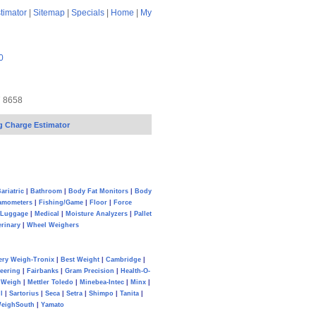
timator
|
Sitemap
|
Specials
|
Home
|
My
0
7 8658
g Charge Estimator
ariatric
|
Bathroom
|
Body Fat Monitors
|
Body
amometers
|
Fishing/Game
|
Floor
|
Force
Luggage
|
Medical
|
Moisture Analyzers
|
Pallet
erinary
|
Wheel Weighers
ery Weigh-Tronix
|
Best Weight
|
Cambridge
|
eering
|
Fairbanks
|
Gram Precision
|
Health-O-
Weigh
|
Mettler Toledo
|
Minebea-Intec
|
Minx
|
l
|
Sartorius
|
Seca
|
Setra
|
Shimpo
|
Tanita
|
eighSouth
|
Yamato