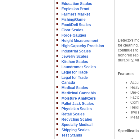
Education Scales
Explosion Proof
Farmers Market
Fishing/Game
Food/Deli Scales
Floor Scales
Force Gauges
Detecto's mo
Height Measurement
for cleaning
High Capacity Precision
continues to
Industrial Scales
honored repu
Jewelry Scales
durability. 
Kitchen Scales
Laundromat Scales
Legal for Trade
Features
Legal for Trade
Canada
Accu
Heav
Medical Scales
Die-c
Medicinal Cannabis
Fact
Moisture Analyzers
Compe
Pallet Jack Scales
Heig
Physician Scales
Two r
Retail Scales
Meas
Recycling Scales
Specialty Medical
Shipping Scales
Specificati
Test Stands