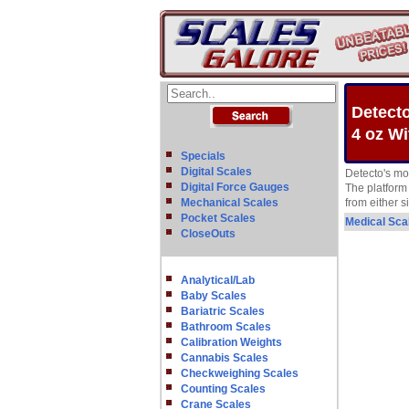
Detecto
4 oz Wi
Specials
Digital Scales
Detecto's mo
Digital Force Gauges
The platform 
Mechanical Scales
from either 
Pocket Scales
Medical Sca
CloseOuts
Analytical/Lab
Baby Scales
Bariatric Scales
Bathroom Scales
Calibration Weights
Cannabis Scales
Checkweighing Scales
Counting Scales
Crane Scales