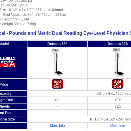
ity 450 lbs / 200 kg
bility 4oz / 100g
Size 10 1/2" x 14 1/2" / 267mm x 368mm
ht Rod Measures 30" - 78" / 76cm - 198cm
 Height 59" / 1.5m
 Weight 39lbs / 17.6kg
al - Pounds and Metric Dual Reading Eye-Level Physician 
Model
Detecto 339
Detecto 338
Price
apacity
450 lb x 4 oz / 200 kg 
ight Rod
Yes
YES
heels
-
YES
nd Post
-
-
form Size
10 1/2" x 14 1/2" / 267 m
More Info
More Info