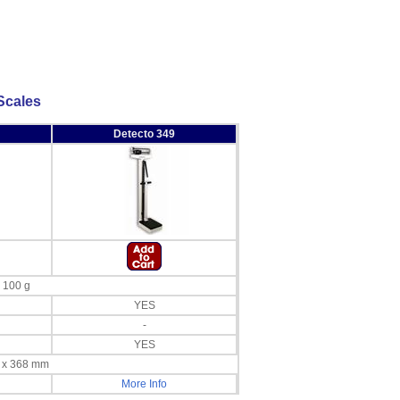
Scales
Detecto 349
x 100 g
YES
-
YES
m x 368 mm
More Info