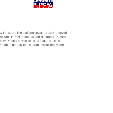
y transport. The platform cover is easily removed
d measures in BOTH pounds and kilograms. Detecto
Every Detecto physician scale features a time-
ly rugged product that guarantees accuracy and