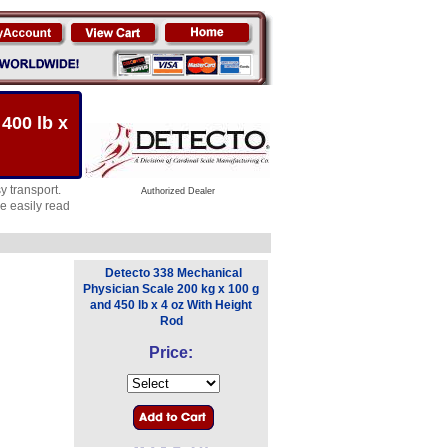
400 lb x
y transport.
Authorized Dealer
be easily read
Detecto 338 Mechanical
Physician Scale 200 kg x 100 g
and 450 lb x 4 oz With Height
Rod
Price: