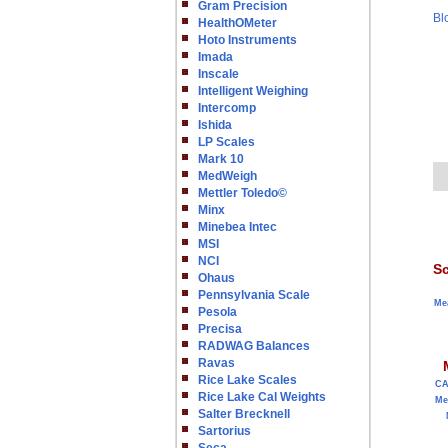
Gram Precision
Bl
HealthOMeter
Hoto Instruments
Imada
Inscale
Intelligent Weighing
Intercomp
Ishida
LP Scales
Mark 10
MedWeigh
Mettler Toledo©
Minx
Minebea Intec
MSI
NCI
Sc
Ohaus
Pennsylvania Scale
Me
Pesola
Precisa
RADWAG Balances
Ravas
Rice Lake Scales
C
Rice Lake Cal Weights
Me
Salter Brecknell
Sartorius