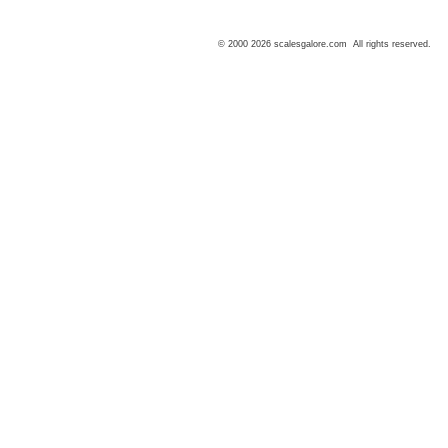
© 2000 2026 scalesgalore.com All rights reserved.