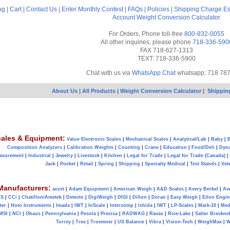
og
|
Cart
|
Contact Us
|
Enter Monthly Contest
|
FAQs
|
Policies
|
Shipping Charge Es
Account
Weight Conversion Calculator
For Orders, Phone toll-free
800-832-0055
All other inquiries, please phone
718-336-590
FAX 718-627-1313
TEXT: 718-336-5900
Chat with us via
WhatsApp Chat
whatsapp: 718 78
About Us
|
All Products
|
Weight Conversion Calculator
|
Shippin
ales & Equipment:
Value Electronic Scales
|
Mechanical Scales
|
Analytical/Lab
|
Baby
|
B
Composition Analyzers
|
Calibration Weights
|
Counting
|
Crane
|
Education
|
Food/Deli
|
Dyn
asurement
|
Industrial
|
Jewelry
|
Livestock
|
Kitchen
|
Legal for Trade
|
Legal for Trade (Canada)
|
Jack
|
Pocket
|
Retail
|
Spring
|
Shipping
|
Specialty Medical
|
Test Stands
|
Vet
Manufacturers:
aczet
|
Adam Equipment
|
American Weigh
|
A&D Scales
|
Avery Berkel
|
Av
AS
|
CCi
|
Chatillon/Ametek
|
Detecto
|
DigiWeigh
|
DIGI
|
Dillon
|
Doran
|
Easy Weigh
|
Eilon Engin
ter
|
Hoto Instruments
|
Imada
|
IWT
|
InScale
|
Intercomp
|
Ishida
|
IWT
|
LP-Scales
|
Mark-10
|
Med
MSI
|
NCI
|
Ohaus
|
Pennsylvania
|
Pesola
|
Precisa
|
RADWAG
|
Ravas
|
Rice-Lake
|
Salter Brecknel
Torrey
|
Tree
|
Troemner
|
US Balance
|
Vibra
|
Vision-Tech
|
WeighMax
|
W