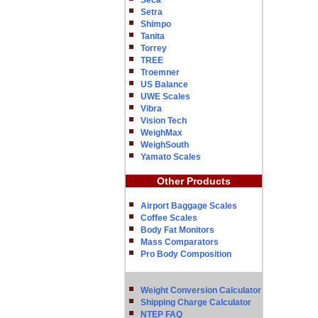
Seca
Setra
Shimpo
Tanita
Torrey
TREE
Troemner
US Balance
UWE Scales
Vibra
Vision Tech
WeighMax
WeighSouth
Yamato Scales
Other Products
Airport Baggage Scales
Coffee Scales
Body Fat Monitors
Mass Comparators
Pro Body Composition
Weight Conversion Calculator
Shipping Charge Calculator
NTEP FAQ