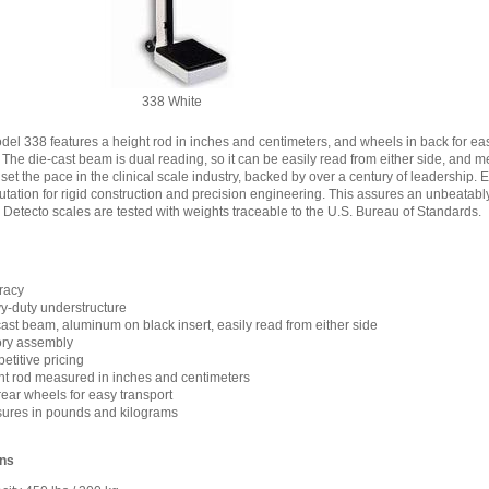
338 White
del 338 features a height rod in inches and centimeters, and wheels in back for eas
. The die-cast beam is dual reading, so it can be easily read from either side, an
 set the pace in the clinical scale industry, backed by over a century of leadership. 
tation for rigid construction and precision engineering. This assures an unbeatab
All Detecto scales are tested with weights traceable to the U.S. Bureau of Standards.
racy
y-duty understructure
ast beam, aluminum on black insert, easily read from either side
ory assembly
titive pricing
ht rod measured in inches and centimeters
ear wheels for easy transport
ures in pounds and kilograms
ons