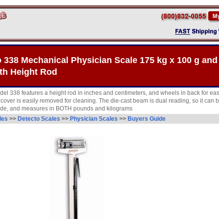
 338 Mechanical Physician Scale 175 kg x 100 g and 
th Height Rod
del 338 features a height rod in inches and centimeters, and wheels in back for eas
cover is easily removed for cleaning. The die-cast beam is dual reading, so it can 
side, and measures in BOTH pounds and kilograms
les
>>
Detecto Scales
>>
Physician Scales
>>
Buyers Guide