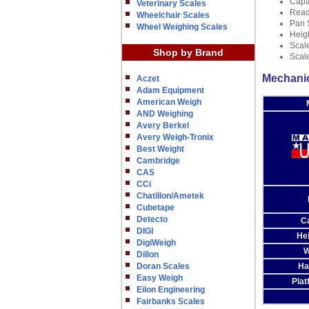
Capac
Veterinary Scales
Reada
Wheelchair Scales
Pan 
Wheel Weighing Scales
Heig
Scale
Shop by Brand
Scale
Mechanic
Aczet
Adam Equipment
American Weigh
AND Weighing
Avery Berkel
Avery Weigh-Tronix
Best Weight
Cambridge
CAS
CCi
Chatillon/Ametek
Cubetape
Detecto
C
DIGI
He
DigiWeigh
W
Dillon
Doran Scales
Ha
Easy Weigh
Plat
Eilon Engineering
Fairbanks Scales