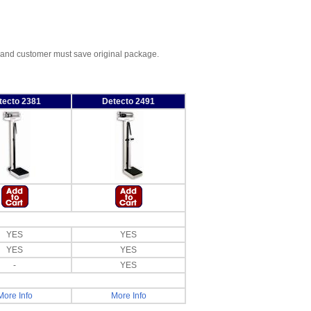
, and customer must save original package.
tecto 2381
Detecto 2491
YES
YES
YES
YES
-
YES
More Info
More Info