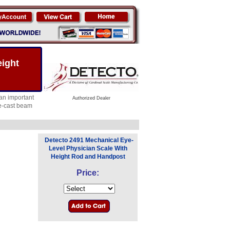
eight
an important
Authorized Dealer
ie-cast beam
Detecto 2491 Mechanical Eye-
Level Physician Scale With
Height Rod and Handpost
Price: