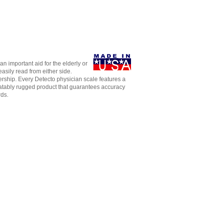
n important aid for the elderly or
asily read from either side.
dership. Every Detecto physician scale features a
eatably rugged product that guarantees accuracy
rds.