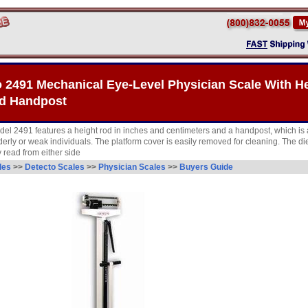
 2491 Mechanical Eye-Level Physician Scale With H
d Handpost
del 2491 features a height rod in inches and centimeters and a handpost, which is 
lderly or weak individuals. The platform cover is easily removed for cleaning. The d
 read from either side
les
>>
Detecto Scales
>>
Physician Scales
>>
Buyers Guide