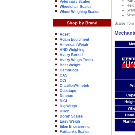
Pan 
Veterinary Scales
Heig
Wheelchair Scales
Scale
Wheel Weighing Scales
Scale
Shop by Brand
Scales from 
Mechanic
Aczet
Adam Equipment
Mod
American Weigh
AND Weighing
Avery Berkel
Avery Weigh-Tronix
Best Weight
Cambridge
CAS
CCi
Chatillon/Ametek
Pri
Cubetape
Capa
Detecto
DIGI
Heigh
DigiWeigh
Whe
Dillon
Hand 
Doran Scales
Easy Weigh
Platfor
Eilon Engineering
Fairbanks Scales