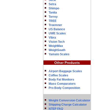
Seca
Setra
Shimpo
Tanita
Torrey
TREE
Troemner
US Balance
UWE Scales
Vibra
Vision Tech
WeighMax
WeighSouth
Yamato Scales
Other Products
Airport Baggage Scales
Coffee Scales
Body Fat Monitors
Mass Comparators
Pro Body Composition
Weight Conversion Calculator
Shipping Charge Calculator
NTEP FAQ