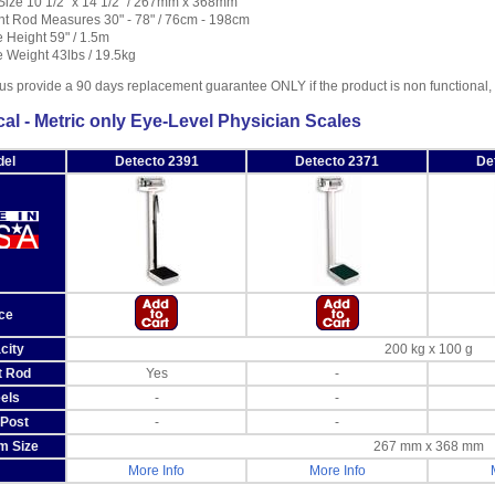
Size 10 1/2" x 14 1/2" / 267mm x 368mm
ht Rod Measures 30" - 78" / 76cm - 198cm
 Height 59" / 1.5m
 Weight 43lbs / 19.5kg
us provide a 90 days replacement guarantee ONLY if the product is non functional
al - Metric only Eye-Level Physician Scales
el
Detecto 2391
Detecto 2371
De
ce
city
200 kg x 100 g
t Rod
Yes
-
els
-
-
Post
-
-
m Size
267 mm x 368 mm
More Info
More Info