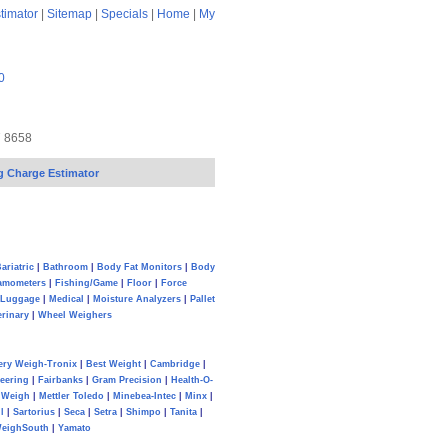
timator
|
Sitemap
|
Specials
|
Home
|
My
0
7 8658
g Charge Estimator
ariatric
|
Bathroom
|
Body Fat Monitors
|
Body
amometers
|
Fishing/Game
|
Floor
|
Force
Luggage
|
Medical
|
Moisture Analyzers
|
Pallet
erinary
|
Wheel Weighers
ery Weigh-Tronix
|
Best Weight
|
Cambridge
|
eering
|
Fairbanks
|
Gram Precision
|
Health-O-
Weigh
|
Mettler Toledo
|
Minebea-Intec
|
Minx
|
l
|
Sartorius
|
Seca
|
Setra
|
Shimpo
|
Tanita
|
eighSouth
|
Yamato