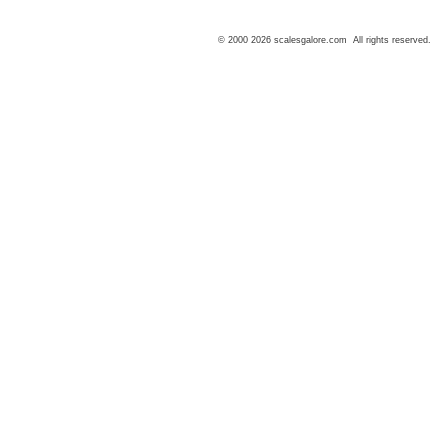
© 2000 2026 scalesgalore.com All rights reserved.