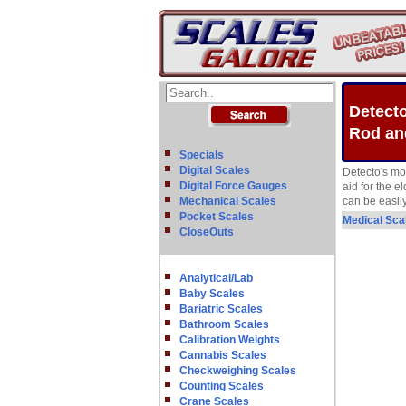
Detecto
Rod an
Specials
Digital Scales
Detecto's mo
Digital Force Gauges
aid for the e
Mechanical Scales
can be easily
Pocket Scales
Medical Sca
CloseOuts
Analytical/Lab
Baby Scales
Bariatric Scales
Bathroom Scales
Calibration Weights
Cannabis Scales
Checkweighing Scales
Counting Scales
Crane Scales