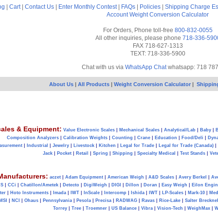
og
|
Cart
|
Contact Us
|
Enter Monthly Contest
|
FAQs
|
Policies
|
Shipping Charge Es
Account
Weight Conversion Calculator
For Orders, Phone toll-free
800-832-0055
All other inquiries, please phone
718-336-590
FAX 718-627-1313
TEXT: 718-336-5900
Chat with us via
WhatsApp Chat
whatsapp: 718 78
About Us
|
All Products
|
Weight Conversion Calculator
|
Shippin
ales & Equipment:
Value Electronic Scales
|
Mechanical Scales
|
Analytical/Lab
|
Baby
|
B
Composition Analyzers
|
Calibration Weights
|
Counting
|
Crane
|
Education
|
Food/Deli
|
Dyn
asurement
|
Industrial
|
Jewelry
|
Livestock
|
Kitchen
|
Legal for Trade
|
Legal for Trade (Canada)
|
Jack
|
Pocket
|
Retail
|
Spring
|
Shipping
|
Specialty Medical
|
Test Stands
|
Vet
Manufacturers:
aczet
|
Adam Equipment
|
American Weigh
|
A&D Scales
|
Avery Berkel
|
Av
AS
|
CCi
|
Chatillon/Ametek
|
Detecto
|
DigiWeigh
|
DIGI
|
Dillon
|
Doran
|
Easy Weigh
|
Eilon Engin
ter
|
Hoto Instruments
|
Imada
|
IWT
|
InScale
|
Intercomp
|
Ishida
|
IWT
|
LP-Scales
|
Mark-10
|
Med
MSI
|
NCI
|
Ohaus
|
Pennsylvania
|
Pesola
|
Precisa
|
RADWAG
|
Ravas
|
Rice-Lake
|
Salter Brecknel
Torrey
|
Tree
|
Troemner
|
US Balance
|
Vibra
|
Vision-Tech
|
WeighMax
|
W