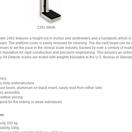
2391 White
del 2491 features a height rod in inches and centimeters and a handpost, which is a
uals. The platform cover is easily removed for cleaning. The die-cast beam can be e
inues to set the pace in the clinical scale industry, backed by over a century of lea
 reputation for rigid construction and precision engineering. This assures an unb
ty. All Detecto scales are tested with weights traceable to the U.S. Bureau of Standa
racy
y-duty understructure
ast beam, aluminum on black insert, easily read from either side
ory assembly
titive pricing
ost for the elderly or weak individuals
ons
city 200 kg
ability 100g