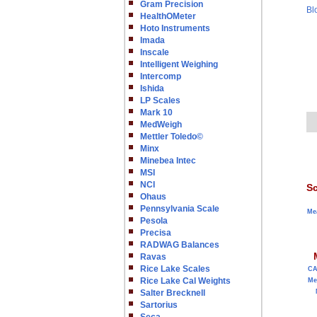
Gram Precision
Bl
HealthOMeter
Hoto Instruments
Imada
Inscale
Intelligent Weighing
Intercomp
Ishida
LP Scales
Mark 10
MedWeigh
Mettler Toledo©
Minx
Minebea Intec
MSI
NCI
Sc
Ohaus
Pennsylvania Scale
Me
Pesola
Precisa
RADWAG Balances
Ravas
Rice Lake Scales
C
Rice Lake Cal Weights
Me
Salter Brecknell
Sartorius