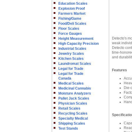
Education Scales
Explosion Proof
Farmers Market
Fishing/Game
Food/Deli Scales
Floor Scales
Force Gauges
Detecto's mo
Height Measurement
weak individ
High Capacity Precision
Detecto cont
Industrial Scales
time-honored
Jewelry Scales
and durabili
Kitchen Scales
Laundromat Scales
Legal for Trade
Features
Legal for Trade
Canada
Accu
Heav
Medical Scales
Die-c
Medicinal Cannabis
Fact
Moisture Analyzers
Compe
Pallet Jack Scales
Handp
Physician Scales
Retail Scales
Recycling Scales
Specificati
Specialty Medical
Capa
Shipping Scales
Read
Test Stands