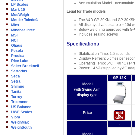
Accumulation Model - accumulate y
LP Scales
Mark 10
Legal for Trade models
MedWeigh
Mettler Toledo©
The A&D GP-30KN and GP-30KSN are 
All displayed values are e = 10d wi
Minx
Below weighing approved with GP
Minebea Intec
Includes sealing screws
MSI
NCI
Specifications
Ohaus
Pesola
Stabilization Time: 1.5 seconds
Precisa
Display Refresh: 5 times per seco
Rice Lake
Operating Temp: 5°C ~ 40 °C (14°
Salter Brecknell
Power: 14 VA (supplied by AC ada
Sartorius
Seca
GP-12K
Setra
Model
Shimpo
with Swing Arm
Tanita
display type
Torrey
Troemner
US Balance
UWE Scales
Price
Vibra
WeighMax
-
WeighSouth
Model