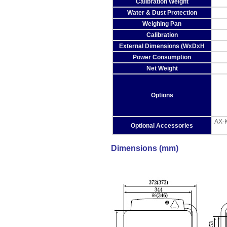
Calibration Weight
Water & Dust Protection
Weighing Pan
Calibration
External Dimensions (WxDxH
Power Consumption
Net Weight
Options
AX-K
Optional Accessories
Dimensions (mm)