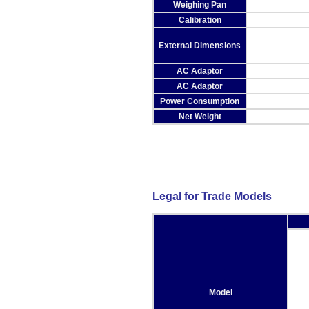
Weighing Pan
Calibration
External Dimensions
AC Adaptor
AC Adaptor
Power Consumption
Net Weight
Legal for Trade Models
Model