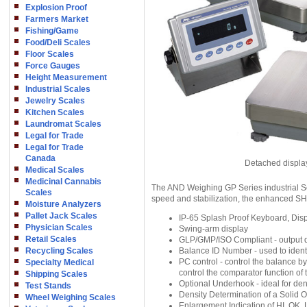
Explosion Proof
Farmers Market
Fishing/Game
Food/Deli Scales
Floor Scales
Force Gauges
Height Measurement
Industrial Scales
Jewelry Scales
Kitchen Scales
Laundromat Scales
Legal for Trade
Legal for Trade
Canada
Detached displa
Medical Scales
Medicinal Cannabis
The AND Weighing GP Series industrial S
Scales
speed and stabilization, the enhanced SHS
Moisture Analyzers
Pallet Jack Scales
IP-65 Splash Proof Keyboard, Displ
Physician Scales
Swing-arm display
Retail Scales
GLP/GMP/ISO Compliant - output dat
Recycling Scales
Balance ID Number - used to ident
PC control - control the balance b
Specialty Medical
control the comparator function of
Shipping Scales
Optional Underhook - ideal for de
Test Stands
Density Determination of a Solid O
Wheel Weighing Scales
Enlargement Indication of HI, OK,