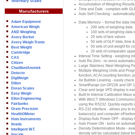
Veterinary Scales
Accumulation of Weighing Results
Time and Date - complies with GLP
Manufacturers
Auto Self Checking - automatically
Adam Equipment
Data Memory -- format the data me
American Weigh
200 sets of weighing data
AND Weighing
100 sets of weighing data 
20 sets of tare values
Avery Berkel
50 sets of GLP data, time &
Avery Weigh-Tronix
50 sets of unit weight for 
Best Weight
20 sets of comparator uppe
Cambridge
Interval Time Setting - weighing in
CAS
Auto Re-Zero - re-zeros automatical
Citizen
Large Stainless Steel Weighing P
Chatillon/Ametek
Multiple Weighing Units and Progr
Detecto
function, ACAI counting function, pe
DigiWeigh
Air Bubble Leveling - easily check 
Dillon
SmartRange (on GP22K and GP-
Doran Scales
Clear and large VFD display is eas
Easy Weigh
Built-In Internal Calibration Mass
Eilon Engineering
With WinCT (Windows Communicatio
Fairbanks
using the RS232. Quickly exports 
Gram Precision
RS-232 interface - allows you to 
HealthOMeter
balance(s) and computer off befor
Display Auto Power OFF - display tu
Hoto Instruments
Auto Power ON - turns on automat
Imada
Density Determination Mode - availa
Intelligent W.T.
density will be calculated (ideal f
Inscale