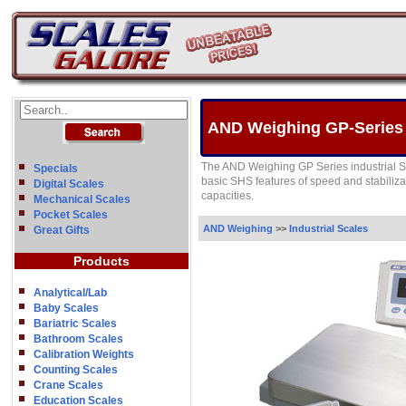
AND Weighing GP-Series P
The AND Weighing GP Series industrial S
Specials
basic SHS features of speed and stabiliza
Digital Scales
capacities.
Mechanical Scales
Pocket Scales
AND Weighing
>>
Industrial Scales
Great Gifts
Products
Analytical/Lab
Baby Scales
Bariatric Scales
Bathroom Scales
Calibration Weights
Counting Scales
Crane Scales
Education Scales