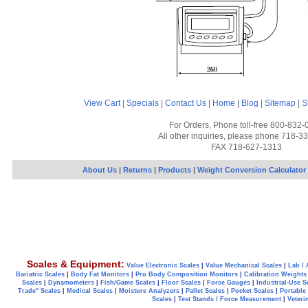
View Cart
|
Specials
|
Contact Us
|
Home
|
Blog
|
Sitemap
|
S
For Orders, Phone toll-free 800-832-
All other inquiries, please phone 718-3
FAX 718-627-1313
About Us
|
Returns
|
Products
|
Weight Conversion Calculator
Scales & Equipment:
Value Electronic Scales
|
Value Mechanical Scales
|
Lab / 
Bariatric Scales
|
Body Fat Monitors
|
Pro Body Composition Monitors
|
Calibration Weights
Scales
|
Dynamometers
|
Fish/Game Scales
|
Floor Scales
|
Force Gauges
|
Industrial-Use S
Trade" Scales
|
Medical Scales
|
Moisture Analyzers
|
Pallet Scales
|
Pocket Scales
|
Portable
Scales
|
Test Stands / Force Measurement
|
Veteri