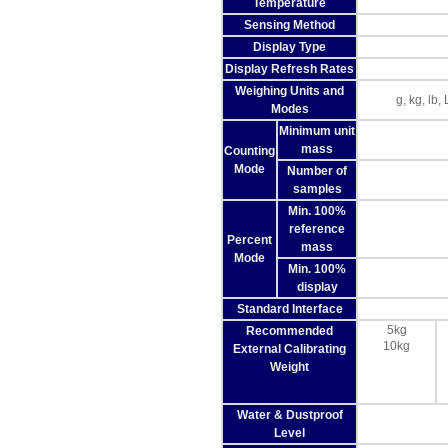
Temperature
Sensing Method
Display Type
Display Refresh Rates
Weighing Units and
g, kg, lb
Modes
Minimum unit
mass
Counting
Mode
Number of
samples
Min. 100%
reference
Percent
mass
Mode
Min. 100%
display
Standard Interface
5kg
Recommended
10kg
External Calibrating
Weight
Water & Dustproof
Level