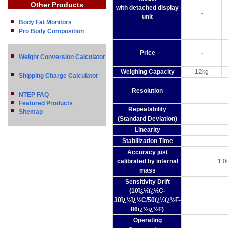
Other Products
with detached display
-
unit
Body Fat Monitors
Pro Body Composition
Price
-
Weight Conversion Calculator
Weighing Capacity
12kg
Shipping Charge Calculator
Resolution
NTEP FAQ
Featured Products
Repeatability
Sitemap
(Standard Deviation)
Linearity
Stabilization Time
Accuracy just
calibrated by internal
+
1.0
mass
Sensitivity Drift
(10ï¿½ï¿½C-
30ï¿½ï¿½C/50ï¿½ï¿½F-
86ï¿½ï¿½F)
Operating