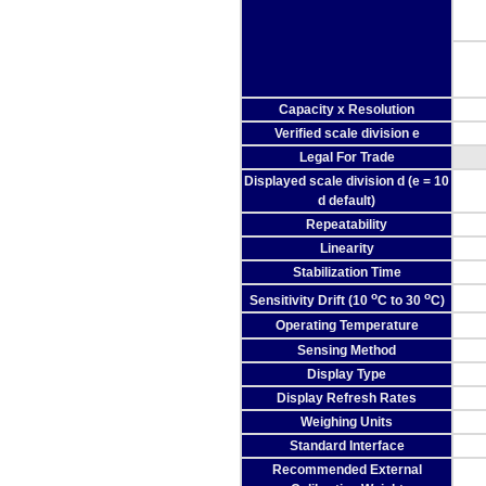
Capacity x Resolution
Verified scale division e
Legal For Trade
Displayed scale division d (e = 10
d default)
Repeatability
Linearity
Stabilization Time
o
o
Sensitivity Drift (10
C to 30
C)
Operating Temperature
Sensing Method
Display Type
Display Refresh Rates
Weighing Units
Standard Interface
Recommended External