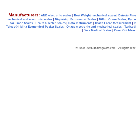
Manufacturers:
AND electronic scales
|
Best Weight mechanical scales
|
Detecto Phys
mechanical and electronic scales
|
DigiWeigh Economical Scales
|
Dillon Crane Scales, Dyna
for Trade Scales
|
Health O Meter Scales
|
Hoto Instruments
|
Imada Force Measurement
|
I
Toledo©
|
Minx Economical Pocket Scales
|
Ohaus electronic and mechanical scales
|
Tanita d
|
Seca Medical Scales
|
Great Gift Ideas
© 2000-
2026
scalesgalore.com All rights rese