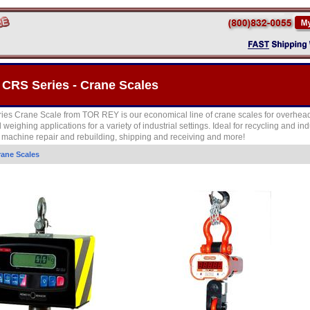
 CRS Series - Crane Scales
es Crane Scale from TOR REY is our economical line of crane scales for overhead
weighing applications for a variety of industrial settings. Ideal for recycling and ind
, machine repair and rebuilding, shipping and receiving and more!
rane Scales