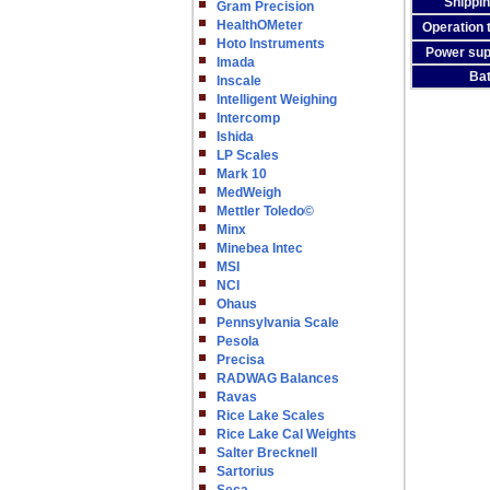
Shippin
Gram Precision
HealthOMeter
Operation 
Hoto Instruments
Power sup
Imada
Bat
Inscale
Intelligent Weighing
Intercomp
Ishida
LP Scales
Mark 10
MedWeigh
Mettler Toledo©
Minx
Minebea Intec
MSI
NCI
Ohaus
Pennsylvania Scale
Pesola
Precisa
RADWAG Balances
Ravas
Rice Lake Scales
Rice Lake Cal Weights
Salter Brecknell
Sartorius