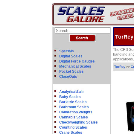
TorRey
The CRS Seri
Specials
handling and 
Digital Scales
applications
Digital Force Gauges
Mechanical Scales
TorRey
>>
C
Pocket Scales
CloseOuts
Analytical/Lab
Baby Scales
Bariatric Scales
Bathroom Scales
Calibration Weights
Cannabis Scales
Checkweighing Scales
Counting Scales
Crane Scales