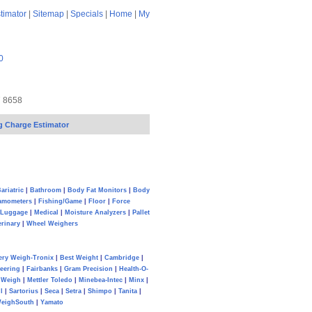
timator
|
Sitemap
|
Specials
|
Home
|
My
0
7 8658
g Charge Estimator
ariatric
|
Bathroom
|
Body Fat Monitors
|
Body
amometers
|
Fishing/Game
|
Floor
|
Force
Luggage
|
Medical
|
Moisture Analyzers
|
Pallet
erinary
|
Wheel Weighers
ery Weigh-Tronix
|
Best Weight
|
Cambridge
|
eering
|
Fairbanks
|
Gram Precision
|
Health-O-
Weigh
|
Mettler Toledo
|
Minebea-Intec
|
Minx
|
l
|
Sartorius
|
Seca
|
Setra
|
Shimpo
|
Tanita
|
eighSouth
|
Yamato