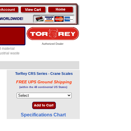
Authorized Dealer
 material
ustrial waste
TorRey CRS Series - Crane Scales
FREE UPS Ground Shipping
(within the 48 continental US States)
Specifications Chart