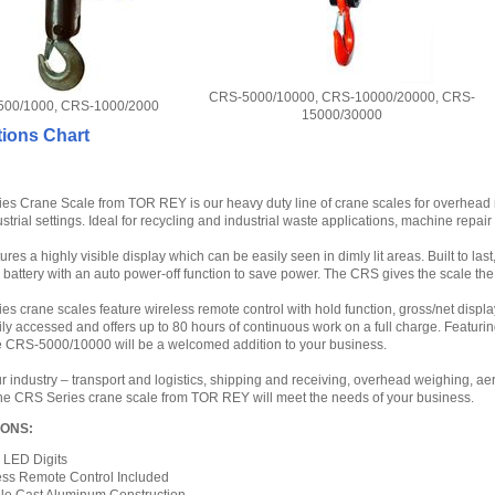
CRS-5000/10000, CRS-10000/20000, CRS-
00/1000, CRS-1000/2000
15000/30000
tions Chart
s Crane Scale from TOR REY is our heavy duty line of crane scales for overhead m
dustrial settings. Ideal for recycling and industrial waste applications, machine repa
res a highly visible display which can be easily seen in dimly lit areas. Built to las
battery with an auto power-off function to save power. The CRS gives the scale the
s crane scales feature wireless remote control with hold function, gross/net displa
sily accessed and offers up to 80 hours of continuous work on a full charge. Featur
he CRS-5000/10000 will be a welcomed addition to your business.
 industry – transport and logistics, shipping and receiving, overhead weighing, a
the CRS Series crane scale from TOR REY will meet the needs of your business.
IONS:
H LED Digits
ess Remote Control Included