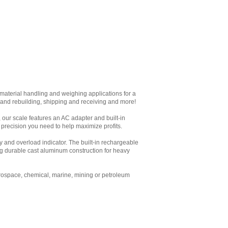
aterial handling and weighing applications for a
ir and rebuilding, shipping and receiving and more!
t, our scale features an AC adapter and built-in
 precision you need to help maximize profits.
y and overload indicator. The built-in rechargeable
ing durable cast aluminum construction for heavy
erospace, chemical, marine, mining or petroleum