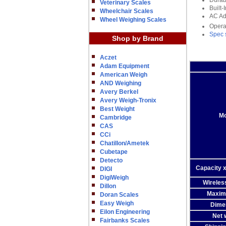
Durab
Veterinary Scales
Built
Wheelchair Scales
AC Ad
Wheel Weighing Scales
Opera
Spec 
Shop by Brand
Aczet
Adam Equipment
American Weigh
AND Weighing
Avery Berkel
Avery Weigh-Tronix
Best Weight
Mo
Cambridge
CAS
CCi
Chatillon/Ametek
Cubetape
Detecto
Capacity x
DIGI
DigiWeigh
Wireles
Dillon
Maxim
Doran Scales
Easy Weigh
Dime
Eilon Engineering
Net 
Fairbanks Scales