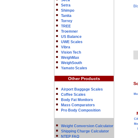
Seca
Setra
Bl
Shimpo
Tanita
Torrey
TREE
Troemner
US Balance
UWE Scales
Vibra
Vision Tech
WeighMax
WeighSouth
Yamato Scales
Other Products
Sc
Airport Baggage Scales
Coffee Scales
Me
Body Fat Monitors
Mass Comparators
Pro Body Composition
C
Me
Weight Conversion Calculator
Shipping Charge Calculator
NTEP FAQ