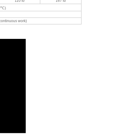
110 lb
167 lb
o
0
C)
 continuous work)