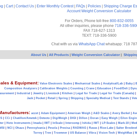
og
|
Cart
|
Contact Us
|
Enter Monthly Contest
|
FAQs
|
Policies
|
Shipping Charge Es
Account
Weight Conversion Calculator
For Orders, Phone toll-free
800-832-0055
All other inquiries, please phone
718-336-590
FAX 718-627-1313
TEXT: 718-336-5900
Chat with us via
WhatsApp Chat
whatsapp: 718 78
About Us
|
All Products
|
Weight Conversion Calculator
|
Shippin
ales & Equipment:
Value Electronic Scales
|
Mechanical Scales
|
Analytical/Lab
|
Baby
|
B
Composition Analyzers
|
Calibration Weights
|
Counting
|
Crane
|
Education
|
Food/Deli
|
Dyn
asurement
|
Industrial
|
Jewelry
|
Livestock
|
Kitchen
|
Legal for Trade
|
Legal for Trade (Canada)
|
Jack
|
Pocket
|
Retail
|
Spring
|
Shipping
|
Specialty Medical
|
Test Stands
|
Vet
Manufacturers:
aczet
|
Adam Equipment
|
American Weigh
|
A&D Scales
|
Avery Berkel
|
Av
AS
|
CCi
|
Chatillon/Ametek
|
Detecto
|
DigiWeigh
|
DIGI
|
Dillon
|
Doran
|
Easy Weigh
|
Eilon Engin
ter
|
Hoto Instruments
|
Imada
|
IWT
|
InScale
|
Intercomp
|
Ishida
|
IWT
|
LP-Scales
|
Mark-10
|
Med
MSI
|
NCI
|
Ohaus
|
Pennsylvania
|
Pesola
|
Precisa
|
RADWAG
|
Ravas
|
Rice-Lake
|
Salter Brecknel
Torrey
|
Tree
|
Troemner
|
US Balance
|
Vibra
|
Vision-Tech
|
WeighMax
|
W