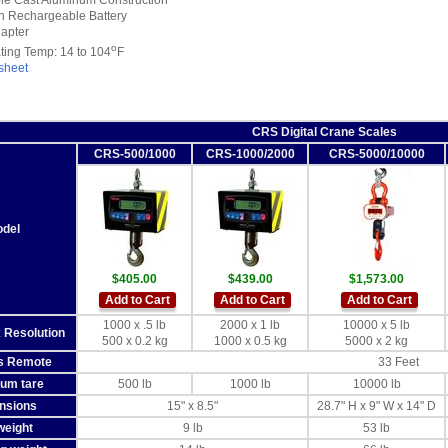
le Cast Aluminum Construction
-In Rechargeable Battery
apter
o
ting Temp: 14 to 104
F
sheet
CRS Digital Crane Scales
CRS-500/1000
CRS-1000/2000
CRS-5000/10000
del
$405.00
$439.00
$1,573.00
Add to Cart
Add to Cart
Add to Cart
1000 x .5 lb
2000 x 1 lb
10000 x 5 lb
 Resolution
500 x 0.2 kg
1000 x 0.5 kg
5000 x 2 kg
s Remote
33 Feet
um tare
500 lb
1000 lb
10000 lb
nsions
15" x 8.5"
28.7" H x 9" W x 14" D
weight
9 lb
53 lb