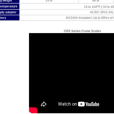
g weight
14 lb
66 lb
o
temperature
14 to 104
F (-10 to 4
ply adapter
AC/DC (9V/1.5A)
tery
6V/10Ah Included ( Up to 80hrs of
CRS Series Crane Scales