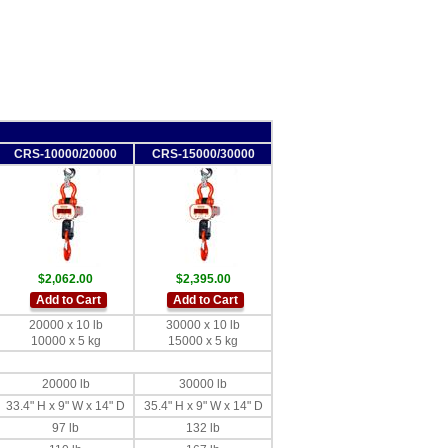
CRS-10000/20000
CRS-15000/30000
$2,062.00
$2,395.00
Add to Cart
Add to Cart
20000 x 10 lb
30000 x 10 lb
10000 x 5 kg
15000 x 5 kg
20000 lb
30000 lb
33.4" H x 9" W x 14" D
35.4" H x 9" W x 14" D
97 lb
132 lb