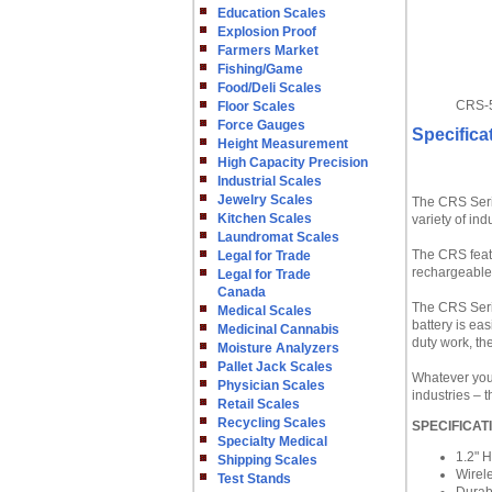
Education Scales
Explosion Proof
Farmers Market
Fishing/Game
Food/Deli Scales
CRS-5
Floor Scales
Force Gauges
Specifica
Height Measurement
High Capacity Precision
Industrial Scales
Jewelry Scales
The CRS Serie
Kitchen Scales
variety of in
Laundromat Scales
The CRS featu
Legal for Trade
rechargeable 
Legal for Trade
Canada
The CRS Serie
Medical Scales
battery is ea
Medicinal Cannabis
duty work, t
Moisture Analyzers
Pallet Jack Scales
Whatever your
Physician Scales
industries – 
Retail Scales
Recycling Scales
SPECIFICAT
Specialty Medical
1.2" 
Shipping Scales
Wirel
Test Stands