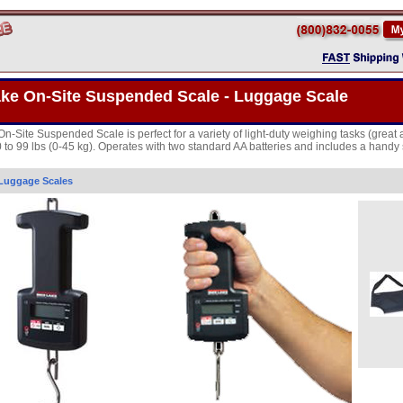
ake On-Site Suspended Scale - Luggage Scale
On-Site Suspended Scale is perfect for a variety of light-duty weighing tasks (grea
0 to 99 lbs (0-45 kg). Operates with two standard AA batteries and includes a hand
Luggage Scales