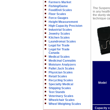
Farmers Market
Fishing/Game
The Suspende
Food/Deli Scales
in any health
Floor Scales
the sturdy st
Force Gauges
technique cap
Height Measurement
High Capacity Precision
Industrial Scales
Jewelry Scales
Kitchen Scales
Laundromat Scales
Legal for Trade
Legal for Trade
Canada
Medical Scales
Medicinal Cannabis
Moisture Analyzers
Pallet Jack Scales
Physician Scales
Retail Scales
Recycling Scales
Model
Specialty Medical
Shipping Scales
Test Stands
Veterinary Scales
Wheelchair Scales
Wheel Weighing Scales
Capacity x