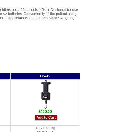
toddlers up to 99 pounds (45kg). Designed for use
AA batteries. Conveniently lift the patient using
 in its applications, and the innovative weighing
OS-45
$100.00
Add to Cart
45 x 0.05 kg