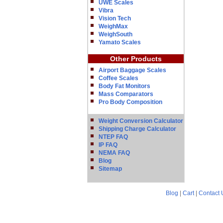
UWE Scales
Vibra
Vision Tech
WeighMax
WeighSouth
Yamato Scales
Other Products
Airport Baggage Scales
Coffee Scales
Body Fat Monitors
Mass Comparators
Pro Body Composition
Weight Conversion Calculator
Shipping Charge Calculator
NTEP FAQ
IP FAQ
NEMA FAQ
Blog
Sitemap
Blog
|
Cart
|
Contact 