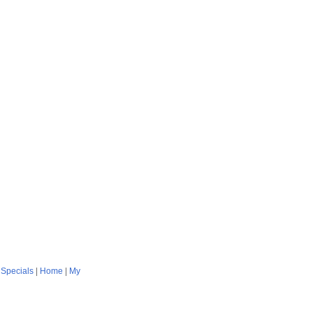
|
Specials
|
Home
|
My