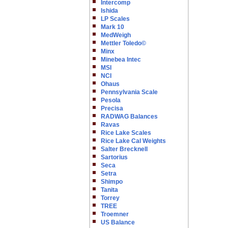
Intercomp
Ishida
LP Scales
Mark 10
MedWeigh
Mettler Toledo©
Minx
Minebea Intec
MSI
NCI
Ohaus
Pennsylvania Scale
Pesola
Precisa
RADWAG Balances
Ravas
Rice Lake Scales
Rice Lake Cal Weights
Salter Brecknell
Sartorius
Seca
Setra
Shimpo
Tanita
Torrey
TREE
Troemner
US Balance