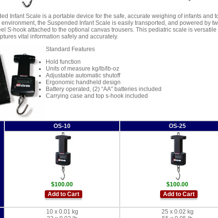
d Infant Scale is a portable device for the safe, accurate weighing of infants and 
 environment, the Suspended Infant Scale is easily transported, and powered by two 
eel S-hook attached to the optional canvas trousers. This pediatric scale is versatile
tures vital information safely and accurately.
Standard Features
Hold function
Units of measure kg/lb/lb-oz
Adjustable automatic shutoff
Ergonomic handheld design
Battery operated, (2) “AA” batteries included
Carrying case and top s-hook included
OS-10
OS-25
$100.00
$100.00
Add to Cart
Add to Cart
10 x 0.01 kg
25 x 0.02 kg