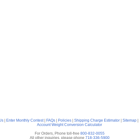
Us
|
Enter Monthly Contest
|
FAQs
|
Policies
|
Shipping Charge Estimator
|
Sitemap
Account
Weight Conversion Calculator
For Orders, Phone toll-free
800-832-0055
All other inquiries, please phone
718-336-5900