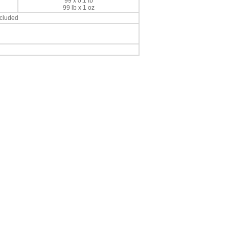
99 x 0.1 lb
99 lb x 1 oz
ncluded