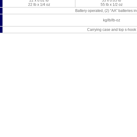
22 x 0.02 lb
55 x 0.05 lb
22 lb x 1/4 oz
55 lb x 1/2 oz
Battery operated, (2) “AA” batteries i
kg/lb/lb-oz
Carrying case and top s-hook