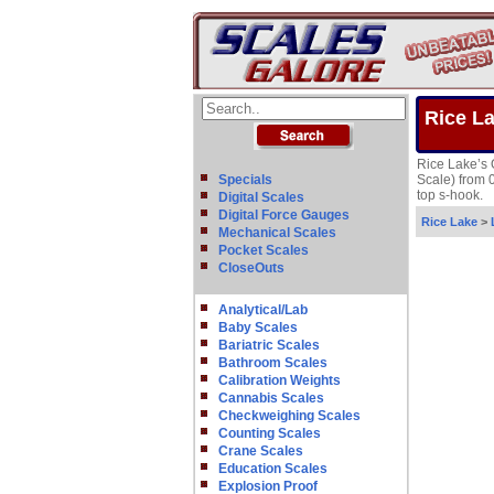
Rice L
Rice Lake’s 
Specials
Scale) from 
top s-hook.
Digital Scales
Digital Force Gauges
Rice Lake
>
Mechanical Scales
Pocket Scales
CloseOuts
Analytical/Lab
Baby Scales
Bariatric Scales
Bathroom Scales
Calibration Weights
Cannabis Scales
Checkweighing Scales
Counting Scales
Crane Scales
Education Scales
Explosion Proof