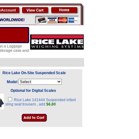
t as a Luggage
y storage case and
Rice Lake On-Site Suspended Scale
Model
Optional for Digital Scales
Rice Lake 141444 Suspended infant
sling seat trousers , add
$6.80