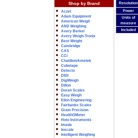
Shop by Brand
Resolution
Power
Aczet
Adam Equipment
Units of
American Weigh
measure
AND Weighing
Included
Avery Berkel
Avery Weigh-Tronix
Best Weight
Cambridge
CAS
CCi
Chatillon/Ametek
Cubetape
Detecto
DIGI
DigiWeigh
Dillon
Doran Scales
Easy Weigh
Eilon Engineering
Fairbanks Scales
Gram Precision
HealthOMeter
Hoto Instruments
Imada
Inscale
Intelligent Weighing