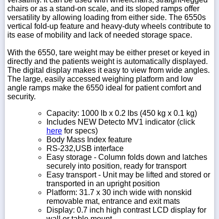
chairs or as a stand-on scale, and its sloped ramps offer
versatility by allowing loading from either side. The 6550s
vertical fold-up feature and heavy-duty wheels contribute to
its ease of mobility and lack of needed storage space.
With the 6550, tare weight may be either preset or keyed in
directly and the patients weight is automatically displayed.
The digital display makes it easy to view from wide angles.
The large, easily accessed weighing platform and low
angle ramps make the 6550 ideal for patient comfort and
security.
Capacity: 1000 lb x 0.2 lbs (450 kg x 0.1 kg)
Includes NEW Detecto MV1 indicator
(click
here
for specs)
Body Mass Index feature
RS-232,USB interface
Easy storage - Column folds down and latches
securely into position, ready for transport
Easy transport - Unit may be lifted and stored or
transported in an upright position
Platform: 31.7 x 30 inch wide with nonskid
removable mat, entrance and exit mats
Display: 0.7 inch high contrast LCD display for
wall or table mount