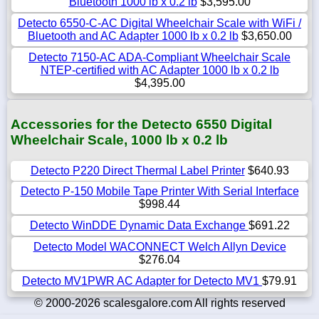
Bluetooth 1000 lb x 0.2 lb
$3,595.00
Detecto 6550-C-AC Digital Wheelchair Scale with WiFi /
Bluetooth and AC Adapter 1000 lb x 0.2 lb
$3,650.00
Detecto 7150-AC ADA-Compliant Wheelchair Scale
NTEP-certified with AC Adapter 1000 lb x 0.2 lb
$4,395.00
Accessories for the Detecto 6550 Digital
Wheelchair Scale, 1000 lb x 0.2 lb
Detecto P220 Direct Thermal Label Printer
$640.93
Detecto P-150 Mobile Tape Printer With Serial Interface
$998.44
Detecto WinDDE Dynamic Data Exchange
$691.22
Detecto Model WACONNECT Welch Allyn Device
$276.04
Detecto MV1PWR AC Adapter for Detecto MV1
$79.91
© 2000-2026 scalesgalore.com All rights reserved