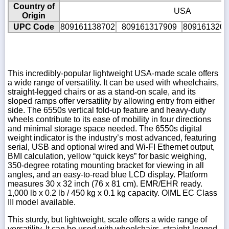
Country of
USA
Origin
UPC Code
809161138702
809161317909
8091613202
This incredibly-popular lightweight USA-made scale offers
a wide range of versatility. It can be used with wheelchairs,
straight-legged chairs or as a stand-on scale, and its
sloped ramps offer versatility by allowing entry from either
side. The 6550s vertical fold-up feature and heavy-duty
wheels contribute to its ease of mobility in four directions
and minimal storage space needed. The 6550s digital
weight indicator is the industry’s most advanced, featuring
serial, USB and optional wired and Wi-FI Ethernet output,
BMI calculation, yellow “quick keys” for basic weighing,
350-degree rotating mounting bracket for viewing in all
angles, and an easy-to-read blue LCD display. Platform
measures 30 x 32 inch (76 x 81 cm). EMR/EHR ready.
1,000 lb x 0.2 lb / 450 kg x 0.1 kg capacity. OIML EC Class
III model available.
This sturdy, but lightweight, scale offers a wide range of
versatility. It can be used with wheelchairs, straight-legged