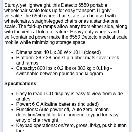
Sturdy, yet lightweight, this Detecto 6550 portable
wheelchair scale folds up for easy transport. Highly
versatile, the 6550 wheelchair scale can be used with
wheelchairs, straight-legged chairs or as a stand-alone
scale. The fold-up ramps allow entry from either side, along
with the vertical fold up feature. Heavy duty wheels and
self-contained power make the 6550 Detecto medical scale
mobile while minimizing storage space.
Dimensions: 40 L x 38 W x 10 H (closed)
Platform: 28 x 28 non-slip rubber mats cover deck
and ramps
Capacity: 800 lbs x 0.2 lbs or 382 kg x 0.1 kg -
switchable between pounds and kilogram
Specifications:
Easy to read LCD display is easy to view from wide
angles
Power: 6 C Alkaline batteries (included)
Functions: Auto power off, Auto zero, motion
detection/weight lock in, numeric keypad for easy
entry of chair weight
Keypad operations: on/zero, gross, lb/kg, push button
tare