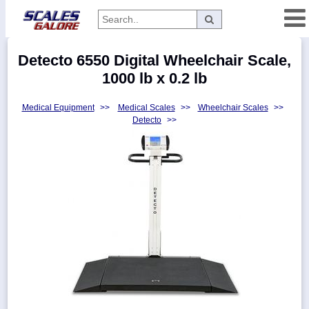
Categories
Detecto 6550 Digital Wheelchair Scale,
Manufacturers
1000 lb x 0.2 lb
Medical Equipment
>>
Medical Scales
>>
Wheelchair Scales
>>
Detecto
>>
Home
Myaccount
About
Returns
Contact
Policies
Weight-
Conversion
Parts