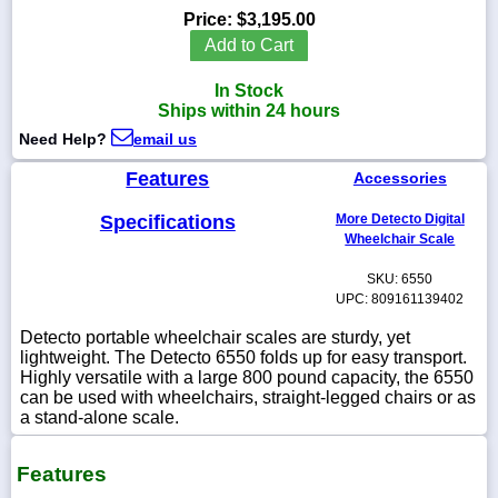
Price:
$3,195.00
Add to Cart
In Stock
1-
Ships within 24 hours
718-
336-
Need Help?
email us
5900
Features
Accessories
1-
Specifications
More Detecto Digital
800-
Wheelchair Scale
832-
0055
SKU: 6550
UPC: 809161139402
sales@scalesgalore.com
Detecto portable wheelchair scales are sturdy, yet
lightweight. The Detecto 6550 folds up for easy transport.
Highly versatile with a large 800 pound capacity, the 6550
WhatsApp
can be used with wheelchairs, straight-legged chairs or as
Chat
a stand-alone scale.
Features