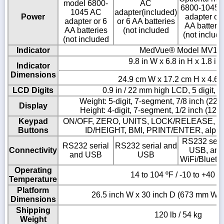
model 6800-
AC
6800-1045 
1045 AC
adapter(included)
Power
adapter or 
adapter or 6
or 6 AA batteries
AA batterie
AA batteries
(not included
(not includ
(not included
Indicator
MedVue® Model MV1
9.8 in W x 6.8 in H x 1.8 in
Indicator
Dimensions
24.9 cm W x 17.2 cm H x 4.6 
LCD Digits
0.9 in / 22 mm high LCD, 5 digit, 
Weight: 5-digit, 7-segment, 7/8 inch (22
Display
Height: 4-digit, 7-segment, 1/2 inch (12
Keypad
ON/OFF, ZERO, UNITS, LOCK/RELEASE, N
Buttons
ID/HEIGHT, BMI, PRINT/ENTER, alpha
RS232 seria
RS232 serial
RS232 serial and
Connectivity
USB, and
and USB
USB
WiFi/Blueto
Operating
14 to 104 ºF / -10 to +40 º
Temperature
Platform
26.5 inch W x 30 inch D (673 mm W 
Dimensions
Shipping
120 lb / 54 kg
Weight