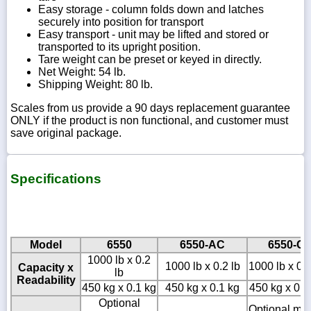
Easy storage - column folds down and latches
securely into position for transport
Easy transport - unit may be lifted and stored or
transported to its upright position.
Tare weight can be preset or keyed in directly.
Net Weight: 54 lb.
Shipping Weight: 80 lb.
Scales from us provide a 90 days replacement guarantee
ONLY if the product is non functional, and customer must
save original package.
Specifications
Model
6550
6550-AC
6550-C
1000 lb x 0.2
1000 lb x 0.2 lb
1000 lb x 0.2
Capacity x
lb
Readability
450 kg x 0.1 kg
450 kg x 0.1 kg
450 kg x 0.1
Optional
Optional mo