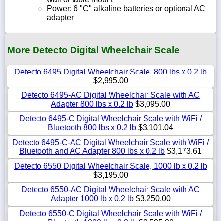
Power: 6 "C" alkaline batteries or optional AC
adapter
More Detecto Digital Wheelchair Scale
Detecto 6495 Digital Wheelchair Scale, 800 lbs x 0.2 lb
$2,995.00
Detecto 6495-AC Digital Wheelchair Scale with AC
Adapter 800 lbs x 0.2 lb
$3,095.00
Detecto 6495-C Digital Wheelchair Scale with WiFi /
Bluetooth 800 lbs x 0.2 lb
$3,101.04
Detecto 6495-C-AC Digital Wheelchair Scale with WiFi /
Bluetooth and AC Adapter 800 lbs x 0.2 lb
$3,173.61
Detecto 6550 Digital Wheelchair Scale, 1000 lb x 0.2 lb
$3,195.00
Detecto 6550-AC Digital Wheelchair Scale with AC
Adapter 1000 lb x 0.2 lb
$3,250.00
Detecto 6550-C Digital Wheelchair Scale with WiFi /