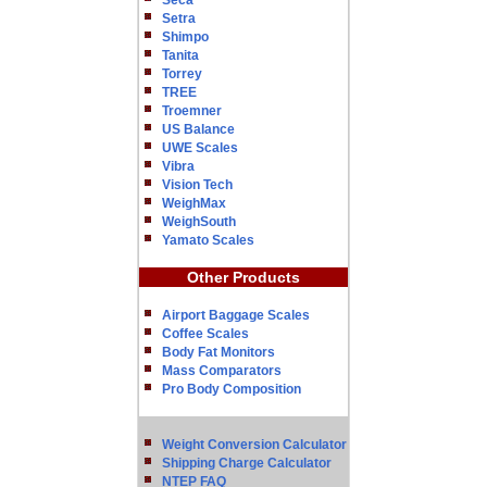
Seca
Setra
Shimpo
Tanita
Torrey
TREE
Troemner
US Balance
UWE Scales
Vibra
Vision Tech
WeighMax
WeighSouth
Yamato Scales
Other Products
Airport Baggage Scales
Coffee Scales
Body Fat Monitors
Mass Comparators
Pro Body Composition
Weight Conversion Calculator
Shipping Charge Calculator
NTEP FAQ