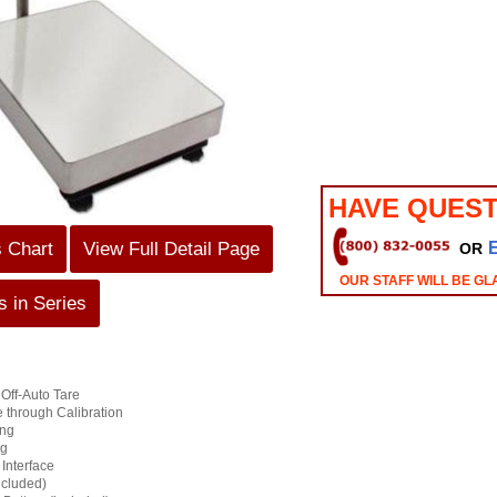
HAVE QUEST
s Chart
View Full Detail Page
OR
OUR STAFF WILL BE GL
 in Series
Off-Auto Tare
through Calibration
ing
ng
Interface
ncluded)