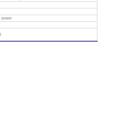
C power
)