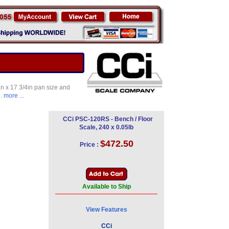
in x 17 3/4in pan size and
e.
more ...
CCi PSC-120RS - Bench / Floor
Scale, 240 x 0.05lb
$472.50
Price :
Available to Ship
View Features
CCi