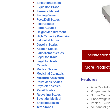
Education Scales
Explosion Proof
Farmers Market
Fishing/Game
Food/Deli Scales
Floor Scales
Force Gauges
Height Measurement
High Capacity Precision
Industrial Scales
Jewelry Scales
Kitchen Scales
Laundromat Scales
Specification
Legal for Trade
Legal for Trade
Canada
More Products
Medical Scales
Medicinal Cannabis
Moisture Analyzers
Features
Pallet Jack Scales
Physician Scales
Auto Cal-Auto 
Retail Scales
Programmable 
Recycling Scales
Simple Count
Specialty Medical
Checkweighi
Shipping Scales
Printer RS232 
Test Stands
AC Adapter (i