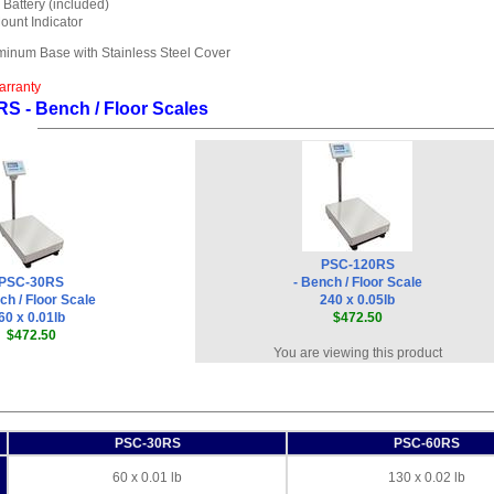
Battery (included)
ount Indicator
uminum Base with Stainless Steel Cover
arranty
S - Bench / Floor Scales
PSC-120RS
PSC-30RS
- Bench / Floor Scale
ch / Floor Scale
240 x 0.05lb
60 x 0.01lb
$472.50
$472.50
You are viewing this product
PSC-30RS
PSC-60RS
60 x 0.01 lb
130 x 0.02 lb