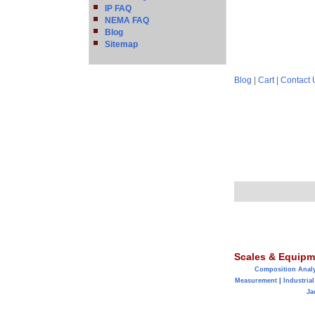
IP FAQ
NEMA FAQ
Blog
Sitemap
Blog
|
Cart
|
Contact 
Scales & Equipm
Composition Anal
Measurement
|
Industrial
Ja