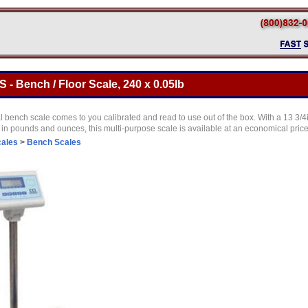
- Bench / Floor Scale, 240 x 0.05lb
 bench scale comes to you calibrated and read to use out of the box. With a 13 3/4
in pounds and ounces, this multi-purpose scale is available at an economical pric
cales
>
Bench Scales