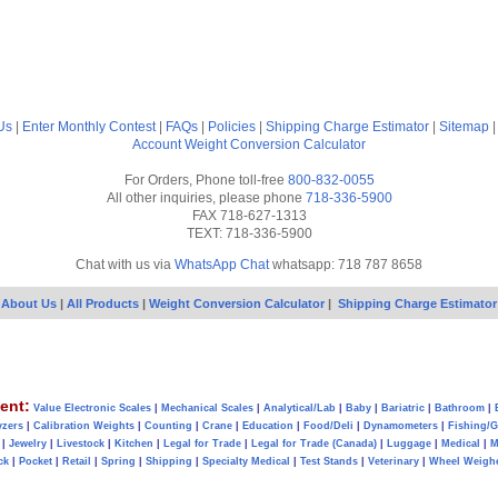
Us
|
Enter Monthly Contest
|
FAQs
|
Policies
|
Shipping Charge Estimator
|
Sitemap
Account
Weight Conversion Calculator
For Orders, Phone toll-free
800-832-0055
All other inquiries, please phone
718-336-5900
FAX 718-627-1313
TEXT: 718-336-5900
Chat with us via
WhatsApp Chat
whatsapp: 718 787 8658
About Us
|
All Products
|
Weight Conversion Calculator
|
Shipping Charge Estimator
ent:
Value Electronic Scales
|
Mechanical Scales
|
Analytical/Lab
|
Baby
|
Bariatric
|
Bathroom
|
yzers
|
Calibration Weights
|
Counting
|
Crane
|
Education
|
Food/Deli
|
Dynamometers
|
Fishing/
|
Jewelry
|
Livestock
|
Kitchen
|
Legal for Trade
|
Legal for Trade (Canada)
|
Luggage
|
Medical
|
M
ck
|
Pocket
|
Retail
|
Spring
|
Shipping
|
Specialty Medical
|
Test Stands
|
Veterinary
|
Wheel Weigh