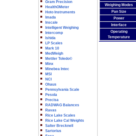
Gram Precision
Weighing Modes
HealthOMeter
Pan Size
Hoto Instruments
Imada
Power
Inscale
Interface
Intelligent Weighing
Operating
Intercomp
Temperature
Ishida
LP Scales
Mark 10
MedWeigh
Mettler Toledo©
Minx
Minebea Intec
MSI
NCI
Ohaus
Pennsylvania Scale
Pesola
Precisa
RADWAG Balances
Ravas
Rice Lake Scales
Rice Lake Cal Weights
Salter Brecknell
Sartorius