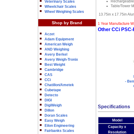
Rechargeable 
Veterinary Scales
Table/Tower M
Wheelchair Scales
Wheel Weighing Scales
13.75in x 17.75in Al
Shop by Brand
1 Year Manufacture W
Other CCi PSC-R
Aczet
Adam Equipment
American Weigh
AND Weighing
Avery Berkel
Avery Weigh-Tronix
Best Weight
Cambridge
CAS
CCi
- Ben
Chatillon/Ametek
Cubetape
Detecto
DIGI
DigiWeigh
Specifications
Dillon
Doran Scales
Model
Easy Weigh
Eilon Engineering
Capacity x
Fairbanks Scales
Resolution