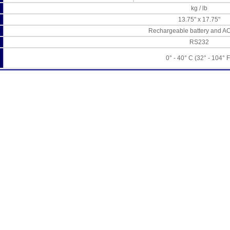
kg / lb
13.75" x 17.75"
Rechargeable battery and A
RS232
0° - 40° C (32° - 104° F