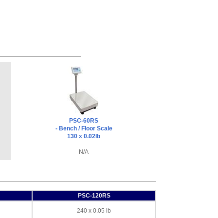
PSC-60RS
- Bench / Floor Scale
130 x 0.02lb
N/A
PSC-120RS
240 x 0.05 lb