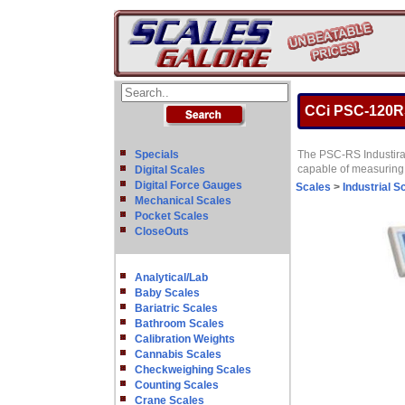
CCi PSC-120RS 
Specials
The PSC-RS Industiral
capable of measuring 
Digital Scales
Digital Force Gauges
Scales
>
Industrial S
Mechanical Scales
Pocket Scales
CloseOuts
Analytical/Lab
Baby Scales
Bariatric Scales
Bathroom Scales
Calibration Weights
Cannabis Scales
Checkweighing Scales
Counting Scales
Crane Scales