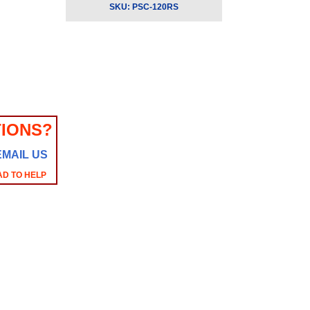
SKU:
PSC-120RS
IONS?
EMAIL US
AD TO HELP