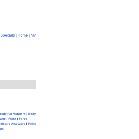
|
Specials
|
Home
|
My
Body Fat Monitors
|
Body
Game
|
Floor
|
Force
oisture Analyzers
|
Pallet
ers