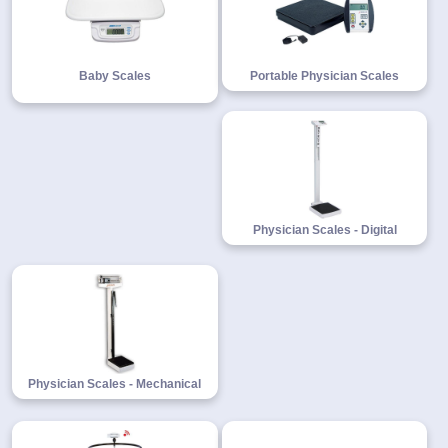
Baby Scales
Portable Physician Scales
1-
718-
336-
5900
1-
800-
832-
Physician Scales - Digital
0055
sales@scalesgalore.com
WhatsApp
Chat
Physician Scales - Mechanical