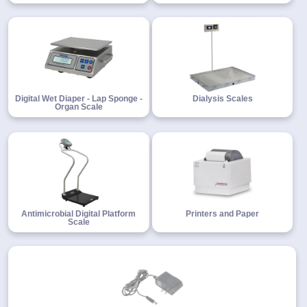
Digital Wet Diaper - Lap Sponge -
Dialysis Scales
Organ Scale
Antimicrobial Digital Platform
Printers and Paper
Scale