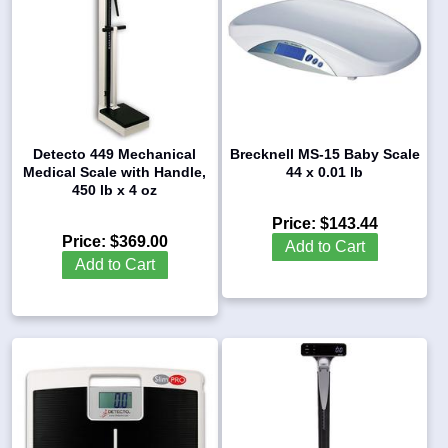
Detecto 449 Mechanical
Brecknell MS-15 Baby Scale
Medical Scale with Handle,
44 x 0.01 lb
450 lb x 4 oz
Price:
$143.44
Price:
$369.00
Add to Cart
Add to Cart