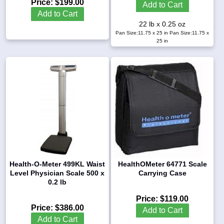
Price:
$199.00
Add to Cart
Add to Cart
22 lb x 0.25 oz
Pan Size:11.75 x 25 in
Pan Size:11.75 x
25 in
Health-O-Meter 499KL Waist
HealthOMeter 64771 Scale
Level Physician Scale 500 x
Carrying Case
0.2 lb
Price:
$119.00
Price:
$386.00
Add to Cart
Add to Cart