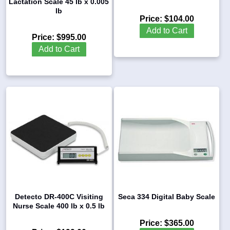
Lactation Scale 45 lb x 0.005
lb
Price:
$104.00
Add to Cart
Price:
$995.00
Add to Cart
Detecto DR-400C Visiting
Seca 334 Digital Baby Scale
Nurse Scale 400 lb x 0.5 lb
Price:
$365.00