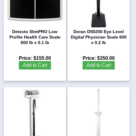
Detecto SlimPRO Low
Doran DS5250 Eye Level
Profile Health Care Scale
Digital Physician Scale 600
600 lb x 0.1 lb
x 0.2 lb
Price:
$155.00
Price:
$350.00
Add to Cart
Add to Cart