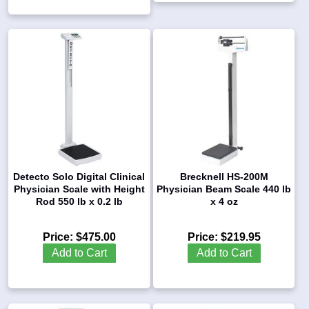
Detecto Solo Digital Clinical
Brecknell HS-200M
Physician Scale with Height
Physician Beam Scale 440 lb
Rod 550 lb x 0.2 lb
x 4 oz
Price:
$475.00
Price:
$219.95
Add to Cart
Add to Cart