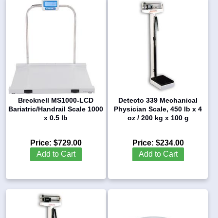
Brecknell MS1000-LCD
Detecto 339 Mechanical
Bariatric/Handrail Scale 1000
Physician Scale, 450 lb x 4
x 0.5 lb
oz / 200 kg x 100 g
Price:
$729.00
Price:
$234.00
Add to Cart
Add to Cart