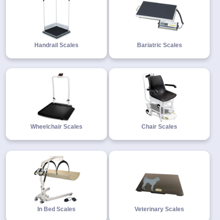
Handrail Scales
Bariatric Scales
Wheelchair Scales
Chair Scales
In Bed Scales
Veterinary Scales