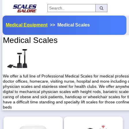
Categories
Medical Equipment
>> Medical Scales
Manufacturers
Medical Scales
Home
Myaccount
About
We offer a full line of Professional Medical Scales for medical professi
doctor offices, homecare, visiting nurse, hospital and more including d
Returns
physician scales and stainless steel for health clubs. We offer anywh
digital to mechanical physician scales with height rods, bariatric scale
Contact
caring of obese and sick patients, handicap or wheelchair scales for
have a difficult time standing and specialty lift scales for those confine
Policies
beds
Weight-
Conversion
Parts