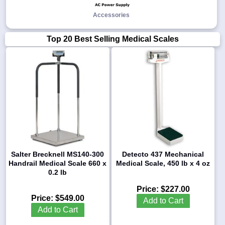
Accessories
Top 20 Best Selling Medical Scales
Salter Brecknell MS140-300
Detecto 437 Mechanical
Handrail Medical Scale 660 x
Medical Scale, 450 lb x 4 oz
0.2 lb
Price:
$227.00
Price:
$549.00
Add to Cart
Add to Cart