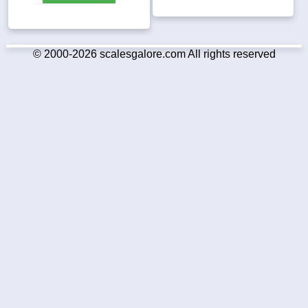
© 2000-2026 scalesgalore.com All rights reserved