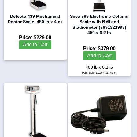
Detecto 439 Mechanical
Seca 769 Electronic Column
Doctor Scale, 450 lb x 4 oz
Scale with BMI and
Stadiometer (7691321998)
450 x 0.2 lb
Price:
$229.00
Add to Cart
Price:
$379.00
Add to Cart
450 lb x 0.2 lb
Pan Size:11.5 x 11.75 in