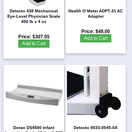
Detecto 438 Mechanical
Health O Meter ADPT-31 AC
Eye-Level Physician Scale
Adapter
450 lb x 4 oz
Price:
$48.00
Price:
$307.55
Add to Cart
Add to Cart
Doran DS4500 Infant
Detecto 0033-0545-0A