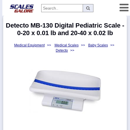
Categories
Detecto MB-130 Digital Pediatric Scale -
Manufacturers
0-20 x 0.01 lb and 20-40 x 0.02 lb
Medical Equipment
>>
Medical Scales
>>
Baby Scales
>>
Detecto
>>
Home
Myaccount
About
Returns
Contact
Policies
Weight-
Conversion
Parts