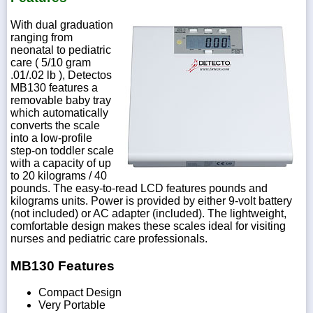
With dual graduation
ranging from
neonatal to pediatric
care ( 5/10 gram
.01/.02 lb ), Detectos
MB130 features a
removable baby tray
which automatically
converts the scale
into a low-profile
step-on toddler scale
with a capacity of up
to 20 kilograms / 40
pounds. The easy-to-read LCD features pounds and
kilograms units. Power is provided by either 9-volt battery
(not included) or AC adapter (included). The lightweight,
comfortable design makes these scales ideal for visiting
nurses and pediatric care professionals.
MB130 Features
Compact Design
Very Portable