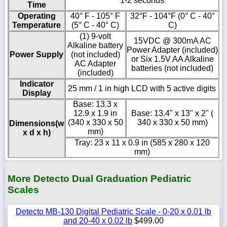
1-2 seconds
Time
Operating
40° F - 105° F
32°F - 104°F (0° C - 40°
Temperature
(5° C - 40° C)
C)
(1) 9-volt
15VDC @ 300mA AC
Alkaline battery
Power Adapter (included)
Power Supply
(not included)
or Six 1.5V AA Alkaline
AC Adapter
batteries (not included)
(included)
Indicator
25 mm / 1 in high LCD with 5 active digits
Display
Base: 13.3 x
12.9 x 1.9 in
Base: 13.4" x 13" x 2" (
(340 x 330 x 50
340 x 330 x 50 mm)
Dimensions(w
mm)
x d x h)
Tray: 23 x 11 x 0.9 in (585 x 280 x 120
mm)
More Detecto Dual Graduation Pediatric
Scales
Detecto MB-130 Digital Pediatric Scale - 0-20 x 0.01 lb
and 20-40 x 0.02 lb
$499.00