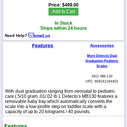
Price:
$499.00
Add to Cart
In Stock
1-
Ships within 24 hours
718-
336-
Need Help?
email us
5900
Features
Accessories
1-
More Detecto Dual
800-
Graduation Pediatric
832-
Scales
0055
SKU: MB-130
UPC: 809161184402
sales@scalesgalore.com
With dual graduation ranging from neonatal to pediatric
care ( 5/10 gram .01/.02 lb ), Detecto's MB130 features a
WhatsApp
removable baby tray which automatically converts the
Chat
scale into a low-profile step-on toddler scale with a
capacity of up to 20 kilograms / 40 pounds.
Features