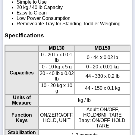
Simple to Use
20 kg / 40 lb Capacity
Easy to Clean
Low Power Consumption
Removeable Tray for Standing Toddler Weighing
Specifications
MB130
MB150
0 - 20 lb x 0.01
0 - 44 x 0.02 lb
lb
0 - 10 kg x 5 g
0 - 20 x 0.01 kg
Capacities
20 - 40 lb x 0.02
44 - 330 x 0.2 lb
lb
10 - 20 kg x 10
44 - 150 x 0.1 kg
g
Units of
kg / lb
Measure
Adult: ON/OFF,
Function
ON/ZERO/OFF,
HOLD/BMI, TARE
Keys
HOLD, UNIT
Baby: ON/OFF, HOLD,
TARE
Stabilization