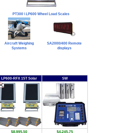
PT300 \ LP600 Wheel Load Scales
Aircraft Weighing
SA2000/400 Remote
Systems
displays
LP600-RFX 15T Solar
SW
$8,995.50
$4,245.75