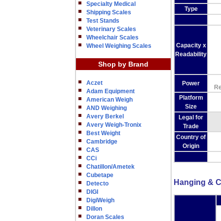
Specialty Medical
Type
Shipping Scales
Test Stands
Veterinary Scales
Wheelchair Scales
Capacity x
Wheel Weighing Scales
Readability
Shop by Brand
Aczet
Power
Re
Adam Equipment
Platform
American Weigh
Size
AND Weighing
Avery Berkel
Legal for
Avery Weigh-Tronix
Trade
Best Weight
Country of
Cambridge
Origin
CAS
CCi
Chatillon/Ametek
Cubetape
Hanging & C
Detecto
DIGI
DigiWeigh
Dillon
Doran Scales