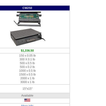
CW250
$1,336.50
150 x 0.05 lb
300 X 0.1 lb
500 x 0.5 lb
500 x 0.2 lb
1000 x 0.5 lb
1500 x 0.5 lb
2000 x 1 lb
3000 x 1 lb
15"x15"
Available