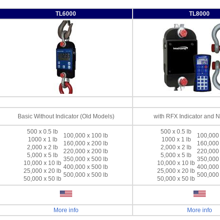
TL6000
TL8000
Basic Without Indicator (Old Models)
with RFX Indicator and 
500 x 0.5 lb
500 x 0.5 lb
100,000 x 100 lb
100,000 
1000 x 1 lb
1000 x 1 lb
160,000 x 200 lb
160,000 
2,000 x 2 lb
2,000 x 2 lb
220,000 x 200 lb
220,000 
5,000 x 5 lb
5,000 x 5 lb
350,000 x 500 lb
350,000 
10,000 x 10 lb
10,000 x 10 lb
400,000 x 500 lb
400,000 
25,000 x 20 lb
25,000 x 20 lb
500,000 x 500 lb
500,000 
50,000 x 50 lb
50,000 x 50 lb
More info
More info