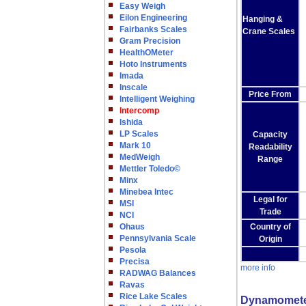
Easy Weigh
Eilon Engineering
Hanging &
Fairbanks Scales
Crane Scales
Gram Precision
HealthOMeter
Hoto Instruments
Imada
Inscale
Price From
Intelligent Weighing
Intercomp
Ishida
LP Scales
Capacity
Mark 10
Readability
MedWeigh
Range
Mettler Toledo©
Minx
Minebea Intec
Legal for
MSI
Trade
NCI
Ohaus
Country of
Pennsylvania Scale
Origin
Pesola
Precisa
more info
RADWAG Balances
Ravas
Rice Lake Scales
Dynamomet