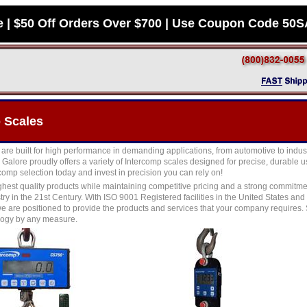
e | $50 Off Orders Over $700 | Use Coupon Code 50
 Scales
are built for high performance in demanding applications, from automotive to indust
Galore proudly offers a variety of Intercomp scales designed for precise, durable u
omp selection today and invest in precision you can rely on!
ghest quality products while maintaining competitive pricing and a strong commitme
try in the 21st Century. With ISO 9001 Registered facilities in the United States a
e are positioned to provide the products and services that your company requires.
logy by any measure.