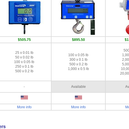
$505.75
$895.50
$1
500
25 x 0.01 lb
100 x 0.05 lb
1,00
50 x 0.02 lb
300 x 0.1 lb
2,00
100 x 0.05 lb
500 x 0.2 lb
5,00
250 x 0.1 lb
1,000 x 0.5 lb
10,00
500 x 0.2 lb
20,00
-
Available
Av
More info
More info
Mo
ers