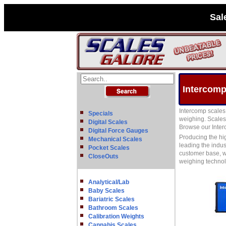
Sal
Intercomp
Intercomp scales 
Specials
weighing. Scales 
Digital Scales
Browse our Interc
Digital Force Gauges
Producing the hi
Mechanical Scales
leading the indus
Pocket Scales
customer base, w
CloseOuts
weighing techno
Analytical/Lab
Baby Scales
Bariatric Scales
Bathroom Scales
Calibration Weights
Cannabis Scales