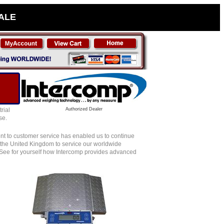
SALE
rial
Authorized Dealer
se.
nt to customer service has enabled us to continue
nd the United Kingdom to service our worldwide
 See for yourself how Intercomp provides advanced