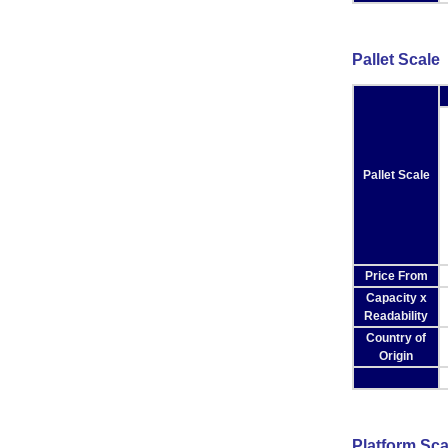
Pallet Scale
Pallet Scale
Price From
Capacity x
Readability
Country of
Origin
Platform Sca