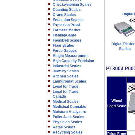
Checkweighing Scales
Counting Scales
Digital
Crane Scales
Education Scales
Explosion Proof
Farmers Market
Fishing/Game
Food/Deli Scales
Digital Platfo
Floor Scales
Scales
Force Gauges
Height Measurement
High Capacity Precision
Industrial Scales
PT300\LP600
Jewelry Scales
Kitchen Scales
Laundromat Scales
Legal for Trade
Legal for Trade
Canada
Wheel
Medical Scales
Load Scale
Medicinal Cannabis
Moisture Analyzers
Pallet Jack Scales
Physician Scales
Retail Scales
Recycling Scales
Price From