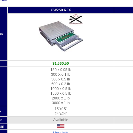
CW250 RFX
es
$1,660.50
150 x 0.05 lb
300 X 0.1 lb
500 x 0.5 lb
500 x 0.2 lb
1000 x 0.5 lb
1500 x 0.5 lb
2000 x 1 lb
3000 x 1 lb
15"x15"
e
24"x24"
de
Available
gin