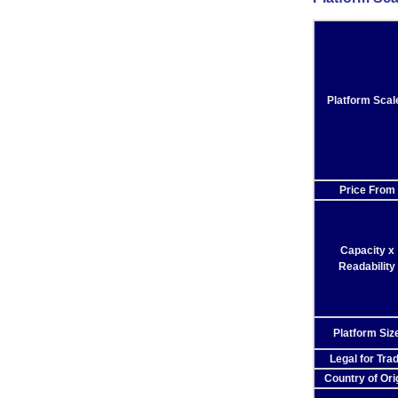
Platform Scal
Price From
Capacity x
Readability
Platform Siz
Legal for Tra
Country of Ori