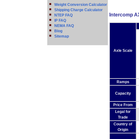
Weight Conversion Calculator
Shipping Charge Calculator
Intercomp A
NTEP FAQ
IP FAQ
NEMA FAQ
Blog
Sitemap
Axle Scale
Ramps
Capacity
Price From
Legal for
Trade
Country of
Origin