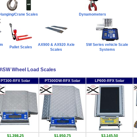
 Hanging/Crane Scales
Dynamometers
rm
AX900 & AX920 Axle
SW Series vehicle Scale
Pallet Scales
Scales
Systems
\SW Wheel Load Scales
PT300-RFX Solar
PT300DW-RFX Solar
LP600-RFX Solar
$1,398.25
$1,950.75
$3,145.50