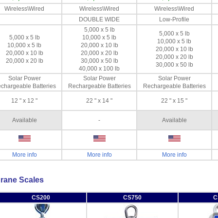
Wireless\Wired
Wireless\Wired
Wireless\Wired
DOUBLE WIDE
Low-Profile
5,000 x 5 lb
5,000 x 5 lb
5,000 x 5 lb
10,000 x 5 lb
10,000 x 5 lb
10,000 x 5 lb
20,000 x 10 lb
20,000 x 10 lb
20,000 x 10 lb
20,000 x 20 lb
20,000 x 20 lb
20,000 x 20 lb
30,000 x 50 lb
30,000 x 50 lb
40,000 x 100 lb
Solar Power
Solar Power
Solar Power
chargeable Batteries
Rechargeable Batteries
Rechargeable Batteries
12 " x 12 "
22 " x 14 "
22 " x 15 "
Available
-
Available
More info
More info
More info
rane Scales
CS200
CS750
C