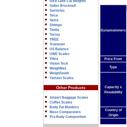
Rice Lake Cal Weights
Salter Brecknell
Sartorius
Seca
Setra
Shimpo
Tanita
Dynamometers
Torrey
TREE
Troemner
US Balance
UWE Scales
Vibra
Price From
Vision Tech
Type
WeighMax
WeighSouth
Yamato Scales
Capacity x
Other Products
Readability
Airport Baggage Scales
Coffee Scales
Body Fat Monitors
Country of
Mass Comparators
Origin
Pro Body Composition