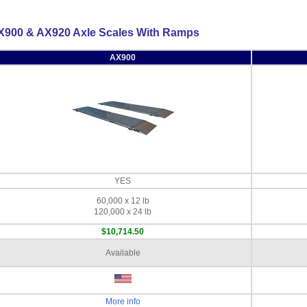
X900 & AX920 Axle Scales With Ramps
AX900
YES
60,000 x 12 lb
120,000 x 24 lb
$10,714.50
Available
More info