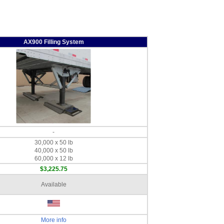
AX900 Filling System
-
30,000 x 50 lb
40,000 x 50 lb
60,000 x 12 lb
$3,225.75
Available
More info