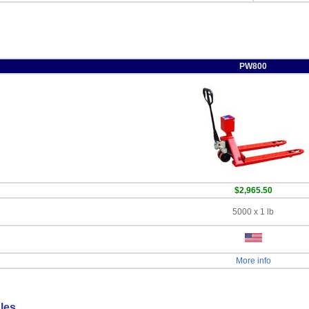
PW800
$2,965.50
5000 x 1 lb
More info
les