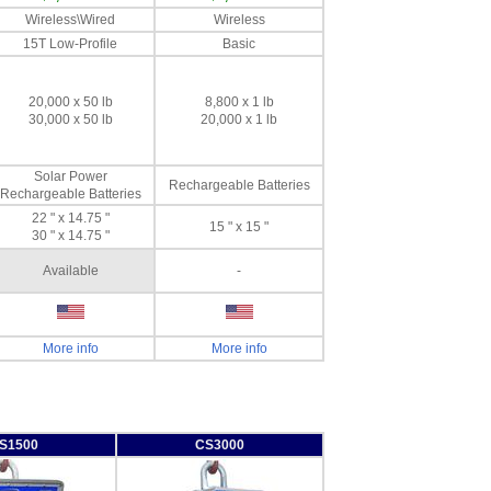
Wireless\Wired
Wireless
15T Low-Profile
Basic
20,000 x 50 lb
8,800 x 1 lb
30,000 x 50 lb
20,000 x 1 lb
Solar Power
Rechargeable Batteries
Rechargeable Batteries
22 " x 14.75 "
15 " x 15 "
30 " x 14.75 "
Available
-
More info
More info
S1500
CS3000