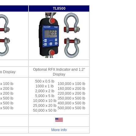
TL8500
Optional RFX Indicator and 1.2"
No Display
Display
500 x 0.5 lb
x 100 lb
100,000 x 100 lb
1000 x 1 lb
x 200 lb
160,000 x 200 lb
2,000 x 2 lb
x 200 lb
220,000 x 200 lb
5,000 x 5 lb
x 500 lb
350,000 x 500 lb
10,000 x 10 lb
x 500 lb
400,000 x 500 lb
25,000 x 20 lb
x 500 lb
500,000 x 500 lb
50,000 x 50 lb
More info