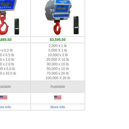
,885.50
$3,595.50
2,000 x 1 lb
 x 0.2 lb
5,000 X 1 lb
0 x 0.5 lb
10,000 x 2 lb
0 x 1.0 lb
20,000 X 10 lb
0 x 2.0 lb
30,000 x 10 lb
0 x 5.0 lb
50,000 x 10 lb
0 x 10.0 lb
70,000 x 20 lb
100,000 X 20 lb
ailable
Available
re info
More info