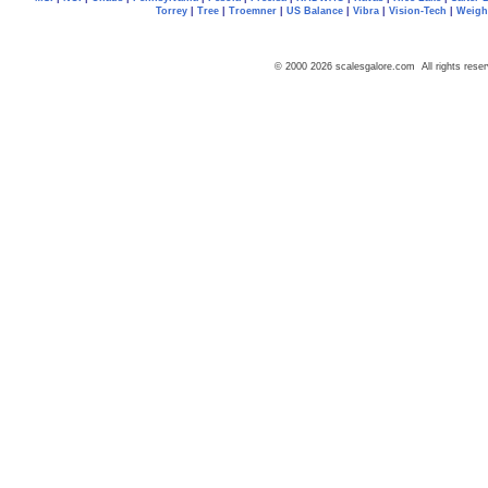
Torrey
|
Tree
|
Troemner
|
US Balance
|
Vibra
|
Vision-Tech
|
Weig
© 2000 2026 scalesgalore.com All rights reser