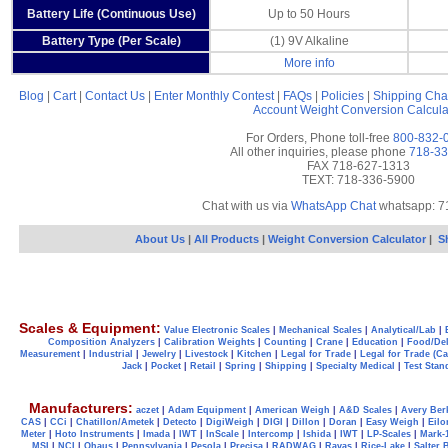
Battery Life (Continuous Use)
Up to 50 Hours
Battery Type (Per Scale)
(1) 9V Alkaline
More info
Blog
|
Cart
|
Contact Us
|
Enter Monthly Contest
|
FAQs
|
Policies
|
Shipping Cha
Account
Weight Conversion Calcula
For Orders, Phone toll-free
800-832-
All other inquiries, please phone
718-33
FAX 718-627-1313
TEXT: 718-336-5900
Chat with us via
WhatsApp Chat
whatsapp: 7
About Us
|
All Products
|
Weight Conversion Calculator
|
S
Scales & Equipment:
Value Electronic Scales
|
Mechanical Scales
|
Analytical/Lab
|
Composition Analyzers
|
Calibration Weights
|
Counting
|
Crane
|
Education
|
Food/Del
Measurement
|
Industrial
|
Jewelry
|
Livestock
|
Kitchen
|
Legal for Trade
|
Legal for Trade (C
Jack
|
Pocket
|
Retail
|
Spring
|
Shipping
|
Specialty Medical
|
Test Stan
Manufacturers:
aczet
|
Adam Equipment
|
American Weigh
|
A&D Scales
|
Avery Ber
CAS
|
CCi
|
Chatillon/Ametek
|
Detecto
|
DigiWeigh
|
DIGI
|
Dillon
|
Doran
|
Easy Weigh
|
Eilo
Meter
|
Hoto Instruments
|
Imada
|
IWT
|
InScale
|
Intercomp
|
Ishida
|
IWT
|
LP-Scales
|
Mark-
MSI
|
NCI
|
Ohaus
|
Pennsylvania
|
Pesola
|
Precisa
|
RADWAG
|
Ravas
|
Rice-Lake
|
Salter 