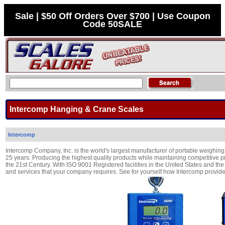
Sale | $50 Off Orders Over $700 | Use Coupon
Code 50SALE
Intercomp Hanging & Crane Scales
Intercomp
Intercomp Company, Inc. is the world's largest manufacturer of portable weighing 
25 years. Producing the highest quality products while maintaining competitive p
the 21st Century. With ISO 9001 Registered facilities in the United States and t
and services that your company requires. See for yourself how Intercomp prov