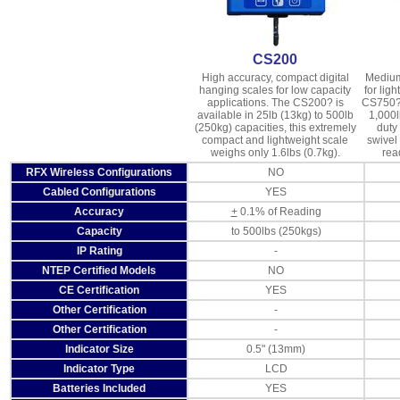
CS200
High accuracy, compact digital
Medium
hanging scales for low capacity
for ligh
applications. The CS200? is
CS750? 
available in 25lb (13kg) to 500lb
1,000l
(250kg) capacities, this extremely
duty
compact and lightweight scale
swivel
weighs only 1.6lbs (0.7kg).
rea
RFX Wireless Configurations
NO
Cabled Configurations
YES
Accuracy
+
0.1% of Reading
Capacity
to 500lbs (250kgs)
IP Rating
-
NTEP Certified Models
NO
CE Certification
YES
Other Certification
-
Other Certification
-
Indicator Size
0.5" (13mm)
Indicator Type
LCD
Batteries Included
YES