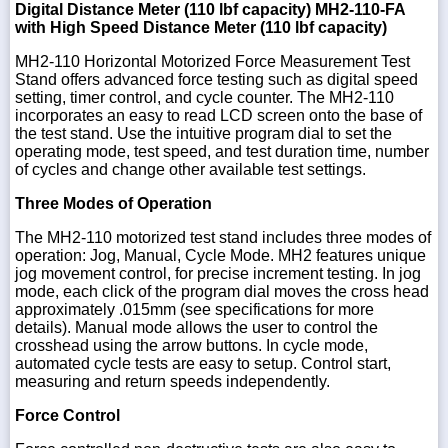
Digital Distance Meter (110 lbf capacity)
MH2-110-FA
with High Speed Distance Meter (110 lbf capacity)
MH2-110 Horizontal Motorized Force Measurement Test
Stand offers advanced force testing such as digital speed
1-
setting, timer control, and cycle counter. The MH2-110
718-
incorporates an easy to read LCD screen onto the base of
336-
the test stand. Use the intuitive program dial to set the
5900
operating mode, test speed, and test duration time, number
of cycles and change other available test settings.
1-
Three Modes of Operation
800-
832-
The MH2-110 motorized test stand includes three modes of
0055
operation: Jog, Manual, Cycle Mode. MH2 features unique
jog movement control, for precise increment testing. In jog
mode, each click of the program dial moves the cross head
sales@scalesgalore.com
approximately .015mm (see specifications for more
details). Manual mode allows the user to control the
WhatsApp
crosshead using the arrow buttons. In cycle mode,
Chat
automated cycle tests are easy to setup. Control start,
measuring and return speeds independently.
Force Control