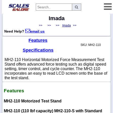
Imada
Categories
>>
>>
>>
Imada
>>
Manufacturers
Need Help?
email us
Features
SKU: MH2-110
Home
Specifications
Myaccount
MH2-110 Horizontal Motorized Force Measurement Test
Stand offers advanced force testing such as digital speed
About
setting, timer control, and cycle counter. The MH2-110
incorporates an easy to read LCD screen onto the base of
Returns
the test stand.
Contact
Policies
Features
Weight-
MH2-110 Motorized Test Stand
Conversion
Parts
MH2-110 (110 lbf capacity)
MH2-110-S with Standard