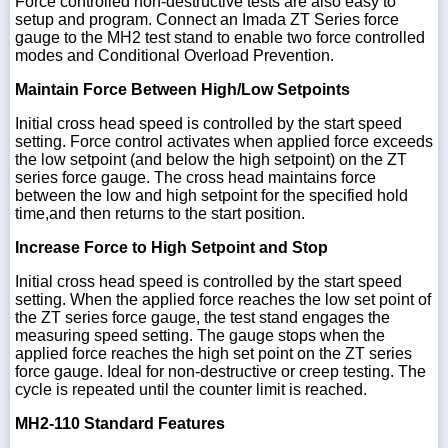
Force controlled non-destructive tests are also easy to
setup and program. Connect an Imada ZT Series force
gauge to the MH2 test stand to enable two force controlled
modes and Conditional Overload Prevention.
Maintain Force Between High/Low Setpoints
Initial cross head speed is controlled by the start speed
setting. Force control activates when applied force exceeds
the low setpoint (and below the high setpoint) on the ZT
series force gauge. The cross head maintains force
between the low and high setpoint for the specified hold
time,and then returns to the start position.
Increase Force to High Setpoint and Stop
Initial cross head speed is controlled by the start speed
setting. When the applied force reaches the low set point of
the ZT series force gauge, the test stand engages the
measuring speed setting. The gauge stops when the
applied force reaches the high set point on the ZT series
force gauge. Ideal for non-destructive or creep testing. The
cycle is repeated until the counter limit is reached.
MH2-110 Standard Features