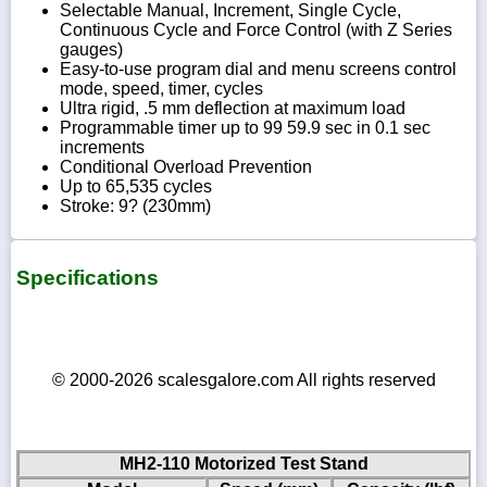
Selectable Manual, Increment, Single Cycle,
Continuous Cycle and Force Control (with Z Series
gauges)
Easy-to-use program dial and menu screens control
mode, speed, timer, cycles
Ultra rigid, .5 mm deflection at maximum load
Programmable timer up to 99 59.9 sec in 0.1 sec
increments
Conditional Overload Prevention
Up to 65,535 cycles
Stroke: 9? (230mm)
Specifications
© 2000-2026 scalesgalore.com All rights reserved
MH2-110 Motorized Test Stand