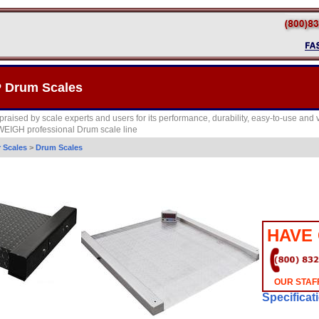
 Drum Scales
raised by scale experts and users for its performance, durability, easy-to-use and vers
IWEIGH professional Drum scale line
r Scales
>
Drum Scales
HAVE
OUR STAFF
Specificat