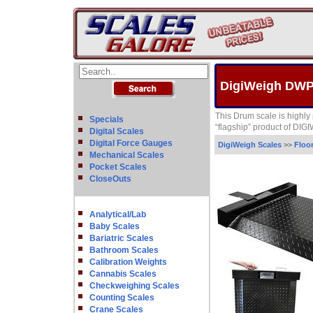
DigiWeigh DWP
This Drum scale is highly p
Specials
“flagship” product of DIG
Digital Scales
Digital Force Gauges
DigiWeigh Scales
>>
Floo
Mechanical Scales
Pocket Scales
CloseOuts
Analytical/Lab
Baby Scales
Bariatric Scales
Bathroom Scales
Calibration Weights
Cannabis Scales
Checkweighing Scales
Counting Scales
Crane Scales