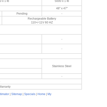
 x 1 lb
5000 x 1 lb
48" x 47"
Pending
-
Rechargeable Battery
110+/-11V 60 HZ
-
-
Stainless Steel
-
)
Warranty
timator
|
Sitemap
|
Specials
|
Home
|
My