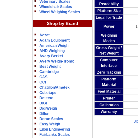
Veterinary Scales
Readability
Wheelchair Scales
Platform Size
Wheel Weighing Scales
Legal for Trade
Shop by Brand
Power
1
Aczet
Weighing
Adam Equipment
Modes
American Weigh
Gross Weight /
AND Weighing
Net Weight
Avery Berkel
Computer
Avery Weigh-Tronix
Interface
Best Weight
Cambridge
Zero Tracking
CAS
Platform
CCi
Material
Chatillon/Ametek
Feet Material
Cubetape
Detecto
Printer
DIGI
Calibration
DigiWeigh
Warranty
Dillon
Doran Scales
Bl
Easy Weigh
Eilon Engineering
Fairbanks Scales