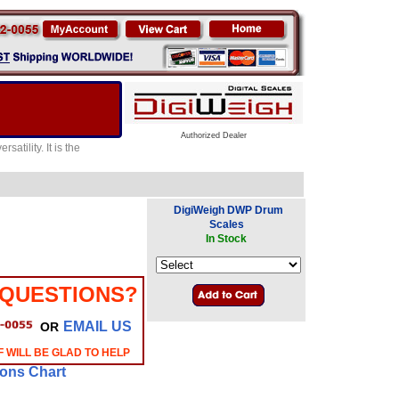
Authorized Dealer
atility. It is the
DigiWeigh DWP Drum
Scales
In Stock
 QUESTIONS?
EMAIL US
OR
 WILL BE GLAD TO HELP
ions Chart