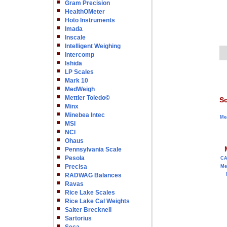
Gram Precision
HealthOMeter
Hoto Instruments
Imada
Inscale
Intelligent Weighing
Intercomp
Ishida
LP Scales
Mark 10
MedWeigh
Mettler Toledo©
Sc
Minx
Minebea Intec
Me
MSI
NCI
Ohaus
Pennsylvania Scale
Pesola
C
Precisa
Me
RADWAG Balances
Ravas
Rice Lake Scales
Rice Lake Cal Weights
Salter Brecknell
Sartorius