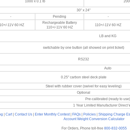
1000 x 0.1 lb
2000
30” x 24”
-
Pending
-
Rechargeable Battery
10+/-11V 60 HZ
110+/-11V 60 HZ
110+/-11V 60 HZ
LB and KG
switchable by one button (all showed on print ticket)
RS232
Auto
0.25" carbon steel deck plate
Steel with rubber cover (swivel for easy leveling)
Optional
Pre-calibrated (ready to use
1 Year Limited Manufacturer Direct 
og
|
Cart
|
Contact Us
|
Enter Monthly Contest
|
FAQs
|
Policies
|
Shipping Charge Es
Account
Weight Conversion Calculator
For Orders, Phone toll-free
800-832-0055