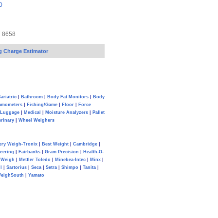
0
7 8658
g Charge Estimator
ariatric
|
Bathroom
|
Body Fat Monitors
|
Body
amometers
|
Fishing/Game
|
Floor
|
Force
Luggage
|
Medical
|
Moisture Analyzers
|
Pallet
erinary
|
Wheel Weighers
ery Weigh-Tronix
|
Best Weight
|
Cambridge
|
eering
|
Fairbanks
|
Gram Precision
|
Health-O-
Weigh
|
Mettler Toledo
|
Minebea-Intec
|
Minx
|
l
|
Sartorius
|
Seca
|
Setra
|
Shimpo
|
Tanita
|
eighSouth
|
Yamato