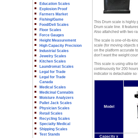
Education Scales
Explosion Proof
Farmers Market
Fishing/Game
This Drum scale is highly p
Food/Deli Scales
Drum scale line. It feature
Floor Scales
Also attahched with two r
Force Gauges
Height Measurement
The scale is one-of-its-ki
scale (for moving objects 
High Capacity Precision
on the platform accurate to
Industrial Scales
don’t want the weight coun
Jewelry Scales
Kitchen Scales
This scale is using ultra-b
Laundromat Scales
continuously for 200 hour
Legal for Trade
indicator is detachable so i
Legal for Trade
Canada
Medical Scales
Medicinal Cannabis
Moisture Analyzers
Pallet Jack Scales
Model
Physician Scales
Retail Scales
Recycling Scales
Specialty Medical
Shipping Scales
Test Stands
Capacity x