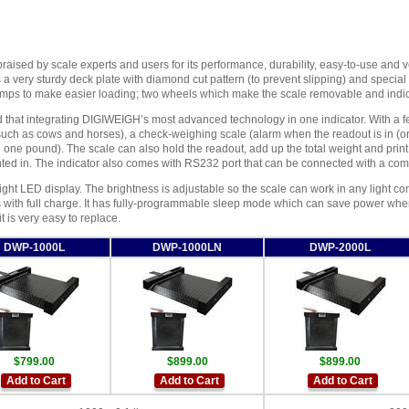
raised by scale experts and users for its performance, durability, easy-to-use and ve
s a very sturdy deck plate with diamond cut pattern (to prevent slipping) and special
amps to make easier loading; two wheels which make the scale removable and indic
nd that integrating DIGIWEIGH’s most advanced technology in one indicator. With a f
such as cows and horses), a check-weighing scale (alarm when the readout is in (or 
 one pound). The scale can also hold the readout, add up the total weight and print t
ted in. The indicator also comes with RS232 port that can be connected with a com
right LED display. The brightness is adjustable so the scale can work in any light co
s with full charge. It has fully-programmable sleep mode which can save power when
t is very easy to replace.
DWP-1000L
DWP-1000LN
DWP-2000L
$799.00
$899.00
$899.00
Add to Cart
Add to Cart
Add to Cart