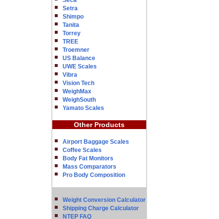
Seca
Setra
Shimpo
Tanita
Torrey
TREE
Troemner
US Balance
UWE Scales
Vibra
Vision Tech
WeighMax
WeighSouth
Yamato Scales
Other Products
Airport Baggage Scales
Coffee Scales
Body Fat Monitors
Mass Comparators
Pro Body Composition
Weight Conversion Calculator
Shipping Charge Calculator
NTEP FAQ