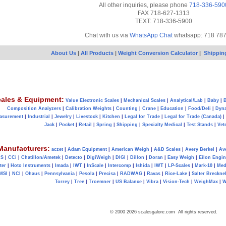
All other inquiries, please phone
718-336-590
FAX 718-627-1313
TEXT: 718-336-5900
Chat with us via
WhatsApp Chat
whatsapp: 718 78
About Us
|
All Products
|
Weight Conversion Calculator
|
Shippin
ales & Equipment:
Value Electronic Scales
|
Mechanical Scales
|
Analytical/Lab
|
Baby
|
B
Composition Analyzers
|
Calibration Weights
|
Counting
|
Crane
|
Education
|
Food/Deli
|
Dyn
asurement
|
Industrial
|
Jewelry
|
Livestock
|
Kitchen
|
Legal for Trade
|
Legal for Trade (Canada)
|
Jack
|
Pocket
|
Retail
|
Spring
|
Shipping
|
Specialty Medical
|
Test Stands
|
Vet
Manufacturers:
aczet
|
Adam Equipment
|
American Weigh
|
A&D Scales
|
Avery Berkel
|
Av
AS
|
CCi
|
Chatillon/Ametek
|
Detecto
|
DigiWeigh
|
DIGI
|
Dillon
|
Doran
|
Easy Weigh
|
Eilon Engin
ter
|
Hoto Instruments
|
Imada
|
IWT
|
InScale
|
Intercomp
|
Ishida
|
IWT
|
LP-Scales
|
Mark-10
|
Med
MSI
|
NCI
|
Ohaus
|
Pennsylvania
|
Pesola
|
Precisa
|
RADWAG
|
Ravas
|
Rice-Lake
|
Salter Brecknel
Torrey
|
Tree
|
Troemner
|
US Balance
|
Vibra
|
Vision-Tech
|
WeighMax
|
W
© 2000 2026 scalesgalore.com All rights reserved.