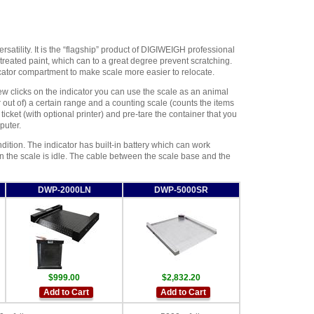
rsatility. It is the “flagship” product of DIGIWEIGH professional
 treated paint, which can to a great degree prevent scratching.
ator compartment to make scale more easier to relocate.
ew clicks on the indicator you can use the scale as an animal
out of) a certain range and a counting scale (counts the items
icket (with optional printer) and pre-tare the container that you
puter.
ndition. The indicator has built-in battery which can work
 the scale is idle. The cable between the scale base and the
DWP-2000LN
DWP-5000SR
$999.00
$2,832.20
Add to Cart
Add to Cart