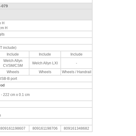
1-079
n H
 cm H
its
T include)
Include
Include
Include
Welch Allyn
Welch Allyn LXI
-
CVSM/CSM
Wheels
Wheels
Wheels / Handrail
USB-B port
rod
cm - 222 cm x 0.1 cm
m
809161198607
809161198706
809161348682