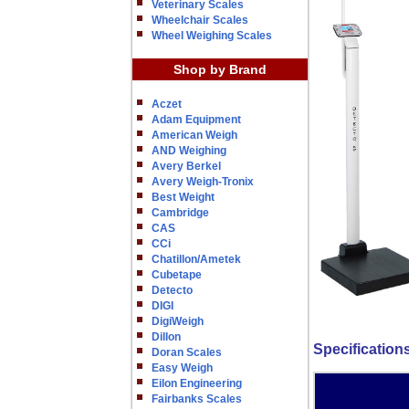
Veterinary Scales
Wheelchair Scales
Wheel Weighing Scales
Shop by Brand
Aczet
Adam Equipment
American Weigh
AND Weighing
Avery Berkel
Avery Weigh-Tronix
Best Weight
Cambridge
CAS
CCi
Chatillon/Ametek
Cubetape
Detecto
DIGI
DigiWeigh
Dillon
Specification
Doran Scales
Easy Weigh
Eilon Engineering
Fairbanks Scales