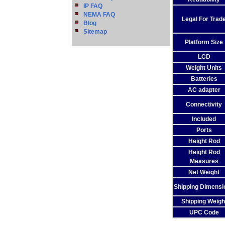
IP FAQ
NEMA FAQ
Legal For Trad
Blog
Sitemap
Platform Size
LCD
Weight Units
Batteries
AC adapter
Connectivity
Included
Ports
Height Rod
Height Rod
Measures
Net Weight
Shipping Dimensi
Shipping Weigh
UPC Code