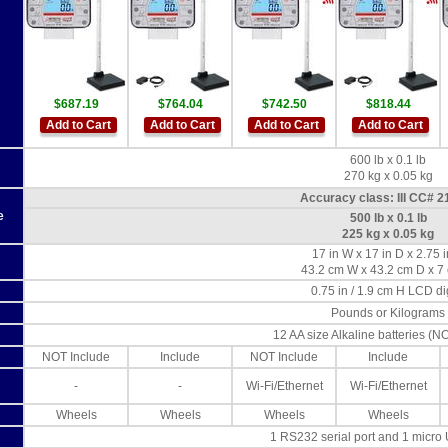
$687.19
$764.04
$742.50
$818.44
Add to Cart
Add to Cart
Add to Cart
Add to Cart
600 lb x 0.1 lb
270 kg x 0.05 kg
Accuracy class: III CC# 2
e
500 lb x 0.1 lb
225 kg x 0.05 kg
17 in W x 17 in D x 2.75 
43.2 cm W x 43.2 cm D x 7
0.75 in / 1.9 cm H LCD di
Pounds or Kilograms
12 AA size Alkaline batteries (N
NOT Include
Include
NOT Include
Include
-
-
Wi-Fi/Ethernet
Wi-Fi/Ethernet
Wheels
Wheels
Wheels
Wheels
1 RS232 serial port and 1 micro