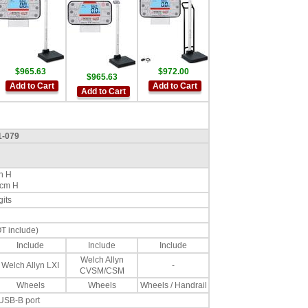
$965.63
$972.00
$965.63
Add to Cart
Add to Cart
Add to Cart
1-079
in H
 cm H
gits
OT include)
Include
Include
Include
Welch Allyn
Welch Allyn LXI
-
CVSM/CSM
Wheels
Wheels
Wheels / Handrail
 USB-B port