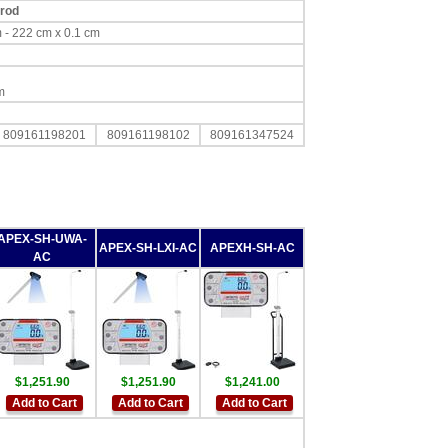
 rod
 cm - 222 cm x 0.1 cm
m
809161198201
809161198102
809161347524
APEX-SH-UWA-
APEX-SH-LXI-AC
APEXH-SH-AC
AC
$1,251.90
$1,251.90
$1,241.00
Add to Cart
Add to Cart
Add to Cart