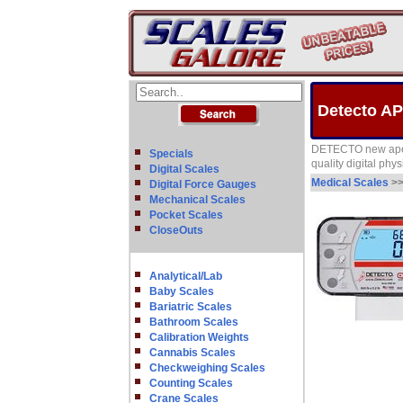
Detecto AP
DETECTO new apex e
Specials
quality digital phy
Digital Scales
Medical Scales
>
Digital Force Gauges
Mechanical Scales
Pocket Scales
CloseOuts
Analytical/Lab
Baby Scales
Bariatric Scales
Bathroom Scales
Calibration Weights
Cannabis Scales
Checkweighing Scales
Counting Scales
Crane Scales