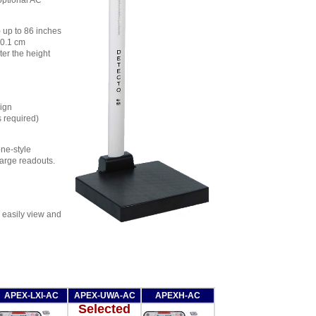
optional AC
 up to 86 inches
 0.1 cm
ter the height
sign
s required)
ne-style
large readouts.
o easily view and
APEX-LXI-AC
APEX-UWA-AC
APEXH-AC
Selected