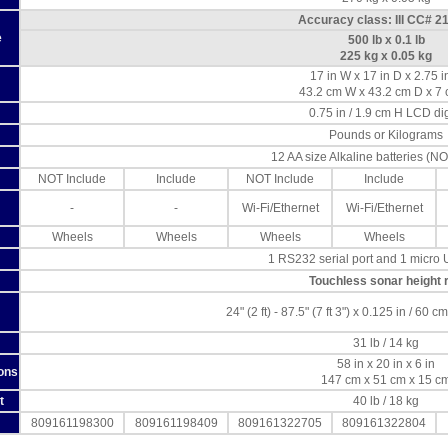
Accuracy class: III CC# 2
e
500 lb x 0.1 lb
225 kg x 0.05 kg
17 in W x 17 in D x 2.75 i
43.2 cm W x 43.2 cm D x 7
0.75 in / 1.9 cm H LCD dig
Pounds or Kilograms
12 AA size Alkaline batteries (NO
NOT Include
Include
NOT Include
Include
-
-
Wi-Fi/Ethernet
Wi-Fi/Ethernet
Wheels
Wheels
Wheels
Wheels
1 RS232 serial port and 1 micro 
Touchless sonar height 
24" (2 ft) - 87.5" (7 ft 3") x 0.125 in / 60 
31 lb / 14 kg
58 in x 20 in x 6 in
ons
147 cm x 51 cm x 15 c
t
40 lb / 18 kg
809161198300
809161198409
809161322705
809161322804