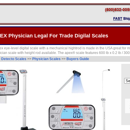
EX Physician Legal For Trade Digilal Scales
ye-level digital scale with a mechanical hightrod is made in the USA great for me
sician scale with height rod available. The apex® scale features 600 lb x 0.2 lb / 300
>
Detecto Scales
>>
Physician Scales
>>
Buyers Guide