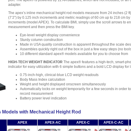
port. The apex® is powered by 12 AA batteries, which are not included, or an 
adapter.
The apex’s inline mechanical height rod models measure from 24 inches (2 ft)
(7’2”) by 0.125 inch increments and metric readings of 60 cm up to 218 cm by
increments (model APEX). To calculate BMI, simply use the scroll arrows to en
measurement and then press the BMI key.
Eye-level weight display convenience
Sturdy column construction
Made in USA quality construction is apparent throughout the scale de
Assembles quickly right out of the box in just a few easy steps (no tool
10 different standard apex® models available for you to choose from
HIGH-TECH WEIGHT INDICATOR
The apex® features a high-tech, smart-pho
indicator for easy utilization with 6 simple buttons and a bold LCD display for 
0.75-inch-high, clinical-blue LCD weight readouts
Body Mass Index calculation
Weight and height displayed onscreen simultaneously
Automatically locks on weight temporarily for a few seconds in order t
record measurement
Battery power level indication
s Models with Mechanical Height Rod
APEX
APEX-AC
APEX-C
APEX-C-AC