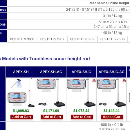
Mechanical inline height
ures
24" (2 ft) - 87.5" (7 ft 3") x 0.125 in / 60
31 lb / 14 kg
58 in x 20 in x 6 in
ions
147 cm x 51 cm x 15 c
t
40 lb / 18 kg
809161197808
809161197907
809161320909
809161322606
s Models with Touchless sonar height rod
APEX-SH
APEX-SH-AC
APEX-SH-C
APEX-SH-C-AC
$1,099.83
$1,171.09
$1,073.44
$1,148.44
Add to Cart
Add to Cart
Add to Cart
Add to Cart
600 lb x 0.1 lb
270 kg x 0.05 kg