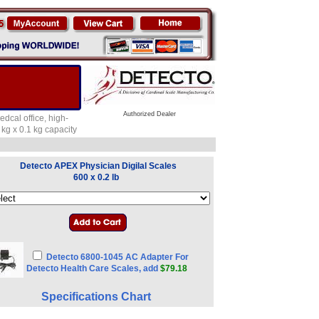
Authorized Dealer
dcal office, high-
 kg x 0.1 kg capacity
Detecto APEX Physician Digilal Scales
600 x 0.2 lb
Detecto 6800-1045 AC Adapter For
Detecto Health Care Scales, add
$79.18
Specifications Chart