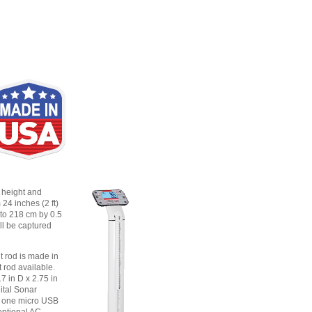
 height and
24 inches (2 ft)
 to 218 cm by 0.5
ll be captured
t rod is made in
t rod available.
7 in D x 2.75 in
ital Sonar
d one micro USB