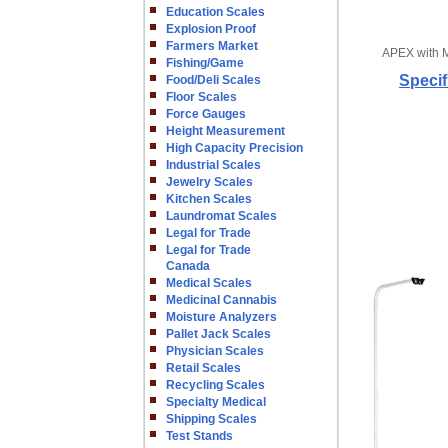
Education Scales
Explosion Proof
Farmers Market
APEX with 
Fishing/Game
Specif
Food/Deli Scales
Floor Scales
Force Gauges
Height Measurement
High Capacity Precision
Industrial Scales
Jewelry Scales
Kitchen Scales
Laundromat Scales
Legal for Trade
Legal for Trade
Canada
Medical Scales
Medicinal Cannabis
Moisture Analyzers
Pallet Jack Scales
Physician Scales
Retail Scales
Recycling Scales
Specialty Medical
Shipping Scales
Test Stands