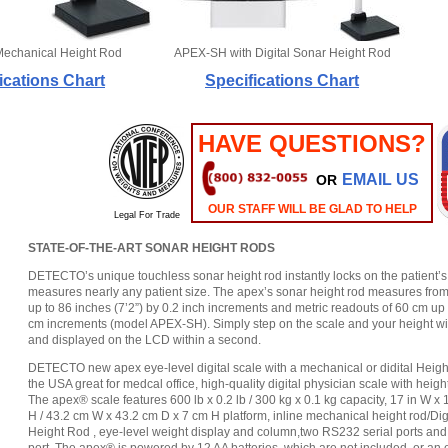
Mechanical Height Rod
APEX-SH with Digital Sonar Height Rod
ications Chart
Specifications Chart
HAVE QUESTIONS?
EMAIL US
OR
OUR STAFF WILL BE GLAD TO HELP
Legal For Trade
STATE-OF-THE-ART SONAR HEIGHT RODS
DETECTO’s unique touchless sonar height rod instantly locks on the patient’s
measures nearly any patient size. The apex’s sonar height rod measures from 
up to 86 inches (7’2”) by 0.2 inch increments and metric readouts of 60 cm up
cm increments (model APEX-SH). Simply step on the scale and your height wi
and displayed on the LCD within a second.
DETECTO new apex eye-level digital scale with a mechanical or didital Heigh
the USA great for medcal office, high-quality digital physician scale with heigh
The apex® scale features 600 lb x 0.2 lb / 300 kg x 0.1 kg capacity, 17 in W x 1
H / 43.2 cm W x 43.2 cm D x 7 cm H platform, inline mechanical height rod/Dig
Height Rod , eye-level weight display and column,two RS232 serial ports an