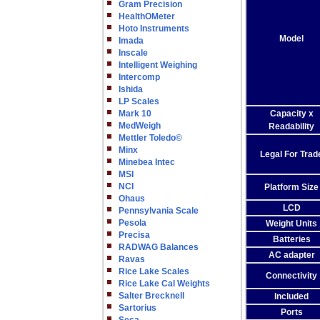
Gram Precision
HealthOMeter
Hoto Instruments
Model
Imada
Inscale
Intelligent Weighing
Intercomp
Ishida
LP Scales
Mark 10
Capacity x
MedWeigh
Readability
Mettler Toledo©
Minx
Legal For Trad
Minebea Intec
MSI
NCI
Platform Size
Ohaus
LCD
Pennsylvania Scale
Pesola
Weight Units
Precisa
Batteries
RADWAG Balances
AC adapter
Ravas
Rice Lake Scales
Connectivity
Rice Lake Cal Weights
Salter Brecknell
Included
Sartorius
Ports