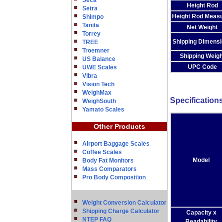
Seca
Height Rod
Setra
Height Rod Meas
Shimpo
Tanita
Net Weight
Torrey
Shipping Dimens
TREE
Troemner
Shipping Weigh
US Balance
UPC Code
UWE Scales
Vibra
Vision Tech
WeighMax
Specification
WeighSouth
Yamato Scales
Other Products
Airport Baggage Scales
Coffee Scales
Model
Body Fat Monitors
Mass Comparators
Pro Body Composition
Weight Conversion Calculator
Shipping Charge Calculator
Capacity x
NTEP FAQ
Readability