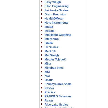
Easy Weigh
Eilon Engineering
Fairbanks Scales
Gram Precision
HealthOMeter
Hoto Instruments
Imada
Inscale
Intelligent Weighing
Intercomp
Ishida
LP Scales
Mark 10
MedWeigh
Mettler Toledo©
Minx
Minebea Intec
MSI
NCI
Ohaus
Pennsylvania Scale
Pesola
Precisa
RADWAG Balances
Ravas
Rice Lake Scales