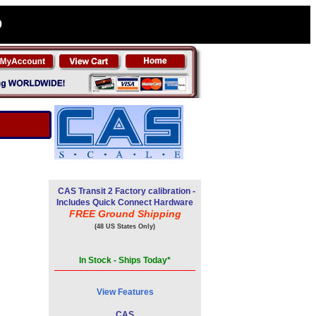
0
CAS Transit 2 Factory calibration -
Includes Quick Connect Hardware
FREE Ground Shipping
(48 US States Only)
In Stock - Ships Today*
View Features
CAS