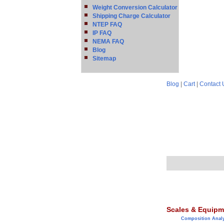
Weight Conversion Calculator
Shipping Charge Calculator
NTEP FAQ
IP FAQ
NEMA FAQ
Blog
Sitemap
Blog
|
Cart
|
Contact 
Scales & Equipm
Composition Anal