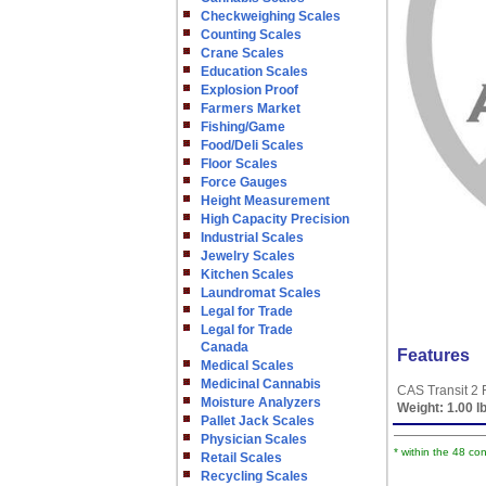
Checkweighing Scales
Counting Scales
Crane Scales
Education Scales
Explosion Proof
Farmers Market
Fishing/Game
Food/Deli Scales
Floor Scales
Force Gauges
Height Measurement
High Capacity Precision
Industrial Scales
Jewelry Scales
Kitchen Scales
Laundromat Scales
Legal for Trade
Legal for Trade
Canada
Features
Medical Scales
Medicinal Cannabis
CAS Transit 2 
Moisture Analyzers
Weight:
1.00 l
Pallet Jack Scales
Physician Scales
* within the 48 co
Retail Scales
Recycling Scales