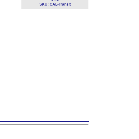
SKU:
CAL-Transit