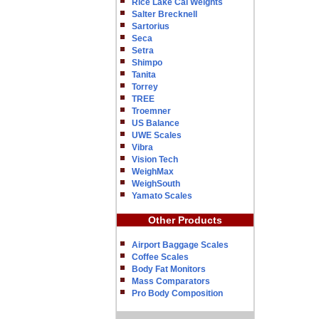
Rice Lake Cal Weights
Salter Brecknell
Sartorius
Seca
Setra
Shimpo
Tanita
Torrey
TREE
Troemner
US Balance
UWE Scales
Vibra
Vision Tech
WeighMax
WeighSouth
Yamato Scales
Other Products
Airport Baggage Scales
Coffee Scales
Body Fat Monitors
Mass Comparators
Pro Body Composition