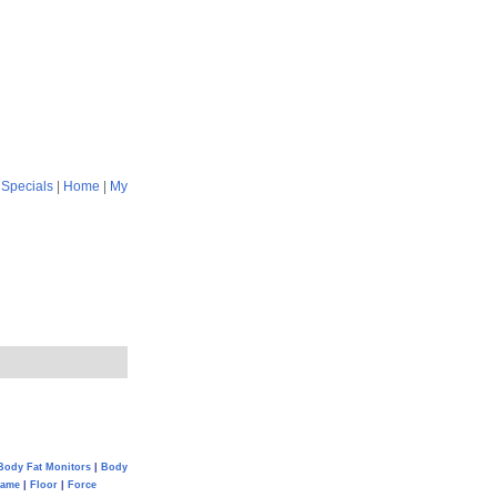
|
Specials
|
Home
|
My
Body Fat Monitors
|
Body
Game
|
Floor
|
Force