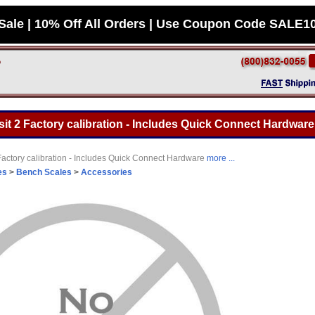
Sale | 10% Off All Orders | Use Coupon Code SALE1
it 2 Factory calibration - Includes Quick Connect Hardware
Factory calibration - Includes Quick Connect Hardware
more ...
es
>
Bench Scales
>
Accessories