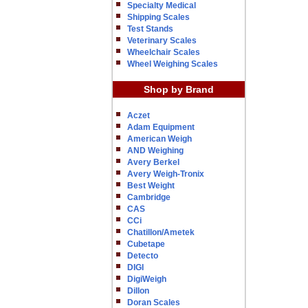
Specialty Medical
Shipping Scales
Test Stands
Veterinary Scales
Wheelchair Scales
Wheel Weighing Scales
Shop by Brand
Aczet
Adam Equipment
American Weigh
AND Weighing
Avery Berkel
Avery Weigh-Tronix
Best Weight
Cambridge
CAS
CCi
Chatillon/Ametek
Cubetape
Detecto
DIGI
DigiWeigh
Dillon
Doran Scales