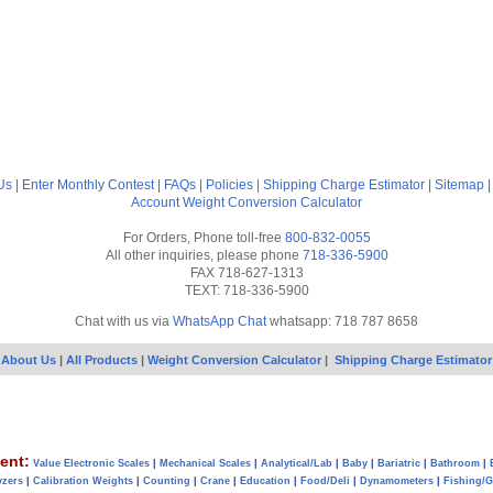
Us
|
Enter Monthly Contest
|
FAQs
|
Policies
|
Shipping Charge Estimator
|
Sitemap
Account
Weight Conversion Calculator
For Orders, Phone toll-free
800-832-0055
All other inquiries, please phone
718-336-5900
FAX 718-627-1313
TEXT: 718-336-5900
Chat with us via
WhatsApp Chat
whatsapp: 718 787 8658
About Us
|
All Products
|
Weight Conversion Calculator
|
Shipping Charge Estimator
ent:
Value Electronic Scales
|
Mechanical Scales
|
Analytical/Lab
|
Baby
|
Bariatric
|
Bathroom
|
yzers
|
Calibration Weights
|
Counting
|
Crane
|
Education
|
Food/Deli
|
Dynamometers
|
Fishing/