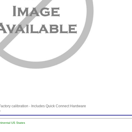
Factory calibration - Includes Quick Connect Hardware
b
ntinental US States