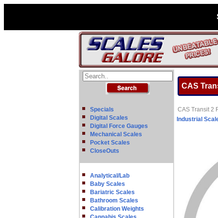
CAS Trans
Specials
CAS Transit 2 
Digital Scales
Industrial Scal
Digital Force Gauges
Mechanical Scales
Pocket Scales
CloseOuts
Analytical/Lab
Baby Scales
Bariatric Scales
Bathroom Scales
Calibration Weights
Cannabis Scales