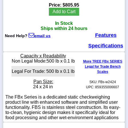
Price:
$805.95
Add to Cart
In Stock
1-
Ships within 24 hours
718-
Features
336-
Need Help?
email us
5900
Specifications
1-
Capacity x Readability
800-
Non Legal Mode:500 lb x 0.1 lb
More TREE FBx SERIES
832-
Legal for Trade Bench
0055
Legal For Trade: 500 lb x 0.1 lb
Scales
Pan Size:
SKU: FBs-w2424
sales@scalesgalore.com
24 x 24 in
UPC: 859355006607
The FBx Series is a dedicated static checkweighing
WhatsApp
product line with enhanced software and simplified user
Chat
functionality. FBS is stainless steel construction. Its easy-
to-clean, hygienic design makes it specifically ideal for
food processing and other wet-environment applications