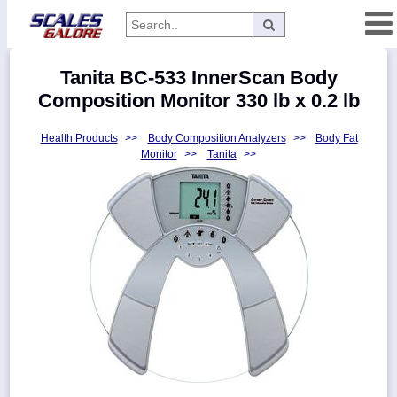
Categories
Tanita BC-533 InnerScan Body
Manufacturers
Composition Monitor 330 lb x 0.2 lb
Health Products
>>
Body Composition Analyzers
>>
Body Fat
Monitor
>>
Tanita
>>
Home
Myaccount
About
Returns
Contact
Policies
Weight-
Conversion
Parts