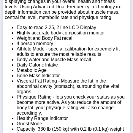
displaying changes in your overall health and fitness
levels. Using Advanced Dual Frequency Technology in-
depth information can be provided about muscle mass,
central fat level, metabolic rate and physique rating.
Easy-to-read 2.25, 2 line LCD Display
Highly accurate body composition monitor
Weight and Body Fat recall
4 person memory
Athlete Mode - special calibration for extremely fit
adults to ensure the most reliable results
Body water and Muscle Mass recall
Daily Caloric Intake
Metabolic Age
Bone Mass Indicator
Visceral Fat Rating - Measure the fat in the
abdominal cavity (stomach), surrounding the vital
organs.
Physique Rating - lets you check your status as you
become more active. As you reduce the amount of
body fat, your physique rating will also change
accordingly.
Healthy Range Indicator
Guest Mode
Capacity: 330 lb (150 kg) with 0.2 lb (0.1 kg) weight