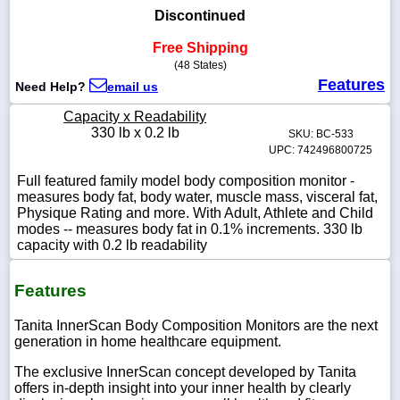
Discontinued
Free Shipping
(48 States)
1-
Features
Need Help?
email us
718-
336-
Capacity x Readability
5900
330 lb x 0.2 lb
SKU: BC-533
UPC: 742496800725
1-
Full featured family model body composition monitor -
800-
measures body fat, body water, muscle mass, visceral fat,
832-
Physique Rating and more. With Adult, Athlete and Child
0055
modes -- measures body fat in 0.1% increments. 330 lb
capacity with 0.2 lb readability
sales@scalesgalore.com
Features
WhatsApp
Chat
Tanita InnerScan Body Composition Monitors are the next
generation in home healthcare equipment.
The exclusive InnerScan concept developed by Tanita
offers in-depth insight into your inner health by clearly