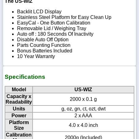
The US-WIZ
Backlit LCD Display
Stainless Steel Platform for Easy Clean Up
EasyCal - One Button Calibration
Removable Lid / Weighing Tray
Auto off : 180 Seconds Of Inactivity
Disable Auto Off Option
Parts Counting Function
Bonus Batteries Included
10 Year Warranty
Specifications
Model
US-WIZ
Capacity x
2000 x 0.1 g
Readability
Units
g, oz, gn, ct, ozt, dwt
Power
2 x AAA
Platform
4.0 x 4.0 inch
Size
Calibration
2000g (Included)