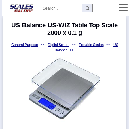
Categories
US Balance US-WIZ Table Top Scale
Manufacturers
2000 x 0.1 g
General Purpose
>>
Digital Scales
>>
Portable Scales
>>
US
Balance
>>
Home
Myaccount
About
Returns
Contact
Policies
Weight-
Conversion
Parts