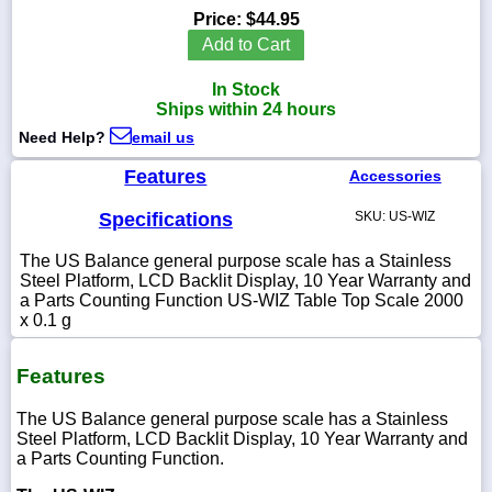
Price:
$44.95
Add to Cart
In Stock
1-
Ships within 24 hours
718-
336-
Need Help?
email us
5900
Features
Accessories
1-
Specifications
SKU: US-WIZ
800-
832-
The US Balance general purpose scale has a Stainless
0055
Steel Platform, LCD Backlit Display, 10 Year Warranty and
a Parts Counting Function US-WIZ Table Top Scale 2000
x 0.1 g
sales@scalesgalore.com
Features
WhatsApp
Chat
The US Balance general purpose scale has a Stainless
Steel Platform, LCD Backlit Display, 10 Year Warranty and
a Parts Counting Function.