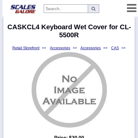
Categories
CASKCL4 Keyboard Wet Cover for CL-
Manufacturers
5500R
Retail Storefront
>>
Accessories
>>
Accessories
>>
CAS
>>
Home
Myaccount
About
Returns
Contact
Policies
Weight-
Conversion
Parts
Price:
$30.00