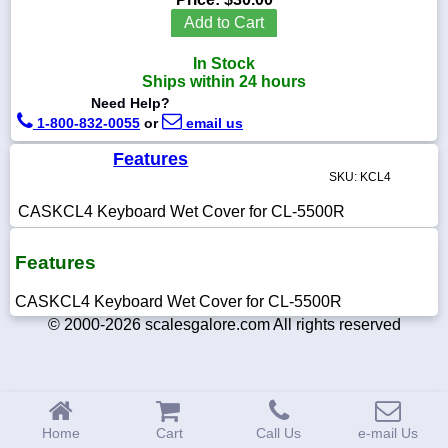
Add to Cart
In Stock
Ships within 24 hours
1-
Need Help?
718-
1-800-832-0055
or
email us
336-
5900
Features
SKU: KCL4
1-
800-
CASKCL4 Keyboard Wet Cover for CL-5500R
832-
0055
Features
sales@scalesgalore.com
CASKCL4 Keyboard Wet Cover for CL-5500R
© 2000-2026 scalesgalore.com All rights reserved
WhatsApp
Chat
Home
Cart
Call Us
e-mail Us