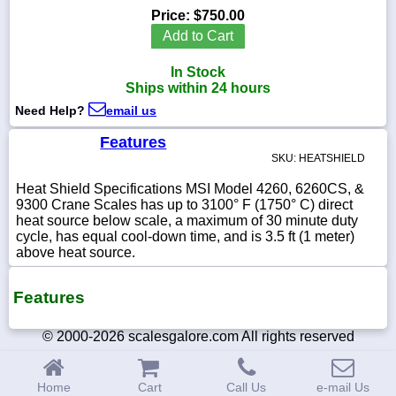
Price:
$750.00
Add to Cart
In Stock
1-
Ships within 24 hours
718-
336-
Need Help?
email us
5900
Features
SKU: HEATSHIELD
1-
800-
Heat Shield Specifications MSI Model 4260, 6260CS, &
832-
9300 Crane Scales has up to 3100° F (1750° C) direct
0055
heat source below scale, a maximum of 30 minute duty
cycle, has equal cool-down time, and is 3.5 ft (1 meter)
above heat source.
sales@scalesgalore.com
Features
WhatsApp
Chat
© 2000-2026 scalesgalore.com All rights reserved
Home
Cart
Call Us
e-mail Us