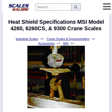
Categories
Heat Shield Specifications MSI Model
Manufacturers
4260, 6260CS, & 9300 Crane Scales
Industrial Scales
>>
Crane Scales & Dynamometers
>>
Accessories
>>
MSI
>>
Home
Myaccount
About
Returns
Contact
Policies
Weight-
Conversion
Parts