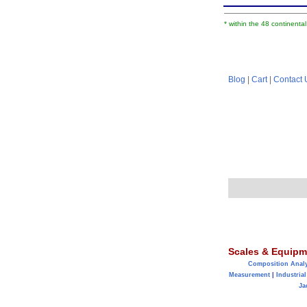
* within the 48 continenta
Blog
|
Cart
|
Contact 
Scales & Equipm
Composition Anal
Measurement
|
Industrial
Ja