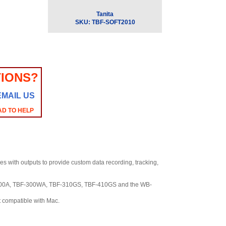
Tanita
SKU:
TBF-SOFT2010
IONS?
EMAIL US
AD TO HELP
es with outputs to provide custom data recording, tracking,
300A, TBF-300WA, TBF-310GS, TBF-410GS and the WB-
t compatible with Mac.