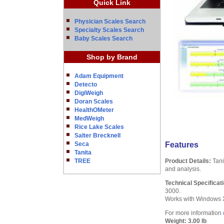
Quick Link
Physician Scales Search
Specialty Scales Search
Baby Scales Search
Shop by Brand
Adam Equipment
Detecto
DigiWeigh
Doran Scales
HealthOMeter
MedWeigh
Rice Lake Scales
Salter Brecknell
Seca
Features
Tanita
TREE
Product Details:
Tani
and analysis.
Technical Specificat
3000.
Works with Windows XP
For more information
Weight:
3.00 lb