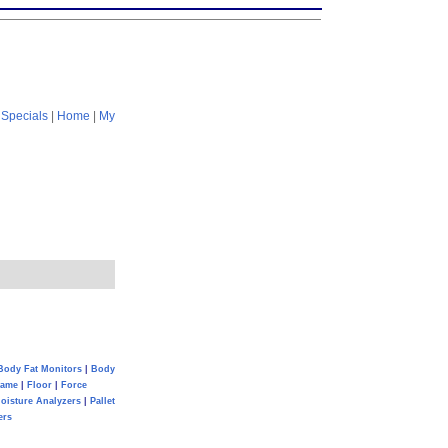
|
Specials
|
Home
|
My
Body Fat Monitors
|
Body
Game
|
Floor
|
Force
oisture Analyzers
|
Pallet
ers