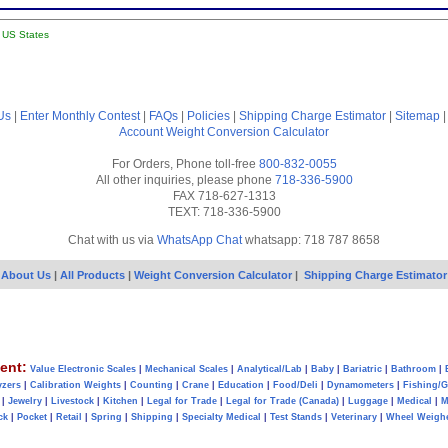
l US States
Us
|
Enter Monthly Contest
|
FAQs
|
Policies
|
Shipping Charge Estimator
|
Sitemap
Account
Weight Conversion Calculator
For Orders, Phone toll-free
800-832-0055
All other inquiries, please phone
718-336-5900
FAX 718-627-1313
TEXT: 718-336-5900
Chat with us via
WhatsApp Chat
whatsapp: 718 787 8658
About Us
|
All Products
|
Weight Conversion Calculator
|
Shipping Charge Estimator
ent:
Value Electronic Scales
|
Mechanical Scales
|
Analytical/Lab
|
Baby
|
Bariatric
|
Bathroom
|
yzers
|
Calibration Weights
|
Counting
|
Crane
|
Education
|
Food/Deli
|
Dynamometers
|
Fishing/
|
Jewelry
|
Livestock
|
Kitchen
|
Legal for Trade
|
Legal for Trade (Canada)
|
Luggage
|
Medical
|
M
ck
|
Pocket
|
Retail
|
Spring
|
Shipping
|
Specialty Medical
|
Test Stands
|
Veterinary
|
Wheel Weigh