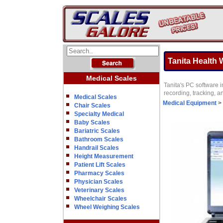
Tanita Health
Medical Scales
Tanita's PC software i
recording, tracking, a
Medical Scales
Medical Equipment
>
Chair Scales
Specialty Medical
Baby Scales
Bariatric Scales
Bathroom Scales
Handrail Scales
Height Measurement
Patient Lift Scales
Pharmacy Scales
Physician Scales
Veterinary Scales
Wheelchair Scales
Wheel Weighing Scales