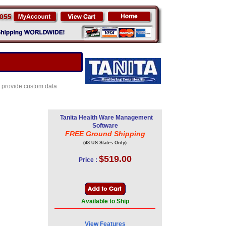
o provide custom data
Tanita Health Ware Management
Software
FREE Ground Shipping
(48 US States Only)
$519.00
Price :
Available to Ship
View Features