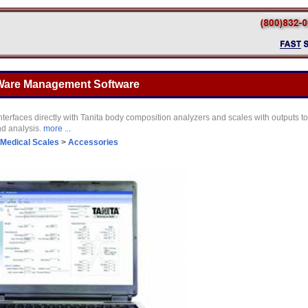
 Ware Management Software
nterfaces directly with Tanita body composition analyzers and scales with outputs t
nd analysis.
more ...
Medical Scales
>
Accessories