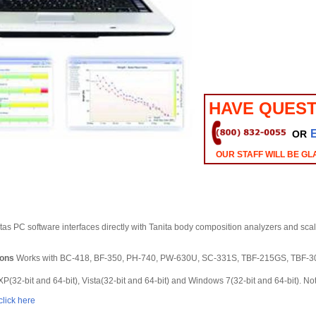
HAVE QUEST
OR
OUR STAFF WILL BE GL
tas PC software interfaces directly with Tanita body composition analyzers and scal
ions
Works with BC-418, BF-350, PH-740, PW-630U, SC-331S, TBF-215GS, TBF-
(32-bit and 64-bit), Vista(32-bit and 64-bit) and Windows 7(32-bit and 64-bit). No
click here