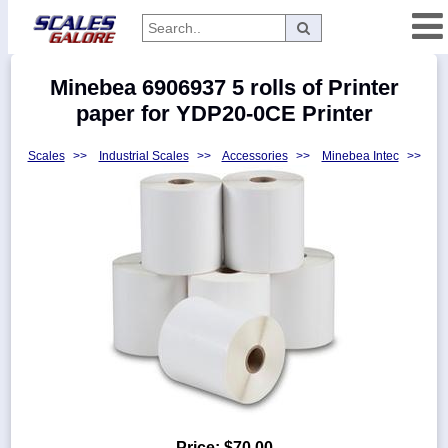
Categories
Minebea 6906937 5 rolls of Printer
Manufacturers
paper for YDP20-0CE Printer
Scales
>>
Industrial Scales
>>
Accessories
>>
Minebea Intec
>>
Home
Myaccount
About
Returns
Contact
Policies
Weight-
Conversion
Parts
Price:
$70.00