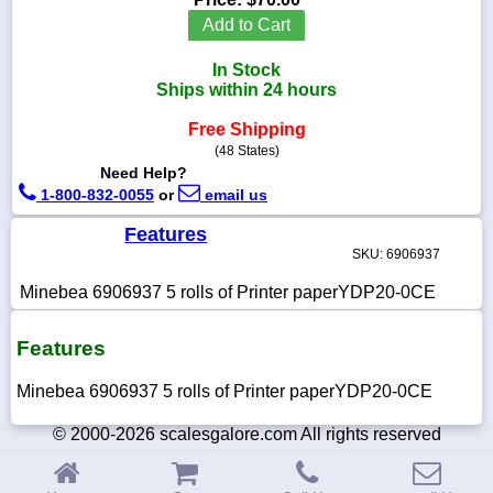
Add to Cart
In Stock
Ships within 24 hours
1-
718-
Free Shipping
336-
(48 States)
5900
Need Help?
1-800-832-0055
or
email us
1-
800-
Features
832-
SKU: 6906937
0055
Minebea 6906937 5 rolls of Printer paperYDP20-0CE
sales@scalesgalore.com
Features
WhatsApp
Minebea 6906937 5 rolls of Printer paperYDP20-0CE
Chat
© 2000-2026 scalesgalore.com All rights reserved