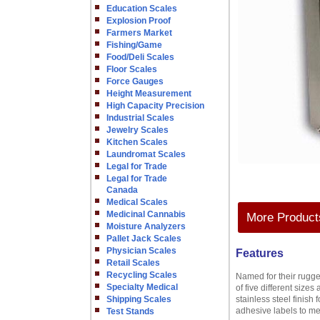
Education Scales
Explosion Proof
Farmers Market
Fishing/Game
Food/Deli Scales
Floor Scales
Force Gauges
Height Measurement
High Capacity Precision
Industrial Scales
Jewelry Scales
Kitchen Scales
Laundromat Scales
Legal for Trade
Legal for Trade
Canada
Medical Scales
Medicinal Cannabis
More Products
Moisture Analyzers
Pallet Jack Scales
Physician Scales
Features
Retail Scales
Recycling Scales
Named for their rugged
Specialty Medical
of five different size
Shipping Scales
stainless steel finish
adhesive labels to m
Test Stands