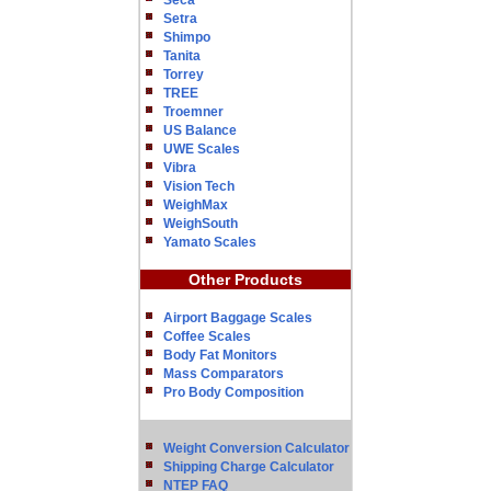
Seca
Setra
Shimpo
Tanita
Torrey
TREE
Troemner
US Balance
UWE Scales
Vibra
Vision Tech
WeighMax
WeighSouth
Yamato Scales
Other Products
Airport Baggage Scales
Coffee Scales
Body Fat Monitors
Mass Comparators
Pro Body Composition
Weight Conversion Calculator
Shipping Charge Calculator
NTEP FAQ