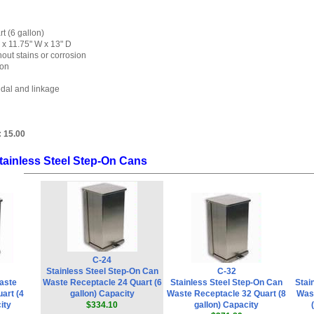
t (6 gallon)
 x 11.75" W x 13" D
out stains or corrosion
ion
edal and linkage
:
15.00
tainless Steel Step-On Cans
C-24
Stainless Steel Step-On Can
C-32
aste
Waste Receptacle 24 Quart (6
Stainless Steel Step-On Can
Stai
art (4
gallon) Capacity
Waste Receptacle 32 Quart (8
Wast
ity
$334.10
gallon) Capacity