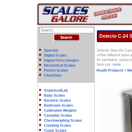
Detecto C-24 S
Specials
Detecto Step-On Cans a
of five different sizes
Digital Scales
for sanitation, epoxy p
Digital Force Gauges
term use.
more ...
Mechanical Scales
Pocket Scales
Health Products
>
Me
CloseOuts
Analytical/Lab
Baby Scales
Bariatric Scales
Bathroom Scales
Calibration Weights
Cannabis Scales
Checkweighing Scales
Counting Scales
Crane Scales