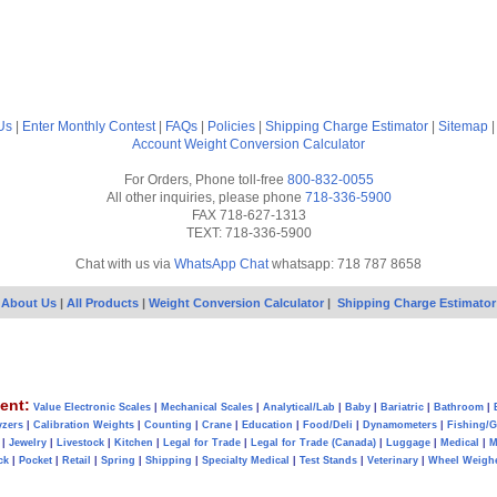
Us
|
Enter Monthly Contest
|
FAQs
|
Policies
|
Shipping Charge Estimator
|
Sitemap
Account
Weight Conversion Calculator
For Orders, Phone toll-free
800-832-0055
All other inquiries, please phone
718-336-5900
FAX 718-627-1313
TEXT: 718-336-5900
Chat with us via
WhatsApp Chat
whatsapp: 718 787 8658
About Us
|
All Products
|
Weight Conversion Calculator
|
Shipping Charge Estimator
ent:
Value Electronic Scales
|
Mechanical Scales
|
Analytical/Lab
|
Baby
|
Bariatric
|
Bathroom
|
yzers
|
Calibration Weights
|
Counting
|
Crane
|
Education
|
Food/Deli
|
Dynamometers
|
Fishing/
|
Jewelry
|
Livestock
|
Kitchen
|
Legal for Trade
|
Legal for Trade (Canada)
|
Luggage
|
Medical
|
M
ck
|
Pocket
|
Retail
|
Spring
|
Shipping
|
Specialty Medical
|
Test Stands
|
Veterinary
|
Wheel Weigh