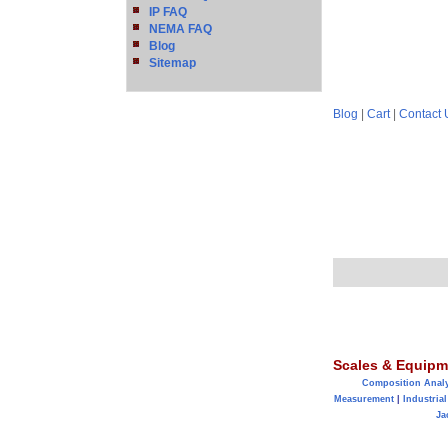
IP FAQ
NEMA FAQ
Blog
Sitemap
Blog
|
Cart
|
Contact 
Scales & Equipm
Composition Anal
Measurement
|
Industrial
Ja