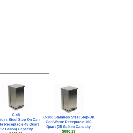
C-48
C-100 Stainless Steel Step-On
nless Steel Step-On Can
Can Waste Receptacle 100
e Receptacle 48 Quart
Quart (25 Gallon) Capacity
(12 Gallon) Capacity
$690.13