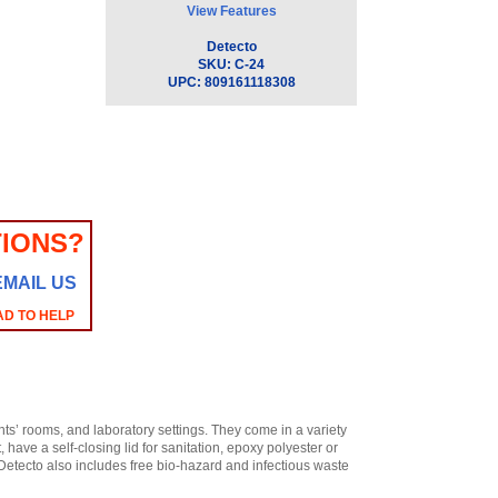
View Features
Detecto
SKU:
C-24
UPC:
809161118308
IONS?
EMAIL US
AD TO HELP
nts’ rooms, and laboratory settings. They come in a variety
, have a self-closing lid for sanitation, epoxy polyester or
. Detecto also includes free bio-hazard and infectious waste