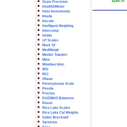
$284.70
Gram Precision
HealthOMeter
Hoto Instruments
Imada
Inscale
Intelligent Weighing
Intercomp
Ishida
LP Scales
Mark 10
MedWeigh
Mettler Toledo©
Minx
Minebea Intec
MSI
NCI
Ohaus
Pennsylvania Scale
Pesola
Precisa
RADWAG Balances
Ravas
Rice Lake Scales
Rice Lake Cal Weights
Salter Brecknell
Sartorius