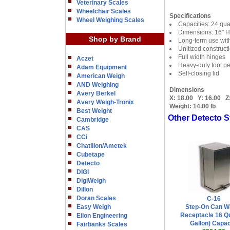
Veterinary Scales
Wheelchair Scales
Specifications
Wheel Weighing Scales
Capacities: 24 quar
Dimensions: 16" H
Shop by Brand
Long-term use with
Unitized construct
Full width hinges
Aczet
Heavy-duty foot p
Adam Equipment
Self-closing lid
American Weigh
AND Weighing
Dimensions
Avery Berkel
X:
18.00
Y:
16.00
Z
Avery Weigh-Tronix
Weight:
14.00 lb
Best Weight
Other Detecto S
Cambridge
CAS
CCi
Chatillon/Ametek
Cubetape
Detecto
DIGI
DigiWeigh
Dillon
Doran Scales
C-16
Easy Weigh
Step-On Can W
Receptacle 16 Qu
Eilon Engineering
Gallon) Capac
Fairbanks Scales