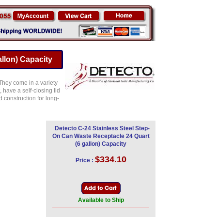
llon) Capacity
 They come in a variety
, have a self-closing lid
d construction for long-
Detecto C-24 Stainless Steel Step-
On Can Waste Receptacle 24 Quart
(6 gallon) Capacity
$334.10
Price :
Available to Ship