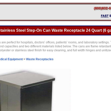
tainless Steel Step-On Can Waste Receptacle 24 Quart (6 ga
re perfect for hospitals, doctors’ offices, patients’ rooms, and laboratory settings.
 and capacities and two different materials listed below. The cans are flame retardant
olyester or stainless steel finish for easy cleaning, and full width hinges and unitize
dical Equipment
>
Waste Receptacles