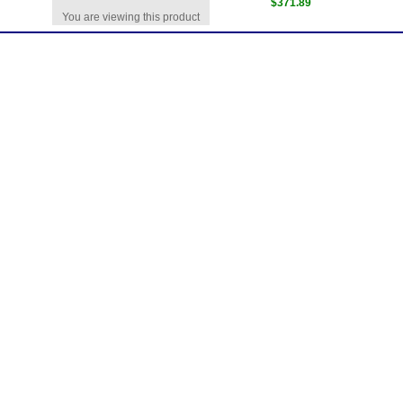
$371.89
You are viewing this product