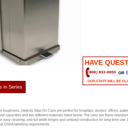
HAVE QUEST
OR
OUR STAFF WILL BE GL
 in Series
 toughness, Detecto Step-On Cans are perfect for hospitals, doctors’ offices, patie
s and capacities and two different materials listed below. The cans are flame retardant
 for easy cleaning, and full width hinges and unitized construction for long-term use
eet OSHA labelling requirements.