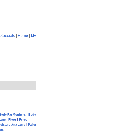
|
Specials
|
Home
|
My
Body Fat Monitors
|
Body
Game
|
Floor
|
Force
oisture Analyzers
|
Pallet
ers