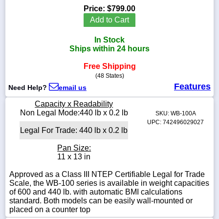
Price:
$799.00
Add to Cart
In Stock
1-
Ships within 24 hours
718-
336-
Free Shipping
5900
(48 States)
Features
Need Help?
email us
1-
800-
Capacity x Readability
832-
Non Legal Mode:440 lb x 0.2 lb
SKU: WB-100A
0055
UPC: 742496029027
Legal For Trade: 440 lb x 0.2 lb
sales@scalesgalore.com
Pan Size:
11 x 13 in
WhatsApp
Approved as a Class III NTEP Certifiable Legal for Trade
Chat
Scale, the WB-100 series is available in weight capacities
of 600 and 440 lb. with automatic BMI calculations
standard. Both models can be easily wall-mounted or
placed on a counter top