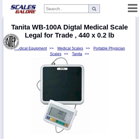
Categories
Tanita WB-100A Digtal Medical Scale
Manufacturers
Legal for Trade , 440 x 0.2 lb
Medical Equipment
>>
Medical Scales
>>
Portable Physician
Scales
>>
Tanita
>>
Home
Myaccount
About
Returns
Contact
Policies
Weight-
Conversion
Parts