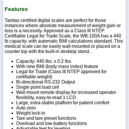
Features
Tanitas certified digital scales are perfect for those
instances where absolute measurement of weight gain or
loss is a necessity. Approved as a Class III NTEP
Certifiable Legal for Trade Scale, the WB-100A has a 440
lb capacity. with automatic BMI calculations standard. This
medical scale can be easily wall-mounted or placed on a
counter top with the built-in desktop stand.
Capacity: 440 lbs. x 0.2 lbs.
With new BMI (body mass index) feature
Legal for Trade (Class III NTEP approved for
certifiable weight)
Bi-directional RS-232 Output
Single point load cell
Wall-mount remote display for increased operator
flexibility, easy-to-read 1 LCD
Large, extra-stable platform for patient comfort
Auto zero
Weight lock-in
Tare and tare preset functions
Overload and low-battery functions
Adjustable feet for leveling