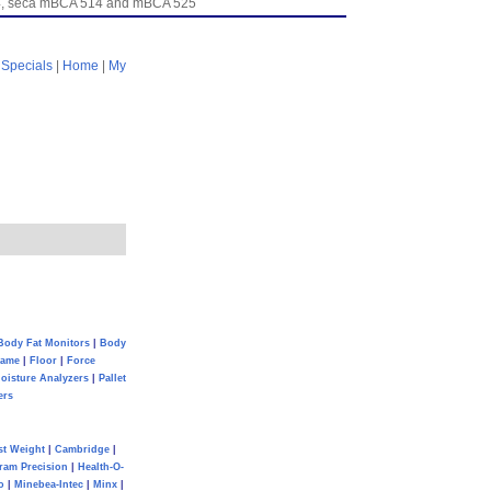
954, seca mBCA 514 and mBCA 525
|
Specials
|
Home
|
My
Body Fat Monitors
|
Body
Game
|
Floor
|
Force
oisture Analyzers
|
Pallet
ers
st Weight
|
Cambridge
|
ram Precision
|
Health-O-
o
|
Minebea-Intec
|
Minx
|