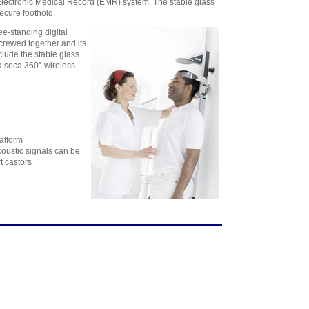
 Electronic Medical Record (EMR) system. The stable glass
assistance - 6
ecure foothold.
Workstation
Licenses
,
$1,728.54
ee-standing digital
screwed together and its
clude the stable glass
 a seca 360° wireless
latform
oustic signals can be
t castors