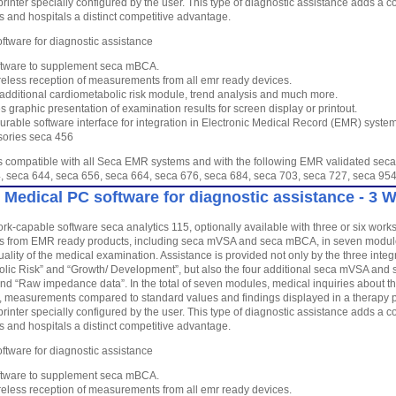
printer specially configured by the user. This type of diagnostic assistance adds a
es and hospitals a distinct competitive advantage.
ftware for diagnostic assistance
tware to supplement seca mBCA.
reless reception of measurements from all emr ready devices.
 additional cardiometabolic risk module, trend analysis and much more.
s graphic presentation of examination results for screen display or printout.
urable software interface for integration in Electronic Medical Record (EMR) syste
ories seca 456
is compatible with all Seca EMR systems and with the following EMR validated seca
, seca 644, seca 656, seca 664, seca 676, seca 684, seca 703, seca 727, seca 
 Medical PC software for diagnostic assistance - 3 
rk-capable software seca analytics 115, optionally available with three or six work
from EMR ready products, including seca mVSA and seca mBCA, in seven modules
ality of the medical examination. Assistance is provided not only by the three inte
lic Risk” and “Growth/ Development”, but also the four additional seca mVSA and 
and “Raw impedance data”. In the total of seven modules, medical inquiries about the
 measurements compared to standard values and findings displayed in a therapy pl
printer specially configured by the user. This type of diagnostic assistance adds a
es and hospitals a distinct competitive advantage.
ftware for diagnostic assistance
tware to supplement seca mBCA.
reless reception of measurements from all emr ready devices.