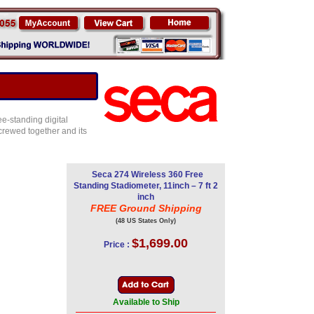
ee-standing digital
crewed together and its
Seca 274 Wireless 360 Free
Standing Stadiometer, 11inch – 7 ft 2
inch
FREE Ground Shipping
(48 US States Only)
$1,699.00
Price :
Available to Ship