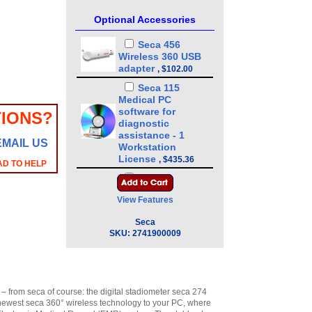
Optional Accessories
Seca 456
Wireless 360 USB
adapter
,
$102.00
Seca 115
Medical PC
software for
IONS?
diagnostic
assistance - 1
EMAIL US
Workstation
License
,
$435.36
AD TO HELP
Seca 115
Medical PC
View Features
software for
diagnostic
Seca
assistance - 3
SKU:
2741900009
Workstation
Licenses
,
$1,189.89
Seca 115
Medical PC
– from seca of course: the digital stadiometer seca 274
software for
e newest seca 360° wireless technology to your PC, where
diagnostic