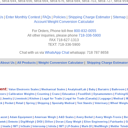
, seca 644, seca 656, seca 664, seca 676, seca 684, seca 703, seca 727, seca 
Us
|
Enter Monthly Contest
|
FAQs
|
Policies
|
Shipping Charge Estimator
|
Sitemap
Account
Weight Conversion Calculator
For Orders, Phone toll-free
800-832-0055
All other inquiries, please phone
718-336-5900
FAX 718-627-1313
TEXT: 718-336-5900
Chat with us via
WhatsApp Chat
whatsapp: 718 787 8658
About Us
|
All Products
|
Weight Conversion Calculator
|
Shipping Charge Estimator
ent:
Value Electronic Scales
|
Mechanical Scales
|
Analytical/Lab
|
Baby
|
Bariatric
|
Bathroom
|
yzers
|
Calibration Weights
|
Counting
|
Crane
|
Education
|
Food/Deli
|
Dynamometers
|
Fishing/
|
Jewelry
|
Livestock
|
Kitchen
|
Legal for Trade
|
Legal for Trade (Canada)
|
Luggage
|
Medical
|
M
ck
|
Pocket
|
Retail
|
Spring
|
Shipping
|
Specialty Medical
|
Test Stands
|
Veterinary
|
Wheel Weigh
aczet
|
Adam Equipment
|
American Weigh
|
A&D Scales
|
Avery Berkel
|
Avery Weigh-Tronix
|
Be
metek
|
Detecto
|
DigiWeigh
|
DIGI
|
Dillon
|
Doran
|
Easy Weigh
|
Eilon Engineering
|
Fairbanks
|
G
|
Imada
|
IWT
|
InScale
|
Intercomp
|
Ishida
|
IWT
|
LP-Scales
|
Mark-10
|
MedWeigh
|
Mettler Toled