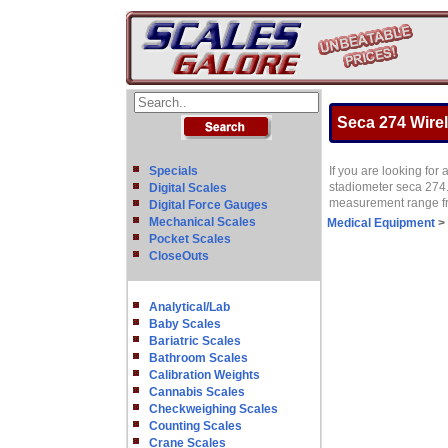
Seca 274 Wirel
Specials
If you are looking for
stadiometer seca 274. 
Digital Scales
measurement range fro
Digital Force Gauges
Mechanical Scales
Medical Equipment
>
Pocket Scales
CloseOuts
Analytical/Lab
Baby Scales
Bariatric Scales
Bathroom Scales
Calibration Weights
Cannabis Scales
Checkweighing Scales
Counting Scales
Crane Scales