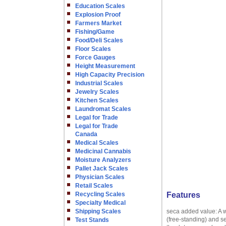
Education Scales
Explosion Proof
Farmers Market
Fishing/Game
Food/Deli Scales
Floor Scales
Force Gauges
Height Measurement
High Capacity Precision
Industrial Scales
Jewelry Scales
Kitchen Scales
Laundromat Scales
Legal for Trade
Legal for Trade
Canada
Medical Scales
Medicinal Cannabis
Moisture Analyzers
Pallet Jack Scales
Physician Scales
Retail Scales
Recycling Scales
Features
Specialty Medical
Shipping Scales
seca added value: A w
(free-standing) and s
Test Stands