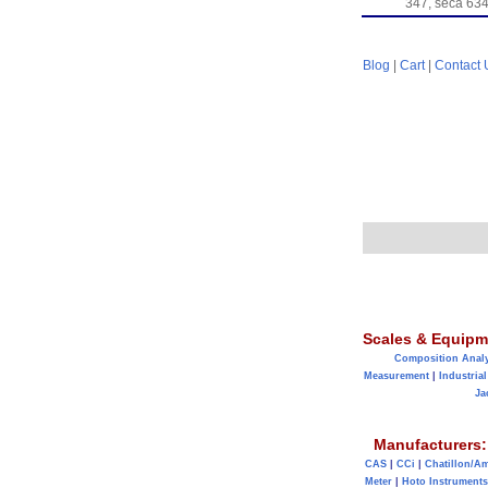
347, seca 634
Blog
|
Cart
|
Contact 
Scales & Equipm
Composition Anal
Measurement
|
Industrial
Ja
Manufacturers:
CAS
|
CCi
|
Chatillon/A
Meter
|
Hoto Instruments