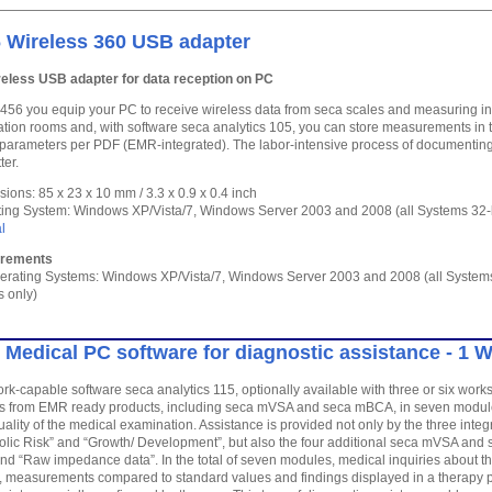
 Wireless 360 USB adapter
reless USB adapter for data reception on PC
 456 you equip your PC to receive wireless data from seca scales and measuring i
ation rooms and, with software seca analytics 105, you can store measurements in
 parameters per PDF (EMR-integrated). The labor-intensive process of documenting
ter.
ions: 85 x 23 x 10 mm / 3.3 x 0.9 x 0.4 inch
ing System: Windows XP/Vista/7, Windows Server 2003 and 2008 (all Systems 32-bi
l
irements
erating Systems: Windows XP/Vista/7, Windows Server 2003 and 2008 (all System
s only)
 Medical PC software for diagnostic assistance - 1 
rk-capable software seca analytics 115, optionally available with three or six work
from EMR ready products, including seca mVSA and seca mBCA, in seven modules
ality of the medical examination. Assistance is provided not only by the three inte
lic Risk” and “Growth/ Development”, but also the four additional seca mVSA and 
and “Raw impedance data”. In the total of seven modules, medical inquiries about the
 measurements compared to standard values and findings displayed in a therapy pl