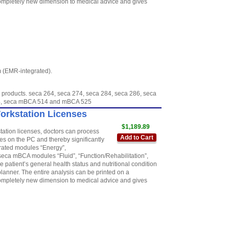
 completely new dimension to medical advice and gives
m (EMR-integrated).
 products. seca 264, seca 274, seca 284, seca 286, seca
954, seca mBCA 514 and mBCA 525
Workstation Licenses
$1,189.89
station licenses, doctors can process
Add to Cart
 on the PC and thereby significantly
grated modules “Energy”,
seca mBCA modules “Fluid”, “Function/Rehabilitation”,
 patient’s general health status and nutritional condition
anner. The entire analysis can be printed on a
 completely new dimension to medical advice and gives