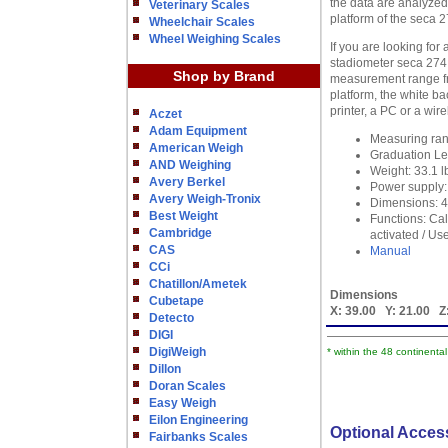
the data are analyzed
Veterinary Scales
platform of the seca 
Wheelchair Scales
Wheel Weighing Scales
If you are looking for
stadiometer seca 274.
Shop by Brand
measurement range fro
platform, the white b
printer, a PC or a wi
Aczet
Adam Equipment
Measuring rang
American Weigh
Graduation Le
AND Weighing
Weight: 33.1 l
Avery Berkel
Power supply: 
Avery Weigh-Tronix
Dimensions: 43
Best Weight
Functions: Ca
Cambridge
activated / Us
CAS
Manual
CCi
Chatillon/Ametek
Dimensions
Cubetape
X:
39.00
Y:
21.00
Z
Detecto
DIGI
DigiWeigh
* within the 48 continenta
Dillon
Doran Scales
Easy Weigh
Eilon Engineering
Optional Acces
Fairbanks Scales