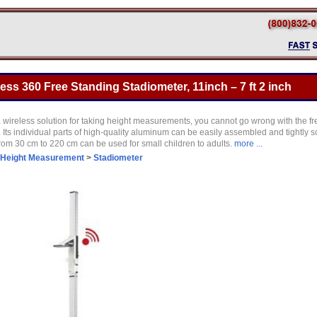
ess 360 Free Standing Stadiometer, 11inch – 7 ft 2 inch
 a wireless solution for taking height measurements, you cannot go wrong with the fr
Its individual parts of high-quality aluminum can be easily assembled and tightly s
m 30 cm to 220 cm can be used for small children to adults.
more ...
Height Measurement
>
Stadiometer