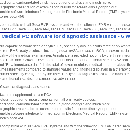
 additional cardiometabolic risk module, trend analysis and much more.
s graphic presentation of examination results for screen display or printout.
urable software interface for integration in Electronic Medical Record (EMR) syste
ories seca 456
is compatible with all Seca EMR systems and with the following EMR validated seca
, seca 644, seca 656, seca 664, seca 676, seca 684, seca 703, seca 727, seca 
 Medical PC software for diagnostic assistance - 6 
rk-capable software seca analytics 115, optionally available with three or six work
from EMR ready products, including seca mVSA and seca mBCA, in seven modules
ality of the medical examination. Assistance is provided not only by the three inte
lic Risk” and “Growth/ Development”, but also the four additional seca mVSA and 
and “Raw impedance data”. In the total of seven modules, medical inquiries about the
 measurements compared to standard values and findings displayed in a therapy pl
printer specially configured by the user. This type of diagnostic assistance adds a
es and hospitals a distinct competitive advantage.
ftware for diagnostic assistance
tware to supplement seca mBCA.
reless reception of measurements from all emr ready devices.
 additional cardiometabolic risk module, trend analysis and much more.
s graphic presentation of examination results for screen display or printout.
urable software interface for integration in Electronic Medical Record (EMR) syste
ories seca 456
is compatible with all Seca EMR systems and with the following EMR validated seca