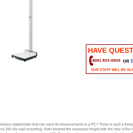
HAVE QUEST
OR
OUR STAFF WILL BE GL
ireless stadiometer that can send its measurements to a PC? There is such a thing 
eca 264 (for wall mounting). Both transmit the measured height with the help of th