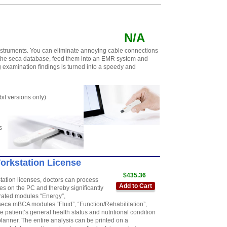
N/A
nstruments. You can eliminate annoying cable connections
 the seca database, feed them into an EMR system and
 examination findings is turned into a speedy and
t versions only)
s
Workstation License
$435.36
station licenses, doctors can process
Add to Cart
 on the PC and thereby significantly
grated modules “Energy”,
seca mBCA modules “Fluid”, “Function/Rehabilitation”,
 patient’s general health status and nutritional condition
anner. The entire analysis can be printed on a