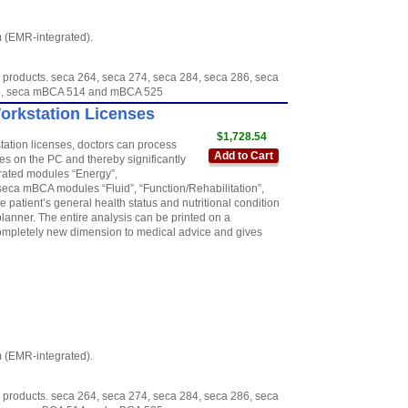
m (EMR-integrated).
 products. seca 264, seca 274, seca 284, seca 286, seca
954, seca mBCA 514 and mBCA 525
Workstation Licenses
$1,728.54
station licenses, doctors can process
Add to Cart
 on the PC and thereby significantly
grated modules “Energy”,
seca mBCA modules “Fluid”, “Function/Rehabilitation”,
 patient’s general health status and nutritional condition
anner. The entire analysis can be printed on a
 completely new dimension to medical advice and gives
m (EMR-integrated).
 products. seca 264, seca 274, seca 284, seca 286, seca