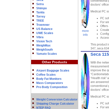
Seca
conventional 
Setra
doctors’ offic
Shimpo
Medical PC so
Tanita
Torrey
PC sof
TREE
For wi
Troemner
Offers
US Balance
Create
more
UWE Scales
Config
info
Vibra
Access
Vision Tech
This product 
WeighMax
347, seca 634
WeighSouth
Seca 115
Yamato Scales
Other Products
With the netwo
measurements 
improve the qu
Airport Baggage Scales
“Cardiometabo
Coffee Scales
“Health risk” 
Body Fat Monitors
are answered,
Mass Comparators
conventional 
Pro Body Composition
doctors’ offic
Medical PC so
Weight Conversion Calculator
PC sof
Shipping Charge Calculator
For wi
NTEP FAQ