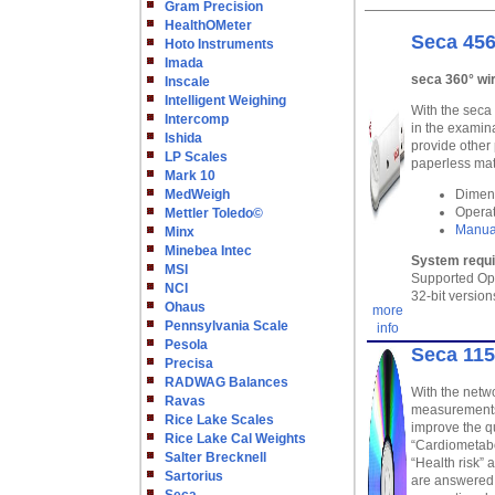
Gram Precision
HealthOMeter
Seca 456
Hoto Instruments
Imada
seca 360° wi
Inscale
Intelligent Weighing
With the seca
Intercomp
in the examin
Ishida
provide other
LP Scales
paperless mat
Mark 10
MedWeigh
Dimens
Operat
Mettler Toledo©
Manua
Minx
Minebea Intec
System requ
MSI
Supported Op
NCI
32-bit version
Ohaus
more
Pennsylvania Scale
info
Pesola
Seca 115
Precisa
RADWAG Balances
With the netwo
Ravas
measurements 
Rice Lake Scales
improve the qu
Rice Lake Cal Weights
“Cardiometabo
Salter Brecknell
“Health risk” 
Sartorius
are answered,