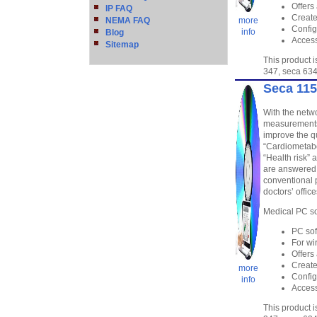
Offers
IP FAQ
Create
NEMA FAQ
more
Config
info
Blog
Access
Sitemap
This product 
347, seca 634
Seca 115
With the netwo
measurements 
improve the qu
“Cardiometabo
“Health risk” 
are answered,
conventional 
doctors’ offic
Medical PC so
PC sof
For wi
Offers
Create
more
Config
info
Access
This product 