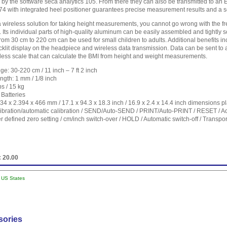
 by the software seca analytics 105. From there they can also be transmitted to an
274 with integrated heel positioner guarantees precise measurement results and a s
 a wireless solution for taking height measurements, you cannot go wrong with the fr
 Its individual parts of high-quality aluminum can be easily assembled and tightly 
m 30 cm to 220 cm can be used for small children to adults. Additional benefits in
acklit display on the headpiece and wireless data transmission. Data can be sent to
reless scale that can calculate the BMI from height and weight measurements.
e: 30-220 cm / 11 inch – 7 ft 2 inch
ngth: 1 mm / 1/8 inch
bs / 15 kg
Batteries
4 x 2.394 x 466 mm / 17.1 x 94.3 x 18.3 inch / 16.9 x 2.4 x 14.4 inch dimensions p
libration/automatic calibration / SEND/Auto-SEND / PRINT/Auto-PRINT / RESET / Ac
er defined zero setting / cm/inch switch-over / HOLD / Automatic switch-off / Transpor
:
20.00
l US States
sories