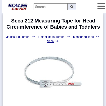
Categories
Seca 212 Measuring Tape for Head
Manufacturers
Circumference of Babies and Toddlers
Medical Equipment
>>
Height Measurement
>>
Measuring Tape
>>
Seca
>>
Home
Myaccount
About
Returns
Contact
Policies
Weight-
Conversion
Parts