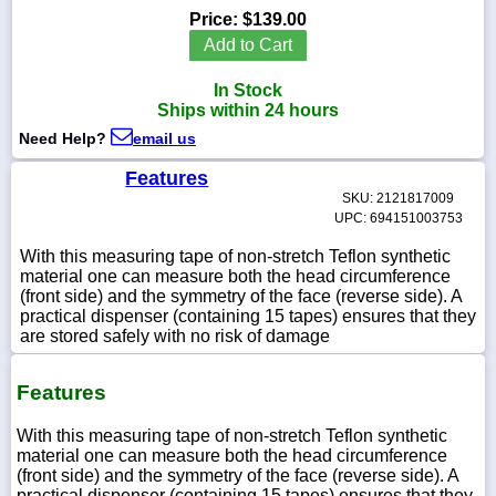
Price:
$139.00
Add to Cart
In Stock
1-
Ships within 24 hours
718-
336-
Need Help?
email us
5900
Features
SKU: 2121817009
1-
UPC: 694151003753
800-
832-
With this measuring tape of non-stretch Teflon synthetic
0055
material one can measure both the head circumference
(front side) and the symmetry of the face (reverse side). A
practical dispenser (containing 15 tapes) ensures that they
sales@scalesgalore.com
are stored safely with no risk of damage
WhatsApp
Features
Chat
With this measuring tape of non-stretch Teflon synthetic
material one can measure both the head circumference
(front side) and the symmetry of the face (reverse side). A
practical dispenser (containing 15 tapes) ensures that they