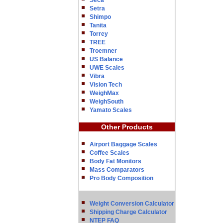
Seca
Setra
Shimpo
Tanita
Torrey
TREE
Troemner
US Balance
UWE Scales
Vibra
Vision Tech
WeighMax
WeighSouth
Yamato Scales
Other Products
Airport Baggage Scales
Coffee Scales
Body Fat Monitors
Mass Comparators
Pro Body Composition
Weight Conversion Calculator
Shipping Charge Calculator
NTEP FAQ