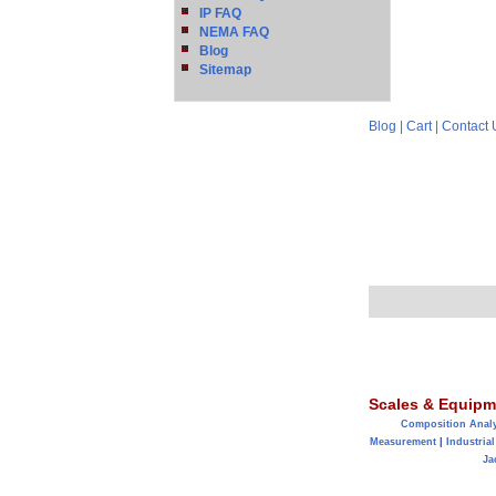
IP FAQ
NEMA FAQ
Blog
Sitemap
Blog
|
Cart
|
Contact 
Scales & Equipm
Composition Anal
Measurement
|
Industrial
Ja