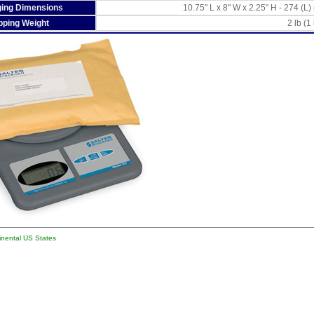
ing Dimensions
10.75" L x 8" W x 2.25" H - 274 (
pping Weight
2 lb (1
tinental US States