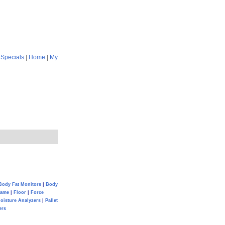
|
Specials
|
Home
|
My
Body Fat Monitors
|
Body
Game
|
Floor
|
Force
oisture Analyzers
|
Pallet
ers