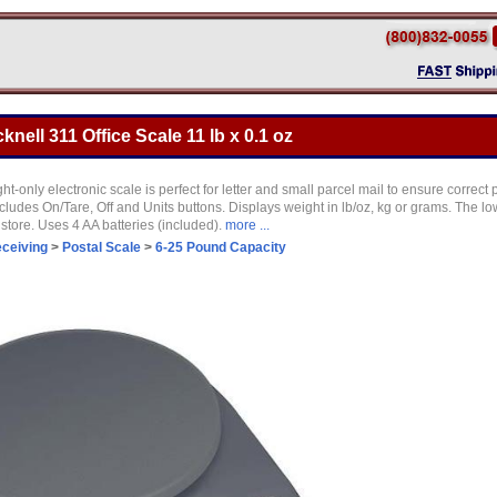
knell 311 Office Scale 11 lb x 0.1 oz
ht-only electronic scale is perfect for letter and small parcel mail to ensure correct
ludes On/Tare, Off and Units buttons. Displays weight in lb/oz, kg or grams. The low
store. Uses 4 AA batteries (included).
more ...
eceiving
>
Postal Scale
>
6-25 Pound Capacity