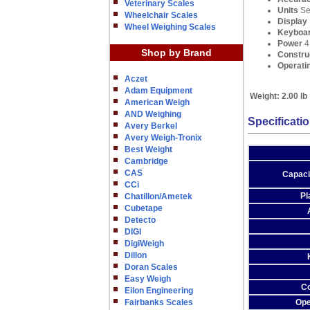
Veterinary Scales
Units
Se
Wheelchair Scales
Display
Wheel Weighing Scales
Keyboa
Power
4 
Shop by Brand
Constru
Operati
Aczet
Adam Equipment
Weight:
2.00 lb
American Weigh
AND Weighing
Specificati
Avery Berkel
Avery Weigh-Tronix
Best Weight
Cambridge
CAS
Capaci
CCi
Pl
Chatillon/Ametek
Cubetape
Detecto
DIGI
DigiWeigh
Dillon
Doran Scales
Easy Weigh
Co
Eilon Engineering
Fairbanks Scales
Ope