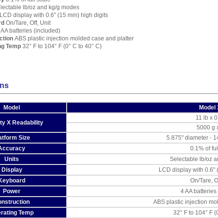
lectable lb/oz and kg/g modes
LCD display with 0.6" (15 mm) high digits
rd
On/Tare, Off, Unit
AA batteries (included)
ction
ABS plastic injection molded case and platter
ng Temp
32° F to 104° F (0° C to 40° C)
ons
Model
Model 
11 lb x 0
ty X Readability
5000 g 
atform Size
5.875" diameter - 
Accuracy
0.1% of ful
Units
Selectable lb/oz 
Display
LCD display with 0.6" 
Keyboard
On/Tare, Of
Power
4 AA batteries
nstruction
ABS plastic injection mo
rating Temp
32° F to 104° F (