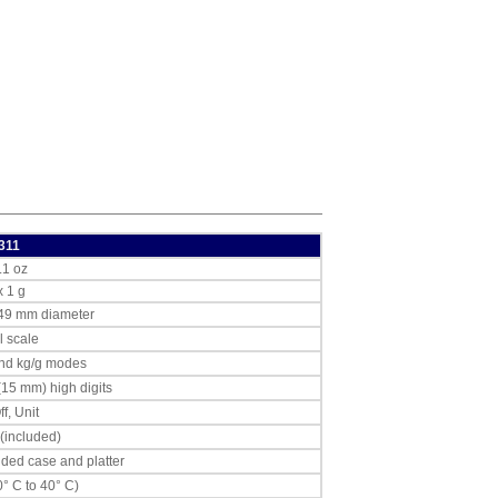
311
.1 oz
x 1 g
149 mm diameter
l scale
and kg/g modes
(15 mm) high digits
f, Unit
 (included)
lded case and platter
0° C to 40° C)