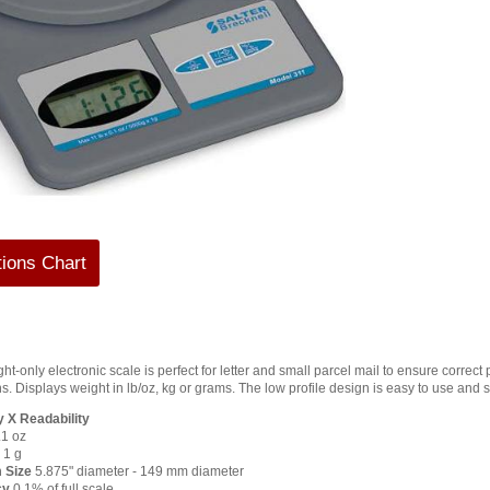
tions Chart
ht-only electronic scale is perfect for letter and small parcel mail to ensure correc
s. Displays weight in lb/oz, kg or grams. The low profile design is easy to use and s
 X Readability
.1 oz
 1 g
 Size
5.875" diameter - 149 mm diameter
cy
0.1% of full scale