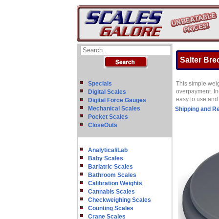
Salter Brec
Specials
This simple weig
overpayment. Inc
Digital Scales
easy to use and 
Digital Force Gauges
Mechanical Scales
Shipping and R
Pocket Scales
CloseOuts
Analytical/Lab
Baby Scales
Bariatric Scales
Bathroom Scales
Calibration Weights
Cannabis Scales
Checkweighing Scales
Counting Scales
Crane Scales