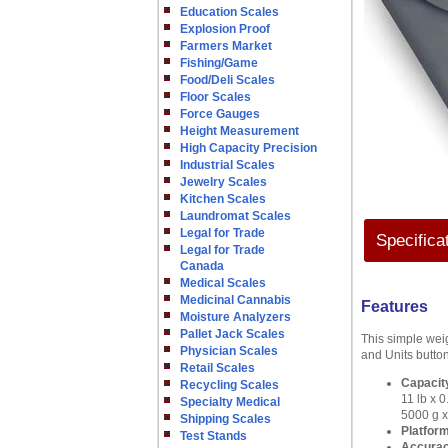
Education Scales
Explosion Proof
Farmers Market
Fishing/Game
Food/Deli Scales
Floor Scales
Force Gauges
Height Measurement
High Capacity Precision
Industrial Scales
Jewelry Scales
Kitchen Scales
Laundromat Scales
Legal for Trade
Specifica
Legal for Trade
Canada
Medical Scales
Medicinal Cannabis
Features
Moisture Analyzers
Pallet Jack Scales
This simple weig
Physician Scales
and Units button
Retail Scales
Capacity
Recycling Scales
11 lb x 0
Specialty Medical
5000 g x
Shipping Scales
Platform
Test Stands
Accura