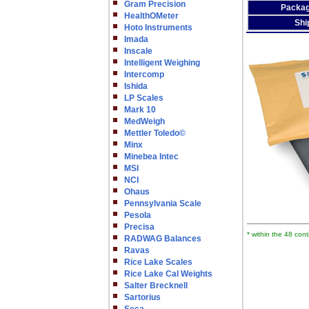
Gram Precision
Packag
HealthOMeter
Shi
Hoto Instruments
Imada
Inscale
Intelligent Weighing
Intercomp
Ishida
LP Scales
Mark 10
MedWeigh
Mettler Toledo©
Minx
Minebea Intec
MSI
NCI
Ohaus
Pennsylvania Scale
Pesola
Precisa
* within the 48 con
RADWAG Balances
Ravas
Rice Lake Scales
Rice Lake Cal Weights
Salter Brecknell
Sartorius