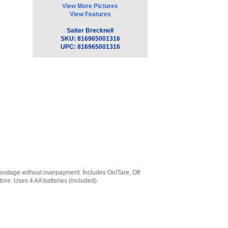
View More Pictures
View Features
Salter Brecknell
SKU:
816965001316
UPC:
816965001316
t postage without overpayment. Includes On/Tare, Off
tore. Uses 4 AA batteries (included).