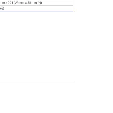
L) mm x 204 (W) mm x 58 mm (H)
 kg)