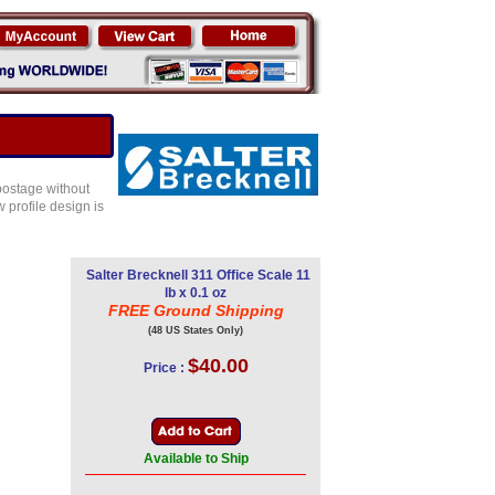
 postage without
 profile design is
Salter Brecknell 311 Office Scale 11
lb x 0.1 oz
FREE Ground Shipping
(48 US States Only)
$40.00
Price :
Available to Ship