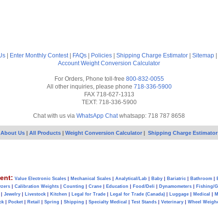
Us
|
Enter Monthly Contest
|
FAQs
|
Policies
|
Shipping Charge Estimator
|
Sitemap
Account
Weight Conversion Calculator
For Orders, Phone toll-free
800-832-0055
All other inquiries, please phone
718-336-5900
FAX 718-627-1313
TEXT: 718-336-5900
Chat with us via
WhatsApp Chat
whatsapp: 718 787 8658
About Us
|
All Products
|
Weight Conversion Calculator
|
Shipping Charge Estimator
ent:
Value Electronic Scales
|
Mechanical Scales
|
Analytical/Lab
|
Baby
|
Bariatric
|
Bathroom
|
yzers
|
Calibration Weights
|
Counting
|
Crane
|
Education
|
Food/Deli
|
Dynamometers
|
Fishing/
|
Jewelry
|
Livestock
|
Kitchen
|
Legal for Trade
|
Legal for Trade (Canada)
|
Luggage
|
Medical
|
M
ck
|
Pocket
|
Retail
|
Spring
|
Shipping
|
Specialty Medical
|
Test Stands
|
Veterinary
|
Wheel Weigh