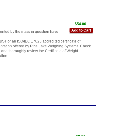
$54.00
Add to Cart
sented by the mass in question have
IST or an ISO/IEC 17025 accredited certificate of
mentation offered by Rice Lake Weighing Systems. Check
 and thoroughly review the Certificate of Weight
ation.