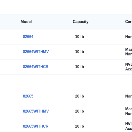
Model
Capacity
Cer
82664
10 lb
No
Mas
82664WITHMV
10 lb
Non
NV
82664WITHCR
10 lb
Acc
82665
20 lb
No
Mas
82665WITHMV
20 lb
Non
NV
82665WITHCR
20 lb
Acc