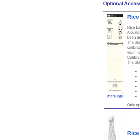
Optional Acces
Rice
Rice La
A custo
been de
The Sta
calibra
your in
Calibra
The Sta
more info
Only ap
Rice