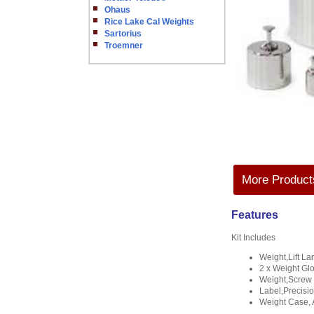
Ohaus
Rice Lake Cal Weights
Sartorius
Troemner
More Products
Features
Kit Includes
Weight,Lift L
2 x Weight Gl
Weight,Screw 
Label,Precisi
Weight Case, 