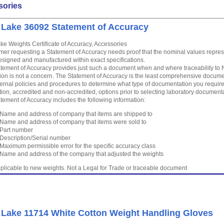
sories
 Lake 36092 Statement of Accuracy
ke Weights Certificate of Accuracy, Accessories
mer requesting a Statement of Accuracy needs proof that the nominal values repre
signed and manufactured within exact specifications.
tement of Accuracy provides just such a document when and where traceability to N
tion is not a concern. The Statement of Accuracy is the least comprehensive docu
ternal policies and procedures to determine what type of documentation you require
tion, accredited and non-accredited, options prior to selecting laboratory document
tement of Accuracy includes the following information:
Name and address of company that items are shipped to
Name and address of company that items were sold to
Part number
Description/Serial number
Maximum permissible error for the specific accuracy class
Name and address of the company that adjusted the weights
plicable to new weights. Not a Legal for Trade or traceable document
 Lake 11714 White Cotton Weight Handling Gloves