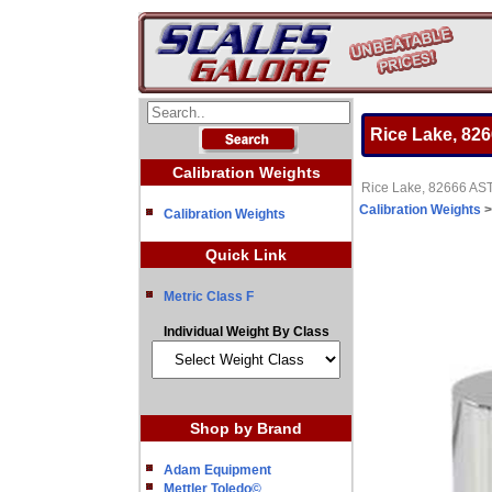
Rice Lake, 82
Calibration Weights
Rice Lake, 82666 AST
Calibration Weights
Calibration Weights
Quick Link
Metric Class F
Individual Weight By Class
Shop by Brand
Adam Equipment
Mettler Toledo©