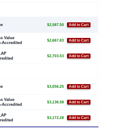
ne
$2,587.50
Add to Cart
s Value
$2,667.83
Add to Cart
-Accredited
LAP
$2,703.53
Add to Cart
redited
ne
$3,056.25
Add to Cart
s Value
$3,136.58
Add to Cart
-Accredited
LAP
$3,172.28
Add to Cart
redited