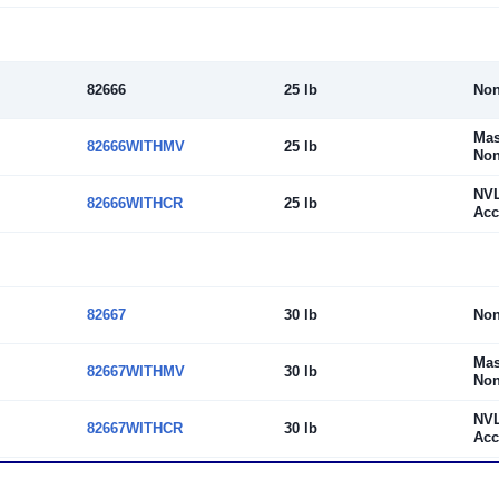
82666
25 lb
No
Mas
82666WITHMV
25 lb
Non
NV
82666WITHCR
25 lb
Acc
82667
30 lb
No
Mas
82667WITHMV
30 lb
Non
NV
82667WITHCR
30 lb
Acc