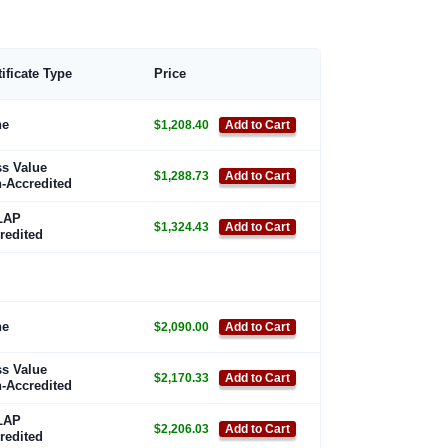
tificate Type
Price
ne
$1,208.40
Add to Cart
s Value
$1,288.73
Add to Cart
-Accredited
LAP
$1,324.43
Add to Cart
redited
ne
$2,090.00
Add to Cart
s Value
$2,170.33
Add to Cart
-Accredited
LAP
$2,206.03
Add to Cart
redited