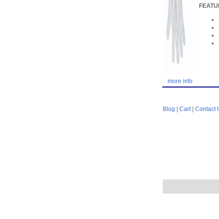
FEATU
more info
Blog
|
Cart
|
Contact 