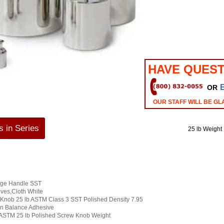
HAVE QUEST
OR
OUR STAFF WILL BE GL
 in Series
25 lb Weight
arge Handle SST
oves,Cloth White
Knob 25 lb ASTM Class 3 SST Polished Density 7.95
on Balance Adhesive
ASTM 25 lb Polished Screw Knob Weight