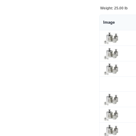
Weight:
25.00 lb
Image