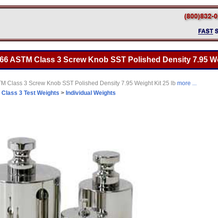
666 ASTM Class 3 Screw Knob SST Polished Density 7.95 Wei
M Class 3 Screw Knob SST Polished Density 7.95 Weight Kit 25 lb
more ...
>
Class 3 Test Weights
>
Individual Weights