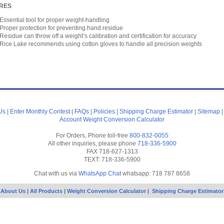
RES
Essential tool for proper weight-handling
Proper protection for preventing hand residue
Residue can throw off a weight’s calibration and certification for accuracy
Rice Lake recommends using cotton gloves to handle all precision weights
Us
|
Enter Monthly Contest
|
FAQs
|
Policies
|
Shipping Charge Estimator
|
Sitemap
Account
Weight Conversion Calculator
For Orders, Phone toll-free
800-832-0055
All other inquiries, please phone
718-336-5900
FAX 718-627-1313
TEXT: 718-336-5900
Chat with us via
WhatsApp Chat
whatsapp: 718 787 8658
About Us
|
All Products
|
Weight Conversion Calculator
|
Shipping Charge Estimator