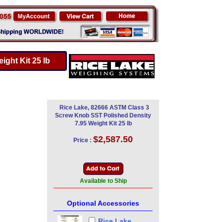
ght Kit 25 lb
Rice Lake, 82666 ASTM Class 3
Screw Knob SST Polished Density
7.95 Weight Kit 25 lb
$2,587.50
Price :
Available to Ship
Optional Accessories
Rice Lake