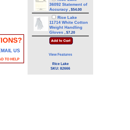
36092 Statement of
Accuracy
,
$54.00
Rice Lake
11714 White Cotton
Weight Handling
Gloves
,
$7.20
IONS?
EMAIL US
View Features
AD TO HELP
Rice Lake
SKU:
82666