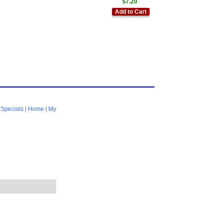
$7.20
Add to Cart
|
Specials
|
Home
|
My