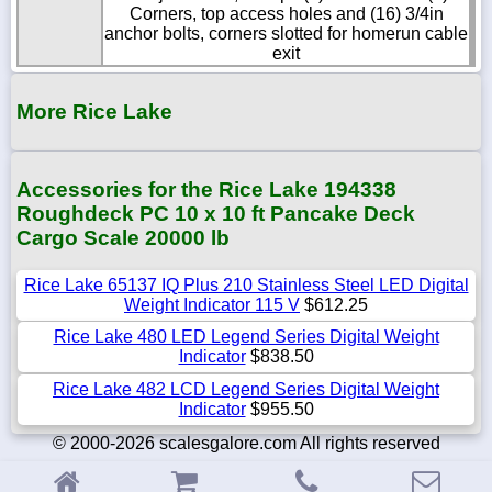
Corners, top access holes and (16) 3/4in
anchor bolts, corners slotted for homerun cable
exit
More Rice Lake
Accessories for the Rice Lake 194338
Roughdeck PC 10 x 10 ft Pancake Deck
Cargo Scale 20000 lb
Rice Lake 65137 IQ Plus 210 Stainless Steel LED Digital
Weight Indicator 115 V
$612.25
Rice Lake 480 LED Legend Series Digital Weight
Indicator
$838.50
Rice Lake 482 LCD Legend Series Digital Weight
Indicator
$955.50
© 2000-2026 scalesgalore.com All rights reserved