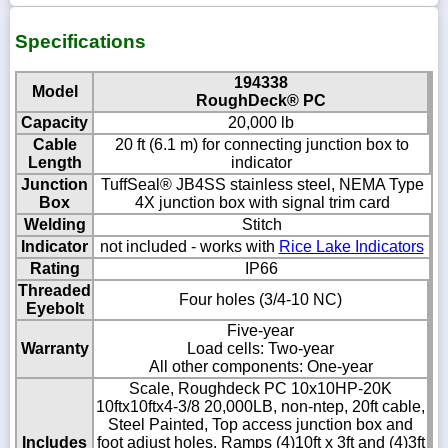
Specifications
194338
Model
RoughDeck® PC
Capacity
20,000 lb
Cable
20 ft (6.1 m) for connecting junction box to
Length
indicator
Junction
TuffSeal® JB4SS stainless steel, NEMA Type
Box
4X junction box with signal trim card
Welding
Stitch
Indicator
not included - works with
Rice Lake Indicators
Rating
IP66
Threaded
Four holes (3/4-10 NC)
Eyebolt
Five-year
Warranty
Load cells: Two-year
All other components: One-year
Scale, Roughdeck PC 10x10HP-20K
10ftx10ftx4-3/8 20,000LB, non-ntep, 20ft cable,
Steel Painted, Top access junction box and
Includes
foot adjust holes, Ramps (4)10ft x 3ft and (4)3ft