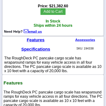
Price:
$21,382.60
Add to Cart
In Stock
1-
Ships within 24 hours
718-
336-
Need Help?
email us
5900
Features
Accessories
1-
Specifications
SKU: 194338
800-
832-
0055
The RoughDeck PC pancake cargo scale has
wraparound ramps for easy vehicle access in all four
directions. The PC pancake cargo scale is available as 10
sales@scalesgalore.com
x 10 feet with a capacity of 20,000 lbs.
WhatsApp
Features
Chat
The RoughDeck PC pancake cargo scale has wraparound
ramps for easy vehicle access in all four directions. The PC
pancake cargo scale is available as 10 x 10 feet with a
capacity of 20,000 lbs.