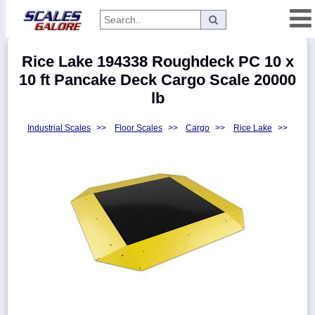
Categories
Rice Lake 194338 Roughdeck PC 10 x
Manufacturers
10 ft Pancake Deck Cargo Scale 20000
lb
Industrial Scales
>>
Floor Scales
>>
Cargo
>>
Rice Lake
>>
Home
Myaccount
About
Returns
Contact
Policies
Weight-
Conversion
Parts