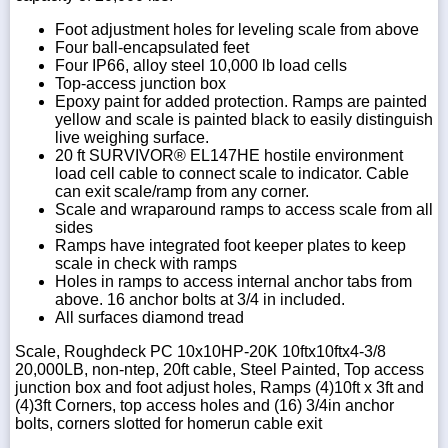
Foot adjustment holes for leveling scale from above
Four ball-encapsulated feet
Four IP66, alloy steel 10,000 lb load cells
Top-access junction box
Epoxy paint for added protection. Ramps are painted
yellow and scale is painted black to easily distinguish
live weighing surface.
20 ft SURVIVOR® EL147HE hostile environment
load cell cable to connect scale to indicator. Cable
can exit scale/ramp from any corner.
Scale and wraparound ramps to access scale from all
sides
Ramps have integrated foot keeper plates to keep
scale in check with ramps
Holes in ramps to access internal anchor tabs from
above. 16 anchor bolts at 3/4 in included.
All surfaces diamond tread
Scale, Roughdeck PC 10x10HP-20K 10ftx10ftx4-3/8
20,000LB, non-ntep, 20ft cable, Steel Painted, Top access
junction box and foot adjust holes, Ramps (4)10ft x 3ft and
(4)3ft Corners, top access holes and (16) 3/4in anchor
bolts, corners slotted for homerun cable exit