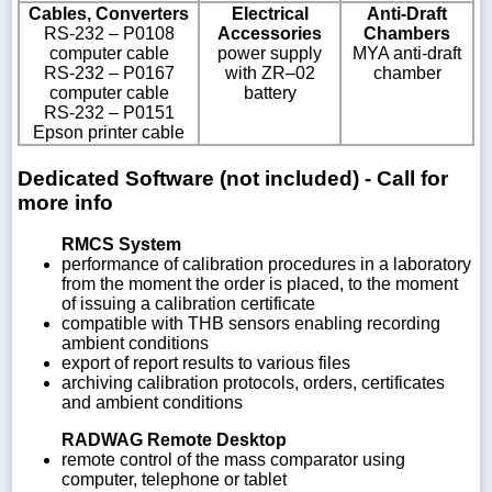
Cables, Converters
Electrical
Anti-Draft
RS-232 – P0108
Accessories
Chambers
computer cable
power supply
MYA anti-draft
RS-232 – P0167
with ZR–02
chamber
computer cable
battery
RS-232 – P0151
Epson printer cable
Dedicated Software (not included) - Call for
more info
RMCS System
performance of calibration procedures in a laboratory
from the moment the order is placed, to the moment
of issuing a calibration certificate
compatible with THB sensors enabling recording
ambient conditions
export of report results to various files
archiving calibration protocols, orders, certificates
and ambient conditions
RADWAG Remote Desktop
remote control of the mass comparator using
computer, telephone or tablet