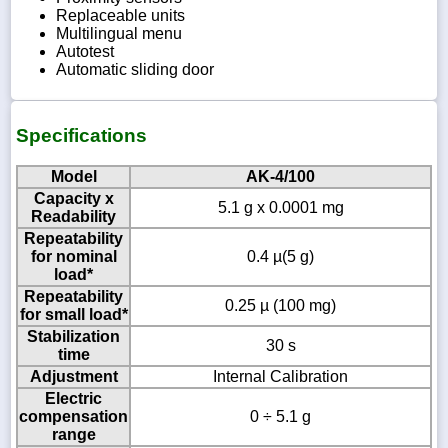
Replaceable units
Multilingual menu
Autotest
Automatic sliding door
Specifications
Model
AK-4/100
Capacity x
5.1 g x 0.0001 mg
Readability
Repeatability
for nominal
0.4 µ(5 g)
load*
Repeatability
0.25 µ (100 mg)
for small load*
Stabilization
30 s
time
Adjustment
Internal Calibration
Electric
compensation
0 ÷ 5.1 g
range