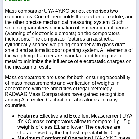
Mass comparator UYA 4Y.KO series, comprises two
components. One of them holds the electronic module, and
the other precise mechanical measuring system. Such
solution guarantees elimination of temperature influence
(warming of electronic elements) on the comparators
indications. The comparator features an aesthetic,
cylindrically shaped weighing chamber with glass draft
shield and automatic door opening system. All elements of
the weighing chamber are manufactured from glass or
metal to minimize the influence of electrostatic charges on
the measuring result.
Mass comparators are used for both, ensuring traceability
of mass measurements and verification of weights in
accordance with the principles of legal metrology.
RADWAG Mass Comparators have gained recognition
among Accredited Calibration Laboratories in many
countries.
Features
Effective and Excellent Measurement UYA
4Y.KO mass comparators allow to compare 1 g - 5 g
weights of class E1 and lower. The devices are
characterised by the highest repeatability, 0.1 µ.
Maximum Comfort of Operation
UYA 4Y.KO mass