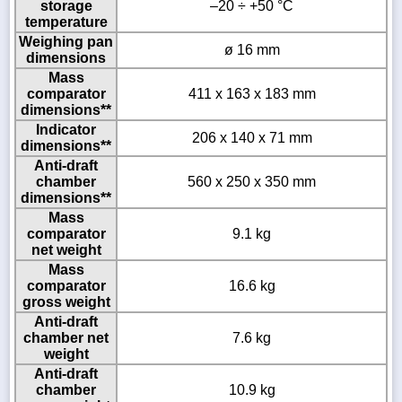
storage
–20 ÷ +50 °C
temperature
Weighing pan
ø 16 mm
dimensions
Mass
comparator
411 x 163 x 183 mm
dimensions**
Indicator
206 x 140 x 71 mm
dimensions**
Anti-draft
chamber
560 x 250 x 350 mm
dimensions**
Mass
comparator
9.1 kg
net weight
Mass
comparator
16.6 kg
gross weight
Anti-draft
chamber net
7.6 kg
weight
Anti-draft
chamber
10.9 kg