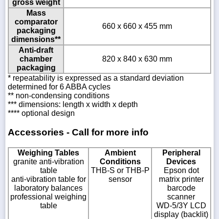
gross weight
Mass
comparator
660 x 660 x 455 mm
packaging
dimensions**
Anti-draft
chamber
820 x 840 x 630 mm
packaging
* repeatability is expressed as a standard deviation
determined for 6 ABBA cycles
** non-condensing conditions
*** dimensions: length x width x depth
**** optional design
Accessories - Call for more info
Weighing Tables
Ambient
Peripheral
granite anti-vibration
Conditions
Devices
table
THB-S or THB-P
Epson dot
anti-vibration table for
sensor
matrix printer
laboratory balances
barcode
professional weighing
scanner
table
WD-5/3Y LCD
display (backlit)