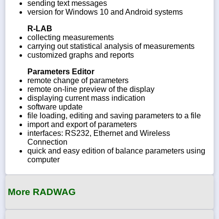
sending text messages
version for Windows 10 and Android systems
R-LAB
collecting measurements
carrying out statistical analysis of measurements
customized graphs and reports
Parameters Editor
remote change of parameters
remote on-line preview of the display
displaying current mass indication
software update
file loading, editing and saving parameters to a file
import and export of parameters
interfaces: RS232, Ethernet and Wireless
Connection
quick and easy edition of balance parameters using
computer
More RADWAG