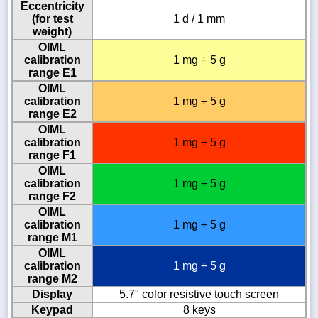
Eccentricity
(for test
1 d / 1 mm
weight)
OIML
calibration
1 mg ÷ 5 g
range E1
OIML
calibration
1 mg ÷ 5 g
range E2
OIML
calibration
1 mg ÷ 5 g
range F1
OIML
calibration
1 mg ÷ 5 g
range F2
OIML
calibration
1 mg ÷ 5 g
range M1
OIML
calibration
1 mg ÷ 5 g
range M2
Display
5.7" color resistive touch screen
Keypad
8 keys