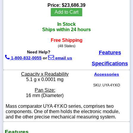
Price:
$23,686.39
Add to Cart
In Stock
1-
Ships within 24 hours
718-
336-
Free Shipping
5900
(48 States)
Need Help?
Features
1-
1-800-832-0055
or
email us
800-
Specifications
832-
0055
Capacity x Readability
Accessories
5.1 g x 0.0001 mg
SKU: UYA 4Y.KO
sales@scalesgalore.com
Pan Size:
16 mm (Diameter)
WhatsApp
Mass comparator UYA 4Y.KO series, comprises two
Chat
components. One of them holds the electronic module,
and the other precise mechanical measuring system.
Features