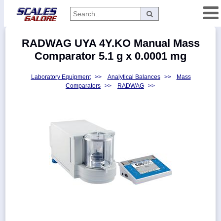
Categories
RADWAG UYA 4Y.KO Manual Mass
Manufacturers
Comparator 5.1 g x 0.0001 mg
Laboratory Equipment
>>
Analytical Balances
>>
Mass
Comparators
>>
RADWAG
>>
Home
Myaccount
About
Returns
Contact
Policies
Weight-
Conversion
Parts