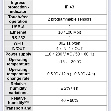
Ingress
protection -
IP 43
indicator
Touch-free
2 programmable sensors
operation
USB-A
2
Ethernet
10 / 100 Mbit
RS-232
2
Wi-Fi
802.11 b/g/n
IN/OUT
4 x IN, 4 x OUT
Power supply
110 ÷ 230 V AC / 50 ÷ 60 Hz
Operating
+15 ÷ +30 °C
temperature
Operating
temperature
± 0.5 °C / 12 h (± 0.3 °C / 4 h)
change rate
Relative
humidity
± 2% / 4 h
variations
Relative
40 ÷ 60%
humidity***
Transport and