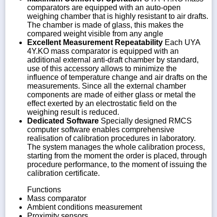
comparators are equipped with an auto-open
weighing chamber that is highly resistant to air drafts.
The chamber is made of glass, this makes the
compared weight visible from any angle
Excellent Measurement Repeatability
Each UYA
4Y.KO mass comparator is equipped with an
additional external anti-draft chamber by standard,
use of this accessory allows to minimize the
influence of temperature change and air drafts on the
measurements. Since all the external chamber
components are made of either glass or metal the
effect exerted by an electrostatic field on the
weighing result is reduced.
Dedicated Software
Specially designed RMCS
computer software enables comprehensive
realisation of calibration procedures in laboratory.
The system manages the whole calibration process,
starting from the moment the order is placed, through
procedure performance, to the moment of issuing the
calibration certificate.
Functions
Mass comparator
Ambient conditions measurement
Proximity sensors