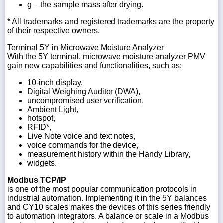
g – the sample mass after drying.
* All trademarks and registered trademarks are the property
of their respective owners.
Terminal 5Y in Microwave Moisture Analyzer
With the 5Y terminal, microwave moisture analyzer PMV
gain new capabilities and functionalities, such as:
10-inch display,
Digital Weighing Auditor (DWA),
uncompromised user verification,
Ambient Light,
hotspot,
RFID*,
Live Note voice and text notes,
voice commands for the device,
measurement history within the Handy Library,
widgets.
Modbus TCP/IP
is one of the most popular communication protocols in
industrial automation. Implementing it in the 5Y balances
and CY10 scales makes the devices of this series friendly
to automation integrators. A balance or scale in a Modbus