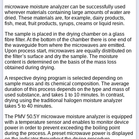
microwave moisture analyzer can be successfully used
wherever materials containing large amounts of water are
dried. These materials are, for example, dairy products,
fish, meat, fruit products, syrups, creams or liquid resin.
The sample is placed in the drying chamber on a glass
fibre filter. At the bottom of the chamber there is one end of
the waveguide from where the microwaves are emitted.
Upon process start, microwaves are equally distributed on
the filter’s surface and dry the sample. The moisture
content is determined on the basis of the mass loss
obtained during drying.
A respective drying program is selected depending on
sample mass and its chemical composition. The average
duration of this process depends on the type and mass of
used substance, and takes 1 to 10 minutes. In contrast,
drying using the traditional halogen moisture analyzer
takes 5 to 40 minutes.
The PMV 50.5Y microwave moisture analyzer is equipped
with a temperature sensor and enables to monitor device
power in order to prevent exceeding the boiling point
during the process. A preset microwave power is displayed
on the indicator throughout the drying procedure.