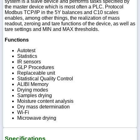
system is a slave device and performs tasks specified by
the master device which is most often a PLC. Protocol
Modbus TCP/IP in the 5Y balances and C10 scales
enables, among other things, the realization of mass
readout, zeroing and tare functions of the device, as well as
tare settings and MIN and MAX thresholds.
Functions
Autotest
Statistics
IR sensors
GLP Procedures
Replaceable unit
Statistical Quality Control
ALIBI Memory
Drying modes
Samples drying
Moisture content analysis
Dry mass determination
Wi-Fi
Microwave drying
Specifications