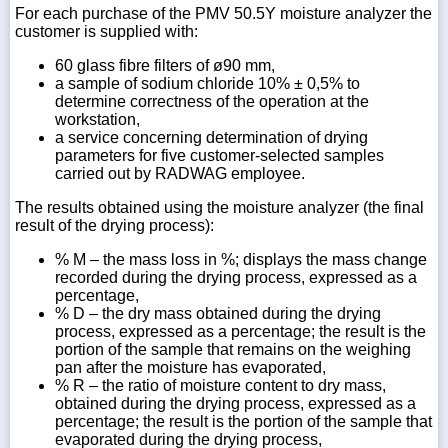
For each purchase of the PMV 50.5Y moisture analyzer the
customer is supplied with:
60 glass fibre filters of ø90 mm,
a sample of sodium chloride 10% ± 0,5% to
determine correctness of the operation at the
workstation,
a service concerning determination of drying
parameters for five customer-selected samples
carried out by RADWAG employee.
The results obtained using the moisture analyzer (the final
result of the drying process):
% M – the mass loss in %; displays the mass change
recorded during the drying process, expressed as a
percentage,
% D – the dry mass obtained during the drying
process, expressed as a percentage; the result is the
portion of the sample that remains on the weighing
pan after the moisture has evaporated,
% R – the ratio of moisture content to dry mass,
obtained during the drying process, expressed as a
percentage; the result is the portion of the sample that
evaporated during the drying process,