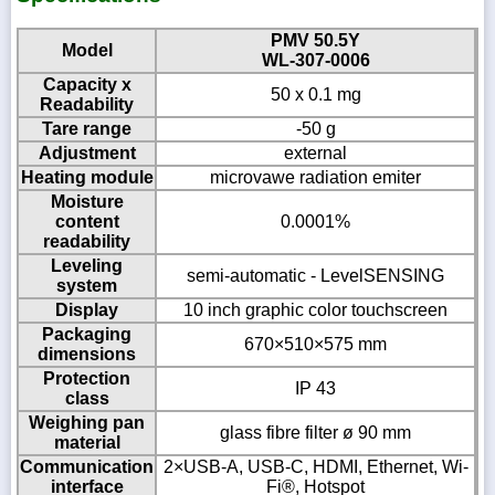
PMV 50.5Y
Model
WL-307-0006
Capacity x
50 x 0.1 mg
Readability
Tare range
-50 g
Adjustment
external
Heating module
microvawe radiation emiter
Moisture
content
0.0001%
readability
Leveling
semi-automatic - LevelSENSING
system
Display
10 inch graphic color touchscreen
Packaging
670×510×575 mm
dimensions
Protection
IP 43
class
Weighing pan
glass fibre filter ø 90 mm
material
Communication
2×USB-A, USB-C, HDMI, Ethernet, Wi-
interface
Fi®, Hotspot