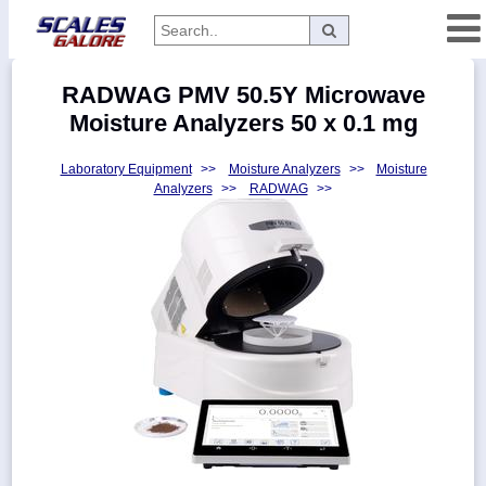
Categories
RADWAG PMV 50.5Y Microwave
Manufacturers
Moisture Analyzers 50 x 0.1 mg
Laboratory Equipment
>>
Moisture Analyzers
>>
Moisture
Analyzers
>>
RADWAG
>>
Home
Myaccount
About
Returns
Contact
Policies
Weight-
Conversion
Parts