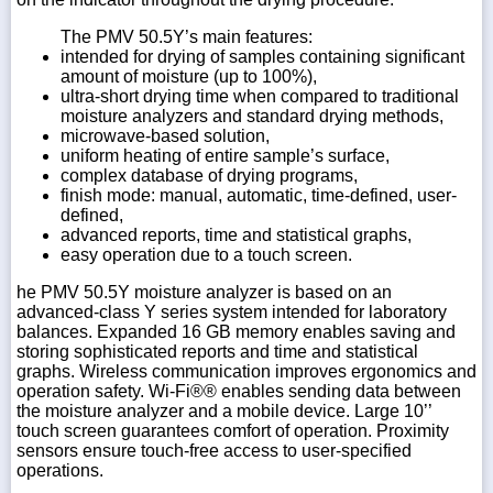
The PMV 50.5Y’s main features:
intended for drying of samples containing significant
amount of moisture (up to 100%),
ultra-short drying time when compared to traditional
moisture analyzers and standard drying methods,
microwave-based solution,
uniform heating of entire sample’s surface,
complex database of drying programs,
finish mode: manual, automatic, time-defined, user-
defined,
advanced reports, time and statistical graphs,
easy operation due to a touch screen.
he PMV 50.5Y moisture analyzer is based on an
advanced-class Y series system intended for laboratory
balances. Expanded 16 GB memory enables saving and
storing sophisticated reports and time and statistical
graphs. Wireless communication improves ergonomics and
operation safety. Wi-Fi®® enables sending data between
the moisture analyzer and a mobile device. Large 10’’
touch screen guarantees comfort of operation. Proximity
sensors ensure touch-free access to user-specified
operations.