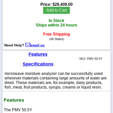
Price:
$26,409.00
Add to Cart
In Stock
1-
Ships within 24 hours
718-
336-
Free Shipping
5900
(48 States)
Need Help?
email us
1-
800-
Features
832-
SKU: PMV 50.5Y
0055
Specifications
microwave moisture analyzer can be successfully used
sales@scalesgalore.com
wherever materials containing large amounts of water are
dried. These materials are, for example, dairy products,
WhatsApp
fish, meat, fruit products, syrups, creams or liquid resin.
Chat
Features
The PMV 50.5Y