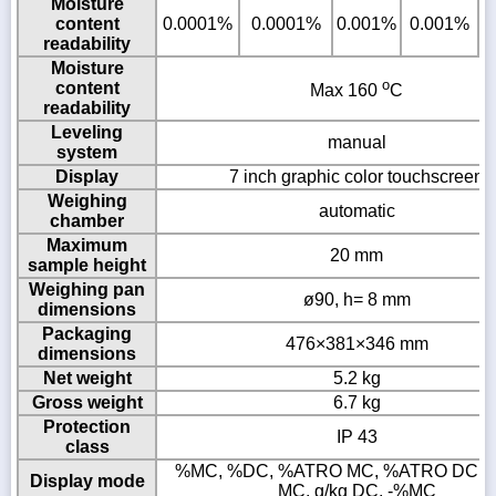
Moisture
content
0.0001%
0.0001%
0.001%
0.001%
readability
Moisture
o
content
Max 160
C
readability
Leveling
manual
system
Display
7 inch graphic color touchscreen
Weighing
automatic
chamber
Maximum
20 mm
sample height
Weighing pan
ø90, h= 8 mm
dimensions
Packaging
476×381×346 mm
dimensions
Net weight
5.2 kg
Gross weight
6.7 kg
Protection
IP 43
class
%MC, %DC, %ATRO MC, %ATRO DC, g,
Display mode
MC, g/kg DC, -%MC