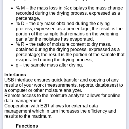
% M – the mass loss in %; displays the mass change
recorded during the drying process, expressed as a
percentage,
% D – the dry mass obtained during the drying
process, expressed as a percentage; the result is the
portion of the sample that remains on the weighing
pan after the moisture has evaporated,
% R – the ratio of moisture content to dry mass,
obtained during the drying process, expressed as a
percentage; the result is the portion of the sample that
evaporated during the drying process,
g – the sample mass after drying.
Interfaces
USB interface ensures quick transfer and copying of any
results of your work (measurements, reports, databases) to
a computer or other moisture analyzer.
Remote access to the moisture analyzer allows for online
data management.
Cooperation with E2R allows for external data
management which in turn increases the efficiency and
results to the maximum.
Functions