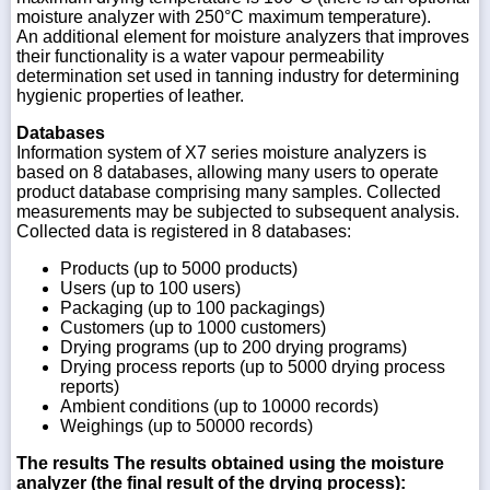
moisture analyzer with 250°C maximum temperature).
An additional element for moisture analyzers that improves
their functionality is a water vapour permeability
determination set used in tanning industry for determining
hygienic properties of leather.
Databases
Information system of X7 series moisture analyzers is
based on 8 databases, allowing many users to operate
product database comprising many samples. Collected
measurements may be subjected to subsequent analysis.
Collected data is registered in 8 databases:
Products (up to 5000 products)
Users (up to 100 users)
Packaging (up to 100 packagings)
Customers (up to 1000 customers)
Drying programs (up to 200 drying programs)
Drying process reports (up to 5000 drying process
reports)
Ambient conditions (up to 10000 records)
Weighings (up to 50000 records)
The results
The results obtained using the moisture
analyzer (the final result of the drying process):