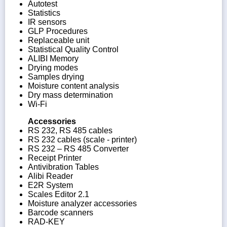
Autotest
Statistics
IR sensors
GLP Procedures
Replaceable unit
Statistical Quality Control
ALIBI Memory
Drying modes
Samples drying
Moisture content analysis
Dry mass determination
Wi-Fi
Accessories
RS 232, RS 485 cables
RS 232 cables (scale - printer)
RS 232 – RS 485 Converter
Receipt Printer
Antivibration Tables
Alibi Reader
E2R System
Scales Editor 2.1
Moisture analyzer accessories
Barcode scanners
RAD-KEY