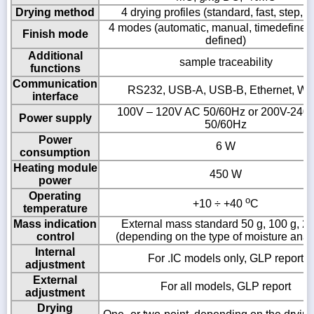
Drying method
4 drying profiles (standard, fast, step, m
4 modes (automatic, manual, timedefined,
Finish mode
defined)
Additional
sample traceability
functions
Communication
RS232, USB-A, USB-B, Ethernet, Wi-
interface
100V – 120V AC 50/60Hz or 200V-240
Power supply
50/60Hz
Power
6 W
consumption
Heating module
450 W
power
Operating
o
+10 ÷ +40
C
temperature
Mass indication
External mass standard 50 g, 100 g, 2
control
(depending on the type of moisture anal
Internal
For .IC models only, GLP report
adjustment
External
For all models, GLP report
adjustment
Drying