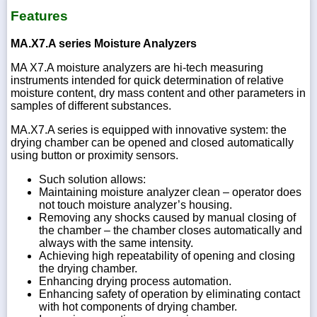
Features
MA.X7.A series Moisture Analyzers
MA X7.A moisture analyzers are hi-tech measuring
instruments intended for quick determination of relative
moisture content, dry mass content and other parameters in
samples of different substances.
MA.X7.A series is equipped with innovative system: the
drying chamber can be opened and closed automatically
using button or proximity sensors.
Such solution allows:
Maintaining moisture analyzer clean – operator does
not touch moisture analyzer’s housing.
Removing any shocks caused by manual closing of
the chamber – the chamber closes automatically and
always with the same intensity.
Achieving high repeatability of opening and closing
the drying chamber.
Enhancing drying process automation.
Enhancing safety of operation by eliminating contact
with hot components of drying chamber.