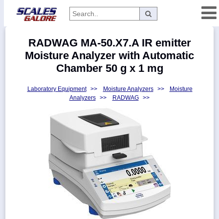
Categories
RADWAG MA-50.X7.A IR emitter
Manufacturers
Moisture Analyzer with Automatic
Chamber 50 g x 1 mg
Laboratory Equipment
>>
Moisture Analyzers
>>
Moisture
Home
Analyzers
>>
RADWAG
>>
Myaccount
About
Returns
Contact
Policies
Weight-
Conversion
Parts