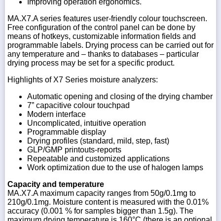
Improving operation ergonomics.
MA.X7.A series features user-friendly colour touchscreen.
Free configuration of the control panel can be done by
means of hotkeys, customizable information fields and
programmable labels. Drying process can be carried out for
any temperature and – thanks to databases – particular
drying process may be set for a specific product.
Highlights of X7 Series moisture analyzers:
Automatic opening and closing of the drying chamber
7” capacitive colour touchpad
Modern interface
Uncomplicated, intuitive operation
Programmable display
Drying profiles (standard, mild, step, fast)
GLP/GMP printouts-reports
Repeatable and customized applications
Work optimization due to the use of halogen lamps
Capacity and temperature
MA.X7.A maximum capacity ranges from 50g/0.1mg to
210g/0.1mg. Moisture content is measured with the 0.01%
accuracy (0.001 % for samples bigger than 1.5g). The
maximum drying temperature is 160°C (there is an optional