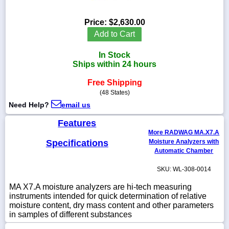
Price:
$2,630.00
Add to Cart
1-
In Stock
718-
336-
Ships within 24 hours
5900
Free Shipping
(48 States)
1-
Need Help?
email us
800-
832-
Features
0055
More RADWAG MA.X7.A
Specifications
Moisture Analyzers with
sales@scalesgalore.com
Automatic Chamber
SKU: WL-308-0014
WhatsApp
Chat
MA X7.A moisture analyzers are hi-tech measuring
instruments intended for quick determination of relative
moisture content, dry mass content and other parameters
in samples of different substances