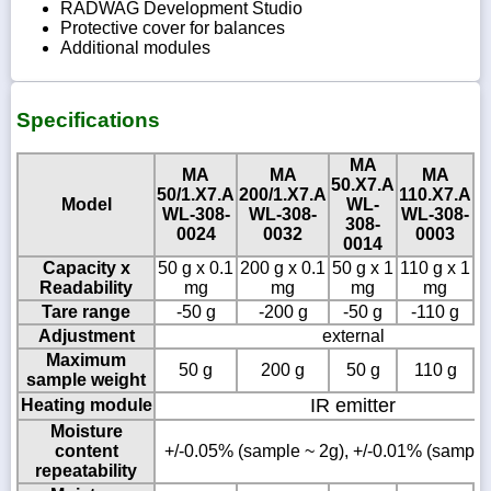
RADWAG Development Studio
Protective cover for balances
Additional modules
Specifications
MA
MA
MA
MA
50.X7.A
50/1.X7.A
200/1.X7.A
110.X7.A
2
Model
WL-
WL-308-
WL-308-
WL-308-
W
308-
0024
0032
0003
0014
Capacity x
50 g x 0.1
200 g x 0.1
50 g x 1
110 g x 1
2
Readability
mg
mg
mg
mg
Tare range
-50 g
-200 g
-50 g
-110 g
Adjustment
external
Maximum
50 g
200 g
50 g
110 g
sample weight
IR emitter
Heating module
Moisture
content
+/-0.05% (sample ~ 2g), +/-0.01% (sample
repeatability