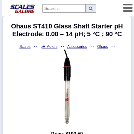
Categories
Ohaus ST410 Glass Shaft Starter pH
Manufacturers
Electrode: 0.00 – 14 pH; 5 °C ; 90 °C
Scales
>>
pH Meters
>>
Accessories
>>
Ohaus
>>
Home
Myaccount
About
Returns
Contact
Policies
Weight-
Conversion
Parts
Price:
$193.50