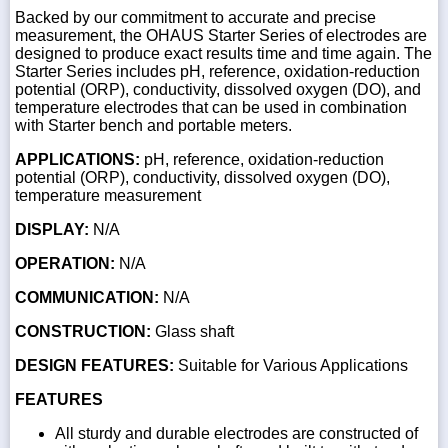
Backed by our commitment to accurate and precise
measurement, the OHAUS Starter Series of electrodes are
designed to produce exact results time and time again. The
Starter Series includes pH, reference, oxidation-reduction
potential (ORP), conductivity, dissolved oxygen (DO), and
temperature electrodes that can be used in combination
with Starter bench and portable meters.
APPLICATIONS:
pH, reference, oxidation-reduction
potential (ORP), conductivity, dissolved oxygen (DO),
temperature measurement
DISPLAY:
N/A
OPERATION:
N/A
COMMUNICATION:
N/A
CONSTRUCTION:
Glass shaft
DESIGN FEATURES:
Suitable for Various Applications
FEATURES
All sturdy and durable electrodes are constructed of