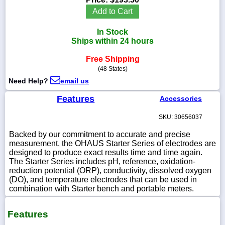
Add to Cart
In Stock
Ships within 24 hours
1-
718-
Free Shipping
336-
(48 States)
5900
Need Help?
email us
1-
Features
Accessories
800-
832-
SKU: 30656037
0055
Backed by our commitment to accurate and precise
measurement, the OHAUS Starter Series of electrodes are
sales@scalesgalore.com
designed to produce exact results time and time again.
The Starter Series includes pH, reference, oxidation-
reduction potential (ORP), conductivity, dissolved oxygen
WhatsApp
(DO), and temperature electrodes that can be used in
Chat
combination with Starter bench and portable meters.
Features