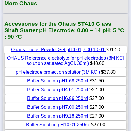
More Ohaus
Accessories for the Ohaus ST410 Glass
Shaft Starter pH Electrode: 0.00 – 14 pH; 5 °C
; 90 °C
Ohaus- Buffer Powder Set pH4.01;7.00;10.01
$31.50
OHAUS Reference electrolyte for pH electrodes (3M KCl
solution saturated AgCl, 30ml)
$48.60
pH electrode protection solution(3M KCl)
$37.80
Buffer Solution pH1.68 250ml
$31.50
Buffer Solution pH4.01 250ml
$27.00
Buffer Solution pH6.86 250ml
$27.00
Buffer Solution pH7.00 250ml
$27.00
Buffer Solution pH9.18 250ml
$27.00
Buffer Solution pH10.01 250ml
$27.00