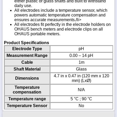
either plastic or glass shafts and built to withstand
daily use.
All electrodes include a temperature sensor, which
powers automatic temperature compensation and
ensures accurate measurements./li>
All electrodes fit perfectly in the electrode holders on
OHAUS bench meters and electrode clips on all
OHAUS portable meters.
Product Specifications
Electrode Type
pH
Measurement Range
0.00 – 14 pH
Cable
1m
Shaft Material
Glass
4.7 in x 0.47 in (120 mm x 120
Dimensions
mm) (LxØ)
Temperature
N/A
compensation
Temperature range
5 °C ; 90 °C
Temperature Sensor
No