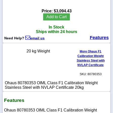
Price:
$3,094.43
Add to Cart
1-
In Stock
718-
336-
Ships within 24 hours
5900
Features
Need Help?
email us
1-
20 kg Weight
More Ohaus F1
800-
Calibration Weight
832-
0055
Stainless Steel with
NVLAP Certificate
sales@scalesgalore.com
SKU: 80780353
Ohaus 80780353 OIML Class F1 Calibration Weight
WhatsApp
Stainless Steel with NVLAP Certificate 20kg
Chat
Features
Ohaus 80780353 OIML Class F1 Calibration Weight