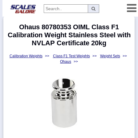
Categories
Ohaus 80780353 OIML Class F1
Manufacturers
Calibration Weight Stainless Steel with
NVLAP Certificate 20kg
Calibration Weights
>>
Class F1 Test Weights
>>
Weight Sets
>>
Home
Ohaus
>>
Myaccount
About
Returns
Contact
Policies
Weight-
Conversion
Parts