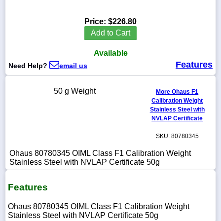
Price:
$226.80
Add to Cart
1-
Available
718-
336-
Features
Need Help?
email us
5900
50 g Weight
More Ohaus F1
1-
Calibration Weight
800-
Stainless Steel with
832-
0055
NVLAP Certificate
SKU: 80780345
sales@scalesgalore.com
Ohaus 80780345 OIML Class F1 Calibration Weight
Stainless Steel with NVLAP Certificate 50g
WhatsApp
Chat
Features
Ohaus 80780345 OIML Class F1 Calibration Weight
Stainless Steel with NVLAP Certificate 50g