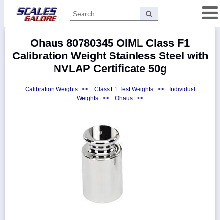
Categories
Ohaus 80780345 OIML Class F1
Manufacturers
Calibration Weight Stainless Steel with
NVLAP Certificate 50g
Calibration Weights
>>
Class F1 Test Weights
>>
Individual
Home
Weights
>>
Ohaus
>>
Myaccount
About
Returns
Contact
Policies
Weight-
Conversion
Parts