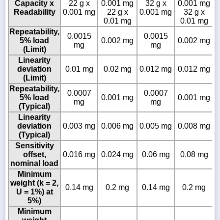
Capacity x
22 g x
0.001 mg
32 g x
0.001 mg
Readability
0.001 mg
22 g x
0.001 mg
32 g x
0.01 mg
0.01 mg
Repeatability,
0.0015
0.0015
5% load
0.002 mg
0.002 mg
mg
mg
(Limit)
Linearity
deviation
0.01 mg
0.02 mg
0.012 mg
0.012 mg
(Limit)
Repeatability,
0.0007
0.0007
5% load
0.001 mg
0.001 mg
mg
mg
(Typical)
Linearity
deviation
0.003 mg
0.006 mg
0.005 mg
0.008 mg
(Typical)
Sensitivity
offset,
0.016 mg
0.024 mg
0.06 mg
0.08 mg
nominal load
Minimum
weight (k = 2,
0.14 mg
0.2 mg
0.14 mg
0.2 mg
U = 1%) at
5%)
Minimum