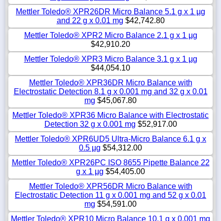
Mettler Toledo® XPR26DR Micro Balance 5.1 g x 1 µg
and 22 g x 0.01 mg
$42,742.80
Mettler Toledo® XPR2 Micro Balance 2.1 g x 1 µg
$42,910.20
Mettler Toledo® XPR3 Micro Balance 3.1 g x 1 µg
$44,054.10
Mettler Toledo® XPR36DR Micro Balance with
Electrostatic Detection 8.1 g x 0.001 mg and 32 g x 0.01
mg
$45,067.80
Mettler Toledo® XPR36 Micro Balance with Electrostatic
Detection 32 g x 0.001 mg
$52,917.00
Mettler Toledo® XPR6UD5 Ultra-Micro Balance 6.1 g x
0.5 µg
$54,312.00
Mettler Toledo® XPR26PC ISO 8655 Pipette Balance 22
g x 1 µg
$54,405.00
Mettler Toledo® XPR56DR Micro Balance with
Electrostatic Detection 11 g x 0.001 mg and 52 g x 0.01
mg
$54,591.00
Mettler Toledo® XPR10 Micro Balance 10.1 g x 0.001 mg