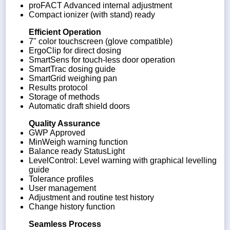
proFACT Advanced internal adjustment
Compact ionizer (with stand) ready
Efficient Operation
7" color touchscreen (glove compatible)
ErgoClip for direct dosing
SmartSens for touch-less door operation
SmartTrac dosing guide
SmartGrid weighing pan
Results protocol
Storage of methods
Automatic draft shield doors
Quality Assurance
GWP Approved
MinWeigh warning function
Balance ready StatusLight
LevelControl: Level warning with graphical levelling
guide
Tolerance profiles
User management
Adjustment and routine test history
Change history function
Seamless Process