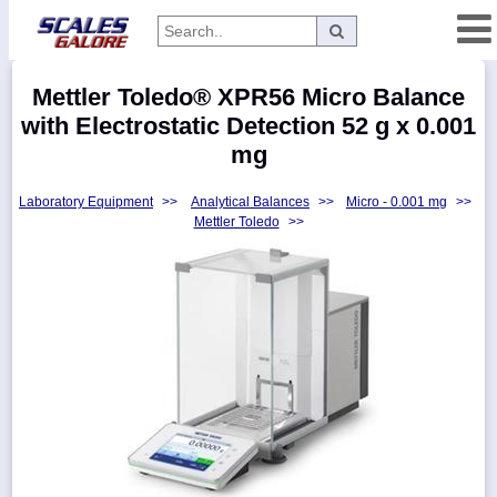
Categories
Mettler Toledo® XPR56 Micro Balance
Manufacturers
with Electrostatic Detection 52 g x 0.001
mg
Laboratory Equipment
>>
Analytical Balances
>>
Micro - 0.001 mg
>>
Home
Mettler Toledo
>>
Myaccount
About
Returns
Contact
Policies
Weight-
Conversion
Parts