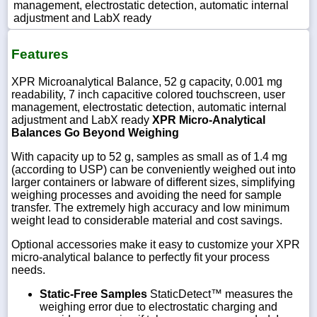
management, electrostatic detection, automatic internal
adjustment and LabX ready
Features
XPR Microanalytical Balance, 52 g capacity, 0.001 mg
readability, 7 inch capacitive colored touchscreen, user
management, electrostatic detection, automatic internal
adjustment and LabX ready
XPR Micro-Analytical
Balances Go Beyond Weighing
With capacity up to 52 g, samples as small as of 1.4 mg
(according to USP) can be conveniently weighed out into
larger containers or labware of different sizes, simplifying
weighing processes and avoiding the need for sample
transfer. The extremely high accuracy and low minimum
weight lead to considerable material and cost savings.
Optional accessories make it easy to customize your XPR
micro-analytical balance to perfectly fit your process
needs.
Static-Free Samples
StaticDetect™ measures the
weighing error due to electrostatic charging and