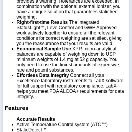
provides a warning if tolerances are exceeded. In
combination with the optional external ionizer, you
have a unique solution that guarantees staticfree
weighing.
Right-first-time Results
The integrated
StatusLight™, LevelControl and GWP Approved
work actively together to ensure all the relevant
conditions for correct weighing are satisfied, giving
you the reassurance that your results are valid.
Economical Sample Use
XPR micro-analytical
balances are capable of weighing down to USP
minimum weights of 1.4 mg at 52 g capacity. You
only need to use the tiniest amounts of expensive,
rare and potent substances.
Effortless Data Integrity
Connect all your
Excellence laboratory instruments to LabX software
for full support with regulatory compliance. LabX
helps you meet FDA ALCOA+ requirements for data
integrity.
Features
Accurate Results
Active Temperature Control system (ATC™)
StaticDetect™