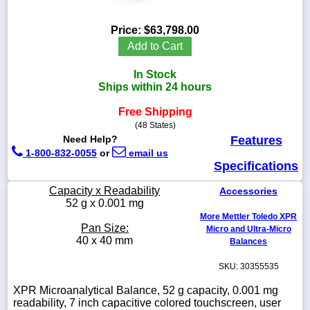
Price:
$63,798.00
Add to Cart
1-
In Stock
718-
336-
Ships within 24 hours
5900
Free Shipping
(48 States)
1-
Need Help?
Features
800-
1-800-832-0055
or
email us
832-
Specifications
0055
Capacity x Readability
Accessories
sales@scalesgalore.com
52 g x 0.001 mg
More Mettler Toledo XPR
Pan Size:
Micro and Ultra-Micro
WhatsApp
40 x 40 mm
Balances
Chat
SKU: 30355535
XPR Microanalytical Balance, 52 g capacity, 0.001 mg
readability, 7 inch capacitive colored touchscreen, user