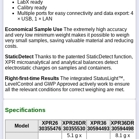
LabX ready
Calibry ready
Multiple ports for easy connectivity and data export: 4
× USB, 1 × LAN
Economical Sample Use
The extremely high accuracy
and very low minimum weight makes it possible to weigh
very small samples, saving valuable material and reducing
costs.
StaticDetect
Thanks to the patented StaticDetect function,
XPR microanalytical and analytical balances detect
electrostatic charges on samples and containers.
Right-first-time Results
The integrated StatusLight™,
LevelControl and GWP Approved actively work to ensure
all the relevant conditions for correct weighing are met.
Specifications
XPR26
XPR26DR
XPR36
XPR36DR
Model
30355476
30355530
30594493
30594498
3
5.1 g x
8.1 g x