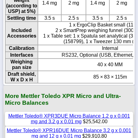
weight
1.4 mg
2 mg
1.4 mg
2 mg
(according to
USP) at 5%)
Settling time
3.5 s
2.5 s
3.5 s
2.5 s
1 x ErgoClip Basket small (111
Included
2 x SmartPrep weighing funnel (3006
Accessories
1 x Table set: 1 x Spatula set analytical (3
(158799), 1 x Tweezer 130 mm (1
Calibration
Internal
Interfaces
RS232, Optional (USB, Ethernet, B
Weighing
40 x 40 MM
pan size
Draft shield,
85 × 83 × 115m
W x D x H
More Mettler Toledo XPR Micro and Ultra-
Micro Balances
Mettler Toledo® XPR3DUE Micro Balance 1.2 g x 0.001
mg and 3.2 g x 0.01 mg
$25,542.00
Mettler Toledo® XPR16DUE Micro Balance 3.2 g x 0.001
mg and 12 g x 0.01 mg
$29,910.80