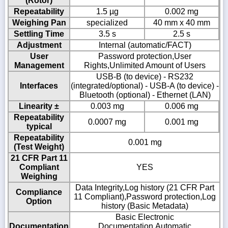
(Rotor)
Repeatability
1.5 µg
0.002 mg
Weighing Pan
specialized
40 mm x 40 mm
Settling Time
3.5 s
2.5 s
Adjustment
Internal (automatic/FACT)
User
Password protection,User
Management
Rights,Unlimited Amount of Users
USB-B (to device) - RS232
Interfaces
(integrated/optional) - USB-A (to device) -
Bluetooth (optional) - Ethernet (LAN)
Linearity ±
0.003 mg
0.006 mg
Repeatability
0.0007 mg
0.001 mg
typical
Repeatability
0.001 mg
(Test Weight)
21 CFR Part 11
Compliant
YES
Weighing
Data Integrity,Log history (21 CFR Part
Compliance
11 Compliant),Password protection,Log
Option
history (Basic Metadata)
Basic Electronic
Documentation
Documentation,Automatic