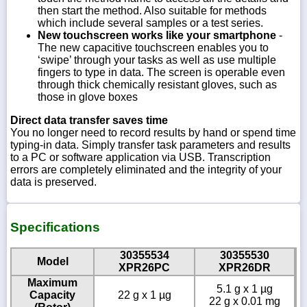
then start the method. Also suitable for methods
which include several samples or a test series.
New touchscreen works like your smartphone
-
The new capacitive touchscreen enables you to
‘swipe’ through your tasks as well as use multiple
fingers to type in data. The screen is operable even
through thick chemically resistant gloves, such as
those in glove boxes
Direct data transfer saves time
You no longer need to record results by hand or spend time
typing-in data. Simply transfer task parameters and results
to a PC or software application via USB. Transcription
errors are completely eliminated and the integrity of your
data is preserved.
Specifications
30355534
30355530
Model
XPR26PC
XPR26DR
Maximum
5.1 g x 1 µg
Capacity
22 g x 1 µg
22 g x 0.01 mg