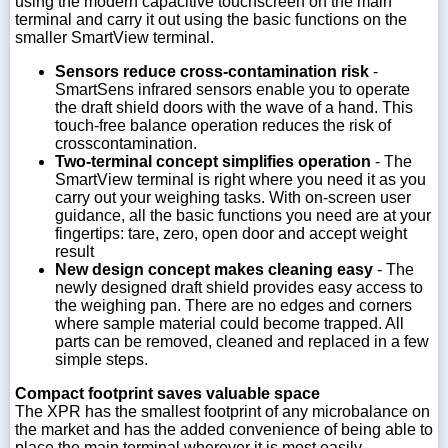
using the modern capacitive touchscreen on the main
terminal and carry it out using the basic functions on the
smaller SmartView terminal.
Sensors reduce cross-contamination risk
-
SmartSens infrared sensors enable you to operate
the draft shield doors with the wave of a hand. This
touch-free balance operation reduces the risk of
crosscontamination.
Two-terminal concept simplifies operation
- The
SmartView terminal is right where you need it as you
carry out your weighing tasks. With on-screen user
guidance, all the basic functions you need are at your
fingertips: tare, zero, open door and accept weight
result
New design concept makes cleaning easy
- The
newly designed draft shield provides easy access to
the weighing pan. There are no edges and corners
where sample material could become trapped. All
parts can be removed, cleaned and replaced in a few
simple steps.
Compact footprint saves valuable space
The XPR has the smallest footprint of any microbalance on
the market and has the added convenience of being able to
place the main terminal wherever it is most easily