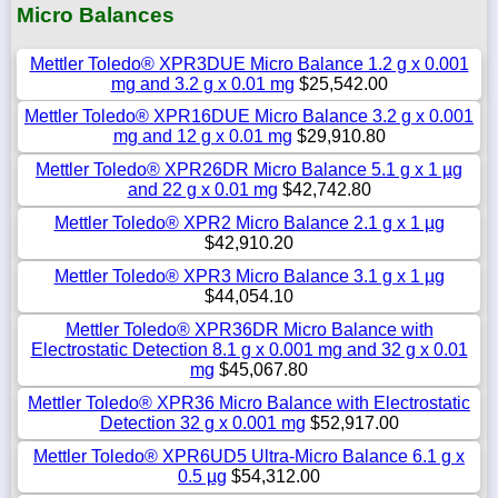
Micro Balances
Mettler Toledo® XPR3DUE Micro Balance 1.2 g x 0.001
mg and 3.2 g x 0.01 mg
$25,542.00
Mettler Toledo® XPR16DUE Micro Balance 3.2 g x 0.001
mg and 12 g x 0.01 mg
$29,910.80
Mettler Toledo® XPR26DR Micro Balance 5.1 g x 1 µg
and 22 g x 0.01 mg
$42,742.80
Mettler Toledo® XPR2 Micro Balance 2.1 g x 1 µg
$42,910.20
Mettler Toledo® XPR3 Micro Balance 3.1 g x 1 µg
$44,054.10
Mettler Toledo® XPR36DR Micro Balance with
Electrostatic Detection 8.1 g x 0.001 mg and 32 g x 0.01
mg
$45,067.80
Mettler Toledo® XPR36 Micro Balance with Electrostatic
Detection 32 g x 0.001 mg
$52,917.00
Mettler Toledo® XPR6UD5 Ultra-Micro Balance 6.1 g x
0.5 µg
$54,312.00