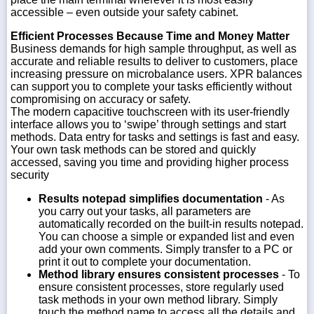
accessible – even outside your safety cabinet.
Efficient Processes Because Time and Money Matter
Business demands for high sample throughput, as well as
accurate and reliable results to deliver to customers, place
increasing pressure on microbalance users. XPR balances
can support you to complete your tasks efficiently without
compromising on accuracy or safety.
The modern capacitive touchscreen with its user-friendly
interface allows you to ‘swipe’ through settings and start
methods. Data entry for tasks and settings is fast and easy.
Your own task methods can be stored and quickly
accessed, saving you time and providing higher process
security
Results notepad simplifies documentation
- As
you carry out your tasks, all parameters are
automatically recorded on the built-in results notepad.
You can choose a simple or expanded list and even
add your own comments. Simply transfer to a PC or
print it out to complete your documentation.
Method library ensures consistent processes
- To
ensure consistent processes, store regularly used
task methods in your own method library. Simply
touch the method name to access all the details and