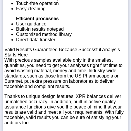
Touch-free operation
Easy cleaning
Efficient processes
User guidance
Built-in results notepad
Customized method library
Direct data transfer
Valid Results Guaranteed Because Successful Analysis
Starts Here
With precious samples available only in the smallest
quantities, you need to get your analyses right first time to
avoid wasting material, money and time. Industry-wide
standards, such as those from the US Pharmacopeia or
Euramet, put extra pressure on laboratories to deliver
traceable and compliant results.
Thanks to unique design features, XPR balances deliver
unmatched accuracy. In addition, built-in active quality
assurance functions give you the peace of mind that your
results are valid and meet all your requirements. With fully
traceable, valid results you can be sure of satisfying your
auditors too.