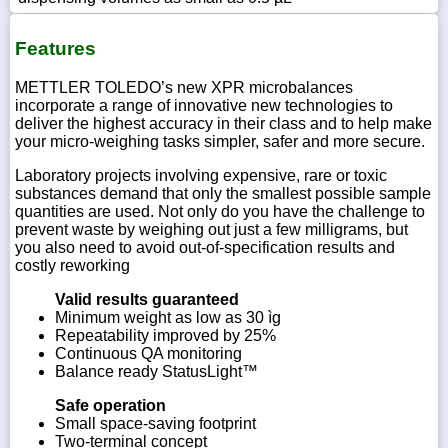
Features
METTLER TOLEDO’s new XPR microbalances
incorporate a range of innovative new technologies to
deliver the highest accuracy in their class and to help make
your micro-weighing tasks simpler, safer and more secure.
Laboratory projects involving expensive, rare or toxic
substances demand that only the smallest possible sample
quantities are used. Not only do you have the challenge to
prevent waste by weighing out just a few milligrams, but
you also need to avoid out-of-specification results and
costly reworking
Valid results guaranteed
Minimum weight as low as 30 ìg
Repeatability improved by 25%
Continuous QA monitoring
Balance ready StatusLight™
Safe operation
Small space-saving footprint
Two-terminal concept