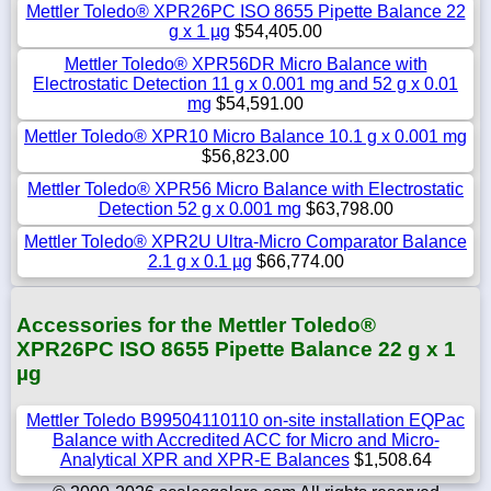
Mettler Toledo® XPR26PC ISO 8655 Pipette Balance 22
g x 1 µg
$54,405.00
Mettler Toledo® XPR56DR Micro Balance with
Electrostatic Detection 11 g x 0.001 mg and 52 g x 0.01
mg
$54,591.00
Mettler Toledo® XPR10 Micro Balance 10.1 g x 0.001 mg
$56,823.00
Mettler Toledo® XPR56 Micro Balance with Electrostatic
Detection 52 g x 0.001 mg
$63,798.00
Mettler Toledo® XPR2U Ultra-Micro Comparator Balance
2.1 g x 0.1 µg
$66,774.00
Accessories for the Mettler Toledo®
XPR26PC ISO 8655 Pipette Balance 22 g x 1
µg
Mettler Toledo B99504110110 on-site installation EQPac
Balance with Accredited ACC for Micro and Micro-
Analytical XPR and XPR-E Balances
$1,508.64