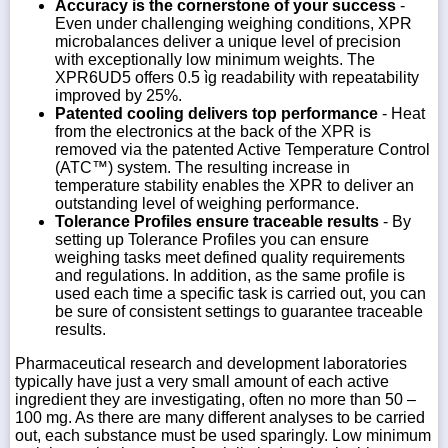
Accuracy is the cornerstone of your success
-
Even under challenging weighing conditions, XPR
microbalances deliver a unique level of precision
with exceptionally low minimum weights. The
XPR6UD5 offers 0.5 ìg readability with repeatability
improved by 25%.
Patented cooling delivers top performance
- Heat
from the electronics at the back of the XPR is
removed via the patented Active Temperature Control
(ATC™) system. The resulting increase in
temperature stability enables the XPR to deliver an
outstanding level of weighing performance.
Tolerance Profiles ensure traceable results
- By
setting up Tolerance Profiles you can ensure
weighing tasks meet defined quality requirements
and regulations. In addition, as the same profile is
used each time a specific task is carried out, you can
be sure of consistent settings to guarantee traceable
results.
Pharmaceutical research and development laboratories
typically have just a very small amount of each active
ingredient they are investigating, often no more than 50 –
100 mg. As there are many different analyses to be carried
out, each substance must be used sparingly. Low minimum