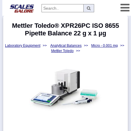
Categories
Mettler Toledo® XPR26PC ISO 8655
Manufacturers
Pipette Balance 22 g x 1 µg
Laboratory Equipment
>>
Analytical Balances
>>
Micro - 0.001 mg
>>
Mettler Toledo
>>
Home
Myaccount
About
Returns
Contact
Policies
Weight-
Conversion
Parts