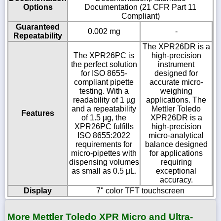
Options
Documentation (21 CFR Part 11
Compliant)
Guaranteed
0.002 mg
-
Repeatability
The XPR26DR is a
The XPR26PC is
high-precision
the perfect solution
instrument
for ISO 8655-
designed for
compliant pipette
accurate micro-
testing. With a
weighing
readability of 1 µg
applications. The
and a repeatability
Mettler Toledo
Features
of 1.5 µg, the
XPR26DR is a
XPR26PC fulfills
high-precision
ISO 8655:2022
micro-analytical
requirements for
balance designed
micro-pipettes with
for applications
dispensing volumes
requiring
as small as 0.5 µL.
exceptional
accuracy.
Display
7" color TFT touchscreen
More Mettler Toledo XPR Micro and Ultra-