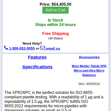
Price:
$54,405.00
Add to Cart
In Stock
1-
Ships within 24 hours
718-
336-
Free Shipping
5900
(48 States)
Need Help?
1-
1-800-832-0055
or
email us
800-
832-
Features
Accessories
0055
Specifications
More Mettler Toledo XPR
Micro and Ultra-Micro
sales@scalesgalore.com
Balances
SKU: 30355534
WhatsApp
Chat
The XPR26PC is the perfect solution for ISO 8655-
compliant pipette testing. With a readability of 1 µg and a
repeatability of 1.5 µg, the XPR26PC fulfills ISO
8655:2022 requirements for micro-pipettes with
dispensing volumes as small as 0.5 µL