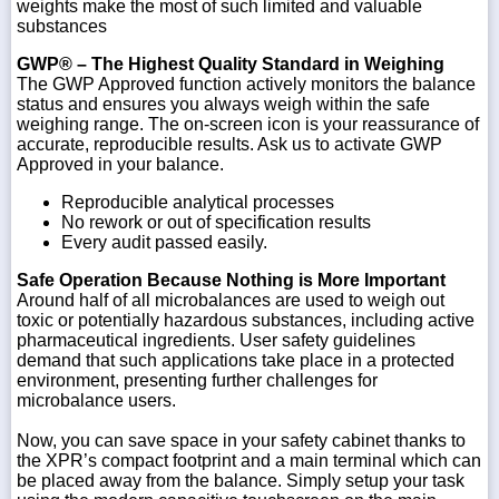
weights make the most of such limited and valuable
substances
GWP® – The Highest Quality Standard in Weighing
The GWP Approved function actively monitors the balance
status and ensures you always weigh within the safe
weighing range. The on-screen icon is your reassurance of
accurate, reproducible results. Ask us to activate GWP
Approved in your balance.
Reproducible analytical processes
No rework or out of specification results
Every audit passed easily.
Safe Operation Because Nothing is More Important
Around half of all microbalances are used to weigh out
toxic or potentially hazardous substances, including active
pharmaceutical ingredients. User safety guidelines
demand that such applications take place in a protected
environment, presenting further challenges for
microbalance users.
Now, you can save space in your safety cabinet thanks to
the XPR’s compact footprint and a main terminal which can
be placed away from the balance. Simply setup your task