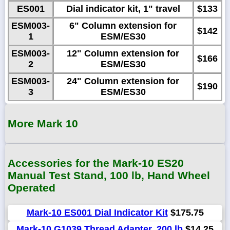
ES001
Dial indicator kit, 1" travel
$133
ESM003-
6" Column extension for
$142
1
ESM/ES30
ESM003-
12" Column extension for
$166
2
ESM/ES30
ESM003-
24" Column extension for
$190
3
ESM/ES30
More Mark 10
Accessories for the Mark-10 ES20
Manual Test Stand, 100 lb, Hand Wheel
Operated
Mark-10 ES001 Dial Indicator Kit
$175.75
Mark-10 G1039 Thread Adapter, 200 lb
$14.25