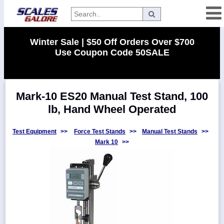
Categories
Winter Sale | $50 Off Orders Over $700
Use Coupon Code 50SALE
Manufacturers
Mark-10 ES20 Manual Test Stand, 100
Home
lb, Hand Wheel Operated
Myaccount
About
Test Equipment
>>
Force Test Stands
>>
Manual Test Stands
>>
Mark 10
>>
Returns
Contact
Policies
Weight-
Conversion
Parts