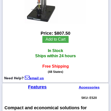
1-
718-
336-
Price:
$807.50
5900
Add to Cart
1-
In Stock
800-
832-
Ships within 24 hours
0055
Free Shipping
(48 States)
sales@scalesgalore.com
Need Help?
email us
WhatsApp
Features
Accessories
Chat
SKU: ES20
Compact and economical solutions for