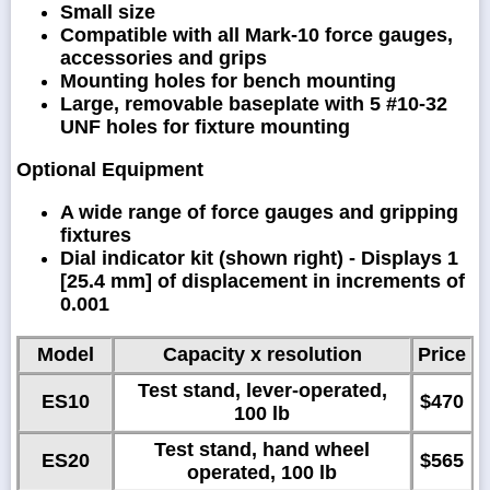
Small size
Compatible with all Mark-10 force gauges,
accessories and grips
Mounting holes for bench mounting
Large, removable baseplate with 5 #10-32
UNF holes for fixture mounting
Optional Equipment
A wide range of force gauges and gripping
fixtures
Dial indicator kit (shown right) - Displays 1
[25.4 mm] of displacement in increments of
0.001
Model
Capacity x resolution
Price
Test stand, lever-operated,
ES10
$470
100 lb
Test stand, hand wheel
ES20
$565
operated, 100 lb