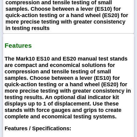
compression and tensile testing of small
samples. Choose between a lever (ES10) for
quick-action testing or a hand wheel (ES20) for
more precise testing with greater consistency
in testing results
Features
The Mark10 ES10 and ES20 manual test stands
are compact and economical solutions for
compression and tensile testing of small
samples. Choose between a lever (ES10) for
quick-action testing or a hand wheel (ES20) for
more precise testing with greater consistency in
testing results. An optional dial indicator kit
displays up to 1 of displacement. Use these
stands with force gauges and grips to create
complete and economical testing systems.
Features / Specifications: