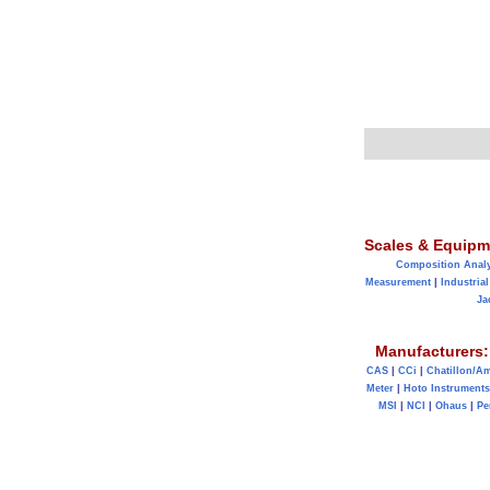
Scales & Equipm
Composition Anal
Measurement
|
Industrial
Ja
Manufacturers:
CAS
|
CCi
|
Chatillon/A
Meter
|
Hoto Instruments
MSI
|
NCI
|
Ohaus
|
Pe