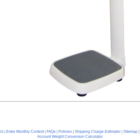
Us
|
Enter Monthly Contest
|
FAQs
|
Policies
|
Shipping Charge Estimator
|
Sitemap
Account
Weight Conversion Calculator