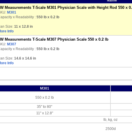
Name
W Measurements T-Scale M301 Physician Scale with Height Rod 550 x 0.
SKU:
M301
apacity x Readability :
550 lb
x 0.2 lb
an Size:
11 x 12.8 in
ore Info
W Measurements T-Scale M307 Physician Scale 550 x 0.2 lb
SKU:
M307
apacity x Readability :
550 lb
x 0.2 lb
an Size:
14.6 x 14.6 in
ore Info
M301
550 x 0.2 lb
35" to 80"
11" x 12.8"
lb, kg, oz
2500d