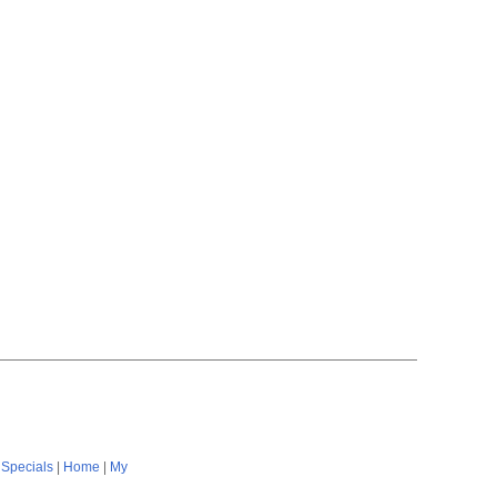
|
Specials
|
Home
|
My