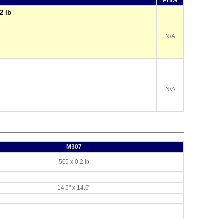
Price
2 lb
N/A
N/A
M307
500 x 0.2 lb
-
14.6" x 14.6"