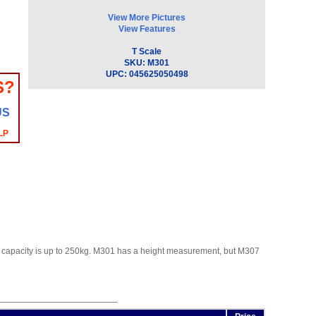
View More Pictures
View Features
T Scale
SKU:
M301
UPC:
045625050498
S?
US
LP
The capacity is up to 250kg. M301 has a height measurement, but M307