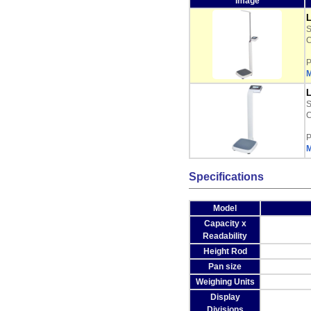
Image
L
C
P
M
L
C
P
M
Specifications
Model
Capacity x
Readability
Height Rod
Pan size
Weighing Units
Display
Divisions