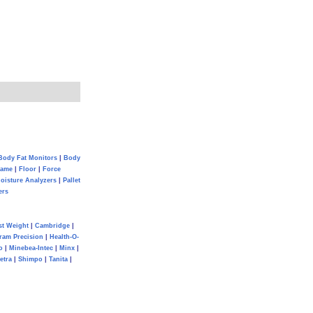
Body Fat Monitors
|
Body
Game
|
Floor
|
Force
oisture Analyzers
|
Pallet
ers
st Weight
|
Cambridge
|
ram Precision
|
Health-O-
o
|
Minebea-Intec
|
Minx
|
etra
|
Shimpo
|
Tanita
|