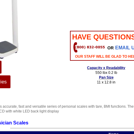
HAVE QUESTION
EMAIL 
OR
OUR STAFF WILL BE GLAD TO HE
Capacity x Readability
550 lbx 0.2 lb
Pan Size
ies
11 x 12.8 in
s accurate, fast and versatile series of personal scales with tare, BMI functions. 
CD with white LED back light display
ician Scales