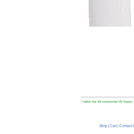
* within the 48 continental US States
Blog
|
Cart
|
Contact 