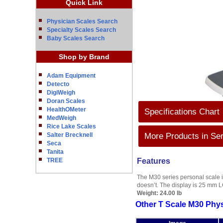
Quick Link
Physician Scales Search
Specialty Scales Search
Baby Scales Search
Shop by Brand
Adam Equipment
Detecto
DigiWeigh
Doran Scales
HealthOMeter
Specifications Chart
MedWeigh
Rice Lake Scales
Salter Brecknell
More Products in Ser
Seca
Tanita
TREE
Features
The M30 series personal scale i
doesn’t. The display is 25 mm L
Weight:
24.00 lb
Other T Scale M30 Phys