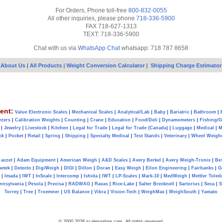
For Orders, Phone toll-free
800-832-0055
All other inquiries, please phone
718-336-5900
FAX 718-627-1313
TEXT: 718-336-5900
Chat with us via
WhatsApp Chat
whatsapp: 718 787 8658
About Us
|
All Products
|
Weight Conversion Calculator
|
Shipping Charge Estimator
ent:
Value Electronic Scales
|
Mechanical Scales
|
Analytical/Lab
|
Baby
|
Bariatric
|
Bathroom
|
yzers
|
Calibration Weights
|
Counting
|
Crane
|
Education
|
Food/Deli
|
Dynamometers
|
Fishing/
|
Jewelry
|
Livestock
|
Kitchen
|
Legal for Trade
|
Legal for Trade (Canada)
|
Luggage
|
Medical
|
M
ck
|
Pocket
|
Retail
|
Spring
|
Shipping
|
Specialty Medical
|
Test Stands
|
Veterinary
|
Wheel Weigh
aczet
|
Adam Equipment
|
American Weigh
|
A&D Scales
|
Avery Berkel
|
Avery Weigh-Tronix
|
Be
metek
|
Detecto
|
DigiWeigh
|
DIGI
|
Dillon
|
Doran
|
Easy Weigh
|
Eilon Engineering
|
Fairbanks
|
G
|
Imada
|
IWT
|
InScale
|
Intercomp
|
Ishida
|
IWT
|
LP-Scales
|
Mark-10
|
MedWeigh
|
Mettler Toled
nnsylvania
|
Pesola
|
Precisa
|
RADWAG
|
Ravas
|
Rice-Lake
|
Salter Brecknell
|
Sartorius
|
Seca
|
S
Torrey
|
Tree
|
Troemner
|
US Balance
|
Vibra
|
Vision-Tech
|
WeighMax
|
WeighSouth
|
Yamato
© 2000 2026 scalesgalore.com All rights reserved.