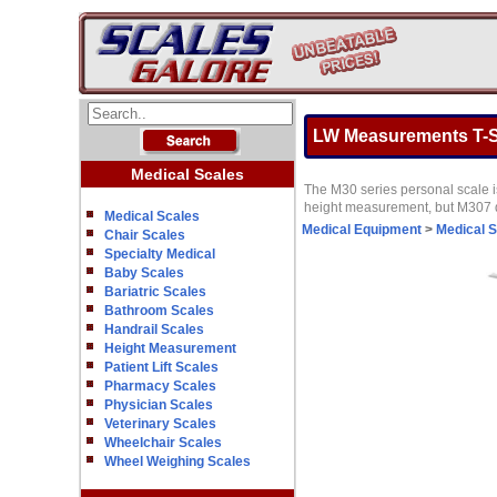
LW Measurements T-Sc
Medical Scales
The M30 series personal scale is
height measurement, but M307 d
Medical Scales
Medical Equipment
>
Medical 
Chair Scales
Specialty Medical
Baby Scales
Bariatric Scales
Bathroom Scales
Handrail Scales
Height Measurement
Patient Lift Scales
Pharmacy Scales
Physician Scales
Veterinary Scales
Wheelchair Scales
Wheel Weighing Scales