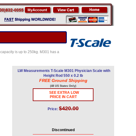
e capacity is up to 250kg. M301 has a
LW Measurements T-Scale M301 Physician Scale with
Height Rod 550 x 0.2 lb
FREE Ground Shipping
(48 US States Only)
SEE EXTRA LOW
PRICE IN CART
$420.00
Price:
Discontinued