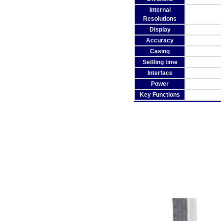
Internal
Resolutions
Display
Accuracy
Casing
Settling time
Interface
Power
Key Functions