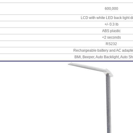
600,000
LCD with white LED back light d
+/- 0.3 lb
ABS plastic
<2 seconds
RS232
Rechargeable battery and AC adapte
BMI, Beeper, Auto Backlight, Auto Sh