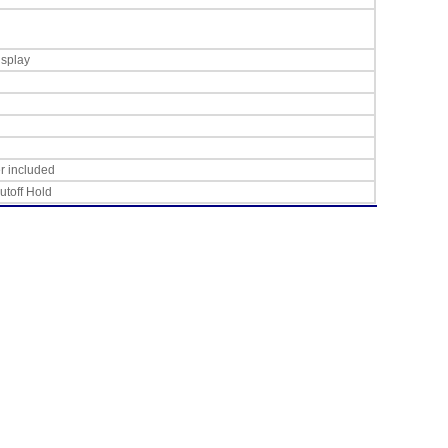
isplay
r included
utoff Hold