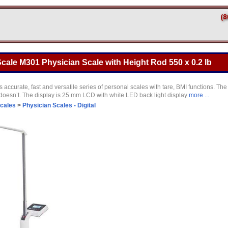
ale M301 Physician Scale with Height Rod 550 x 0.2 lb
 accurate, fast and versatile series of personal scales with tare, BMI functions. Th
oesn’t. The display is 25 mm LCD with white LED back light display
more ...
Scales
>
Physician Scales - Digital