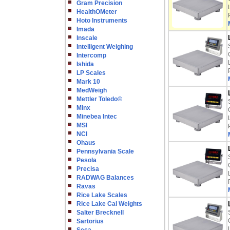
Gram Precision
HealthOMeter
Hoto Instruments
Imada
Inscale
Intelligent Weighing
Intercomp
Ishida
LP Scales
Mark 10
MedWeigh
Mettler Toledo©
Minx
Minebea Intec
MSI
NCI
Ohaus
Pennsylvania Scale
Pesola
Precisa
RADWAG Balances
Ravas
Rice Lake Scales
Rice Lake Cal Weights
Salter Brecknell
Sartorius