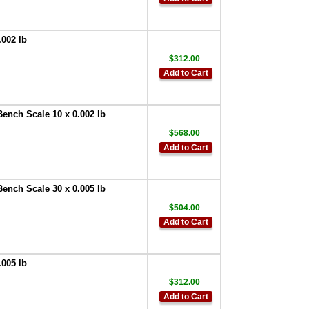
.002 lb
$312.00
Add to Cart
Bench Scale 10 x 0.002 lb
$568.00
Add to Cart
Bench Scale 30 x 0.005 lb
$504.00
Add to Cart
.005 lb
$312.00
Add to Cart