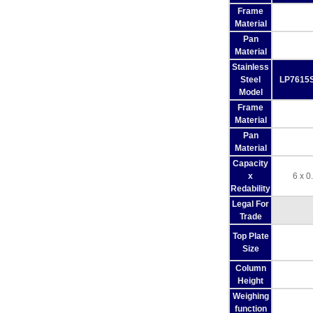
Frame
Material
Pan
Material
Stainless
Steel
LP7615S
Model
Frame
Material
Pan
Material
Capacity
x
6 x 0
Redability
Legal For
Trade
Top Plate
Size
Column
Height
Weighing
function