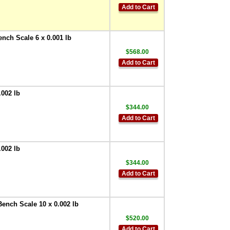
Add to Cart
ench Scale 6 x 0.001 lb
$568.00
Add to Cart
.002 lb
$344.00
Add to Cart
.002 lb
$344.00
Add to Cart
Bench Scale 10 x 0.002 lb
$520.00
Add to Cart