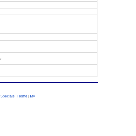
e
|
Specials
|
Home
|
My