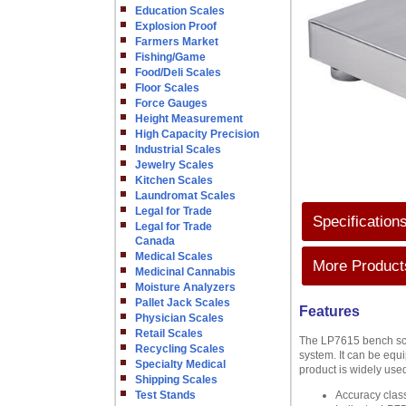
Education Scales
Explosion Proof
Farmers Market
Fishing/Game
Food/Deli Scales
Floor Scales
Force Gauges
Height Measurement
High Capacity Precision
Industrial Scales
Jewelry Scales
Kitchen Scales
Laundromat Scales
Legal for Trade
Specification
Legal for Trade
Canada
Medical Scales
More Products
Medicinal Cannabis
Moisture Analyzers
Pallet Jack Scales
Features
Physician Scales
Retail Scales
The LP7615 bench scal
Recycling Scales
system. It can be equi
Specialty Medical
product is widely used
Shipping Scales
Test Stands
Accuracy clas