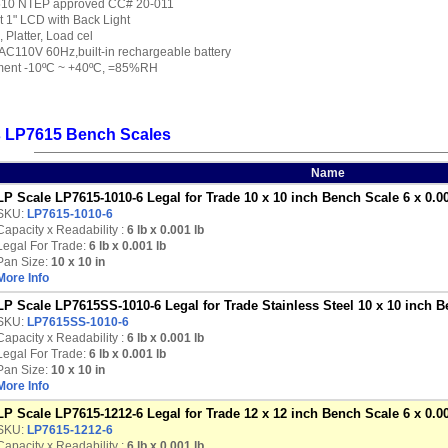
7510 NTEP approved CC# 20-011
it 1" LCD with Back Light
 Platter, Load cel
AC110V 60Hz,built-in rechargeable battery
ment -10ºC ~ +40ºC, =85%RH
s LP7615 Bench Scales
Name
LP Scale LP7615-1010-6 Legal for Trade 10 x 10 inch Bench Scale 6 x 0.00
SKU:
LP7615-1010-6
Capacity x Readability :
6 lb
x 0.001 lb
Legal For Trade:
6 lb x 0.001 lb
Pan Size:
10 x 10 in
More Info
LP Scale LP7615SS-1010-6 Legal for Trade Stainless Steel 10 x 10 inch B
SKU:
LP7615SS-1010-6
Capacity x Readability :
6 lb
x 0.001 lb
Legal For Trade:
6 lb x 0.001 lb
Pan Size:
10 x 10 in
More Info
LP Scale LP7615-1212-6 Legal for Trade 12 x 12 inch Bench Scale 6 x 0.00
SKU:
LP7615-1212-6
Capacity x Readability :
6 lb
x 0.001 lb