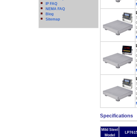
IP FAQ
NEMA FAQ
Blog
Sitemap
Specifications
Mild Steel
LP7615
Model