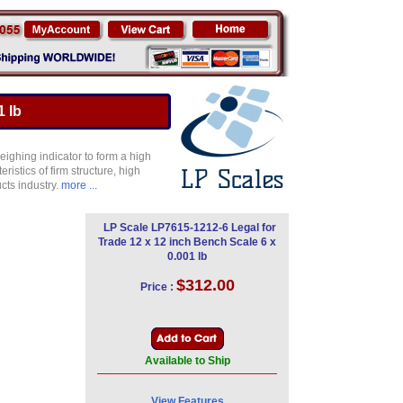
1 lb
ighing indicator to form a high
istics of firm structure, high
cts industry.
more ...
LP Scale LP7615-1212-6 Legal for
Trade 12 x 12 inch Bench Scale 6 x
0.001 lb
$312.00
Price :
Available to Ship
View Features