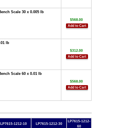
Bench Scale 30 x 0.005 lb
$568.00
Add to Cart
.01 lb
$312.00
Add to Cart
Bench Scale 60 x 0.01 lb
$568.00
Add to Cart
LP7615-1212-
LP7615-1212-10
LP7615-1212-30
60