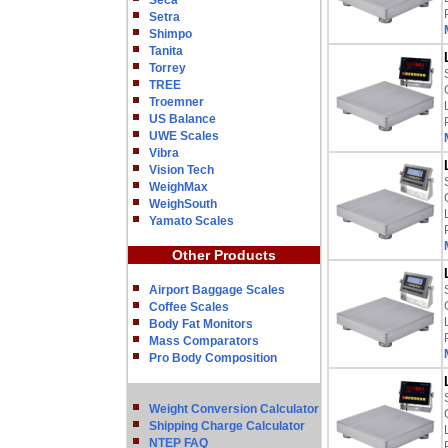
Seca
Setra
Shimpo
Tanita
Torrey
TREE
Troemner
US Balance
UWE Scales
Vibra
Vision Tech
WeighMax
WeighSouth
Yamato Scales
Other Products
Airport Baggage Scales
Coffee Scales
Body Fat Monitors
Mass Comparators
Pro Body Composition
Weight Conversion Calculator
Shipping Charge Calculator
NTEP FAQ