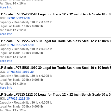
Pan Size:
10 x 10 in
More Info
LP Scale LP7615-1212-10 Legal for Trade 12 x 12 inch Bench Scale 10 x 0
SKU:
LP7615-1212-10
Capacity x Readability :
10 lb
x 0.002 lb
Legal For Trade:
10 lb x 0.002 lb
Pan Size:
12 x 12 in
More Info
LP Scale LP7615SS-1212-10 Legal for Trade Stainless Steel 12 x 12 inch 
SKU:
LP7615SS-1212-10
Capacity x Readability :
10 lb
x 0.002 lb
Legal For Trade:
10 lb x 0.002 lb
Pan Size:
12 x 12 in
More Info
LP Scale LP7615SS-1010-30 Legal for Trade Stainless Steel 10 x 10 inch 
SKU:
LP7615SS-1010-30
Capacity x Readability :
30 lb
x 0.005 lb
Legal For Trade:
30 lb x 0.005 lb
Pan Size:
10 x 10 in
More Info
LP Scale LP7615-1212-30 Legal for Trade 12 x 12 inch Bench Scale 30 x 0
SKU:
LP7615-1212-30
Capacity x Readability :
30 lb
x 0.005 lb
Legal For Trade:
30 lb x 0.005 lb
Pan Size:
12 x 12 in