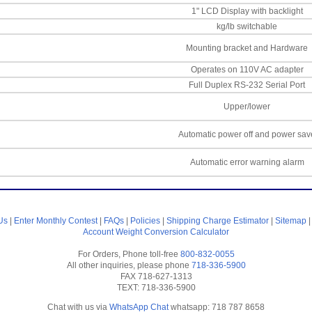
1" LCD Display with backlight
kg/lb switchable
Mounting bracket and Hardware
Operates on 110V AC adapter
Full Duplex RS-232 Serial Port
Upper/lower
Automatic power off and power sav
Automatic error warning alarm
Us
|
Enter Monthly Contest
|
FAQs
|
Policies
|
Shipping Charge Estimator
|
Sitemap
Account
Weight Conversion Calculator
For Orders, Phone toll-free
800-832-0055
All other inquiries, please phone
718-336-5900
FAX 718-627-1313
TEXT: 718-336-5900
Chat with us via
WhatsApp Chat
whatsapp: 718 787 8658