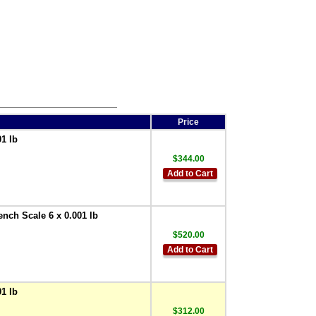
Price
1 lb
$344.00
Add to Cart
ench Scale 6 x 0.001 lb
$520.00
Add to Cart
1 lb
$312.00