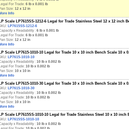
Legal For Trade:
6 lb x 0.001 lb
Pan Size:
12 x 12 in
More Info
LP Scale LP7615SS-1212-6 Legal for Trade Stainless Steel 12 x 12 inch B
SKU:
LP7615SS-1212-6
Capacity x Readability :
6 lb
x 0.001 lb
Legal For Trade:
6 lb x 0.001 lb
Pan Size:
12 x 12 in
More Info
LP Scale LP7615-1010-10 Legal for Trade 10 x 10 inch Bench Scale 10 x 0
SKU:
LP7615-1010-10
Capacity x Readability :
10 lb
x 0.002 lb
Legal For Trade:
10 lb x 0.002 lb
Pan Size:
10 x 10 in
More Info
LP Scale LP7615-1010-30 Legal for Trade 10 x 10 inch Bench Scale 10 x 0
SKU:
LP7615-1010-30
Capacity x Readability :
10 lb
x 0.002 lb
Legal For Trade:
10 lb x 0.002 lb
Pan Size:
10 x 10 in
More Info
LP Scale LP7615SS-1010-10 Legal for Trade Stainless Steel 10 x 10 inch 
SKU:
LP7615SS-1010-10
Capacity x Readability :
10 lb
x 0.002 lb
Legal For Trade:
10 lb x 0.002 lb