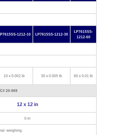
LP7615SS-
P7615SS-1212-10
LP7615SS-1212-30
1212-60
10 x 0.002 lb
30 x 0.005 lb
60 x 0.01 lb
CC# 20-069
12 x 12 in
0 in
imal -weighing.