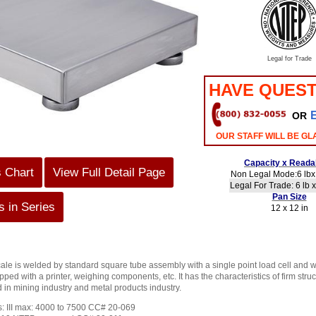
Legal for Trade
HAVE QUEST
OR
OUR STAFF WILL BE GL
Capacity x Readab
s Chart
View Full Detail Page
Non Legal Mode:6 lbx 
Legal For Trade: 6 lb x
Pan Size
 in Series
12 x 12 in
e is welded by standard square tube assembly with a single point load cell and we
pped with a printer, weighing components, etc. It has the characteristics of firm st
 in mining industry and metal products industry.
s: III max: 4000 to 7500 CC# 20-069