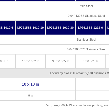
Mild Steel
0.04" 430SS Stainless Steel
S-1010-6
LP7615SS-1010-10
LP7615SS-1010-30
LP7615SS-1212-6
L
Stainless Steel
0.04" 3040SS Stainless Steel
.001 lb
10 x 0.002 lb
30 x 0.005 lb
6 x 0.001 lb
Accuracy class: III nmax: 5,000 divisions 
10 x 10 in
0 in
Zero, tare, G.W, N.W, accumulation. printing, an