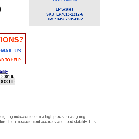
LP Scales
SKU:
LP7615-1212-6
UPC:
045625054182
IONS?
EMAIL US
AD TO HELP
ility
0.001 lb
 0.001 lb
ighing indicator to form a high precision weighing
ructure, high measurement accuracy and good stability. This