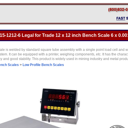
5-1212-6 Legal for Trade 12 x 12 inch Bench Scale 6 x 0.00
e is welded by standard square tube assembly with a single point load cell and we
tem. It can be equipped with a printer, weighing components, etc. It has the character
and good stability. This product is widely used in mining industry and metal produ
ench Scales
>
Low Profile Bench Scales