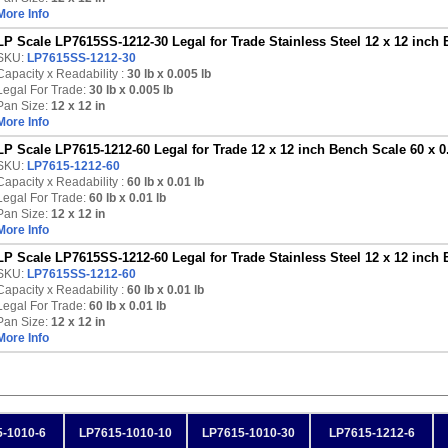
More Info
LP Scale LP7615SS-1212-30 Legal for Trade Stainless Steel 12 x 12 inch 
SKU:
LP7615SS-1212-30
Capacity x Readability :
30 lb
x 0.005 lb
Legal For Trade:
30 lb x 0.005 lb
Pan Size:
12 x 12 in
More Info
LP Scale LP7615-1212-60 Legal for Trade 12 x 12 inch Bench Scale 60 x 0
SKU:
LP7615-1212-60
Capacity x Readability :
60 lb
x 0.01 lb
Legal For Trade:
60 lb x 0.01 lb
Pan Size:
12 x 12 in
More Info
LP Scale LP7615SS-1212-60 Legal for Trade Stainless Steel 12 x 12 inch 
SKU:
LP7615SS-1212-60
Capacity x Readability :
60 lb
x 0.01 lb
Legal For Trade:
60 lb x 0.01 lb
Pan Size:
12 x 12 in
More Info
-1010-6
LP7615-1010-10
LP7615-1010-30
LP7615-1212-6