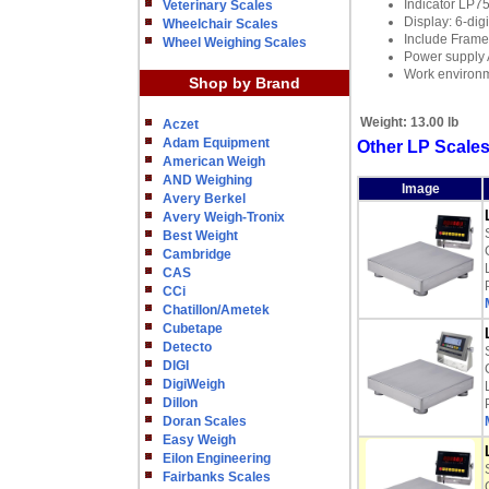
Indicator LP
Veterinary Scales
Display: 6-dig
Wheelchair Scales
Include Frame,
Wheel Weighing Scales
Power supply 
Work environ
Shop by Brand
Weight:
13.00 lb
Aczet
Adam Equipment
Other LP Scale
American Weigh
AND Weighing
Image
Avery Berkel
Avery Weigh-Tronix
Best Weight
Cambridge
CAS
CCi
Chatillon/Ametek
Cubetape
Detecto
DIGI
DigiWeigh
Dillon
Doran Scales
Easy Weigh
Eilon Engineering
Fairbanks Scales