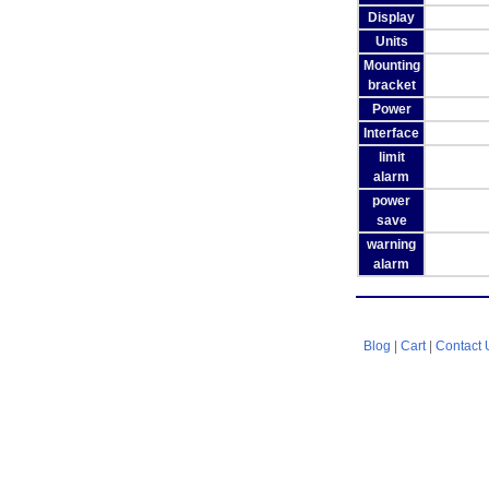
Display
Units
Mounting
bracket
Power
Interface
limit
alarm
power
save
warning
alarm
Blog
|
Cart
|
Contact 