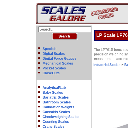
LP Scale LP761
Specials
The LP7615 bench scal
Digital Scales
precision weighing sys
Digital Force Gauges
measurement accuracy 
Mechanical Scales
Industrial Scales
>
B
Pocket Scales
CloseOuts
Analytical/Lab
Baby Scales
Bariatric Scales
Bathroom Scales
Calibration Weights
Cannabis Scales
Checkweighing Scales
Counting Scales
Crane Scales