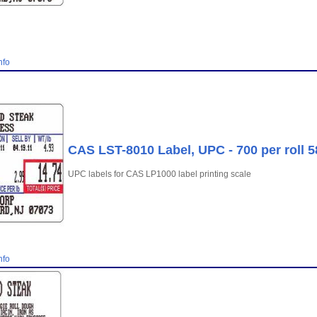
nfo
CAS LST-8010 Label, UPC - 700 per roll 
UPC labels for CAS LP1000 label printing scale
nfo