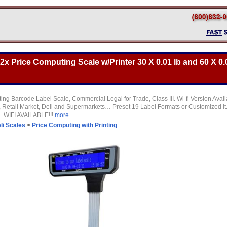
 Price Computing Scale w/Printer 30 X 0.01 lb and 60 X 0.0
ng Barcode Label Scale, Commercial Legal for Trade, Class III. Wi-fi Version Availa
, Retail Market, Deli and Supermarkets… Preset 19 Label Formats or Customized it
L WIFI AVAILABLE!!!
more ...
li Scales
>
Price Computing with Printing