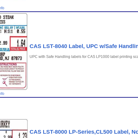
nfo
CAS LST-8040 Label, UPC w/Safe Handling
UPC with Safe Handling labels for CAS LP1000 label printing sc
nfo
CAS LST-8000 LP-Series,CL500 Label, No