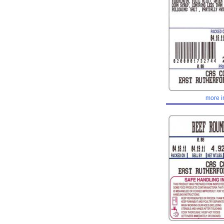
more i