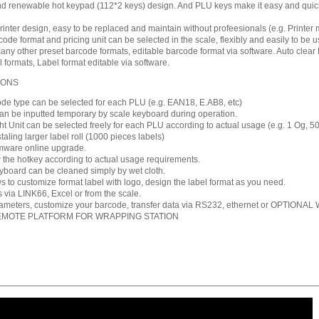
 renewable hot keypad (112*2 keys) design. And PLU keys make it easy and quick 
inter design, easy to be replaced and maintain without profeesionals (e.g. Printer 
de format and pricing unit can be selected in the scale, flexibly and easily to be u
ny other preset barcode formats, editable barcode format via software. Auto clear
l formats, Label format editable via software.
IONS
ode type can be selected for each PLU (e.g. EAN18, E.AB8, etc)
an be inputted temporary by scale keyboard during operation.
ht Unit can be selected freely for each PLU according to actual usage (e.g. 1 Og, 50
taling larger label roll (1000 pieces labels)
rmware online upgrade.
 the hotkey according to actual usage requirements.
oard can be cleaned simply by wet cloth.
s to customize format label with logo, design the label format as you need.
via LINK66, Excel or from the scale.
rameters, customize your barcode, transfer data via RS232, ethernet or OPTIONAL W
EMOTE PLATFORM FOR WRAPPING STATION