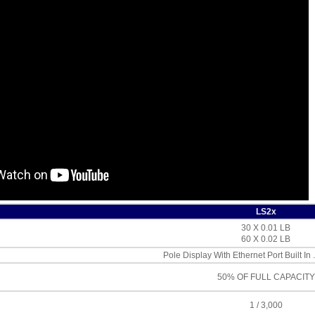
LS2x
30 X 0.01 LB
60 X 0.02 LB
Pole Display With Ethernet Port Built In 
50% OF FULL CAPACITY
1 / 3,000