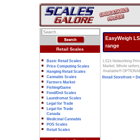
EasyWeigh LS2x
range
Retail Scales
Basic Retail Scales
LS2x Networking Printi
Market, Whole sellers
Price Computing Scales
Available!!! OPTIONA
Hanging Retail Scales
Cannabis Scales
Retail Storefront
>
De
Farmers Market
Fishing/Game
Food/Deli Scales
Laundromat Scales
Legal for Trade
Legal for Trade
Canada
Medicinal Cannabis
POS Scales
Retail Scales