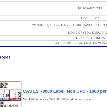
10 UPDATES / SEC
RS232 . RJ45
CC NUMBER 18.127, TEMPERATURE RANGE: 0° C TO 40° C
LIQUID CRYSTAL DISPLAY (
112X2 PLU HOTKEYS
WIFI . REMOTE PLATFORM FOR WRAP
sories
CAS LST-8000 Label, Non UPC - 1000 per 
Non UPC labels for CAS LP1000 label printing scale