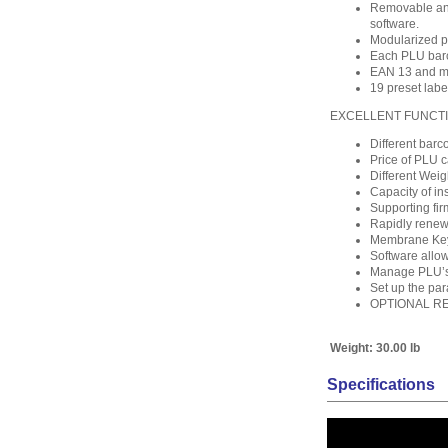
Removable and
software.
Modularized pr
Each PLU barco
EAN 13 and ma
19 preset labe
EXCELLENT FUNCT
Different barc
Price of PLU c
Different Weig
Capacity of ins
Supporting fi
Rapidly renew
Membrane Keyb
Software allow
Manage PLU’s 
Set up the pa
OPTIONAL R
Weight:
30.00 lb
Specifications