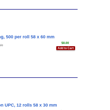
, 500 per roll 58 x 60 mm
$8.00
ale
Add to Cart
n UPC, 12 rolls 58 x 30 mm