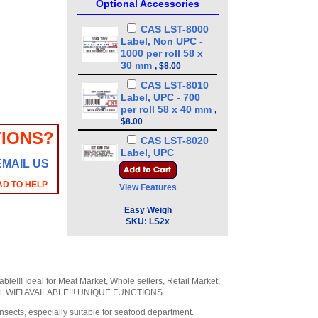
Optional Accessories
CAS LST-8000
Label, Non UPC -
1000 per roll 58 x
30 mm
,
$8.00
CAS LST-8010
Label, UPC - 700
per roll 58 x 40 mm
,
$8.00
IONS?
CAS LST-8020
Label, UPC
EMAIL US
w/Ingredients - 500
per roll 58 x 60 mm
,
AD TO HELP
View Features
$8.00
CAS LST-8030
Easy Weigh
LP-Series Label,
SKU:
LS2x
Non-UPC w/Safe
Handling - 600 per
roll 58 x 50 mm
,
$8.00
ble!!! Ideal for Meat Market, Whole sellers, Retail Market,
CAS LST-8040
ONAL WIFI AVAILABLE!!! UNIQUE FUNCTIONS
Label, UPC w/Safe
Handling, 500 per
nsects, especially suitable for seafood department.