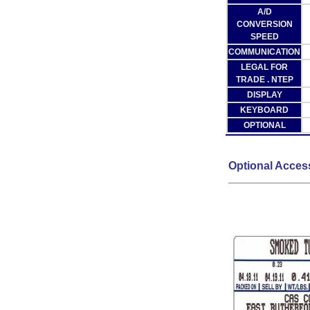
A/D
CONVERSION
SPEED
COMMUNICATION
LEGAL FOR
TRADE . NTEP
DISPLAY
KEYBOARD
OPTIONAL
Optional Acces