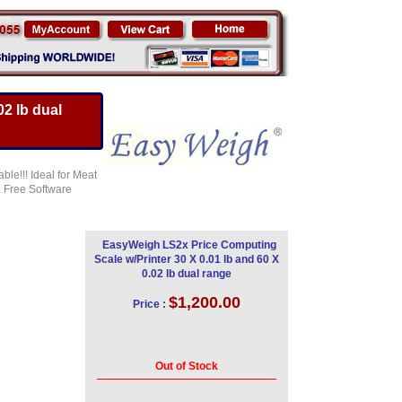
2 lb dual
ble!!! Ideal for Meat
. Free Software
EasyWeigh LS2x Price Computing
Scale w/Printer 30 X 0.01 lb and 60 X
0.02 lb dual range
$1,200.00
Price :
Out of Stock