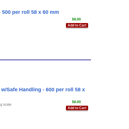
 500 per roll 58 x 60 mm
$8.00
Add to Cart
/Safe Handling - 600 per roll 58 x
$8.00
ng scale
Add to Cart