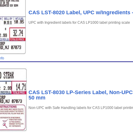
CAS LST-8020 Label, UPC w/Ingredients -
UPC with Ingredient labels for CAS LP1000 label printing scale
nfo
CAS LST-8030 LP-Series Label, Non-UPC w
50 mm
Non-UPC with Safe Handling labels for CAS LP1000 label printi