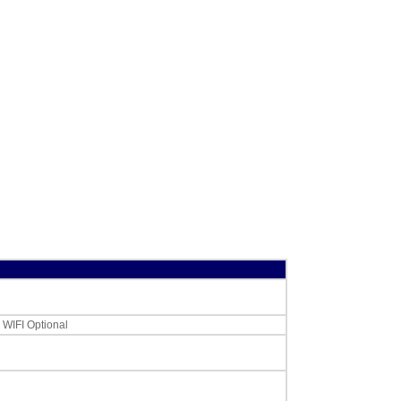
CAS LST-8040
LP-Series,CL-5000
or CL-5500 Label,
UPC w/Safe
Handling,12 rolls
58 x 60 mm
,
$60.00
. WIFI Optional