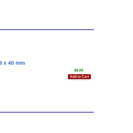
58 x 40 mm
$8.00
Add to Cart