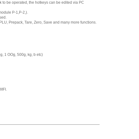
roll 58 x 60 mm
to be operated, the hotkeys can be edited via PC
,
$8.00
module P-1,P-2,).
CAS LST-8000
sed.
LP-Series,CL500
 PLU, Prepack, Tare, Zero, Save and many more functions.
Label, Non UPC, 12
rolls 58 x 30 mm
,
$60.00
CAS LST-8010
LP-Series or CL-
g, 1 OOg, 500g, kg, b etc)
5000 or CL-5500
Label, UPC, 12 rolls
58 x 40 mm
,
$60.00
CAS LST-8020
LP-Series or CL-
5000 or CL-5500
IFI.
Label, UPC
w/Ingredients, 12
rolls 58 x 60 mm
,
$60.00
CAS LST-8030
Label, Non-UPC
w/Safe Handling, 12
rolls 58 x 50 mm
,
$60.00