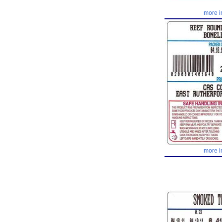
more i
more i