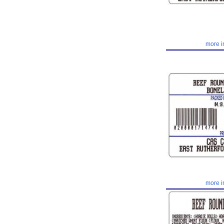
more i
more i