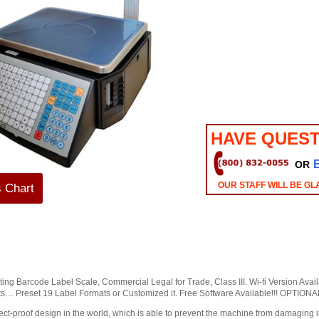
HAVE QUEST
OR
OUR STAFF WILL BE GL
s Chart
ng Barcode Label Scale, Commercial Legal for Trade, Class III. Wi-fi Version Availa
s… Preset 19 Label Formats or Customized it. Free Software Available!!! OPTI
ect-proof design in the world, which is able to prevent the machine from damaging i