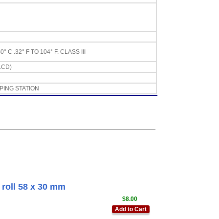
 .32° F TO 104° F. CLASS III
LCD)
PING STATION
roll 58 x 30 mm
$8.00
Add to Cart