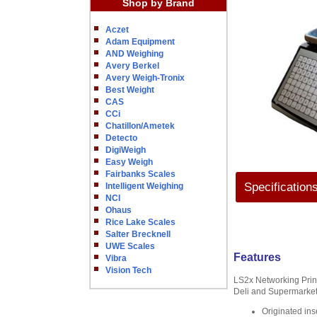
Shop by Brand
Aczet
Adam Equipment
AND Weighing
Avery Berkel
Avery Weigh-Tronix
Best Weight
CAS
CCi
Chatillon/Ametek
Detecto
DigiWeigh
Easy Weigh
Fairbanks Scales
Specification
Intelligent Weighing
NCI
Ohaus
Rice Lake Scales
Salter Brecknell
UWE Scales
Features
Vibra
Vision Tech
LS2x Networking Printi
Deli and Supermarket
Originated ins