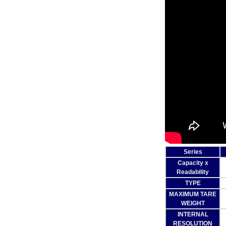
Series
Capacity x
Readability
TYPE
MAXIMUM TARE
WEIGHT
INTERNAL
RESOLUTION