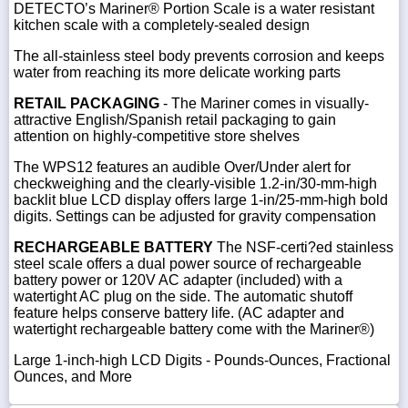
DETECTO’s Mariner® Portion Scale is a water resistant
kitchen scale with a completely-sealed design
The all-stainless steel body prevents corrosion and keeps
water from reaching its more delicate working parts
RETAIL PACKAGING
- The Mariner comes in visually-
attractive English/Spanish retail packaging to gain
attention on highly-competitive store shelves
The WPS12 features an audible Over/Under alert for
checkweighing and the clearly-visible 1.2-in/30-mm-high
backlit blue LCD display offers large 1-in/25-mm-high bold
digits. Settings can be adjusted for gravity compensation
RECHARGEABLE BATTERY
The NSF-certi?ed stainless
steel scale offers a dual power source of rechargeable
battery power or 120V AC adapter (included) with a
watertight AC plug on the side. The automatic shutoff
feature helps conserve battery life. (AC adapter and
watertight rechargeable battery come with the Mariner®)
Large 1-inch-high LCD Digits - Pounds-Ounces, Fractional
Ounces, and More