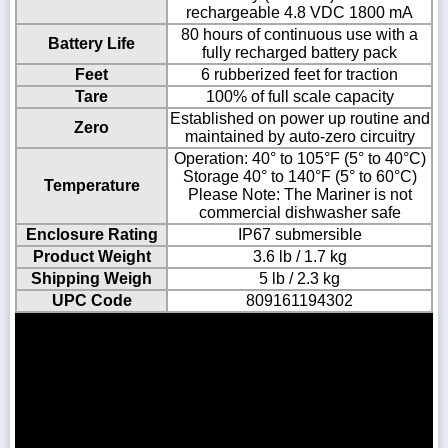
rechargeable 4.8 VDC 1800 mA
80 hours of continuous use with a
Battery Life
fully recharged battery pack
Feet
6 rubberized feet for traction
Tare
100% of full scale capacity
Established on power up routine and
Zero
maintained by auto-zero circuitry
Operation: 40° to 105°F (5° to 40°C)
Storage 40° to 140°F (5° to 60°C)
Temperature
Please Note: The Mariner is not
commercial dishwasher safe
Enclosure Rating
IP67 submersible
Product Weight
3.6 lb / 1.7 kg
Shipping Weigh
5 lb / 2.3 kg
UPC Code
809161194302