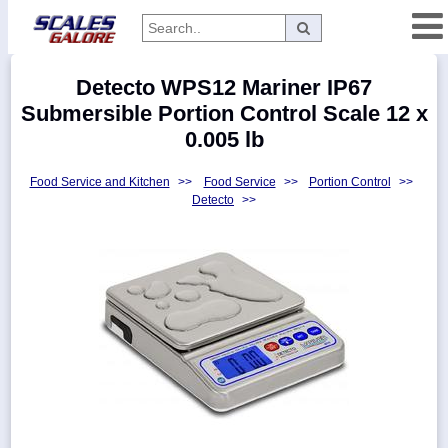
Categories
Detecto WPS12 Mariner IP67
Manufacturers
Submersible Portion Control Scale 12 x
0.005 lb
Food Service and Kitchen
>>
Food Service
>>
Portion Control
>>
Home
Detecto
>>
Myaccount
About
Returns
Contact
Policies
Weight-
Conversion
Parts