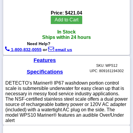
Price:
$421.04
Add to Cart
1-
In Stock
718-
336-
Ships within 24 hours
5900
Need Help?
1-800-832-0055
or
email us
1-
Features
800-
SKU: WPS12
832-
0055
Specifications
UPC: 809161194302
DETECTO’s Mariner® IP67 washdown portion control
sales@scalesgalore.com
scale is submersible underwater for easy clean up that is
necessary in messy food service industry applications.
The NSF-certified stainless steel scale offers a dual power
WhatsApp
source of rechargeable battery power or 120V AC adapter
Chat
(included) with a watertight AC plug on the side. The
model WPS10 Mariner® features an audible Over/Under
alert