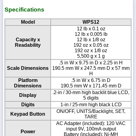
Specifications
Model
WPS12
12 lb x 0.1 oz
12 lb x 0.005 lb
Capacity x
12 lb x 1/8 oz
Readability
192 oz x 0.05 oz
192 oz x 1/8 oz
5,500 g x 1 g
.5 in W x 9.75 in D x 2.25 in H
Scale Dimensions
190.5 mm W x 247.5 mm D x 57 mm
H
Platform
.5 in W x 6.75 in D
Dimensions
190.5 mm W x 171.45 mm D
.2-in / 30-mm high backlit blue LCD,
Display
5 digits
Digits
1-in / 25-mm high black LCD
ON/OFF, UNITS/Backlight, SET,
Keypad Button
TARE
AC Adapter (included): 120 VAC
input 9V, 100mA output
Power
Battery (included): Ni-MH