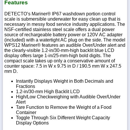
Features
DETECTO’s Mariner® IP67 washdown portion control
scale is submersible underwater for easy clean up that is
necessary in messy food service industry applications. The
NSF-certified stainless steel scale offers a dual power
source of rechargeable battery power or 120V AC adapter
(included) with a watertight AC plug on the side. The model
WPS12 Mariner® features an audible Over/Under alert and
the clearly-visible 1.2-in/30-mm-high backlit blue LCD
display offers large 1-in/25-mm-high bold digits. The
compact scale takes up only a conservative amount of
counter space: 7.5 in W x 9.75 in D / 190.5 mm W x 247.5
mm D.
Instantly Displays Weight in Both Decimals and
Fractions
1.2-in/30-mm High Backlit LCD
High/Low Checkweighing with Audible Over/Under
Alert
Tare Function to Remove the Weight of a Food
Container
Toggle Through Six Different Weight Capacity
Display Options