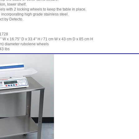
ion, lower shelf.
els with 2 locking wheels to keep the table in place.
incorporating high grade stainless steel.
ct by Detecto.
-1728
” W x 16.75” D x 33.4" H / 71 cm W x 43 cm D x 85 cm H
m) diameter rubolene wheels
43 lbs