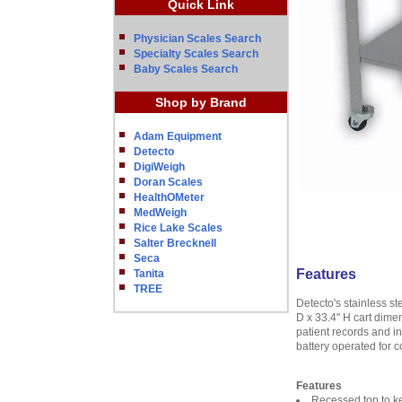
Quick Link
Physician Scales Search
Specialty Scales Search
Baby Scales Search
Shop by Brand
Adam Equipment
Detecto
DigiWeigh
Doran Scales
HealthOMeter
MedWeigh
Rice Lake Scales
Salter Brecknell
Seca
Features
Tanita
TREE
Detecto's stainless s
D x 33.4" H cart dimen
patient records and in
battery operated for c
Features
Recessed top to ke