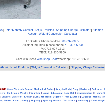
Us
|
Enter Monthly Contest
|
FAQs
|
Policies
|
Shipping Charge Estimator
|
Sitemap
Account
Weight Conversion Calculator
For Orders, Phone toll-free
800-832-0055
All other inquiries, please phone
718-336-5900
FAX 718-627-1313
TEXT: 718-336-5900
Chat with us via
WhatsApp Chat
whatsapp: 718 787 8658
About Us
|
All Products
|
Weight Conversion Calculator
|
Shipping Charge Estimator
ent:
Value Electronic Scales
|
Mechanical Scales
|
Analytical/Lab
|
Baby
|
Bariatric
|
Bathroom
|
yzers
|
Calibration Weights
|
Counting
|
Crane
|
Education
|
Food/Deli
|
Dynamometers
|
Fishing/
|
Jewelry
|
Livestock
|
Kitchen
|
Legal for Trade
|
Legal for Trade (Canada)
|
Luggage
|
Medical
|
M
ck
|
Pocket
|
Retail
|
Spring
|
Shipping
|
Specialty Medical
|
Test Stands
|
Veterinary
|
Wheel Weigh