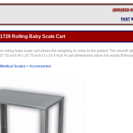
1728 Rolling Baby Scale Cart
eel rolling baby scale cart allows the weighing to come to the patient. The smooth g
.75 inch W x 16.75 inch D x 33.4 inch H cart dimensions allow it to easily fit thro
.
Medical Scales
>
Accessories