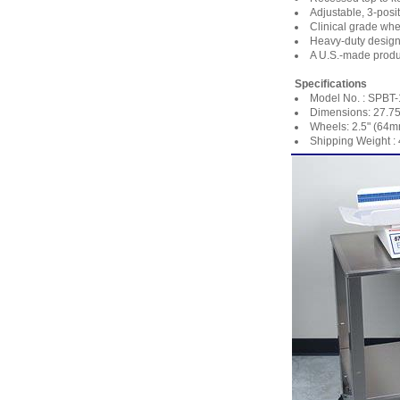
Adjustable, 3-posit
Clinical grade whe
Heavy-duty design 
A U.S.-made produ
Specifications
Model No. : SPBT
Dimensions: 27.75
Wheels: 2.5" (64m
Shipping Weight : 