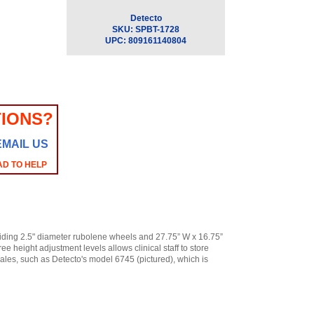
Detecto
SKU:
SPBT-1728
UPC:
809161140804
IONS?
EMAIL US
AD TO HELP
gliding 2.5" diameter rubolene wheels and 27.75” W x 16.75”
ee height adjustment levels allows clinical staff to store
cales, such as Detecto's model 6745 (pictured), which is