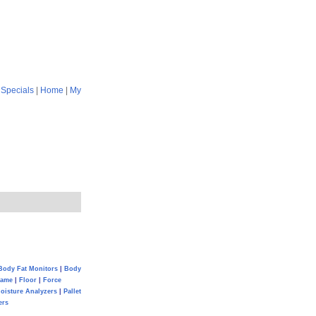
|
Specials
|
Home
|
My
Body Fat Monitors
|
Body
Game
|
Floor
|
Force
oisture Analyzers
|
Pallet
ers