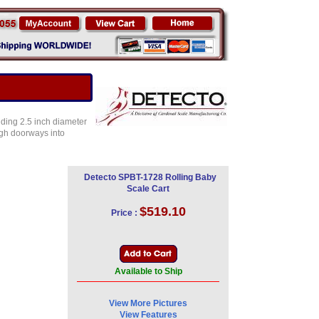
liding 2.5 inch diameter
ugh doorways into
Detecto SPBT-1728 Rolling Baby
Scale Cart
$519.10
Price :
Available to Ship
View More Pictures
View Features