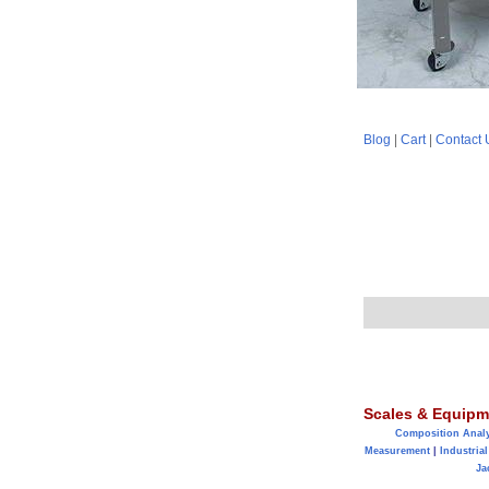
Blog
|
Cart
|
Contact 
Scales & Equipm
Composition Anal
Measurement
|
Industrial
Ja