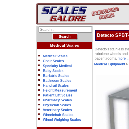
Detecto SPBT-
Medical Scales
Detecto's stainless st
rubolene wheels and 27
Medical Scales
patient rooms.
more ..
Chair Scales
Medical Equipment
>
Specialty Medical
Baby Scales
Bariatric Scales
Bathroom Scales
Handrail Scales
Height Measurement
Patient Lift Scales
Pharmacy Scales
Physician Scales
Veterinary Scales
Wheelchair Scales
Wheel Weighing Scales