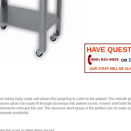
HAVE QUEST
OR
OUR STAFF WILL BE GL
teel rolling baby scale cart allows the weighing to come to the patient. The smooth 
sions allow it to easily fit through doorways into patient rooms. A lower shelf with thr
struments onboard the cart. The spacious shelf space is the perfect size for baby s
omplete portability.
ep the scale or other items secure.